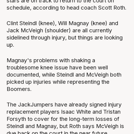
stars are on track to return to the court on
schedule, according to head coach Scott Roth.
Clint Steindl (knee), Will Magnay (knee) and
Jack McVeigh (shoulder) are all currently
sidelined through injury, but things are looking
up.
Magnay's problems with shaking a
troublesome knee issue have been well
documented, while Steindl and McVeigh both
picked up injuries while representing the
Boomers.
The JackJumpers have already signed injury
replacement players Isaac White and Tristan
Forsyth to cover for the long-term losses of
Steindl and Magnay, but Roth says McVeigh is
due back on the court in the near future.