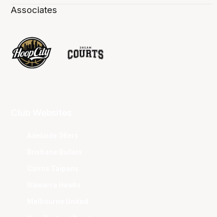
Associates
Club Websites
Adelaide 36ers
Brisbane Bullets
Cairns Taipans
Illawarra Hawks
Melbourne United