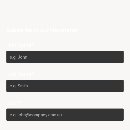
Subscribe to our Newsletter
First Name*
Last Name*
Email*