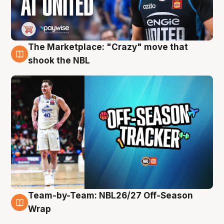
The Marketplace: "Crazy" move that
10 Aug
shook the NBL
Team-by-Team: NBL26/27 Off-Season
10 Aug
Wrap