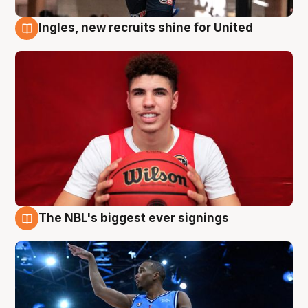
Ingles, new recruits shine for United
9 Aug
The NBL's biggest ever signings
9 Aug