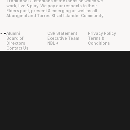
Traditional Custodians of the lands on which we
work, live & play. We pay our respects to their
Elders past, present & emerging as well as all
Aboriginal and Torres Strait Islander Community.
Alumni
CSR Statement
Privacy Policy
"
"
Board of
Executive Team
Terms &
Directors
NBL +
Conditions
Contact Us