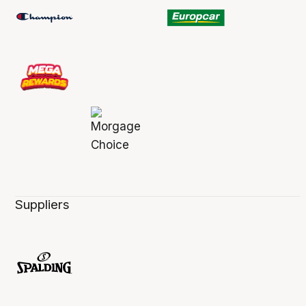
Suppliers