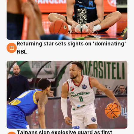
Returning star sets sights on 'dominating'
8 Aug
NBL
Taipans sign explosive guard as first