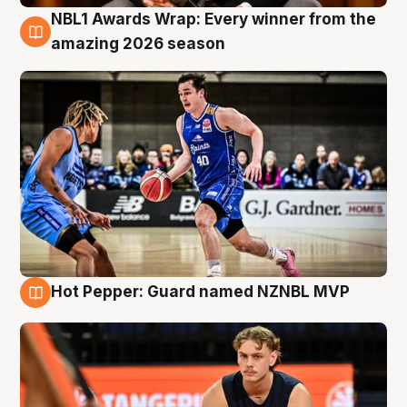
NBL1 Awards Wrap: Every winner from the
8 Aug
amazing 2026 season
Hot Pepper: Guard named NZNBL MVP
8 Aug