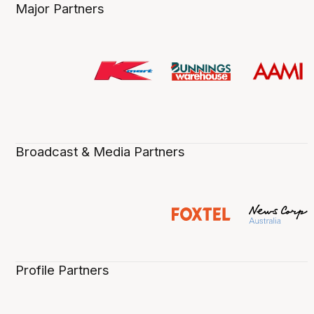
Major Partners
Broadcast & Media Partners
Profile Partners