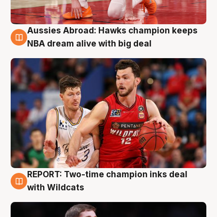
Aussies Abroad: Hawks champion keeps
10 Aug
NBA dream alive with big deal
REPORT: Two-time champion inks deal
9 Aug
with Wildcats