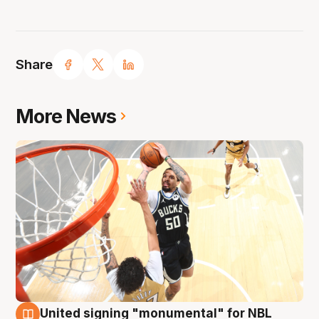
Share
More News
United signing "monumental" for NBL