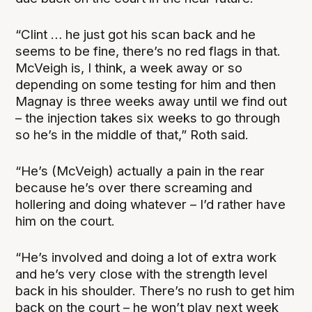
“Clint … he just got his scan back and he
seems to be fine, there’s no red flags in that.
McVeigh is, I think, a week away or so
depending on some testing for him and then
Magnay is three weeks away until we find out
– the injection takes six weeks to go through
so he’s in the middle of that,” Roth said.
“He’s (McVeigh) actually a pain in the rear
because he’s over there screaming and
hollering and doing whatever – I’d rather have
him on the court.
“He’s involved and doing a lot of extra work
and he’s very close with the strength level
back in his shoulder. There’s no rush to get him
back on the court – he won’t play next week