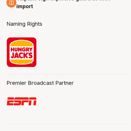
8 Aug
import
Naming Rights
Premier Broadcast Partner