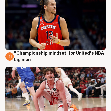
"Championship mindset' for United's NBA
10 Aug
big man