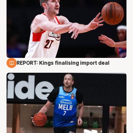
REPORT: Kings finalising import deal
9 Aug