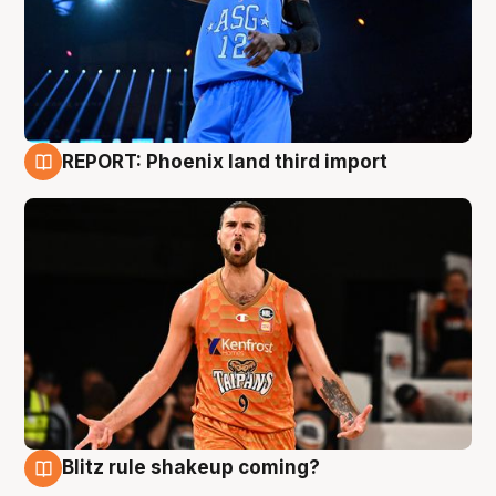
REPORT: Phoenix land third import
9 Aug
Blitz rule shakeup coming?
9 Aug