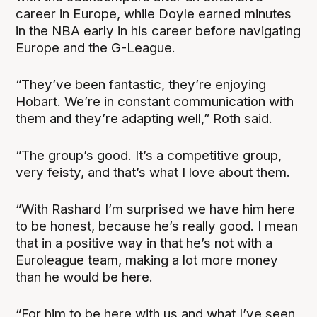
career in Europe, while Doyle earned minutes
in the NBA early in his career before navigating
Europe and the G-League.
“They’ve been fantastic, they’re enjoying
Hobart. We’re in constant communication with
them and they’re adapting well,” Roth said.
“The group’s good. It’s a competitive group,
very feisty, and that’s what I love about them.
“With Rashard I’m surprised we have him here
to be honest, because he’s really good. I mean
that in a positive way in that he’s not with a
Euroleague team, making a lot more money
than he would be here.
“For him to be here with us and what I’ve seen