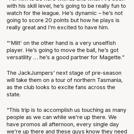
with his skill level, he’s going to be really fun to
watch for the league. He’s dynamic – he’s not
going to score 20 points but how he plays is
really great and I’m excited to have him.
“'Milt' on the other hand is a very unselfish
player. He’s going to move the ball, he’s got
versatility … he’s a good partner for Magette.”
The JackJumpers’ next stage of pre-season
will take them on a tour of northern Tasmania,
as the club looks to excite fans across the
state.
“This trip is to accomplish us touching as many
people as we can while we’re up there. We
have promos all afternoon, every single day
we’re up there and these guys know they need