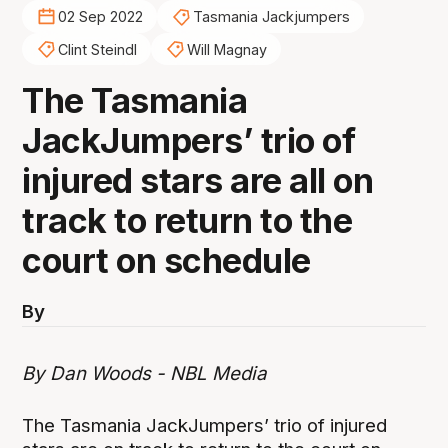
02 Sep 2022
Tasmania Jackjumpers
Clint Steindl
Will Magnay
The Tasmania
JackJumpers’ trio of
injured stars are all on
track to return to the
court on schedule
By
By Dan Woods - NBL Media
The Tasmania JackJumpers’ trio of injured