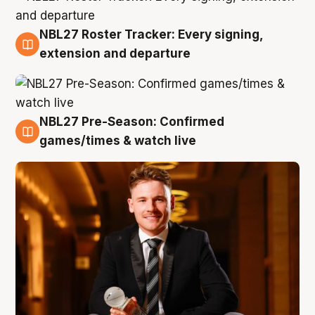
NBL27 Roster Tracker: Every signing,
9 Aug
extension and departure
NBL27 Pre-Season: Confirmed
8 Aug
games/times & watch live