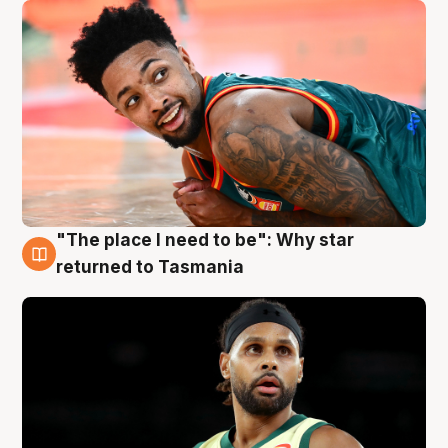
"The place I need to be": Why star
10 Aug
returned to Tasmania