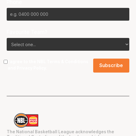
Phone
Favourite Team?
I agree to the NBL
Terms & Conditions
and
Privacy Policy
.
The National Basketball League acknowledges the