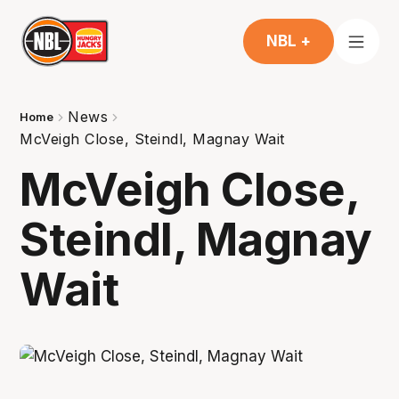
NBL +
News
Home
McVeigh Close, Steindl, Magnay Wait
McVeigh Close,
Steindl, Magnay
Wait