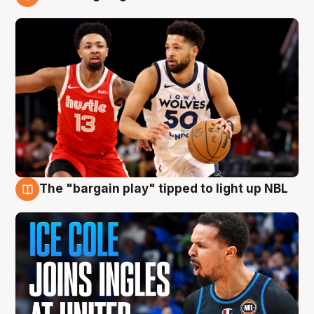
11 Aug
The "bargain play" tipped to light up NBL
11 Aug