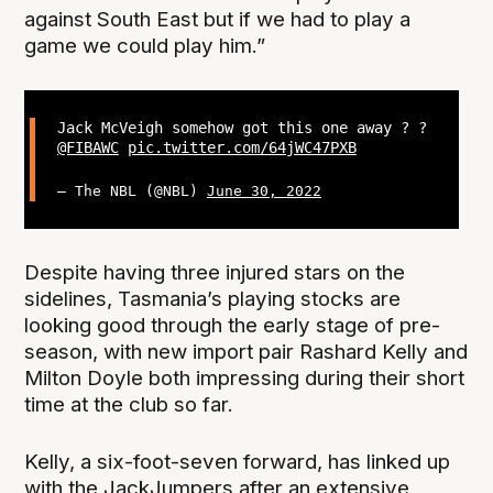
against South East but if we had to play a
game we could play him.”
Jack McVeigh somehow got this one away ? ?
@FIBAWC
pic.twitter.com/64jWC47PXB
— The NBL (@NBL)
June 30, 2022
Despite having three injured stars on the
sidelines, Tasmania’s playing stocks are
looking good through the early stage of pre-
season, with new import pair Rashard Kelly and
Milton Doyle both impressing during their short
time at the club so far.
Kelly, a six-foot-seven forward, has linked up
with the JackJumpers after an extensive