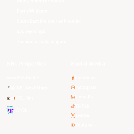
New Zealand Breakers
Perth Wildcats
South East Melbourne Phoenix
Sydney Kings
Tasmania JackJumpers
NBL Properties
Social Media
3x3 Hustle
Facebook
Instagram
NBL Next Stars
LinkedIn
NBL One
TikTok
WNBL
Twitter
Youtube