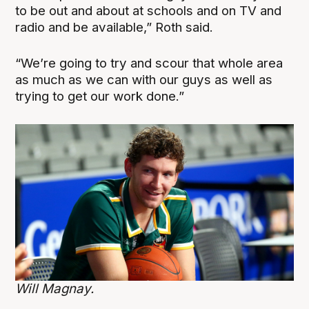
to be out and about at schools and on TV and
radio and be available,” Roth said.
“We’re going to try and scour that whole area
as much as we can with our guys as well as
trying to get our work done.”
Will Magnay.