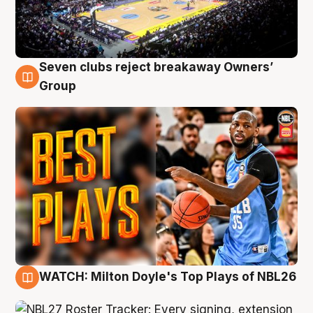
Seven clubs reject breakaway Owners’
9 Aug
Group
WATCH: Milton Doyle's Top Plays of NBL26
9 Aug