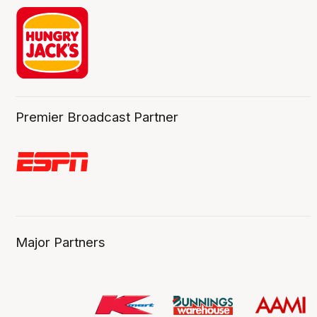
Premier Broadcast Partner
Major Partners