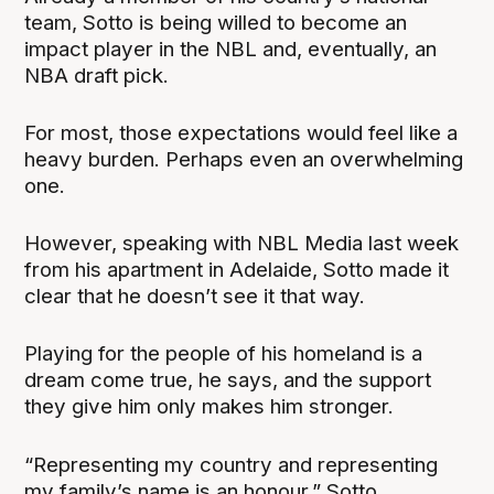
team, Sotto is being willed to become an
impact player in the NBL and, eventually, an
NBA draft pick.
For most, those expectations would feel like a
heavy burden. Perhaps even an overwhelming
one.
However, speaking with NBL Media last week
from his apartment in Adelaide, Sotto made it
clear that he doesn’t see it that way.
Playing for the people of his homeland is a
dream come true, he says, and the support
they give him only makes him stronger.
“Representing my country and representing
my family’s name is an honour,” Sotto