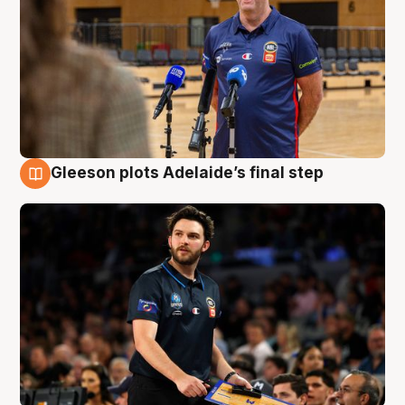
Gleeson plots Adelaide’s final step
8 Aug