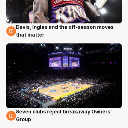
Davis, Ingles and the off-season moves
9 Aug
that matter
Seven clubs reject breakaway Owners’
9 Aug
Group