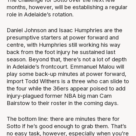
months, however, will be establishing a regular
role in Adelaide’s rotation.
Daniel Johnson and Isaac Humphries are the
presumptive starters at power forward and
centre, with Humphries still working his way
back from the foot injury he sustained last
season. Beyond that, there’s not a lot of depth
in Adelaide’s frontcourt. Emmanuel Malou will
play some back-up minutes at power forward,
import Todd Withers is a three who can slide to
the four while the 36ers appear poised to add
injury-plagued former NBA big man Cam
Bairstow to their roster in the coming days.
The bottom line: there are minutes there for
Sotto if he’s good enough to grab them. That’s
no easy task, however, especially when you’re