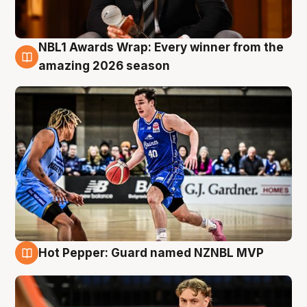
NBL1 Awards Wrap: Every winner from the
8 Aug
amazing 2026 season
Hot Pepper: Guard named NZNBL MVP
8 Aug