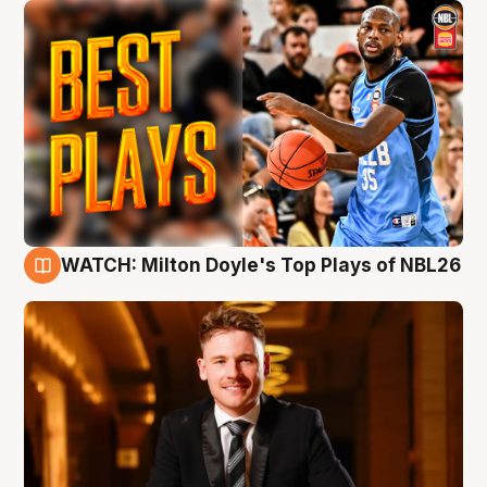
WATCH: Milton Doyle's Top Plays of NBL26
9 Aug