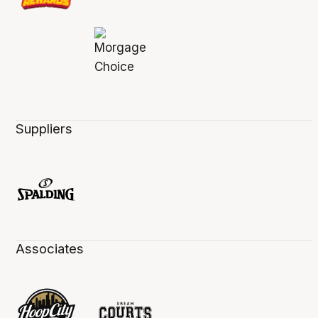
Suppliers
Associates