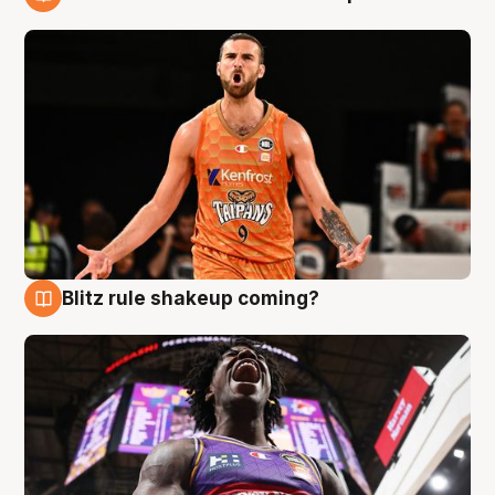
9 Aug
Blitz rule shakeup coming?
9 Aug