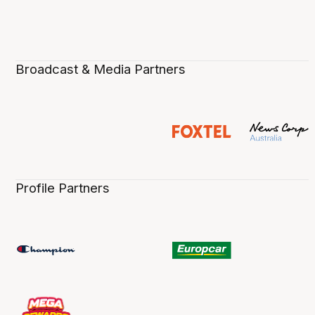
Broadcast & Media Partners
Profile Partners