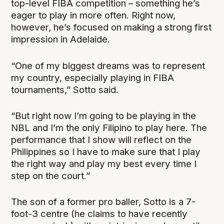
top-level FIBA competition – something he’s
eager to play in more often. Right now,
however, he’s focused on making a strong first
impression in Adelaide.
“One of my biggest dreams was to represent
my country, especially playing in FIBA
tournaments,” Sotto said.
“But right now I’m going to be playing in the
NBL and I’m the only Filipino to play here. The
performance that I show will reflect on the
Philippines so I have to make sure that I play
the right way and play my best every time I
step on the court.”
The son of a former pro baller, Sotto is a 7-
foot-3 centre (he claims to have recently