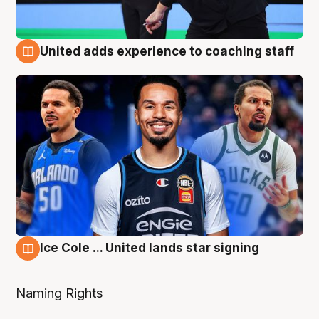
United adds experience to coaching staff
6 Aug
Ice Cole ... United lands star signing
6 Aug
Naming Rights