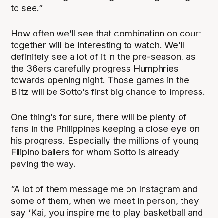
to see.”
How often we’ll see that combination on court
together will be interesting to watch. We’ll
definitely see a lot of it in the pre-season, as
the 36ers carefully progress Humphries
towards opening night. Those games in the
Blitz will be Sotto’s first big chance to impress.
One thing’s for sure, there will be plenty of
fans in the Philippines keeping a close eye on
his progress. Especially the millions of young
Filipino ballers for whom Sotto is already
paving the way.
“A lot of them message me on Instagram and
some of them, when we meet in person, they
say ‘Kai, you inspire me to play basketball and