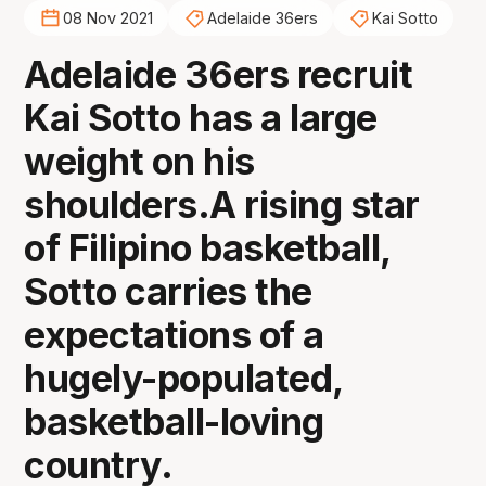
08 Nov 2021
Adelaide 36ers
Kai Sotto
Adelaide 36ers recruit
Kai Sotto has a large
weight on his
shoulders.A rising star
of Filipino basketball,
Sotto carries the
expectations of a
hugely-populated,
basketball-loving
country.