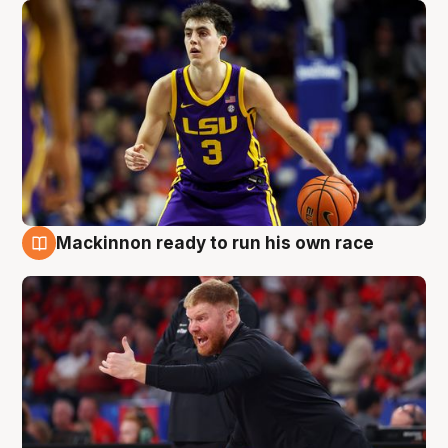
Mackinnon ready to run his own race
6 Aug