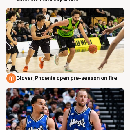
Glover, Phoenix open pre-season on fire
6 Aug