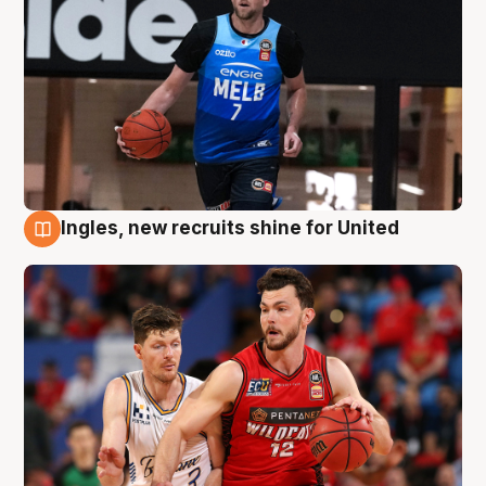
Ingles, new recruits shine for United
9 Aug