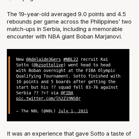
The 19-year-old averaged 9.0 points and 4.5
rebounds per game across the Philippines’ two
match-ups in Serbia, including a memorable
encounter with NBA giant Boban Marjanovi.
New
@Adelaide36ers
#NBL22
recruit Kai
Sotto (
@kzsottolive
) went head to head
with Boban overnight at the FIBA Olympic
Qualifying Tournament. Sotto finished with
10 points and 5 boards after getting the
start but his ?? squad fell 83-76 against
Serbia ?? ?+? via
@FIBA
pic.twitter.com/lh2Z19NS8r
— The NBL (@NBL)
July 1, 2021
It was an experience that gave Sotto a taste of