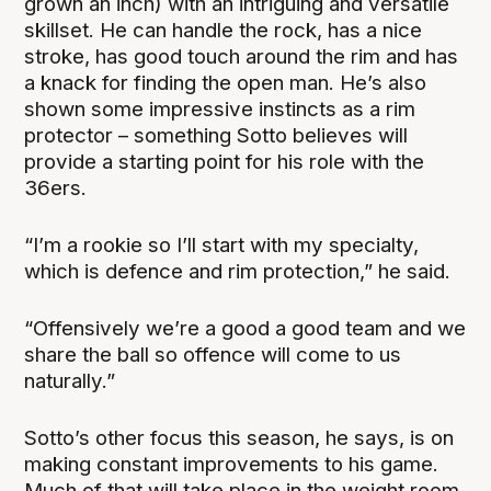
grown an inch) with an intriguing and versatile
skillset. He can handle the rock, has a nice
stroke, has good touch around the rim and has
a knack for finding the open man. He’s also
shown some impressive instincts as a rim
protector – something Sotto believes will
provide a starting point for his role with the
36ers.
“I’m a rookie so I’ll start with my specialty,
which is defence and rim protection,” he said.
“Offensively we’re a good a good team and we
share the ball so offence will come to us
naturally.”
Sotto’s other focus this season, he says, is on
making constant improvements to his game.
Much of that will take place in the weight room,