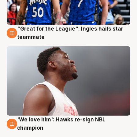
"Great for the League": Ingles hails star
6 Aug
teammate
'We love him': Hawks re-sign NBL
6 Aug
champion