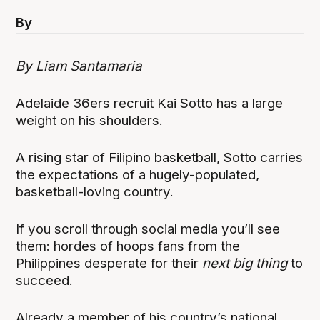
By
By Liam Santamaria
Adelaide 36ers recruit Kai Sotto has a large
weight on his shoulders.
A rising star of Filipino basketball, Sotto carries
the expectations of a hugely-populated,
basketball-loving country.
If you scroll through social media you’ll see
them: hordes of hoops fans from the
Philippines desperate for their
next big thing
to
succeed.
Already a member of his country’s national