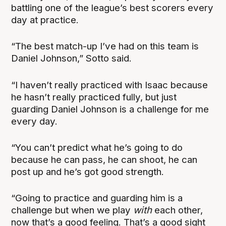
battling one of the league’s best scorers every
day at practice.
“The best match-up I’ve had on this team is
Daniel Johnson,” Sotto said.
“I haven’t really practiced with Isaac because
he hasn’t really practiced fully, but just
guarding Daniel Johnson is a challenge for me
every day.
“You can’t predict what he’s going to do
because he can pass, he can shoot, he can
post up and he’s got good strength.
“Going to practice and guarding him is a
challenge but when we play
with
each other,
now that’s a good feeling. That’s a good sight