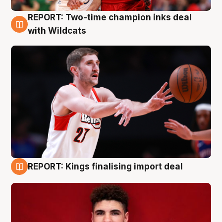
REPORT: Two-time champion inks deal
9 Aug
with Wildcats
REPORT: Kings finalising import deal
9 Aug