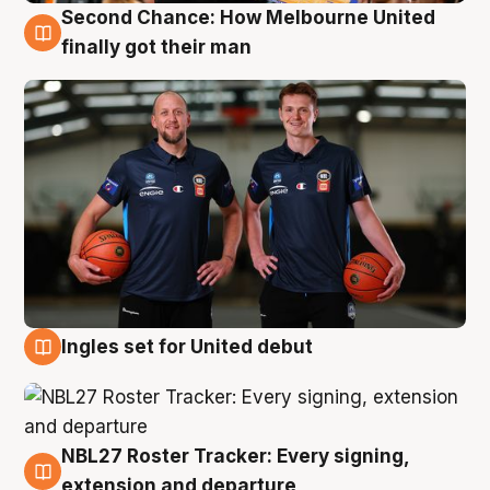
Second Chance: How Melbourne United
8 Aug
finally got their man
Ingles set for United debut
7 Aug
NBL27 Roster Tracker: Every signing,
7 Aug
extension and departure