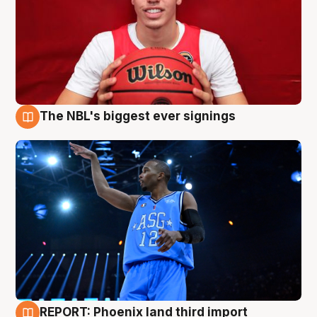
The NBL's biggest ever signings
9 Aug
REPORT: Phoenix land third import