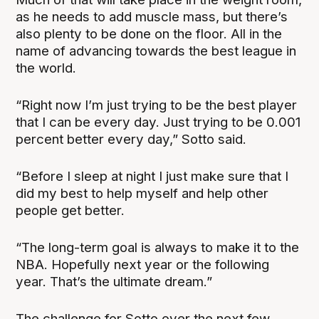
as he needs to add muscle mass, but there’s
also plenty to be done on the floor. All in the
name of advancing towards the best league in
the world.
“Right now I’m just trying to be the best player
that I can be every day. Just trying to be 0.001
percent better every day,” Sotto said.
“Before I sleep at night I just make sure that I
did my best to help myself and help other
people get better.
“The long-term goal is always to make it to the
NBA. Hopefully next year or the following
year. That’s the ultimate dream.”
The challenge for Sotto over the next few