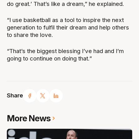
do great.’ That’s like a dream,” he explained.
“I use basketball as a tool to inspire the next
generation to fulfil their dream and help others
to share the love.
“That’s the biggest blessing I’ve had and I’m
going to continue on doing that.”
Share
More News