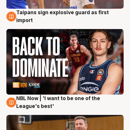
Taipans sign explosive guard as first
8 Aug
import
NBL Now | 'I want to be one of the
8 Aug
League's best'