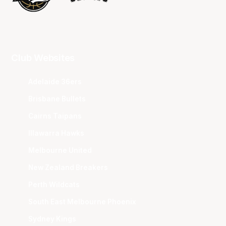
Club Websites
Adelaide 36ers
Brisbane Bullets
Cairns Taipans
Illawarra Hawks
Melbourne United
New Zealand Breakers
Perth Wildcats
South East Melbourne Phoenix
Sydney Kings