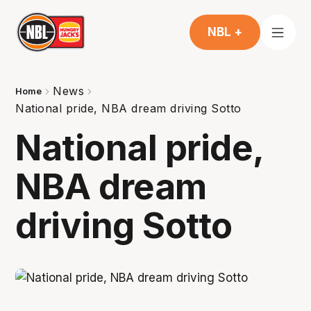
NBL +
News
Home
National pride, NBA dream driving Sotto
National pride,
NBA dream
driving Sotto