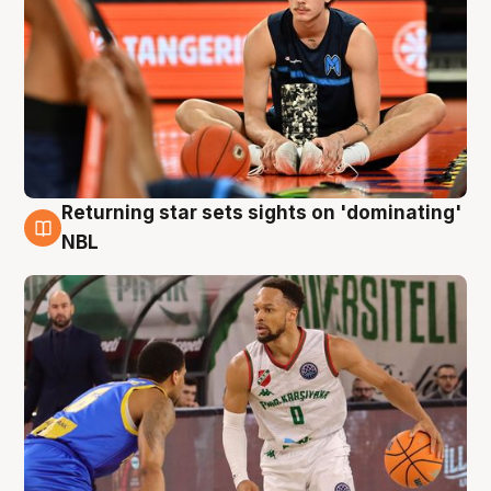
Returning star sets sights on 'dominating'
8 Aug
NBL