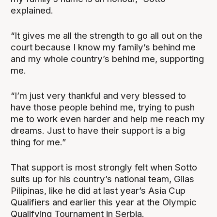
explained.
“It gives me all the strength to go all out on the
court because I know my family’s behind me
and my whole country’s behind me, supporting
me.
“I’m just very thankful and very blessed to
have those people behind me, trying to push
me to work even harder and help me reach my
dreams. Just to have their support is a big
thing for me.”
That support is most strongly felt when Sotto
suits up for his country’s national team, Gilas
Pilipinas, like he did at last year’s Asia Cup
Qualifiers and earlier this year at the Olympic
Qualifying Tournament in Serbia.