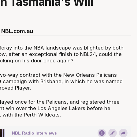
in Tasmania's Will
 NBL.com.au
 foray into the NBA landscape was blighted by both
ow, after an exceptional finish to NBL24, could the
cking on his door once again?
wo-way contract with the New Orleans Pelicans
20 campaign with Brisbane, in which he was named
roved Player.
layed once for the Pelicans, and registered three
int win over the Los Angeles Lakers before he
 with the Perth Wildcats.