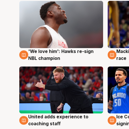
'We love him': Hawks re-sign
Macki
6 Aug
6 Au
NBL champion
race
United adds experience to
Ice C
6 Aug
6 Au
coaching staff
signi