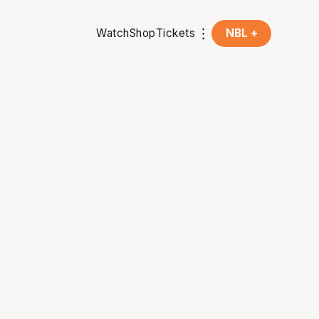
Watch
Shop
Tickets
NBL +