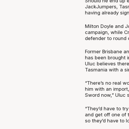
Should he end up e
JackJumpers, Tasma
having already sig
Milton Doyle and J
campaign, while Cr
defender to round 
Former Brisbane an
has been brought i
Uluc believes there
Tasmania with a si
“There’s no real w
him with an import
Sword now,” Uluc 
“They’d have to try 
and get off one of 
so they’d have to lo