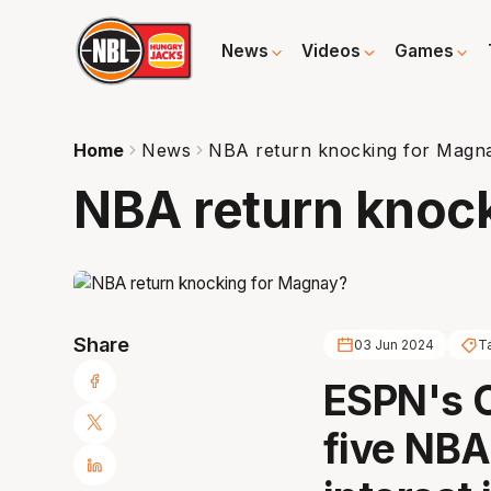
News
Videos
Games
Home
News
NBA return knocking for Magn
NBA return knoc
Share
03 Jun 2024
T
ESPN's O
five NBA