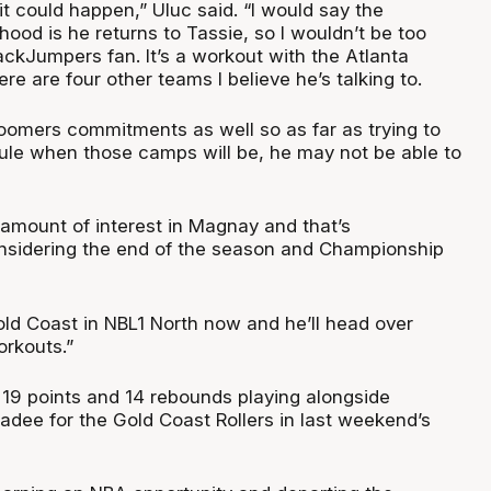
y it could happen,” Uluc said. “I would say the
hood is he returns to Tassie, so I wouldn’t be too
ackJumpers fan. It’s a workout with the Atlanta
e are four other teams I believe he’s talking to.
omers commitments as well so as far as trying to
ule when those camps will be, he may not be able to
 amount of interest in Magnay and that’s
nsidering the end of the season and Championship
old Coast in NBL1 North now and he’ll head over
orkouts.”
19 points and 14 rebounds playing alongside
adee for the Gold Coast Rollers in last weekend’s