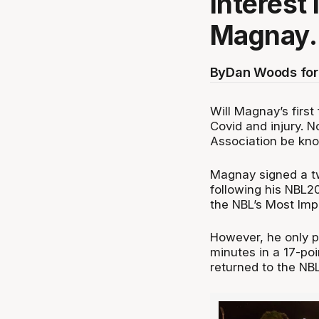
interest 
Magnay.
By
Dan Woods for
Will Magnay’s first
Covid and injury. N
Association be kno
Magnay signed a t
following his NBL
the NBL’s Most Imp
However, he only p
minutes in a 17-po
returned to the NBL