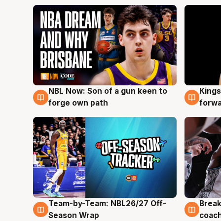
NBL Now: Son of a gun keen to
Kings
5 Aug
4 Au
forge own path
forw
Team-by-Team: NBL26/27 Off-
Break
4 Aug
4 Au
Season Wrap
coach