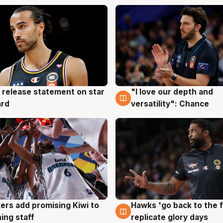
 release statement on star
"I love our depth and
g
4 Aug
ard
versatility": Chance
Hawks 'go back to the f
ers add promising Kiwi to
4 Aug
g
replicate glory days
ing staff