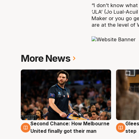
“I don’t know what 
‘JLA’ (Jo Lual-Acui
Maker or you go ge
are at the level of 
More News
Second Chance: How Melbourne
Glees
7 Aug
7 Au
United finally got their man
step