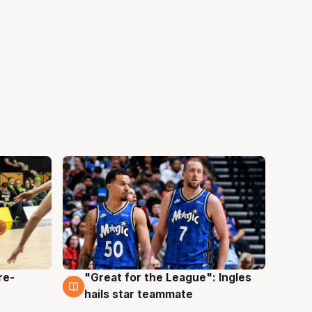
re-
"Great for the League": Ingles
6 Aug
hails star teammate