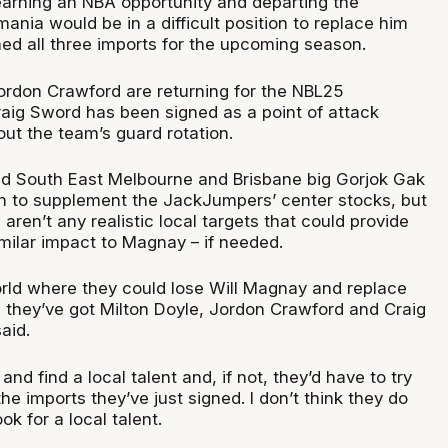
arning an NBA opportunity and departing the
nia would be in a difficult position to replace him
ned all three imports for the upcoming season.
ordon Crawford are returning for the NBL25
aig Sword has been signed as a point of attack
out the team’s guard rotation.
d South East Melbourne and Brisbane big Gorjok Gak
n to supplement the JackJumpers’ center stocks, but
 aren’t any realistic local targets that could provide
milar impact to Magnay – if needed.
orld where they could lose Will Magnay and replace
, they’ve got Milton Doyle, Jordon Crawford and Craig
said.
and find a local talent and, if not, they’d have to try
the imports they’ve just signed. I don’t think they do
ok for a local talent.