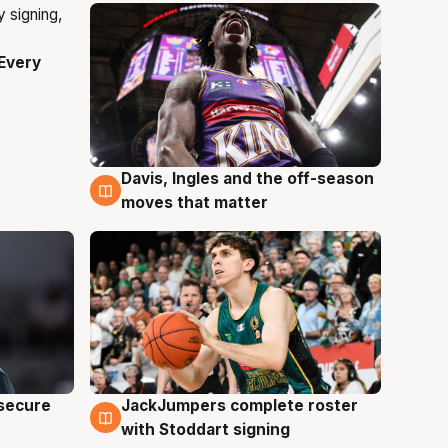
Every
Davis, Ingles and the off-season
6 Aug
moves that matter
JackJumpers complete roster
 secure
6 Aug
with Stoddart signing