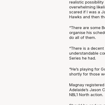
realistic possibilit
overwhelming likeli
scared if I was a J
Hawks and then ther
“There are some Bo
organise his sched
do all of them.
“There is a decent
understandable co
Series he had.
“He’s playing for G
shortly for those w
Magnay registered 
Adelaide’s Jason C
NBL1 North action.