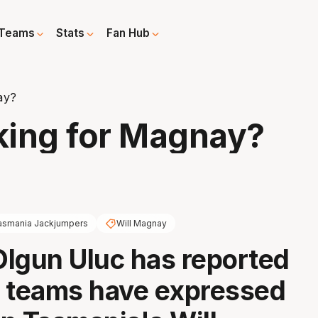
Teams
Stats
Fan Hub
ay?
king for Magnay?
asmania Jackjumpers
Will Magnay
lgun Uluc has reported
 teams have expressed