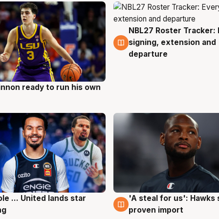
NBL27 Roster Tracker: 
6 Aug
signing, extension and
departure
nnon ready to run his own
g
ole ... United lands star
'A steal for us': Hawks
g
6 Aug
ng
proven import