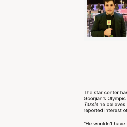
The star center ha
Goorjian’s Olympic
Tassie
he believes 
reported interest of
“He wouldn’t have a