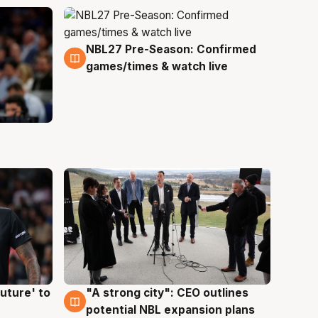
NBL27 Pre-Season: Confirmed
4 Aug
games/times & watch live
uture' to
"A strong city": CEO outlines
3 Aug
potential NBL expansion plans