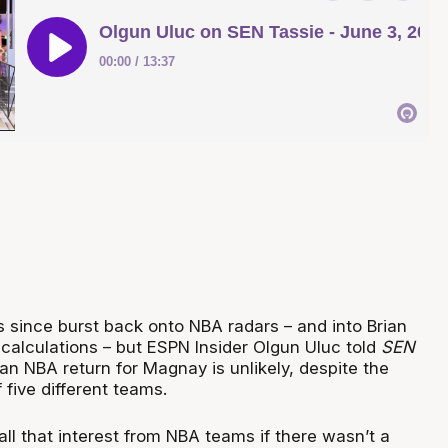
s since burst back onto NBA radars – and into Brian
 calculations – but ESPN Insider Olgun Uluc told
SEN
an NBA return for Magnay is unlikely, despite the
 five different teams.
ll that interest from NBA teams if there wasn’t a