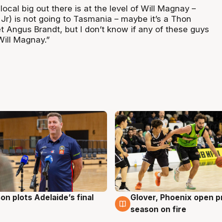
local big out there is at the level of Will Magnay –
l Jr) is not going to Tasmania – maybe it’s a Thon
t Angus Brandt, but I don’t know if any of these guys
Will Magnay.”
on plots Adelaide’s final
Glover, Phoenix open p
g
6 Aug
season on fire