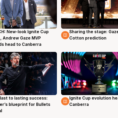
H: New-look Ignite Cup
Sharing the stage: Gaz
g
3 Aug
s, Andrew Gaze MVP
Cotton prediction
ds head to Canberra
last to lasting success:
Ignite Cup evolution he
g
3 Aug
r’s blueprint for Bullets
Canberra
al