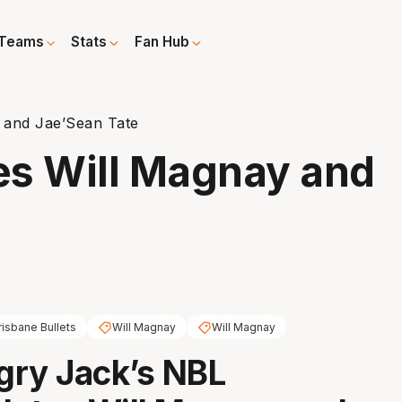
Teams
Stats
Fan Hub
 and Jae’Sean Tate
es Will Magnay and
risbane Bullets
Will Magnay
Will Magnay
gry Jack’s NBL