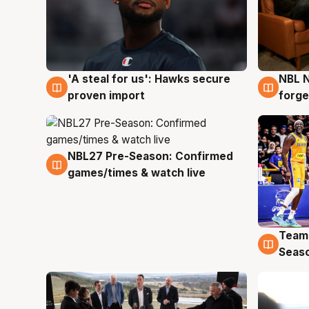
'A steal for us': Hawks secure
NBL N
6 Aug
5 Au
proven import
forge
NBL27 Pre-Season: Confirmed
4 Aug
games/times & watch live
Team
4 Au
Seas