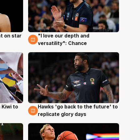
t on star
"I love our depth and
4 Aug
versatility": Chance
Hawks 'go back to the future' to
 Kiwi to
4 Aug
replicate glory days