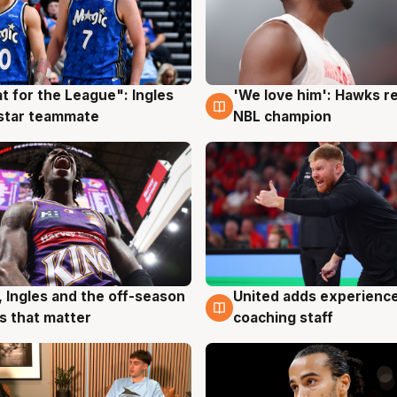
t for the League": Ingles
'We love him': Hawks r
g
6 Aug
 star teammate
NBL champion
, Ingles and the off-season
United adds experience
g
6 Aug
 that matter
coaching staff