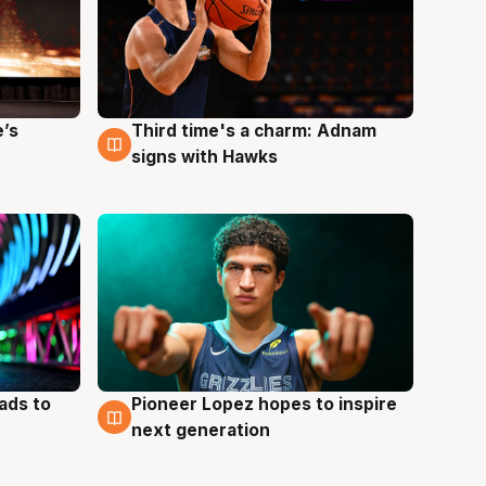
e’s
Third time's a charm: Adnam
3 Aug
signs with Hawks
ads to
Pioneer Lopez hopes to inspire
3 Aug
next generation