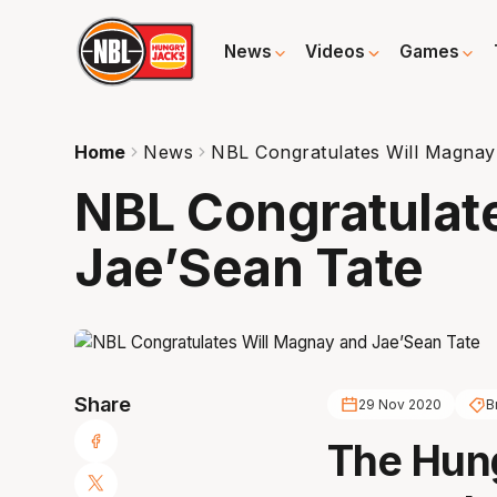
News
Videos
Games
Home
News
NBL Congratulates Will Magnay
NBL Congratulat
Jae’Sean Tate
Share
29 Nov 2020
B
The Hun