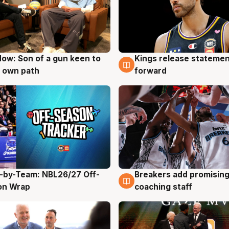
ow: Son of a gun keen to
Kings release statemen
g
4 Aug
 own path
forward
-by-Team: NBL26/27 Off-
Breakers add promising
g
4 Aug
on Wrap
coaching staff