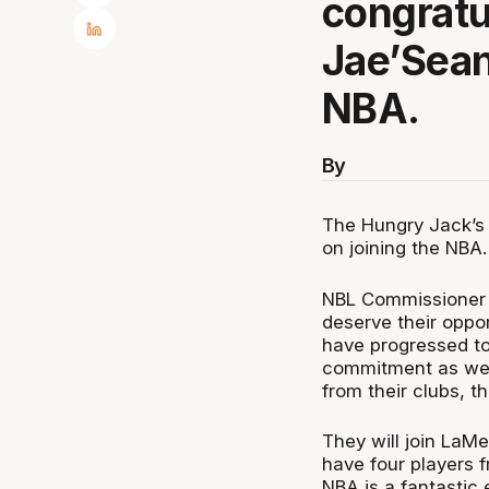
congratu
Jae’Sean
NBA.
By
The Hungry Jack’s
on joining the NBA.
NBL Commissioner J
deserve their oppo
have progressed to 
commitment as wel
from their clubs, t
They will join LaM
have four players 
NBA is a fantastic 