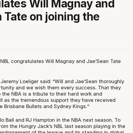
lates Will Magnay and
 Tate on joining the
 NBL congratulates Will Magnay and Jae’Sean Tate
eremy Loeliger said: “Will and Jae’Sean thoroughly
rtunity and we wish them every success. That they
the NBA is a tribute to their hard work and
l as the tremendous support they have received
he Brisbane Bullets and Sydney Kings.“
elo Ball and RJ Hampton in the NBA next season. To
from the Hungry Jack’s NBL last season playing in the
endorsement of the league and its standing in global