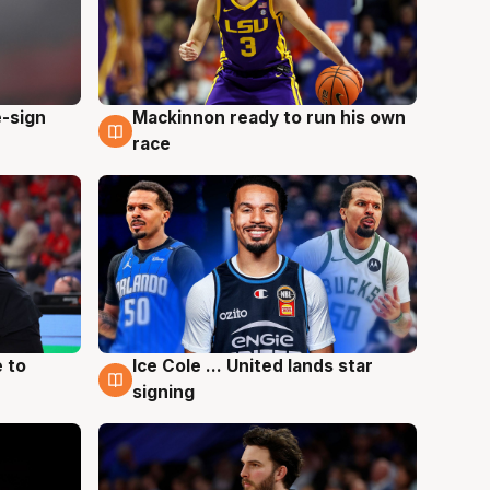
e-sign
Mackinnon ready to run his own
6 Aug
race
 to
Ice Cole ... United lands star
6 Aug
signing