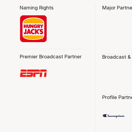
Naming Rights
Major Partne
Premier Broadcast Partner
Broadcast &
Profile Partn