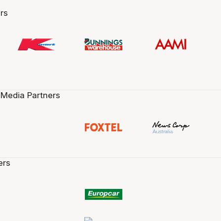
rs
 Media Partners
ers