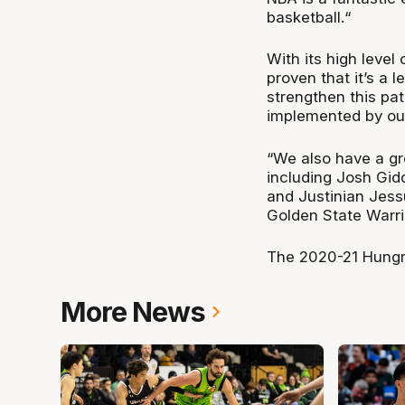
basketball.“
With its high level
proven that it’s a 
strengthen this pa
implemented by ou
“We also have a gr
including Josh Gid
and Justinian Jess
Golden State Warri
The 2020-21 Hungry
More News