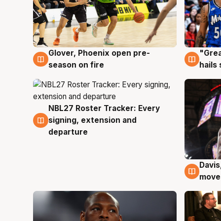
Glover, Phoenix open pre-
"Grea
6 Aug
6 Au
season on fire
hails
NBL27 Roster Tracker: Every
6 Aug
signing, extension and
departure
Davis
6 Au
moves