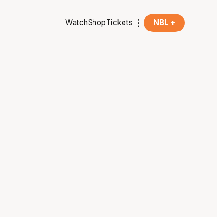
Watch
Shop
Tickets
NBL +