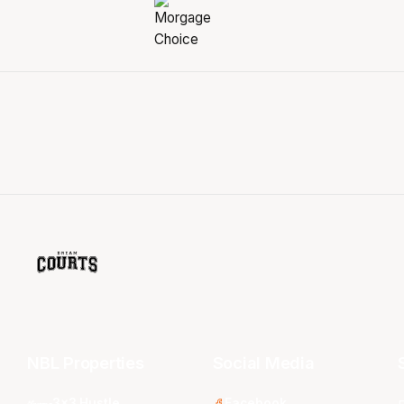
NBL Properties
Social Media
3x3 Hustle
Facebook