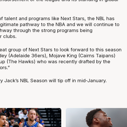
 of talent and programs like Next Stars, the NBL has
legitimate pathway to the NBA and we will continue to
thway through the strong programs being
r clubs.
eat group of Next Stars to look forward to this season
dey (Adelaide 36ers), Mojave King (Cairns Taipans)
up (The Hawks) who was recently drafted by the
ors.”
 Jack’s NBL Season will tip off in mid-January.