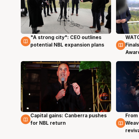
"A strong city": CEO outlines
WATC
3 Aug
3 Au
potential NBL expansion plans
Final
Awar
Capital gains: Canberra pushes
From 
3 Aug
3 Au
for NBL return
Weave
reviv