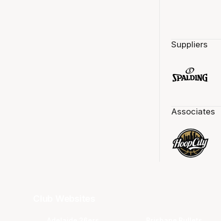
Suppliers
Associates
Club Websites
Adelaide 36ers
Brisbane Bullets