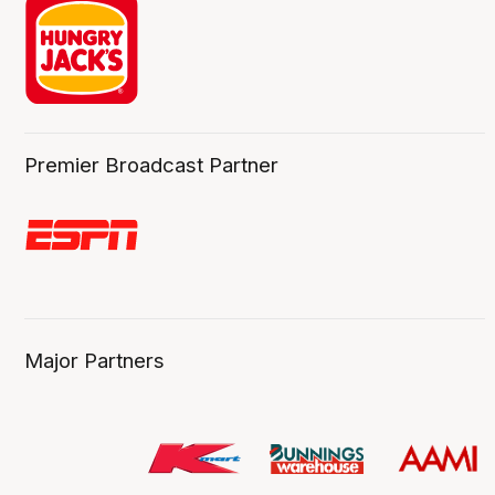
Premier Broadcast Partner
Major Partners