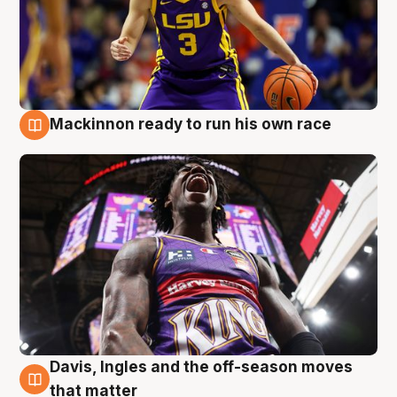
Mackinnon ready to run his own race
6 Aug
Davis, Ingles and the off-season moves
6 Aug
that matter