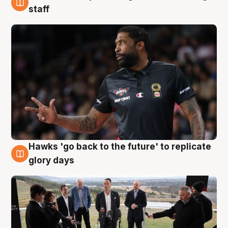
4 Aug
staff
Hawks 'go back to the future' to replicate
4 Aug
glory days