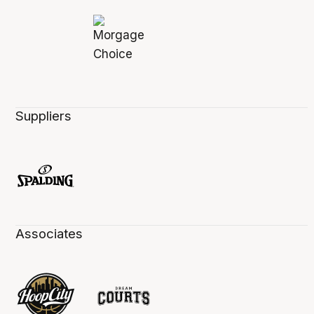
Suppliers
Associates