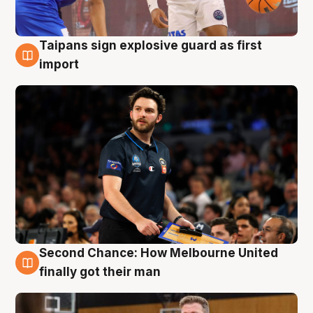
Taipans sign explosive guard as first
7 Aug
import
Second Chance: How Melbourne United
7 Aug
finally got their man