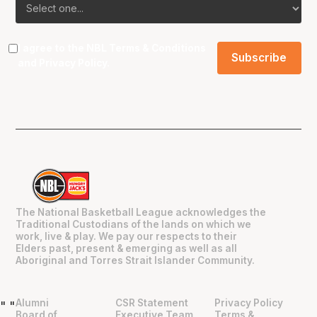
I agree to the NBL
Terms & Conditions
and
Privacy Policy
.
The National Basketball League acknowledges the
Traditional Custodians of the lands on which we
work, live & play. We pay our respects to their
Elders past, present & emerging as well as all
Aboriginal and Torres Strait Islander Community.
Alumni
CSR Statement
Privacy Policy
"
"
Board of
Executive Team
Terms &