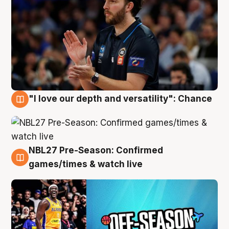
"I love our depth and versatility": Chance
4 Aug
NBL27 Pre-Season: Confirmed
4 Aug
games/times & watch live