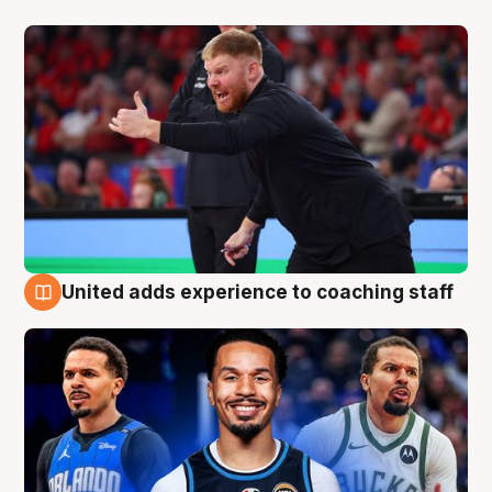
United adds experience to coaching staff
6 Aug