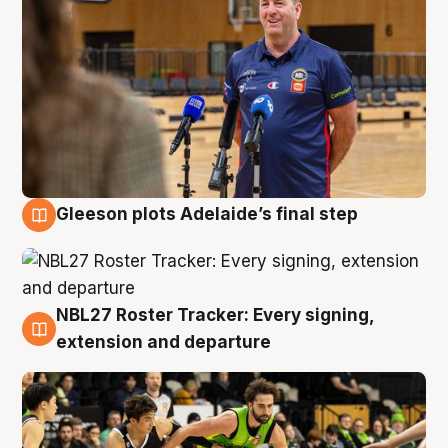
Gleeson plots Adelaide’s final step
7 Aug
NBL27 Roster Tracker: Every signing,
7 Aug
extension and departure