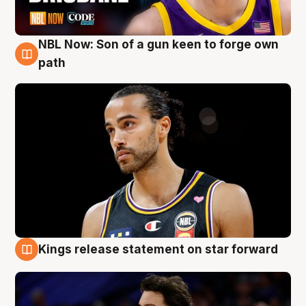
NBL Now: Son of a gun keen to forge own
5 Aug
path
Kings release statement on star forward
4 Aug