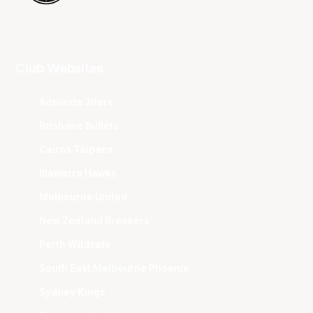
Club Websites
Adelaide 36ers
Brisbane Bullets
Cairns Taipans
Illawarra Hawks
Melbourne United
New Zealand Breakers
Perth Wildcats
South East Melbourne Phoenix
Sydney Kings