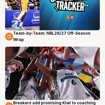
Team-by-Team: NBL26/27 Off-Season
4 Aug
Wrap
Breakers add promising Kiwi to coaching