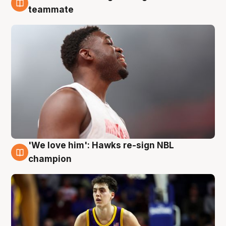
6 Aug
teammate
'We love him': Hawks re-sign NBL
6 Aug
champion