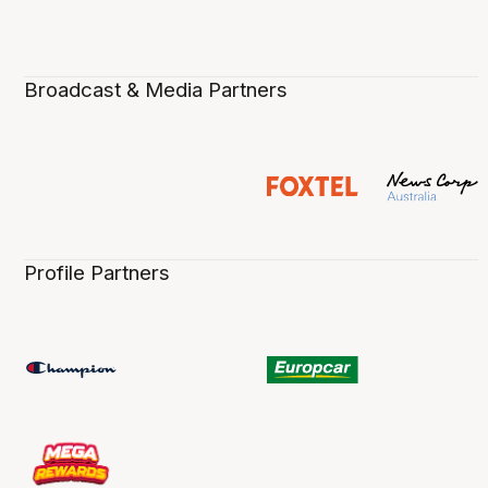
Broadcast & Media Partners
Profile Partners