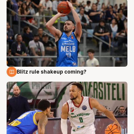
Blitz rule shakeup coming?
7 Aug