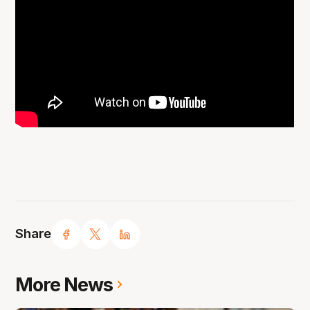
Share
More News