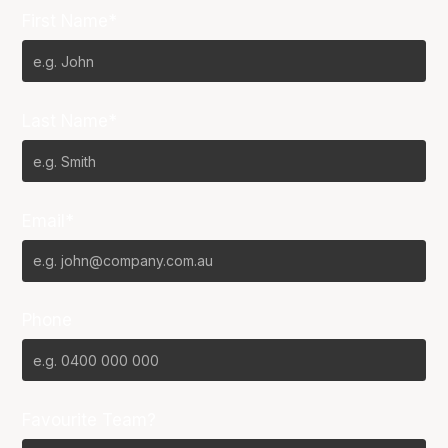
First Name*
Last Name*
Email*
Phone
Favourite Team?