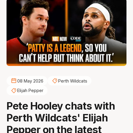
08 May 2026
Perth Wildcats
Elijah Pepper
Pete Hooley chats with
Perth Wildcats' Elijah
Pepper on the latest