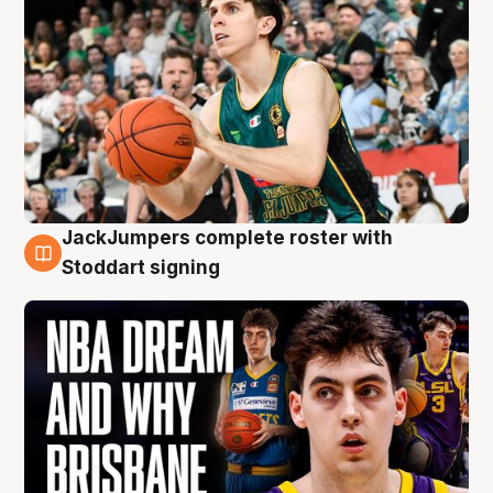
JackJumpers complete roster with
6 Aug
Stoddart signing