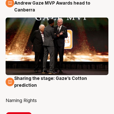
3 Aug
Andrew Gaze MVP Awards head to
Canberra
Sharing the stage: Gaze’s Cotton
3 Aug
prediction
Naming Rights