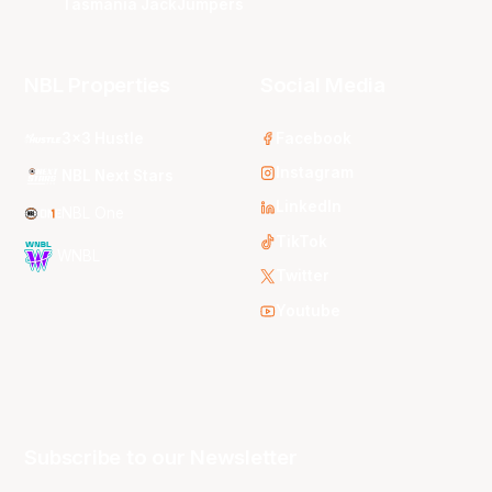
Tasmania JackJumpers
NBL Properties
Social Media
3x3 Hustle
Facebook
Instagram
NBL Next Stars
LinkedIn
NBL One
TikTok
WNBL
Twitter
Youtube
Subscribe to our Newsletter