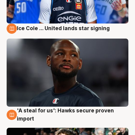
Ice Cole ... United lands star signing
6 Aug
'A steal for us': Hawks secure proven
6 Aug
import