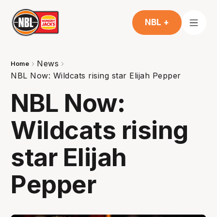
NBL +
News
Home
NBL Now: Wildcats rising star Elijah Pepper
NBL Now:
Wildcats rising
star Elijah
Pepper