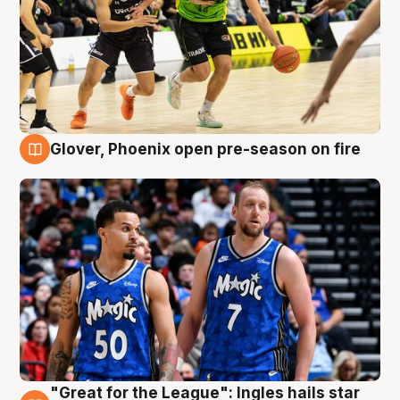
Glover, Phoenix open pre-season on fire
6 Aug
"Great for the League": Ingles hails star