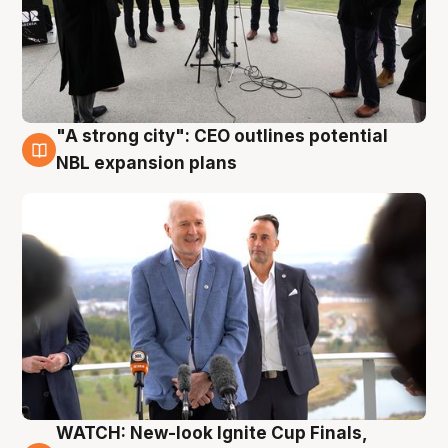
"A strong city": CEO outlines potential
3 Aug
NBL expansion plans
WATCH: New-look Ignite Cup Finals,