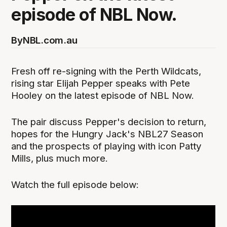
episode of NBL Now.
By
NBL.com.au
Fresh off re-signing with the Perth Wildcats,
rising star Elijah Pepper speaks with Pete
Hooley on the latest episode of NBL Now.
The pair discuss Pepper's decision to return,
hopes for the Hungry Jack's NBL27 Season
and the prospects of playing with icon Patty
Mills, plus much more.
Watch the full episode below: