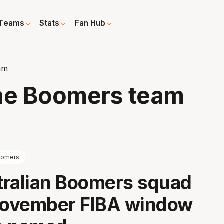
Teams
Stats
Fan Hub
am
ine Boomers team
oomers
tralian Boomers squad
 November FIBA window