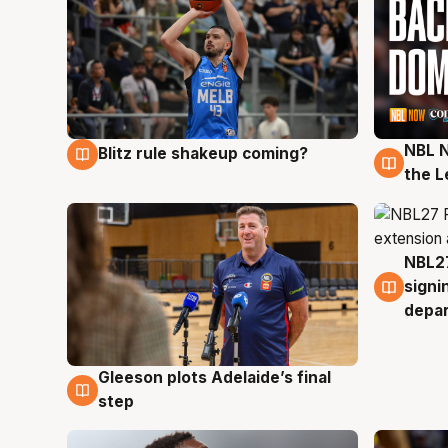
NBL N
Blitz rule shakeup coming?
7 Aug
7 Au
the L
NBL27
7 Au
signi
depa
Gleeson plots Adelaide’s final
7 Aug
step