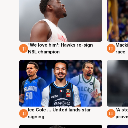
'We love him': Hawks re-sign
Macki
6 Aug
6 Au
NBL champion
race
Ice Cole ... United lands star
'A st
6 Aug
6 Au
signing
prove