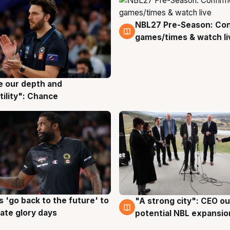
NBL27 Pre-Season: Co
4 Aug
games/times & watch li
ve our depth and
g
tility": Chance
 'go back to the future' to
"A strong city": CEO ou
g
3 Aug
cate glory days
potential NBL expansio