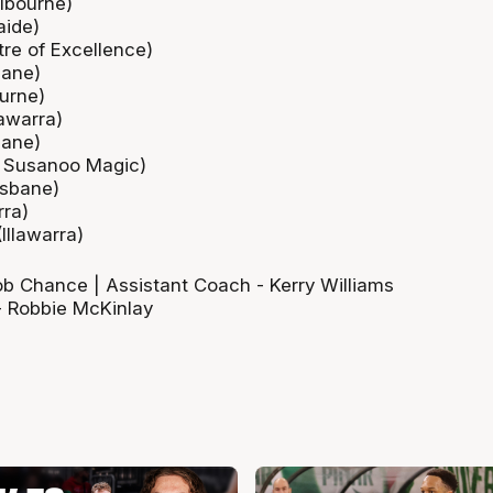
lbourne)
aide)
re of Excellence)
bane)
urne)
lawarra)
bane)
 Susanoo Magic)
isbane)
rra)
Illawarra)
 Chance | Assistant Coach - Kerry Williams
- Robbie McKinlay