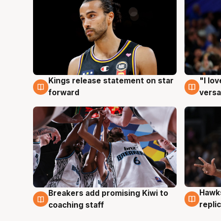
Kings release statement on star
"I lo
4 Aug
4 Au
forward
versa
Hawks
Breakers add promising Kiwi to
4 Au
4 Aug
repli
coaching staff