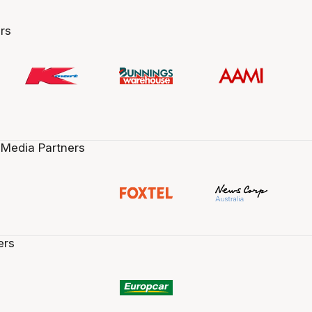
rs
 Media Partners
ers