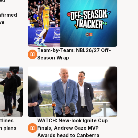
nfirmed
ve
Team-by-Team: NBL26/27 Off-
4 Aug
Season Wrap
tlines
WATCH: New-look Ignite Cup
3 Aug
n plans
Finals, Andrew Gaze MVP
Awards head to Canberra