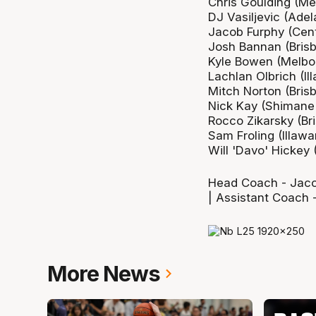
Chris Goulding (Me
DJ Vasiljevic (Adel
Jacob Furphy (Cent
Josh Bannan (Bris
Kyle Bowen (Melbo
Lachlan Olbrich (Il
Mitch Norton (Bris
Nick Kay (Shimane
Rocco Zikarsky (Br
Sam Froling (Illawa
Will 'Davo' Hickey (
Head Coach - Jacob
| Assistant Coach 
More News