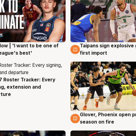
ow | 'I want to be one of
Taipans sign explosive
g
7 Aug
eague's best'
first import
 Roster Tracker: Every
g
ng, extension and
rture
Glover, Phoenix open p
6 Aug
season on fire