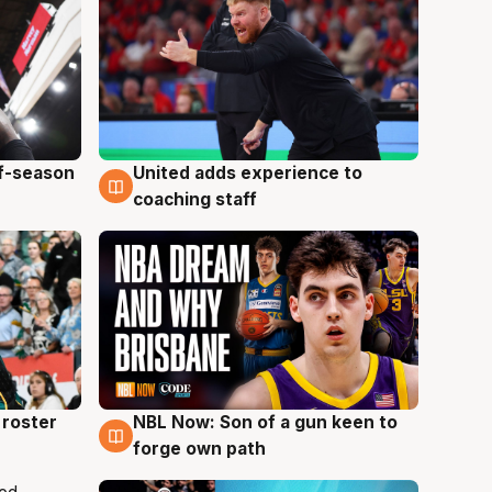
ff-season
United adds experience to
6 Aug
coaching staff
roster
NBL Now: Son of a gun keen to
5 Aug
forge own path