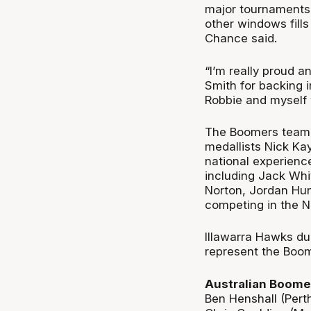
major tournaments 
other windows fill
Chance said.
“I’m really proud a
Smith for backing 
Robbie and myself 
The Boomers team 
medallists Nick Ka
national experienc
including Jack Whit
Norton, Jordan Hun
competing in the N
Illawarra Hawks duo
represent the Boomer
Australian Boomer
Ben Henshall (Pert