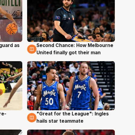
 guard as
Second Chance: How Melbourne
7 Aug
United finally got their man
re-
"Great for the League": Ingles
6 Aug
hails star teammate