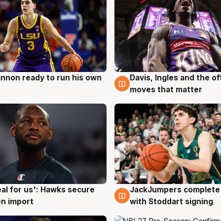
nnon ready to run his own
Davis, Ingles and the o
g
6 Aug
moves that matter
JackJumpers complete 
eal for us': Hawks secure
6 Aug
g
with Stoddart signing
n import