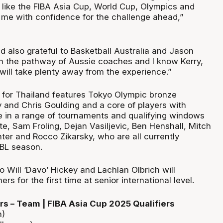
like the FIBA Asia Cup, World Cup, Olympics and
s me with confidence for the challenge ahead,”
nd also grateful to Basketball Australia and Jason
in the pathway of Aussie coaches and I know Kerry,
will take plenty away from the experience.”
for Thailand features Tokyo Olympic bronze
y and Chris Goulding and a core of players with
e in a range of tournaments and qualifying windows
e, Sam Froling, Dejan Vasiljevic, Ben Henshall, Mitch
ter and Rocco Zikarsky, who are all currently
BL season.
 Will ‘Davo’ Hickey and Lachlan Olbrich will
s for the first time at senior international level.
s – Team | FIBA Asia Cup 2025 Qualifiers
h)