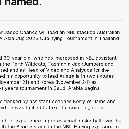
n named.
ar Jacob Chance will lead an NBL stacked Australian
A Asia Cup 2025 Qualifying Tournament in Thailand
d 30-year-old, who has impressed in NBL assistant
th the Perth Wildcats, Tasmania JackJumpers and
ed and as Head of Video and Analytics for the
 his opportunity to lead Australia in two fixtures
(November 21) and Korea (November 24) as
ext year’s tournament in Saudi Arabia begins.
e flanked by assistant coaches Kerry Williams and
id he was thrilled to take the coaching reins.
pth of experience in professional basketball over the
oth the Boomers and in the NBL. Having exposure to