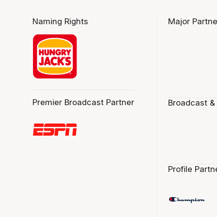
Naming Rights
Major Partne
Premier Broadcast Partner
Broadcast &
Profile Partn