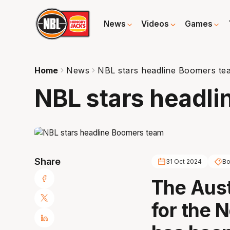
News
Videos
Games
Home
News
NBL stars headline Boomers te
NBL stars headl
Share
31 Oct 2024
B
The Aus
for the