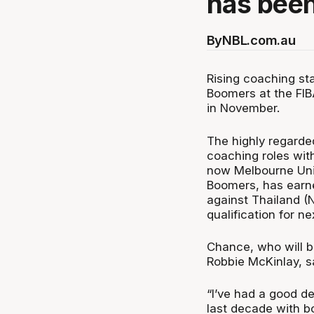
has bee
By
NBL.com.au
Rising coaching st
Boomers at the FIB
in November.
The highly regarde
coaching roles wi
now Melbourne Unit
Boomers, has earned
against Thailand 
qualification for n
Chance, who will b
Robbie McKinlay, sa
“I’ve had a good de
last decade with b