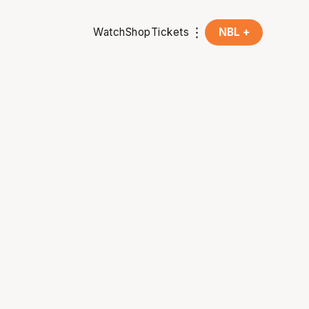
Watch
Shop
Tickets
NBL +