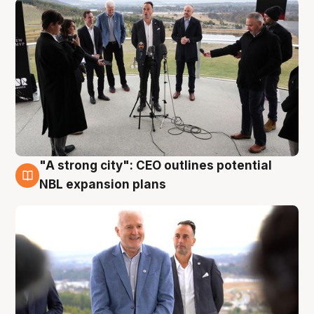
"A strong city": CEO outlines potential
3 Aug
NBL expansion plans