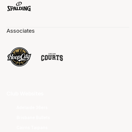
Associates
Club Websites
Adelaide 36ers
Brisbane Bullets
Cairns Taipans