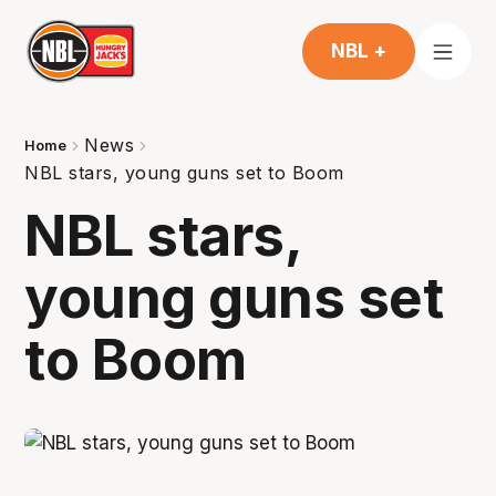
NBL +
News
Home
NBL stars, young guns set to Boom
NBL stars,
young guns set
to Boom