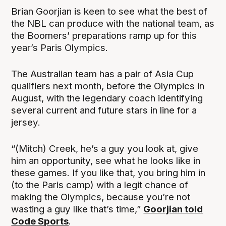
Brian Goorjian is keen to see what the best of
the NBL can produce with the national team, as
the Boomers’ preparations ramp up for this
year’s Paris Olympics.
The Australian team has a pair of Asia Cup
qualifiers next month, before the Olympics in
August, with the legendary coach identifying
several current and future stars in line for a
jersey.
“(Mitch) Creek, he’s a guy you look at, give
him an opportunity, see what he looks like in
these games. If you like that, you bring him in
(to the Paris camp) with a legit chance of
making the Olympics, because you’re not
wasting a guy like that’s time,”
Goorjian told
Code Sports
.