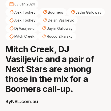
03 Jan 2024
Alex Toohey
Boomers
Jaylin Galloway
Alex Toohey
Dejan Vasiljevic
Dj Vasiljevic
Jaylin Galloway
Mitch Creek
Rocco Zikarsky
Mitch Creek, DJ
Vasiljevic and a pair of
Next Stars are among
those in the mix for a
Boomers call-up.
By
NBL.com.au