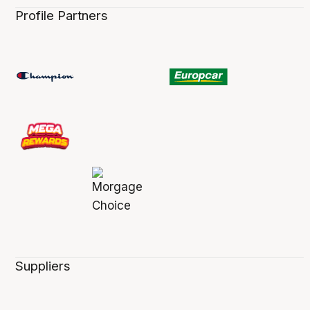
Profile Partners
Suppliers