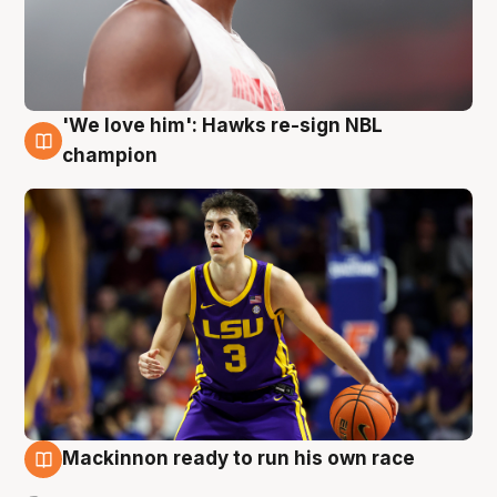
'We love him': Hawks re-sign NBL
6 Aug
champion
Mackinnon ready to run his own race
6 Aug