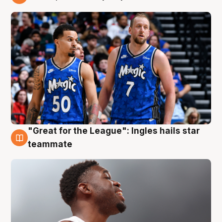
6 Aug
"Great for the League": Ingles hails star
6 Aug
teammate