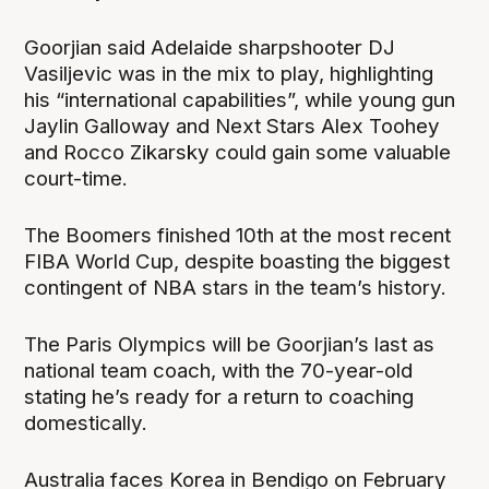
Goorjian said Adelaide sharpshooter DJ
Vasiljevic was in the mix to play, highlighting
his “international capabilities”, while young gun
Jaylin Galloway and Next Stars Alex Toohey
and Rocco Zikarsky could gain some valuable
court-time.
The Boomers finished 10th at the most recent
FIBA World Cup, despite boasting the biggest
contingent of NBA stars in the team’s history.
The Paris Olympics will be Goorjian’s last as
national team coach, with the 70-year-old
stating he’s ready for a return to coaching
domestically.
Australia faces Korea in Bendigo on February