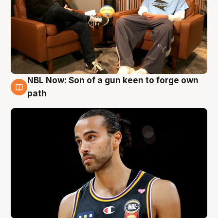
NBL Now: Son of a gun keen to forge own
5 Aug
path