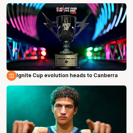
Ignite Cup evolution heads to Canberra
3 Aug