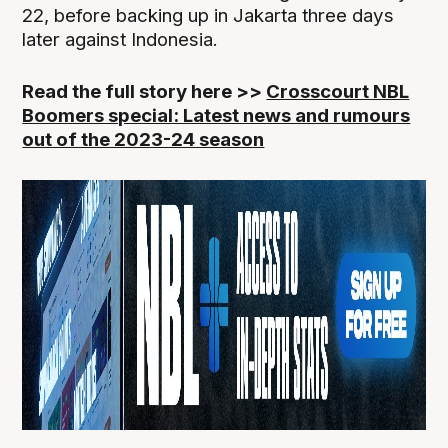
22, before backing up in Jakarta three days
later against Indonesia.
Read the full story here >>
Crosscourt NBL
Boomers special: Latest news and rumours
out of the 2023-24 season