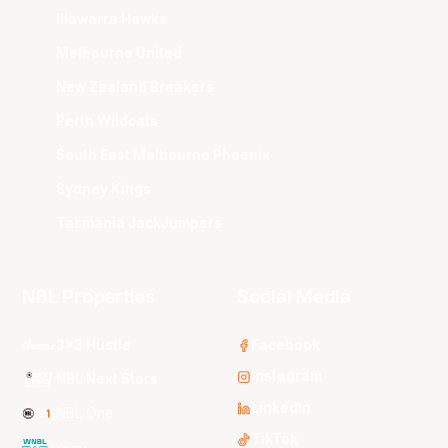
Illawarra Hawks
Melbourne United
New Zealand Breakers
Perth Wildcats
South East Melbourne Phoenix
Sydney Kings
Tasmania JackJumpers
NBL Properties
Social Media
3x3 Hustle
Facebook
Instagram
NBL Next Stars
LinkedIn
NBL One
TikTok