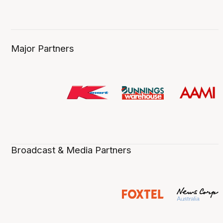
Major Partners
Broadcast & Media Partners