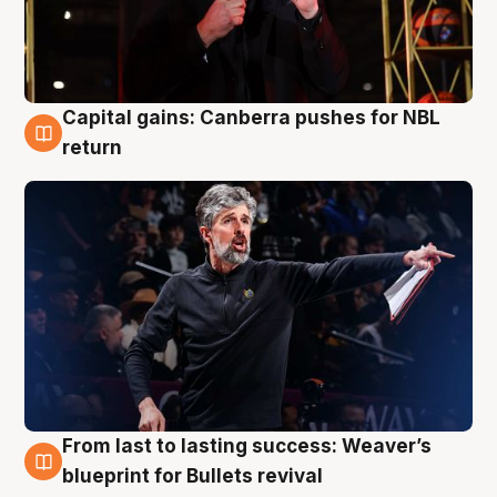
Capital gains: Canberra pushes for NBL
3 Aug
return
From last to lasting success: Weaver’s
3 Aug
blueprint for Bullets revival