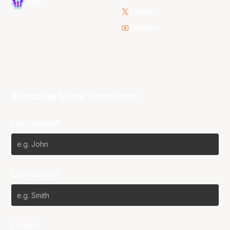
WNBL
Twitter
Youtube
Subscribe to our Newsletter
First Name*
Last Name*
Email*