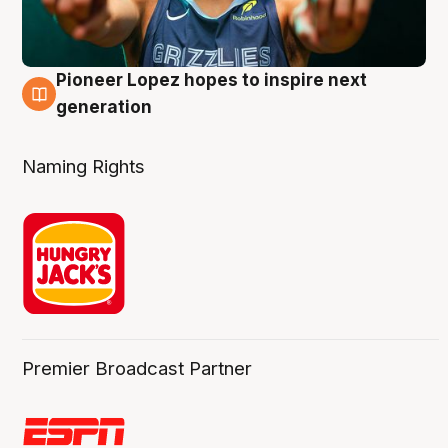
Pioneer Lopez hopes to inspire next
3 Aug
generation
Naming Rights
Premier Broadcast Partner