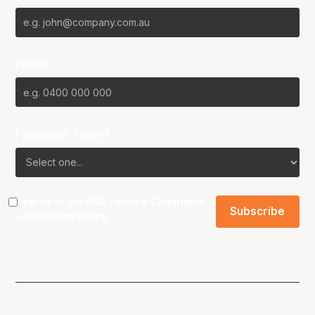
Phone
Favourite Team?
I agree to the NBL
Terms & Conditions
and
Privacy Policy
.