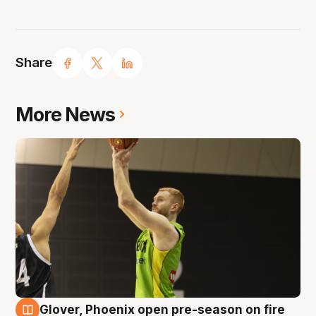
Share
More News
Glover, Phoenix open pre-season on fire