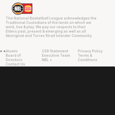
The National Basketball League acknowledges the
Traditional Custodians of the lands on which we
work, live & play. We pay our respects to their
Elders past, present & emerging as well as all
Aboriginal and Torres Strait Islander Community.
Alumni
CSR Statement
Privacy Policy
"
"
Board of
Executive Team
Terms &
Directors
NBL +
Conditions
Contact Us