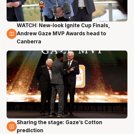
WATCH: New-look Ignite Cup Finals,
3 Aug
Andrew Gaze MVP Awards head to
Canberra
Sharing the stage: Gaze’s Cotton
3 Aug
prediction