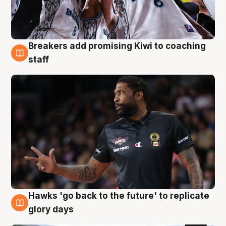
Breakers add promising Kiwi to coaching
4 Aug
staff
Hawks 'go back to the future' to replicate
4 Aug
glory days