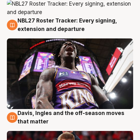
NBL27 Roster Tracker: Every signing,
6 Aug
extension and departure
Davis, Ingles and the off-season moves
6 Aug
that matter