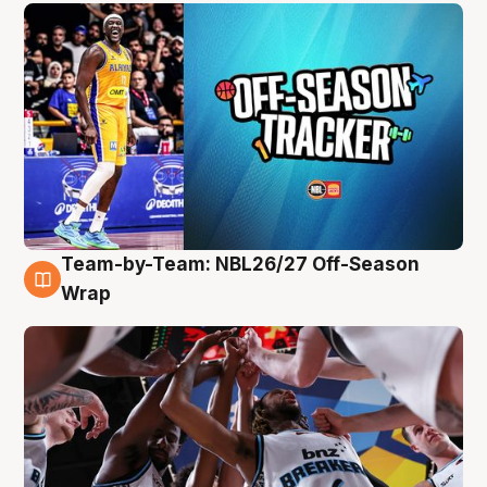
Team-by-Team: NBL26/27 Off-Season
4 Aug
Wrap