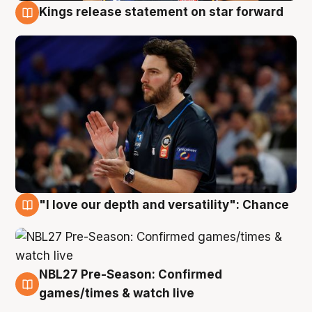
Kings release statement on star forward
4 Aug
"I love our depth and versatility": Chance
4 Aug
NBL27 Pre-Season: Confirmed
4 Aug
games/times & watch live