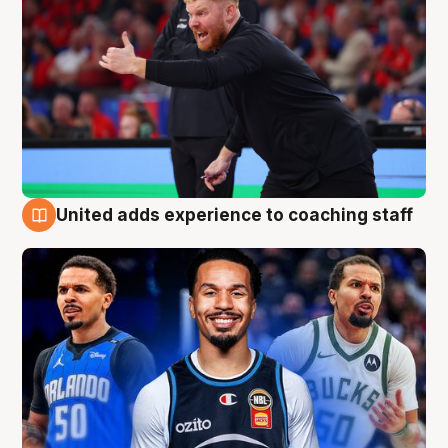
United adds experience to coaching staff
6 Aug