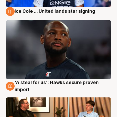
Ice Cole ... United lands star signing
6 Aug
'A steal for us': Hawks secure proven
6 Aug
import