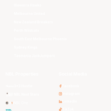
Illawarra Hawks
Melbourne United
New Zealand Breakers
Perth Wildcats
South East Melbourne Phoenix
Sydney Kings
Tasmania JackJumpers
NBL Properties
Social Media
3x3 Hustle
Facebook
Instagram
NBL Next Stars
LinkedIn
NBL One
TikTok