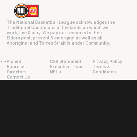
The National Basketball League acknowledges the
Traditional Custodians of the lands on which we
work, live & play. We pay our respects to their
Elders past, present & emerging as well as all
Aboriginal and Torres Strait Islander Community.
Alumni
CSR Statement
Privacy Policy
"
"
Board of
Executive Team
Terms &
Directors
NBL +
Conditions
Contact Us