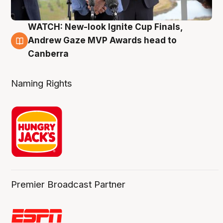
WATCH: New-look Ignite Cup Finals,
3 Aug
Andrew Gaze MVP Awards head to
Canberra
Naming Rights
Premier Broadcast Partner