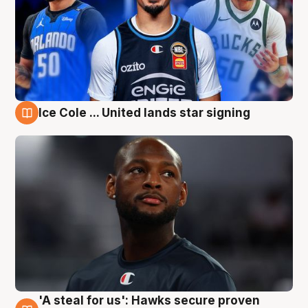
Ice Cole ... United lands star signing
6 Aug
'A steal for us': Hawks secure proven