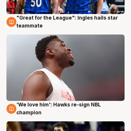
"Great for the League": Ingles hails star
6 Aug
teammate
'We love him': Hawks re-sign NBL
6 Aug
champion