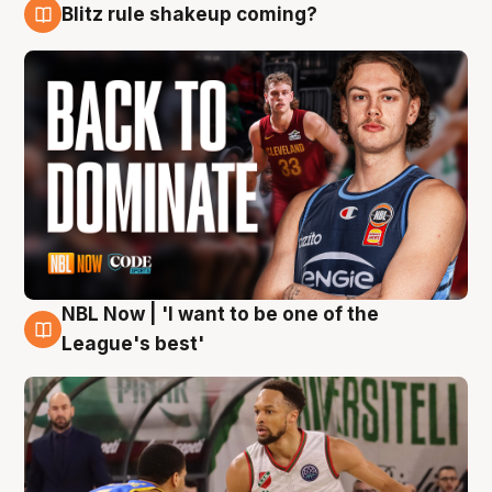
Blitz rule shakeup coming?
7 Aug
NBL Now | 'I want to be one of the
7 Aug
League's best'