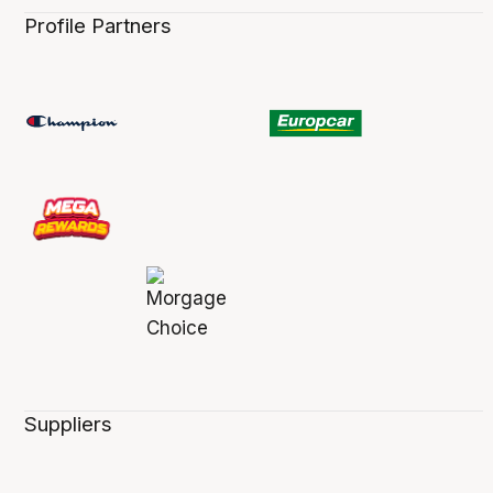
Profile Partners
Suppliers