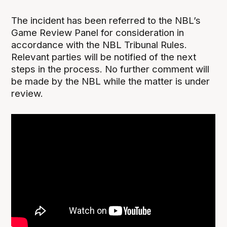
The incident has been referred to the NBL’s
Game Review Panel for consideration in
accordance with the NBL Tribunal Rules.
Relevant parties will be notified of the next
steps in the process. No further comment will
be made by the NBL while the matter is under
review.