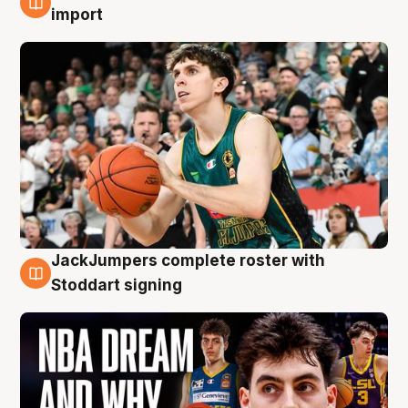
6 Aug
import
JackJumpers complete roster with
6 Aug
Stoddart signing