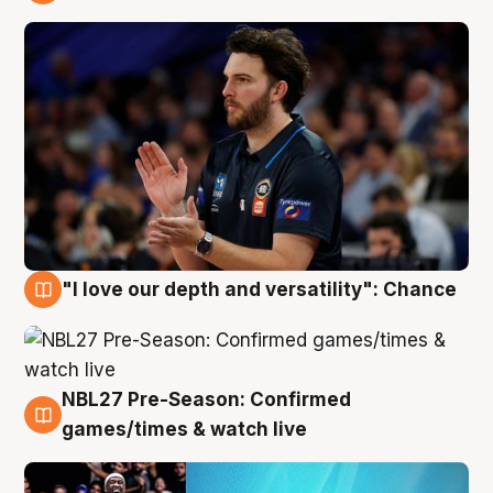
4 Aug
"I love our depth and versatility": Chance
4 Aug
NBL27 Pre-Season: Confirmed
4 Aug
games/times & watch live