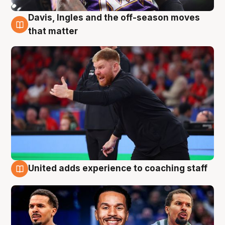
Davis, Ingles and the off-season moves
6 Aug
that matter
United adds experience to coaching staff
6 Aug