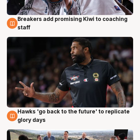
Breakers add promising Kiwi to coaching
4 Aug
staff
Hawks 'go back to the future' to replicate
4 Aug
glory days