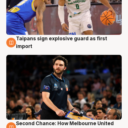
Taipans sign explosive guard as first
7 Aug
import
Second Chance: How Melbourne United