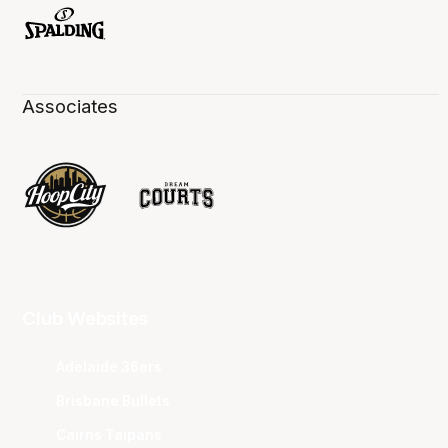
Associates
Club Websites
Adelaide 36ers
Brisbane Bullets
Cairns Taipans