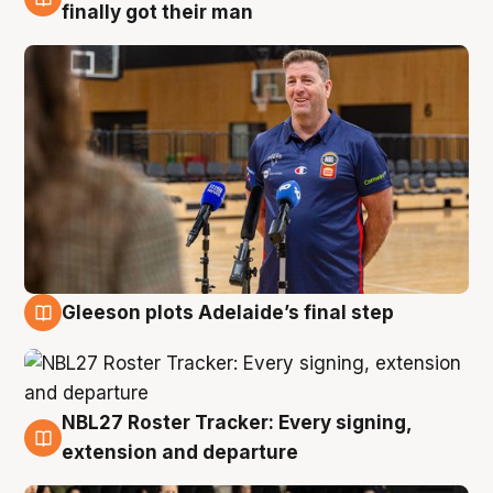
7 Aug
finally got their man
Gleeson plots Adelaide’s final step
7 Aug
NBL27 Roster Tracker: Every signing,
7 Aug
extension and departure