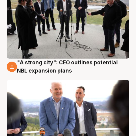
"A strong city": CEO outlines potential
3 Aug
NBL expansion plans