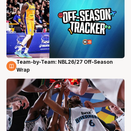
Team-by-Team: NBL26/27 Off-Season
4 Aug
Wrap