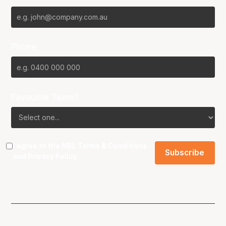
Phone
Favourite Team?
I agree to the NBL
Terms & Conditions
and
Privacy Policy
.