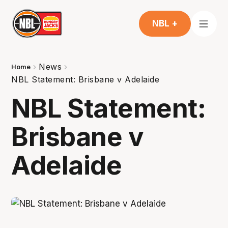
NBL +
News
Home
NBL Statement: Brisbane v Adelaide
NBL Statement:
Brisbane v
Adelaide