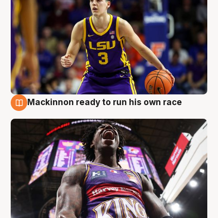
Mackinnon ready to run his own race
6 Aug