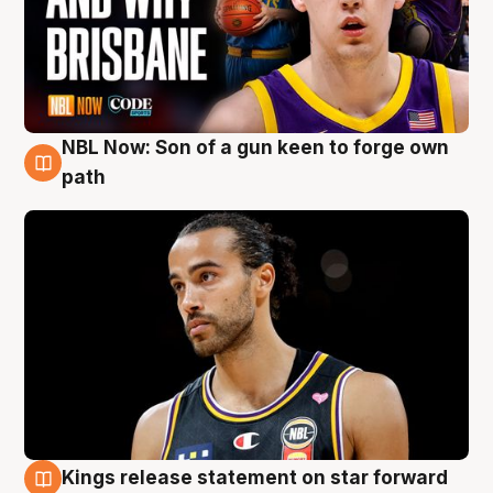
NBL Now: Son of a gun keen to forge own
5 Aug
path
Kings release statement on star forward