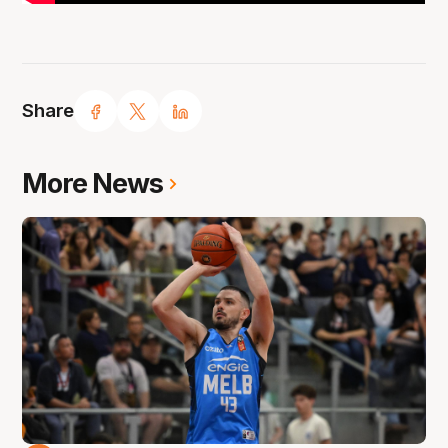
Share
More News