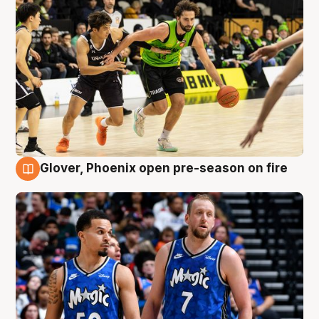
Glover, Phoenix open pre-season on fire
6 Aug