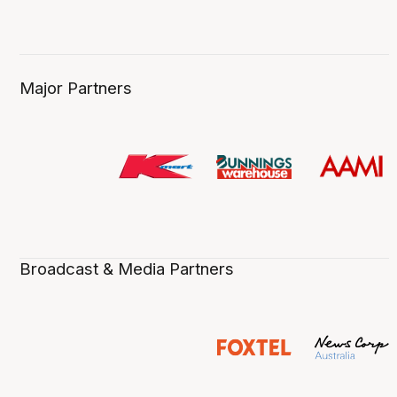
Major Partners
Broadcast & Media Partners