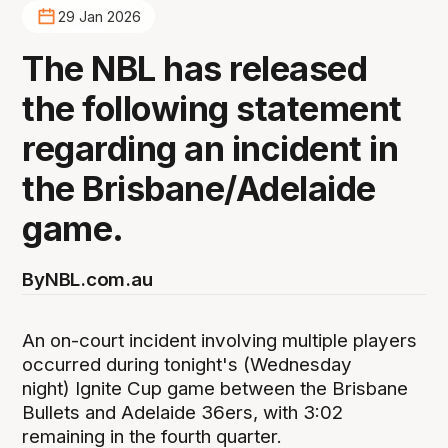
29 Jan 2026
The NBL has released
the following statement
regarding an incident in
the Brisbane/Adelaide
game.
By
NBL.com.au
An on-court incident involving multiple players
occurred during tonight's (Wednesday
night) Ignite Cup game between the Brisbane
Bullets and Adelaide 36ers, with 3:02
remaining in the fourth quarter.