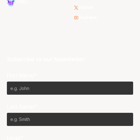
WNBL
Twitter
Youtube
Subscribe to our Newsletter
First Name*
Last Name*
Email*