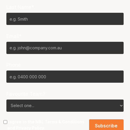
Last Name*
Email*
Phone
Favourite Team?
I agree to the NBL
Terms & Conditions
and
Privacy Policy
.