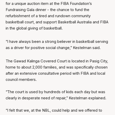
for a unique auction item at the FIBA Foundation’s
Fundraising Gala dinner - the chance to fund the
refurbishment of a tired and rundown community
basketball court, and support Basketball Australia and FIBA
in the global giving of basketball.
“I have always been a strong believer in basketball serving
as a driver for positive social change,” Kestelman said.
The Gawad Kalinga Covered Court is located in Pasig City,
home to about 2,000 families, and was specifically chosen
after an extensive consultative period with FIBA and local
council members.
“The court is used by hundreds of kids each day but was
clearly in desperate need of repair,” Kestelman explained.
“I felt that we, at the NBL, could help and we offered to