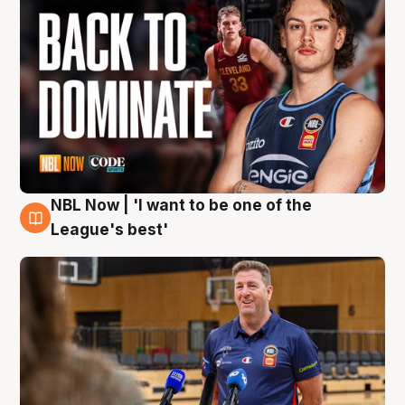
NBL Now | 'I want to be one of the
8 Aug
League's best'