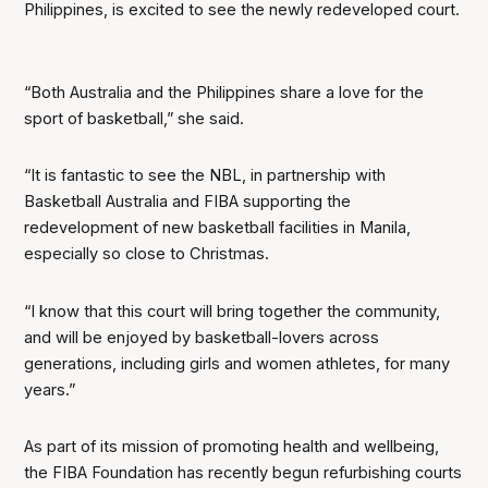
Philippines, is excited to see the newly redeveloped court.
“Both Australia and the Philippines share a love for the
sport of basketball,” she said.
“It is fantastic to see the NBL, in partnership with
Basketball Australia and FIBA supporting the
redevelopment of new basketball facilities in Manila,
especially so close to Christmas.
“I know that this court will bring together the community,
and will be enjoyed by basketball-lovers across
generations, including girls and women athletes, for many
years.”
As part of its mission of promoting health and wellbeing,
the FIBA Foundation has recently begun refurbishing courts