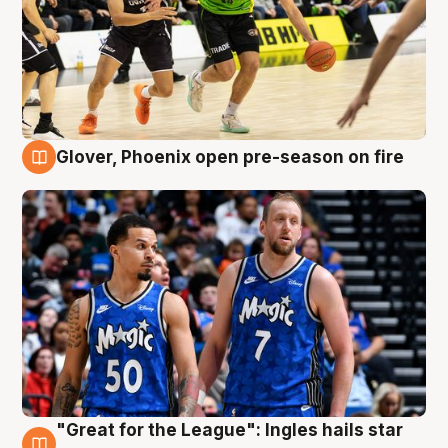
Glover, Phoenix open pre-season on fire
6 Aug
"Great for the League": Ingles hails star