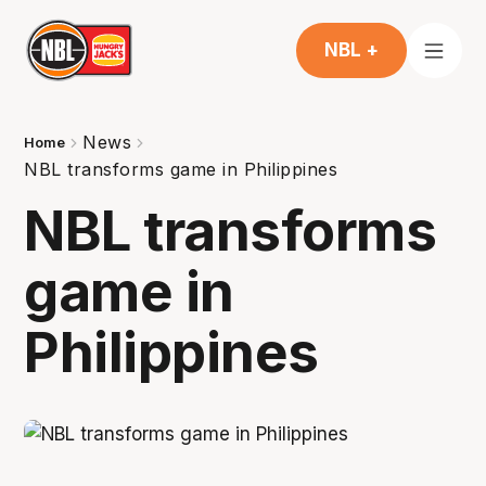
NBL +
News
Home
NBL transforms game in Philippines
NBL transforms
game in
Philippines