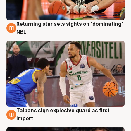
Returning star sets sights on 'dominating'
8 Aug
NBL
Taipans sign explosive guard as first
8 Aug
import