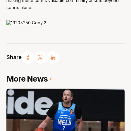
making these courts valuable community assets beyond
sports alone.
Share
More News