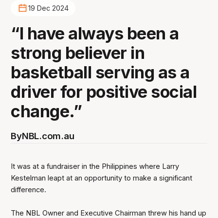
19 Dec 2024
“I have always been a
strong believer in
basketball serving as a
driver for positive social
change.”
By
NBL.com.au
It was at a fundraiser in the Philippines where Larry
Kestelman leapt at an opportunity to make a significant
difference.
The NBL Owner and Executive Chairman threw his hand up