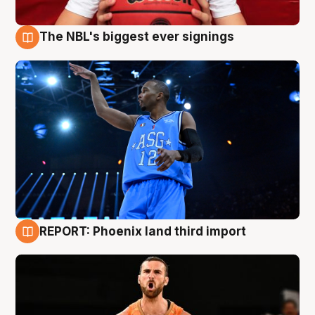
The NBL's biggest ever signings
9 Aug
REPORT: Phoenix land third import
9 Aug