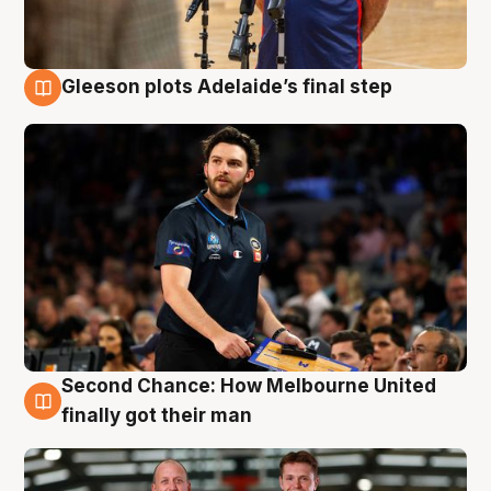
Gleeson plots Adelaide’s final step
8 Aug
Second Chance: How Melbourne United
8 Aug
finally got their man