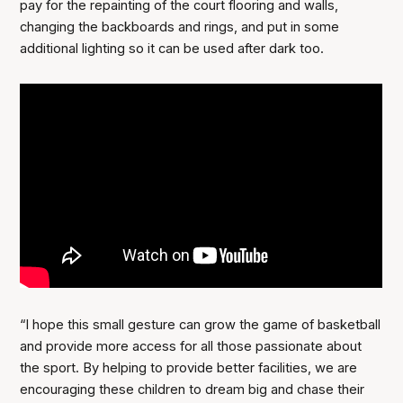
pay for the repainting of the court flooring and walls,
changing the backboards and rings, and put in some
additional lighting so it can be used after dark too.
“I hope this small gesture can grow the game of basketball
and provide more access for all those passionate about
the sport. By helping to provide better facilities, we are
encouraging these children to dream big and chase their