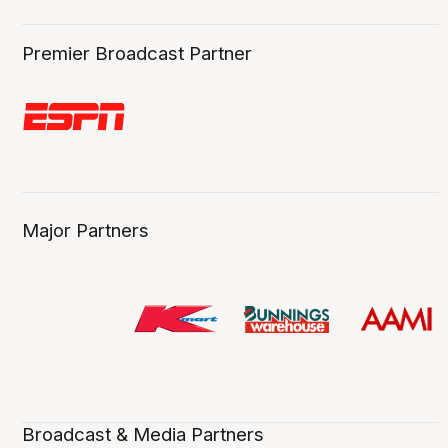
Premier Broadcast Partner
Major Partners
Broadcast & Media Partners