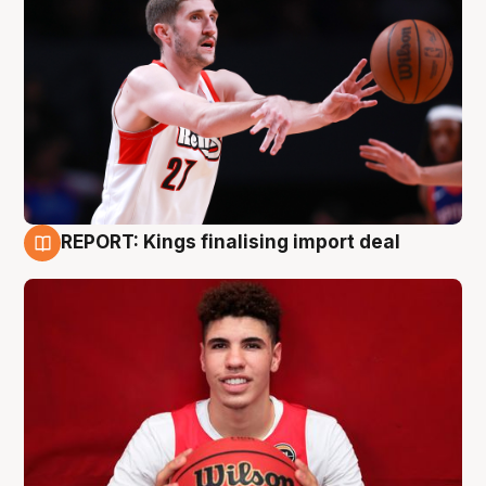
REPORT: Kings finalising import deal
9 Aug