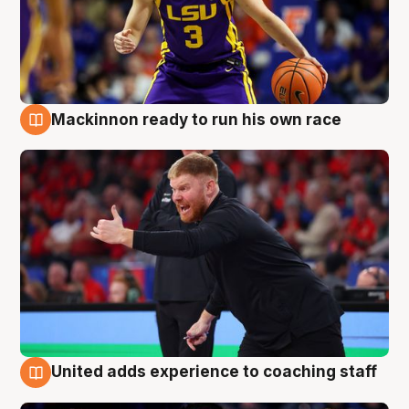
Mackinnon ready to run his own race
6 Aug
United adds experience to coaching staff
6 Aug