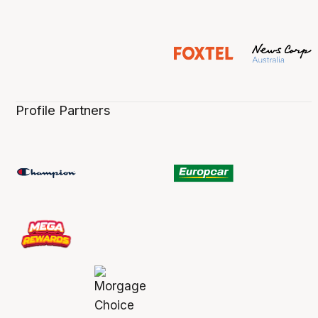
Profile Partners