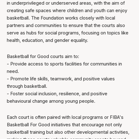
in underprivileged or underserved areas, with the aim of
creating safe spaces where children and youth can enjoy
basketball. The Foundation works closely with local
partners and communities to ensure that the courts also
serve as hubs for social programs, focusing on topics like
health, education, and gender equality.
Basketball for Good courts aim to:
- Provide access to sports facilities for communities in
need.
- Promote life skills, teamwork, and positive values
through basketball.
- Foster social inclusion, resilience, and positive
behavioural change among young people.
Each court is often paired with local programs or FIBA's
Basketball For Good initiatives that encourage not only
basketball training but also other developmental activities,