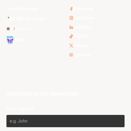
3x3 Hustle
Facebook
Instagram
NBL Next Stars
LinkedIn
NBL One
TikTok
WNBL
Twitter
Youtube
Subscribe to our Newsletter
First Name*