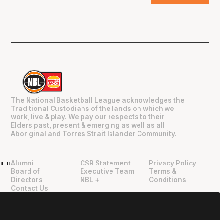
The National Basketball League acknowledges the
Traditional Custodians of the lands on which we
work, live & play. We pay our respects to their
Elders past, present & emerging as well as all
Aboriginal and Torres Strait Islander Community.
Alumni
CSR Statement
Privacy Policy
"
"
Board of
Executive Team
Terms &
Directors
NBL +
Conditions
Contact Us