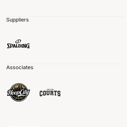
Suppliers
Associates