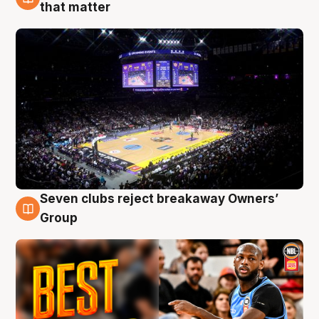
9 Aug
that matter
Seven clubs reject breakaway Owners’
9 Aug
Group