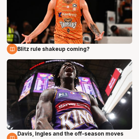
Blitz rule shakeup coming?
9 Aug
Davis, Ingles and the off-season moves