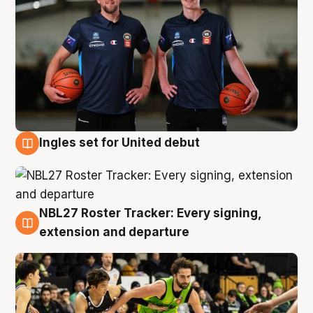
Ingles set for United debut
7 Aug
NBL27 Roster Tracker: Every signing,
7 Aug
extension and departure