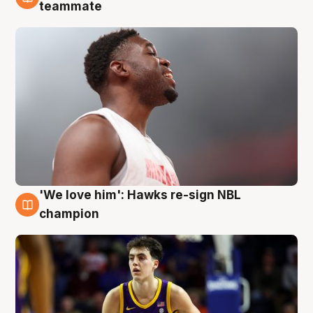
6 Aug
teammate
'We love him': Hawks re-sign NBL
6 Aug
champion