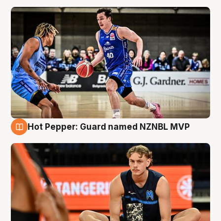
Hot Pepper: Guard named NZNBL MVP
8 Aug