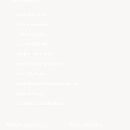
Club Websites
Adelaide 36ers
Brisbane Bullets
Cairns Taipans
Illawarra Hawks
Melbourne United
New Zealand Breakers
Perth Wildcats
South East Melbourne Phoenix
Sydney Kings
Tasmania JackJumpers
NBL Properties
Social Media