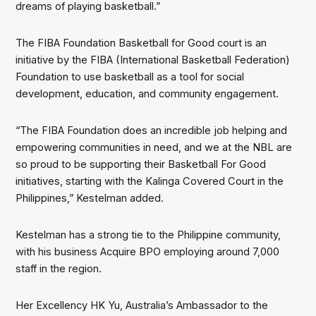
dreams of playing basketball.”
The FIBA Foundation Basketball for Good court is an
initiative by the FIBA (International Basketball Federation)
Foundation to use basketball as a tool for social
development, education, and community engagement.
“The FIBA Foundation does an incredible job helping and
empowering communities in need, and we at the NBL are
so proud to be supporting their Basketball For Good
initiatives, starting with the Kalinga Covered Court in the
Philippines,” Kestelman added.
Kestelman has a strong tie to the Philippine community,
with his business Acquire BPO employing around 7,000
staff in the region.
Her Excellency HK Yu, Australia’s Ambassador to the