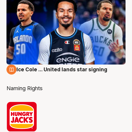
Ice Cole ... United lands star signing
6 Aug
Naming Rights