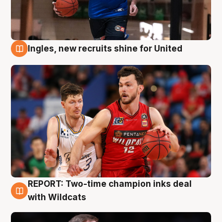
Ingles, new recruits shine for United
9 Aug
REPORT: Two-time champion inks deal
9 Aug
with Wildcats