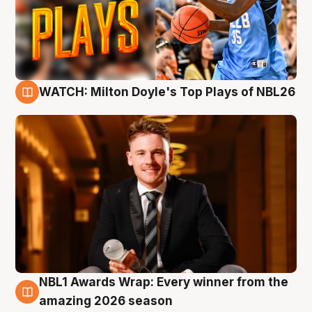
WATCH: Milton Doyle's Top Plays of NBL26
9 Aug
NBL1 Awards Wrap: Every winner from the
8 Aug
amazing 2026 season