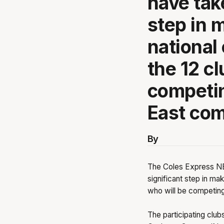
have tak
step in 
national
the 12 c
competin
East com
By
The Coles Express NB
significant step in mak
who will be competing
The participating clu