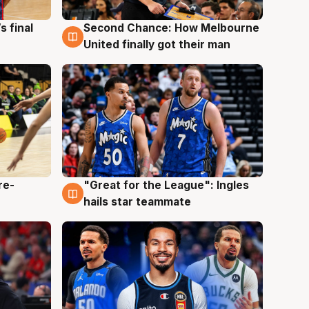
s final
Second Chance: How Melbourne
8 Aug
United finally got their man
re-
"Great for the League": Ingles
6 Aug
hails star teammate