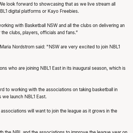
 We look forward to showcasing that as we live stream all
BL1 digital platforms or Kayo Freebies.
orking with Basketball NSW and all the clubs on delivering an
the clubs, players, officials and fans.”
aria Nordstrom said: "NSW are very excited to join NBL1
ns who are joining NBL1 East in its inaugural season, which is
d to working with the associations on taking basketball in
s we launch NBL1 East.
associations will want to join the league as it grows in the
ith the NBL and the associations to improve the league year on