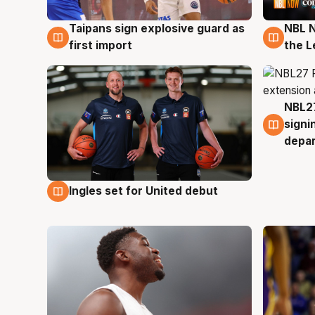
Taipans sign explosive guard as
NBL N
8 Aug
8 Au
first import
the L
NBL27
7 Au
signi
depa
Ingles set for United debut
7 Aug