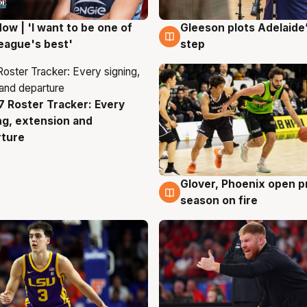
ow | 'I want to be one of
Gleeson plots Adelaide’
g
8 Aug
eague's best'
step
 Roster Tracker: Every
g
ng, extension and
rture
Glover, Phoenix open p
6 Aug
season on fire