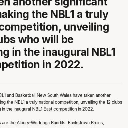
en another significant
making the NBL1 a truly
 competition, unveiling
lubs who will be
g in the inaugural NBL1
petition in 2022.
L1 and Basketball New South Wales have taken another
ing the NBL1 a truly national competition, unveiling the 12 clubs
 in the inaugural NBL1 East competition in 2022.
bs are the Albury-Wodonga Bandits, Bankstown Bruins,