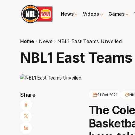
News
Videos
Games
Home
News
NBL1 East Teams Unveiled
NBL1 East Teams
Share
21 Oct 2021
Nbl
The Cole
Basketba