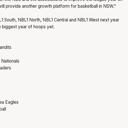
will provide another growth platform for basketball in NSW.”
BL1 South, NBL1 North, NBL1 Central and NBL1 West next year
he biggest year of hoops yet.
andits
 Nationals
saders
ea Eagles
all