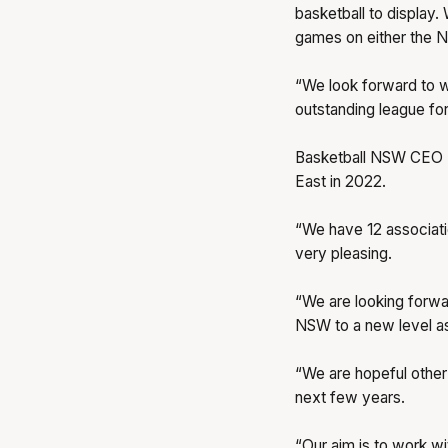
basketball to display.
games on either the N
“We look forward to w
outstanding league for 
Basketball NSW CEO M
East in 2022.
“We have 12 associatio
very pleasing.
“We are looking forwar
NSW to a new level a
“We are hopeful other 
next few years.
“Our aim is to work w