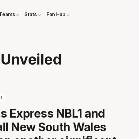
Teams
Stats
Fan Hub
 Unveiled
1
s Express NBL1 and
ll New South Wales