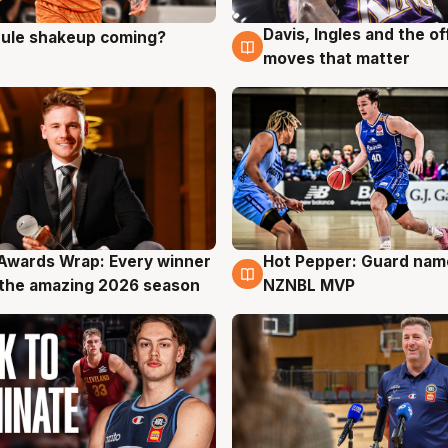
Davis, Ingles and the o
 rule shakeup coming?
g
9 Aug
moves that matter
Awards Wrap: Every winner
Hot Pepper: Guard na
g
8 Aug
the amazing 2026 season
NZNBL MVP