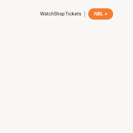
Watch
Shop
Tickets
NBL +