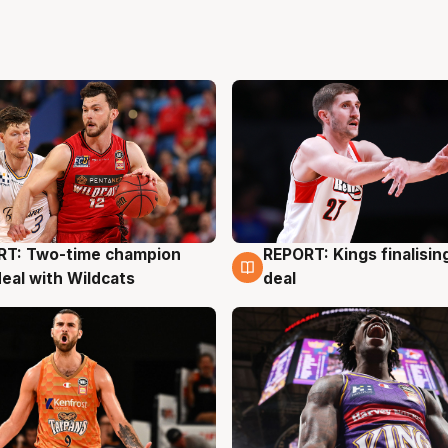
RT: Two-time champion
REPORT: Kings finalisin
g
9 Aug
deal with Wildcats
deal