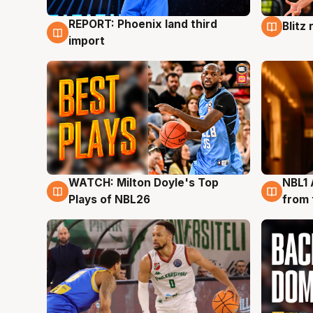
REPORT: Phoenix land third
Blitz
9 Aug
9 Au
import
WATCH: Milton Doyle's Top
NBL1 
9 Aug
8 Au
Plays of NBL26
from 