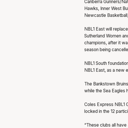
Canberra Gunners/Natio
Hawks, Inner West Bul
Newcastle Basketball,
NBL1 East will replac
Sutherland Women and
champions, after it wa
season being cancell
NBL1 South foundation
NBL1 East, as a new er
The Bankstown Bruins
while the Sea Eagles h
Coles Express NBL1 G
locked in the 12 partic
“These clubs all have a