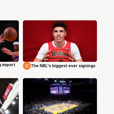
g import
The NBL's biggest ever signings
9 Aug