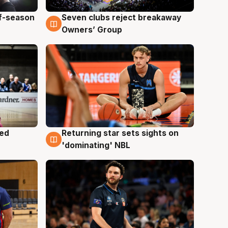
ff-season
Seven clubs reject breakaway
9 Aug
Owners’ Group
med
Returning star sets sights on
8 Aug
'dominating' NBL