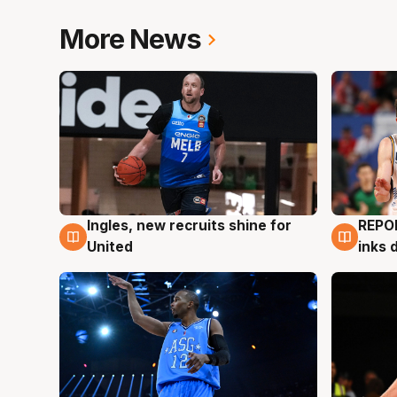
More News
Ingles, new recruits shine for
REPO
9 Aug
9 Au
United
inks 