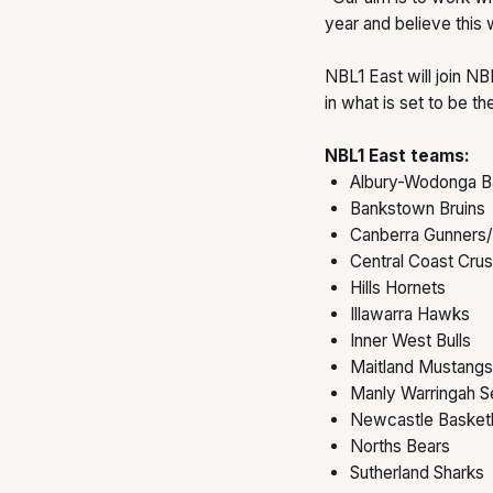
year and believe this 
NBL1 East will join N
in what is set to be t
NBL1 East teams:
Albury-Wodonga B
Bankstown Bruins
Canberra Gunners/
Central Coast Cru
Hills Hornets
Illawarra Hawks
Inner West Bulls
Maitland Mustangs
Manly Warringah S
Newcastle Basketb
Norths Bears
Sutherland Sharks