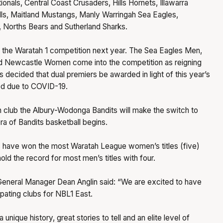
nals, Central Coast Crusaders, Hills Hornets, Illawarra
ls, Maitland Mustangs, Manly Warringah Sea Eagles,
 Norths Bears and Sutherland Sharks.
e the Waratah 1 competition next year. The Sea Eagles Men,
 Newcastle Women come into the competition as reigning
s decided that dual premiers be awarded in light of this year’s
ed due to COVID-19.
 club the Albury-Wodonga Bandits will make the switch to
a of Bandits basketball begins.
 have won the most Waratah League women’s titles (five)
old the record for most men’s titles with four.
eneral Manager Dean Anglin said: “We are excited to have
ipating clubs for NBL1 East.
 unique history, great stories to tell and an elite level of