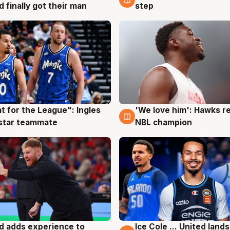
d finally got their man
step
t for the League": Ingles
'We love him': Hawks r
g
6 Aug
 star teammate
NBL champion
d adds experience to
Ice Cole ... United lands
g
6 Aug