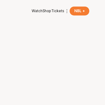
Watch
Shop
Tickets
NBL +