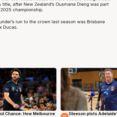
A title, after New Zealand’s Ousmane Dieng was part
s 2025 championship.
hunder’s run to the crown last season was Brisbane
ex Ducas.
nd Chance: How Melbourne
Gleeson plots Adelaide’
g
7 Aug