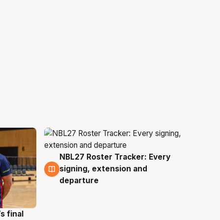
NBL27 Roster Tracker: Every
7 Aug
signing, extension and
departure
s final