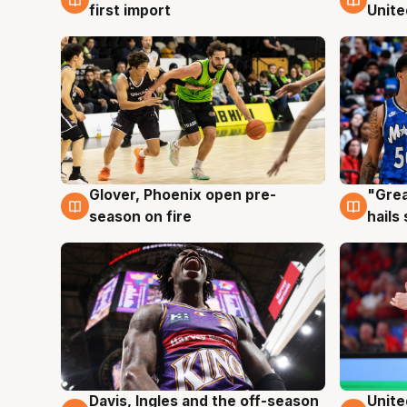
first import
Unite
Glover, Phoenix open pre-
"Grea
6 Aug
6 Au
season on fire
hails
Davis, Ingles and the off-season
Unite
6 Aug
6 Au