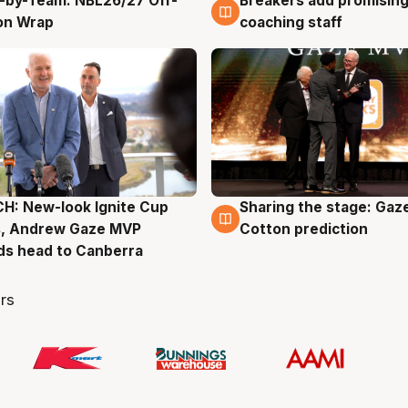
-by-Team: NBL26/27 Off-
Breakers add promising
g
4 Aug
on Wrap
coaching staff
H: New-look Ignite Cup
Sharing the stage: Gaz
g
3 Aug
s, Andrew Gaze MVP
Cotton prediction
ds head to Canberra
rs