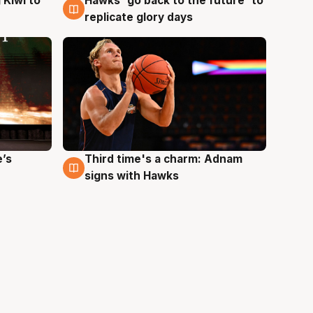
Hawks 'go back to the future' to
 Kiwi to
4 Aug
replicate glory days
e’s
Third time's a charm: Adnam
3 Aug
signs with Hawks