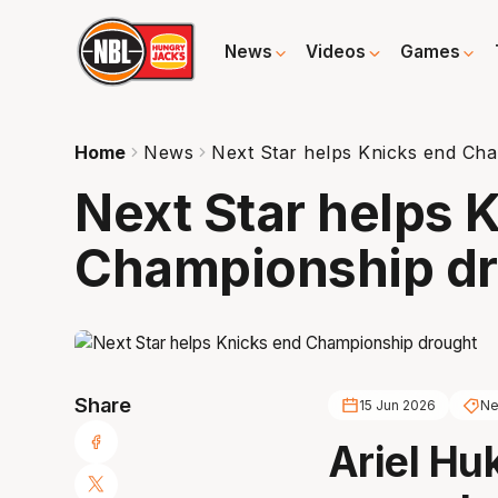
News
Videos
Games
Home
News
Next Star helps Knicks end Ch
Next Star helps 
Championship d
Share
15 Jun 2026
Ne
Ariel Hu