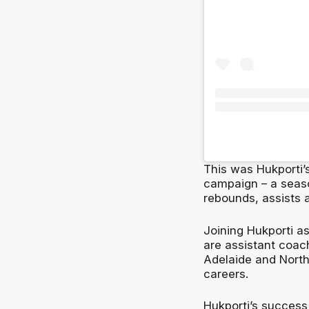
This was Hukporti’
campaign – a seaso
rebounds, assists a
Joining Hukporti a
are assistant coac
Adelaide and North 
careers.
Hukporti’s success