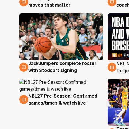
moves that matter
coach
JackJumpers complete roster
NBL N
6 Aug
5 Au
with Stoddart signing
forge
NBL27 Pre-Season: Confirmed
4 Aug
games/times & watch live