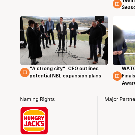
Team
4 Au
Seas
"A strong city": CEO outlines
WATC
3 Aug
3 Au
potential NBL expansion plans
Final
Awar
Naming Rights
Major Partne