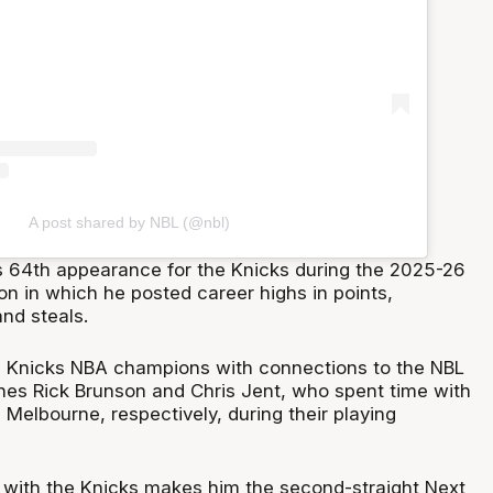
A post shared by NBL (@nbl)
s 64th appearance for the Knicks during the 2025-26
n in which he posted career highs in points,
nd steals.
s Knicks NBA champions with connections to the NBL
hes Rick Brunson and Chris Jent, who spent time with
Melbourne, respectively, during their playing
 with the Knicks makes him the second-straight Next