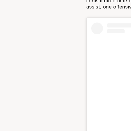
In his limited time
assist, one offens