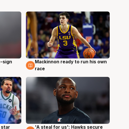
e-sign
Mackinnon ready to run his own
6 Aug
race
 star
'A steal for us': Hawks secure
6 Aug