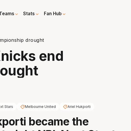
Teams
Stats
Fan Hub
ampionship drought
Knicks end
rought
xt Stars
Melbourne United
Ariel Hukporti
kporti became the