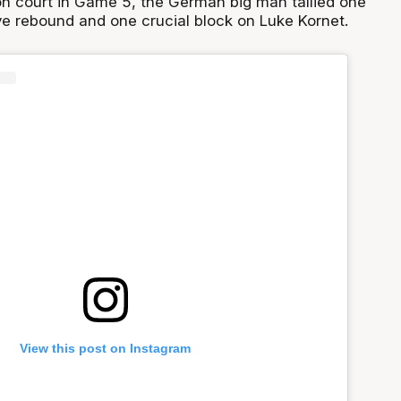
 on court in Game 5, the German big man tallied one
ive rebound and one crucial block on Luke Kornet.
View this post on Instagram