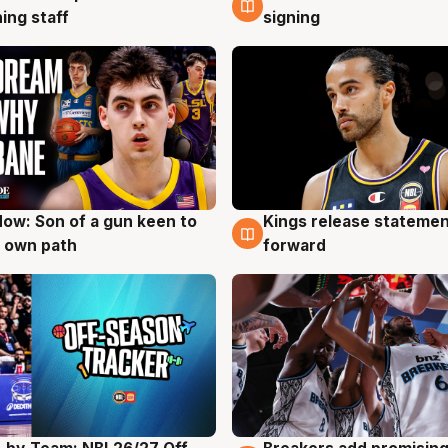
ing staff
signing
ow: Son of a gun keen to
Kings release statemen
g
4 Aug
 own path
forward