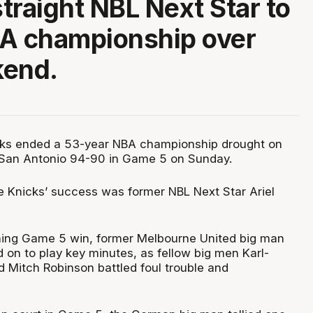
traight NBL Next Star to
BA championship over
kend.
ks ended a 53-year NBA championship drought on
 San Antonio 94-90 in Game 5 on Sunday.
he Knicks’ success was former NBL Next Star Ariel
ching Game 5 win, former Melbourne United big man
 on to play key minutes, as fellow big men Karl-
Mitch Robinson battled foul trouble and