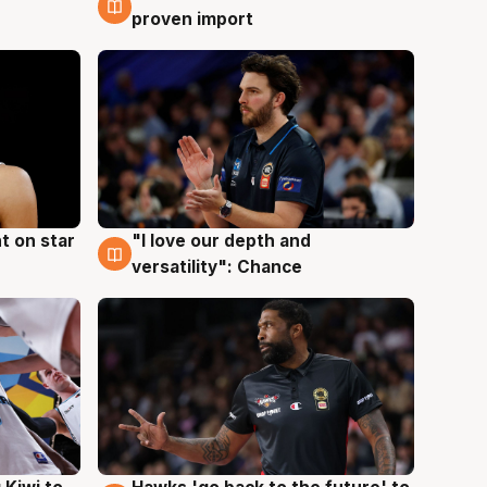
proven import
t on star
"I love our depth and
4 Aug
versatility": Chance