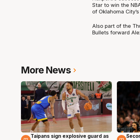
Star to win the NB
of Oklahoma City’
Also part of the T
Bullets forward Al
More News
Taipans sign explosive guard as
Seco
7 Aug
7 Au