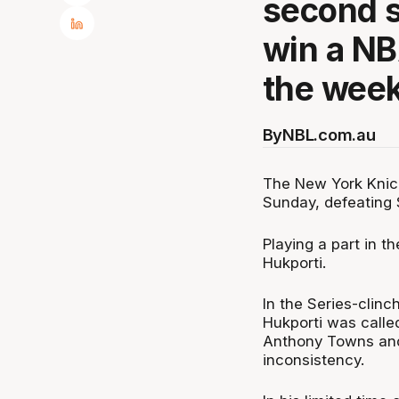
second s
win a N
the wee
By
NBL.com.au
The New York Knic
Sunday, defeating
Playing a part in t
Hukporti.
In the Series-clin
Hukporti was called
Anthony Towns and 
inconsistency.