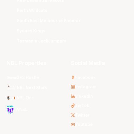
New Zealand Breakers
Perth Wildcats
South East Melbourne Phoenix
Sydney Kings
Tasmania JackJumpers
NBL Properties
Social Media
3x3 Hustle
Facebook
Instagram
NBL Next Stars
LinkedIn
NBL One
TikTok
WNBL
Twitter
Youtube