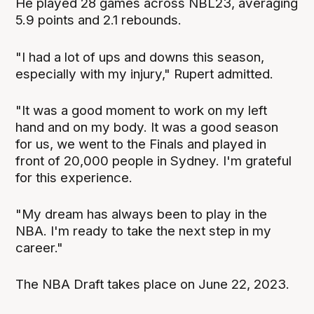
He played 28 games across NBL23, averaging
5.9 points and 2.1 rebounds.
"I had a lot of ups and downs this season,
especially with my injury," Rupert admitted.
"It was a good moment to work on my left
hand and on my body. It was a good season
for us, we went to the Finals and played in
front of 20,000 people in Sydney. I'm grateful
for this experience.
"My dream has always been to play in the
NBA. I'm ready to take the next step in my
career."
The NBA Draft takes place on June 22, 2023.