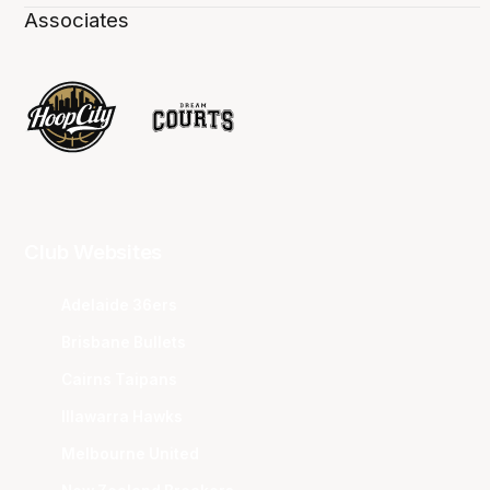
Associates
Club Websites
Adelaide 36ers
Brisbane Bullets
Cairns Taipans
Illawarra Hawks
Melbourne United