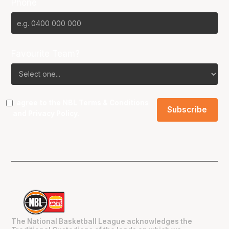
Phone
Favourite Team?
I agree to the NBL
Terms & Conditions
and
Privacy Policy
.
The National Basketball League acknowledges the