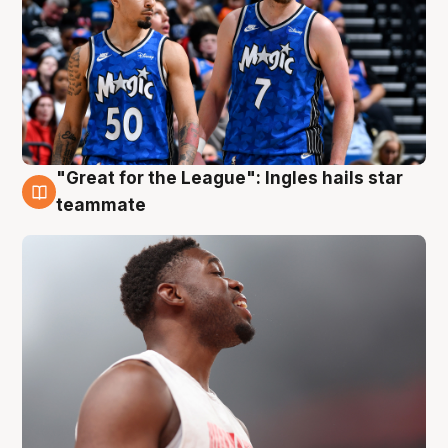
"Great for the League": Ingles hails star
6 Aug
teammate