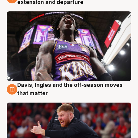
6 Aug
extension and departure
Davis, Ingles and the off-season moves
6 Aug
that matter