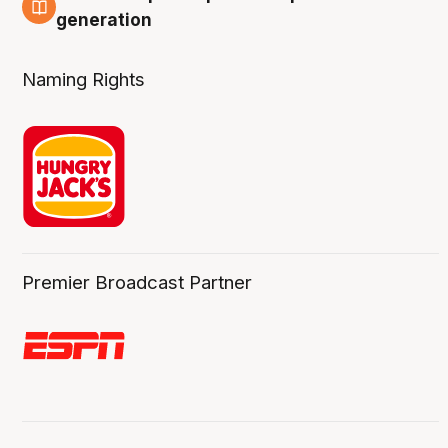
3 Aug
generation
Naming Rights
Premier Broadcast Partner