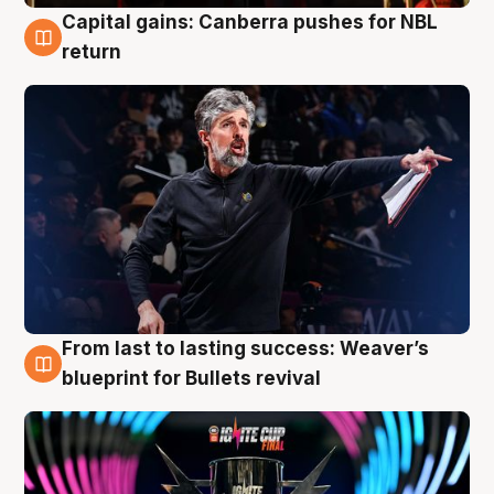
Capital gains: Canberra pushes for NBL
3 Aug
return
From last to lasting success: Weaver’s
3 Aug
blueprint for Bullets revival