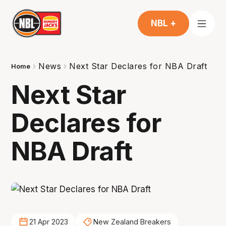
NBL +
News
Next Star Declares for NBA Draft
Home
Next Star
Declares for
NBA Draft
21 Apr 2023
New Zealand Breakers