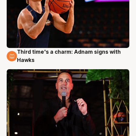
Third time's a charm: Adnam signs with
3 Aug
Hawks