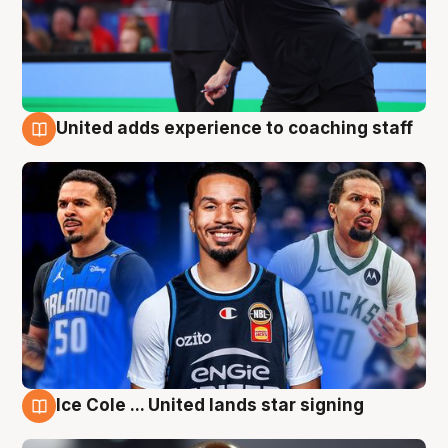
United adds experience to coaching staff
6 Aug
Ice Cole ... United lands star signing
6 Aug