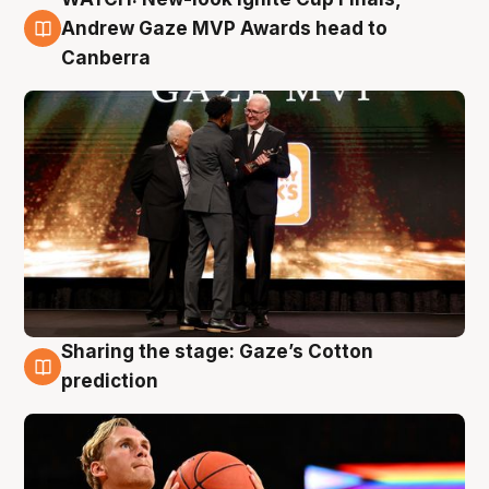
3 Aug
Andrew Gaze MVP Awards head to
Canberra
Sharing the stage: Gaze’s Cotton
3 Aug
prediction