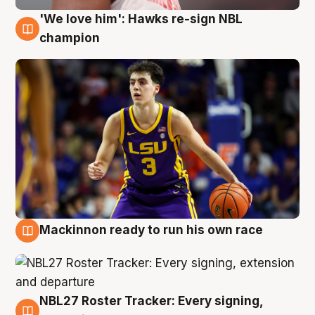
'We love him': Hawks re-sign NBL
6 Aug
champion
Mackinnon ready to run his own race
6 Aug
NBL27 Roster Tracker: Every signing,