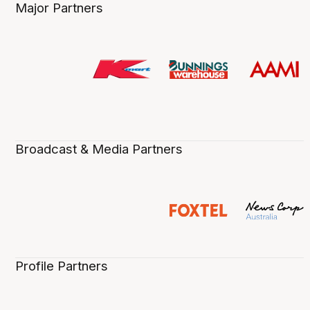
Major Partners
Broadcast & Media Partners
Profile Partners