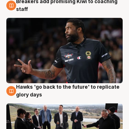
Breakers add promising Kiwi to coaching
4 Aug
staff
Hawks 'go back to the future' to replicate
4 Aug
glory days