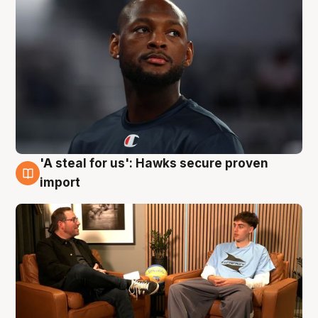
'A steal for us': Hawks secure proven
6 Aug
import