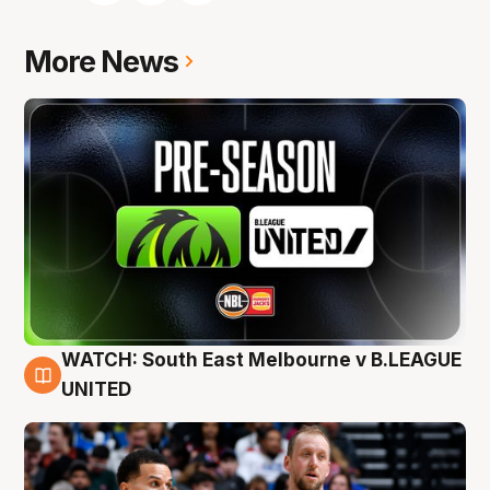
More News
WATCH: South East Melbourne v B.LEAGUE
6 Aug
UNITED