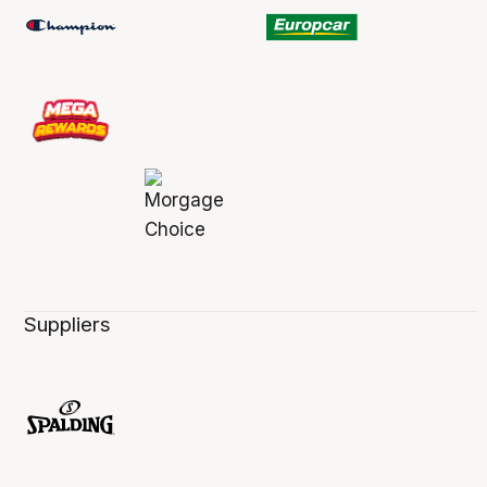
Suppliers