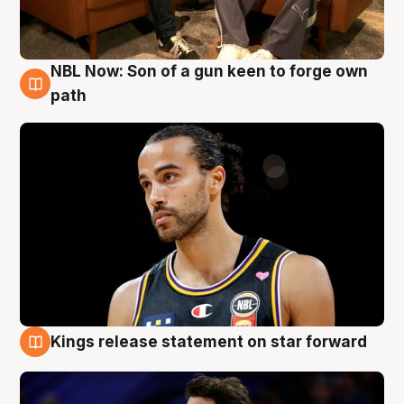
NBL Now: Son of a gun keen to forge own
5 Aug
path
Kings release statement on star forward
4 Aug