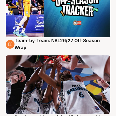
Team-by-Team: NBL26/27 Off-Season
4 Aug
Wrap