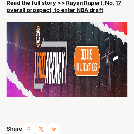
Read the full story >>
Rayan Rupert, No. 17
overall prospect, to enter NBA draft
Share