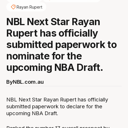
Rayan Rupert
NBL Next Star Rayan
Rupert has officially
submitted paperwork to
nominate for the
upcoming NBA Draft.
By
NBL.com.au
NBL Next Star Rayan Rupert has officially
submitted paperwork to declare for the
upcoming NBA Draft.