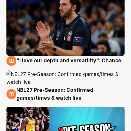
"I love our depth and versatility": Chance
4 Aug
NBL27 Pre-Season: Confirmed
4 Aug
games/times & watch live