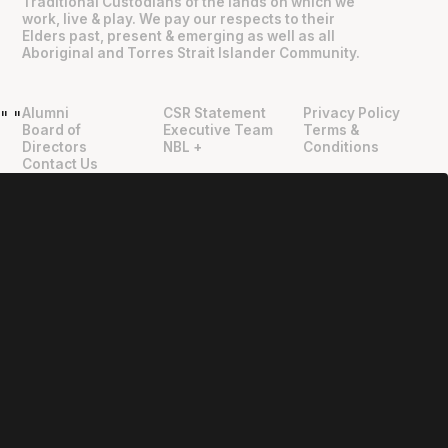
Traditional Custodians of the lands on which we
work, live & play. We pay our respects to their
Elders past, present & emerging as well as all
Aboriginal and Torres Strait Islander Community.
Alumni
CSR Statement
Privacy Policy
"
"
Board of
Executive Team
Terms &
Directors
NBL +
Conditions
Contact Us