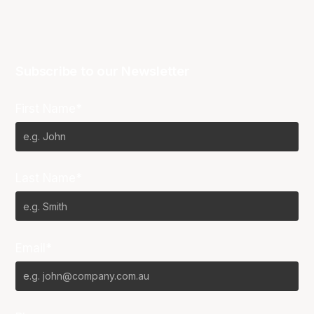
Subscribe to our Newsletter
First Name*
Last Name*
Email*