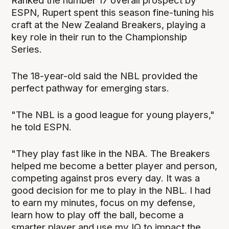
Ranked the number 17 overall prospect by
ESPN, Rupert spent this season fine-tuning his
craft at the New Zealand Breakers, playing a
key role in their run to the Championship
Series.
The 18-year-old said the NBL provided the
perfect pathway for emerging stars.
"The NBL is a good league for young players,"
he told ESPN.
"They play fast like in the NBA. The Breakers
helped me become a better player and person,
competing against pros every day. It was a
good decision for me to play in the NBL. I had
to earn my minutes, focus on my defense,
learn how to play off the ball, become a
smarter player and use my IQ to impact the