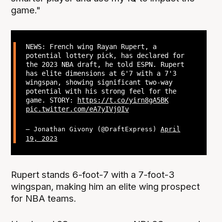
game."
NEWS: French wing Rayan Rupert, a
potential lottery pick, has declared for
the 2023 NBA draft, he told ESPN. Rupert
has elite dimensions at 6'7 with a 7'3
wingspan, showing significant two-way
potential with his strong feel for the
game. STORY:
https://t.co/yirn8gA5BK
pic.twitter.com/eA7yIVj0Iv
— Jonathan Givony (@DraftExpress)
April
19, 2023
Rupert stands 6-foot-7 with a 7-foot-3
wingspan, making him an elite wing prospect
for NBA teams.