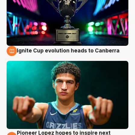
Ignite Cup evolution heads to Canberra
3 Aug
Pioneer Lopez hopes to inspire next