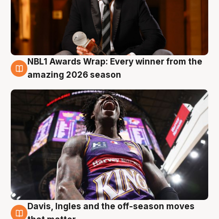
NBL1 Awards Wrap: Every winner from the
8 Aug
amazing 2026 season
Davis, Ingles and the off-season moves
8 Aug