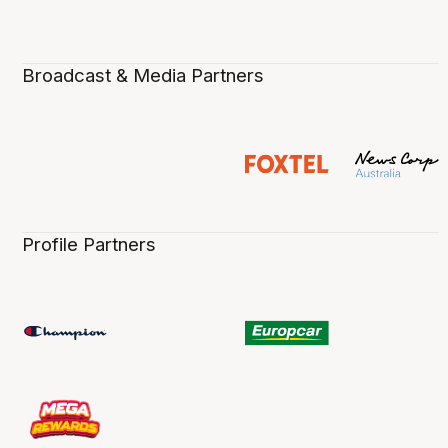
Broadcast & Media Partners
Profile Partners