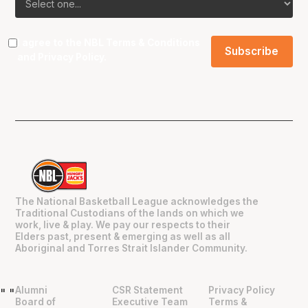
I agree to the NBL
Terms & Conditions
and
Privacy Policy
.
The National Basketball League acknowledges the
Traditional Custodians of the lands on which we
work, live & play. We pay our respects to their
Elders past, present & emerging as well as all
Aboriginal and Torres Strait Islander Community.
Alumni
CSR Statement
Privacy Policy
"
"
Board of
Executive Team
Terms &