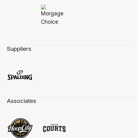
Suppliers
Associates