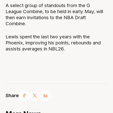
A select group of standouts from the G
League Combine, to be held in early May, will
then earn invitations to the NBA Draft
Combine.
Lewis spent the last two years with the
Phoenix, improving his points, rebounds and
assists averages in NBL26.
Share