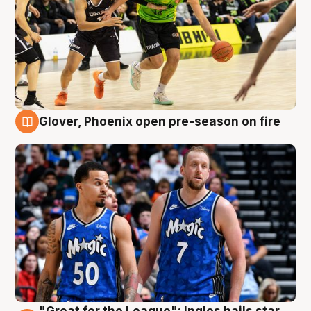
Glover, Phoenix open pre-season on fire
6 Aug
"Great for the League": Ingles hails star