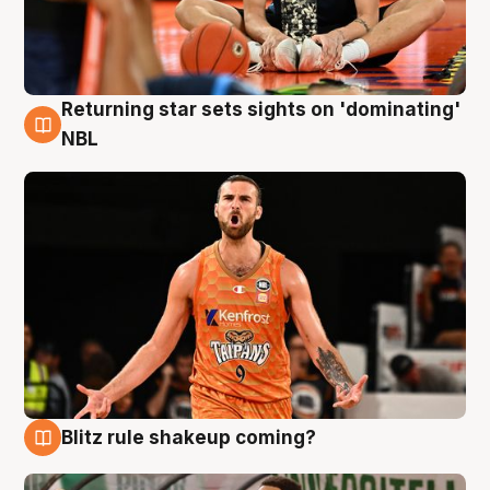
Returning star sets sights on 'dominating'
8 Aug
NBL
Blitz rule shakeup coming?
8 Aug