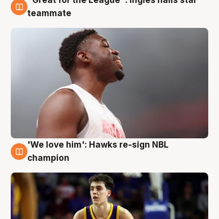
6 Aug
teammate
'We love him': Hawks re-sign NBL
6 Aug
champion