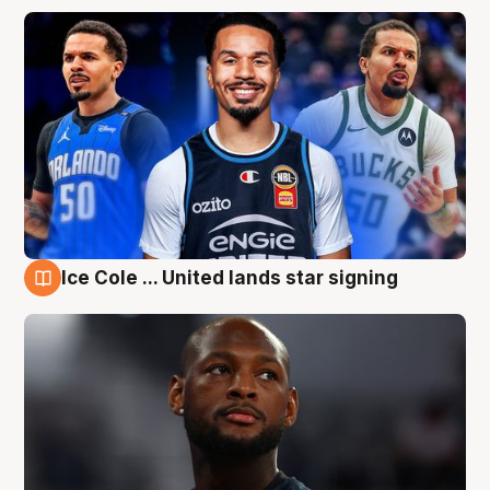
Ice Cole ... United lands star signing
6 Aug