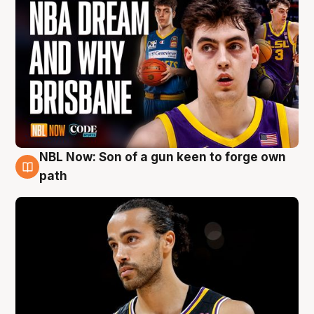
NBL Now: Son of a gun keen to forge own
5 Aug
path