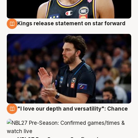
Kings release statement on star forward
4 Aug
"I love our depth and versatility": Chance
4 Aug