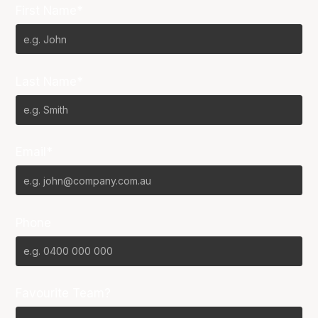
First Name*
Last Name*
Email*
Phone
Favourite Team?