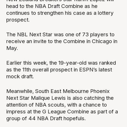
head to the NBA Draft Combine as he
continues to strengthen his case as a lottery
prospect.
The NBL Next Star was one of 73 players to
receive an invite to the Combine in Chicago in
May.
Earlier this week, the 19-year-old was ranked
as the 11th overall prospect in ESPN’s latest
mock draft.
Meanwhile, South East Melbourne Phoenix
Next Star Malique Lewis is also catching the
attention of NBA scouts, with a chance to
impress at the G League Combine as part of a
group of 44 NBA Draft hopefuls.