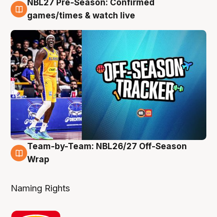
NBL27 Pre-Season: Confirmed
4 Aug
games/times & watch live
Team-by-Team: NBL26/27 Off-Season
4 Aug
Wrap
Naming Rights