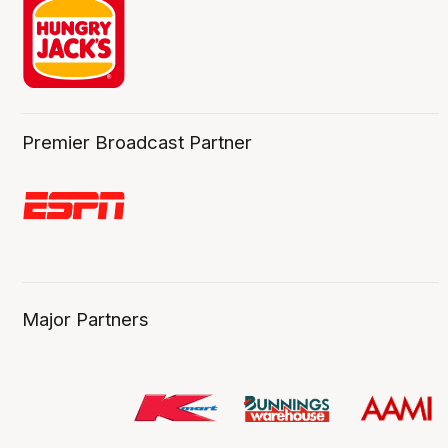
Premier Broadcast Partner
Major Partners