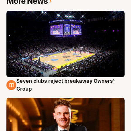
More News
Seven clubs reject breakaway Owners’
8 Aug
Group