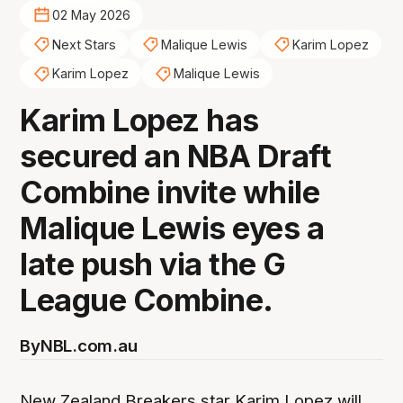
02 May 2026
Next Stars
Malique Lewis
Karim Lopez
Karim Lopez
Malique Lewis
Karim Lopez has
secured an NBA Draft
Combine invite while
Malique Lewis eyes a
late push via the G
League Combine.
By
NBL.com.au
New Zealand Breakers star Karim Lopez will