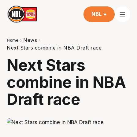
NBL +
News
Home
Next Stars combine in NBA Draft race
Next Stars
combine in NBA
Draft race