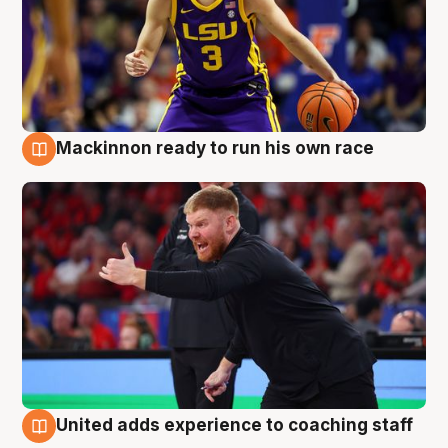
Mackinnon ready to run his own race
6 Aug
United adds experience to coaching staff
6 Aug