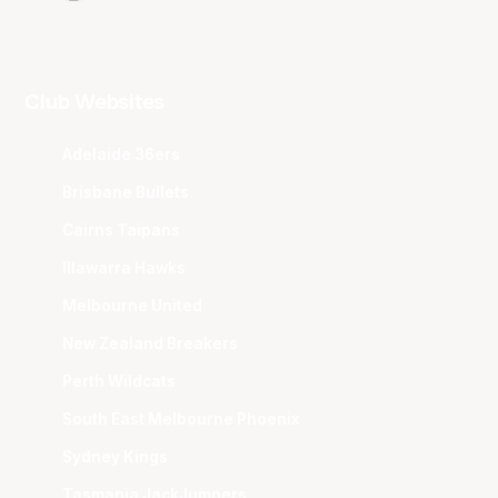
Club Websites
Adelaide 36ers
Brisbane Bullets
Cairns Taipans
Illawarra Hawks
Melbourne United
New Zealand Breakers
Perth Wildcats
South East Melbourne Phoenix
Sydney Kings
Tasmania JackJumpers