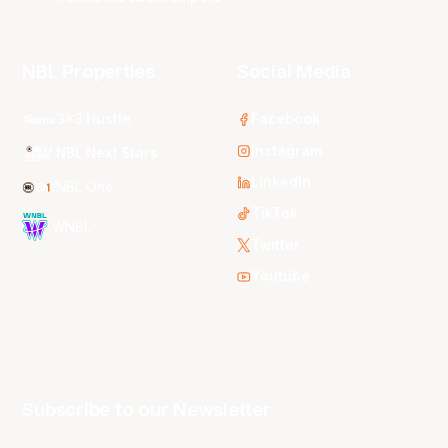
NBL Properties
Social Media
3x3 Hustle
Facebook
Instagram
NBL Next Stars
LinkedIn
NBL One
TikTok
WNBL
Twitter
Youtube
Subscribe to our Newsletter