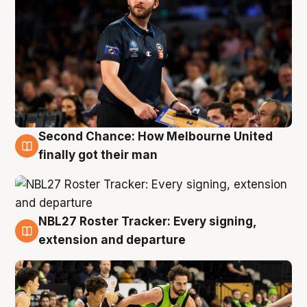
Second Chance: How Melbourne United
8 Aug
finally got their man
NBL27 Roster Tracker: Every signing,
7 Aug
extension and departure