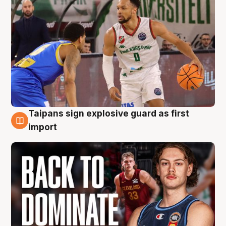
Taipans sign explosive guard as first
8 Aug
import