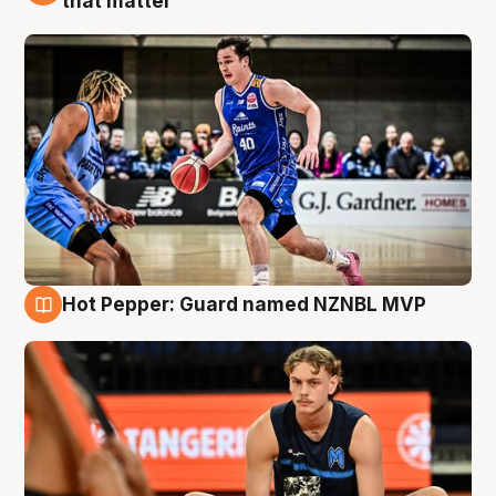
that matter
Hot Pepper: Guard named NZNBL MVP
8 Aug