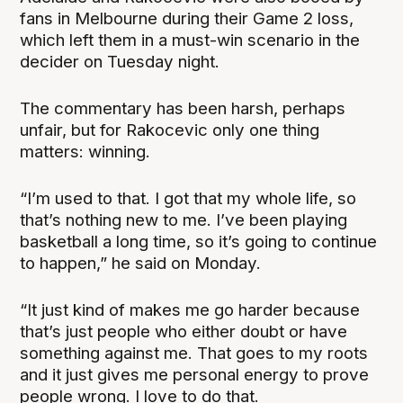
fans in Melbourne during their Game 2 loss,
which left them in a must-win scenario in the
decider on Tuesday night.
The commentary has been harsh, perhaps
unfair, but for Rakocevic only one thing
matters: winning.
“I’m used to that. I got that my whole life, so
that’s nothing new to me. I’ve been playing
basketball a long time, so it’s going to continue
to happen,” he said on Monday.
“It just kind of makes me go harder because
that’s just people who either doubt or have
something against me. That goes to my roots
and it just gives me personal energy to prove
people wrong. I love to do that.