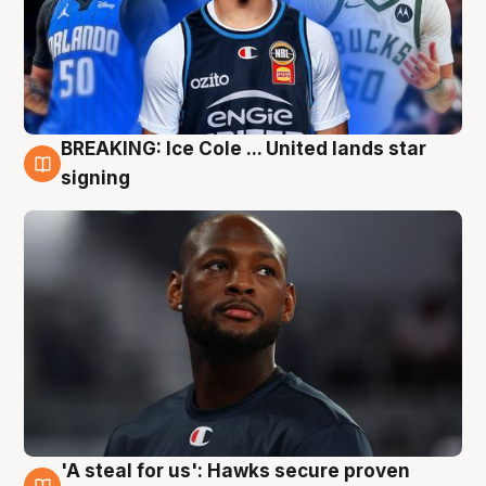
BREAKING: Ice Cole ... United lands star
5 Aug
signing
'A steal for us': Hawks secure proven