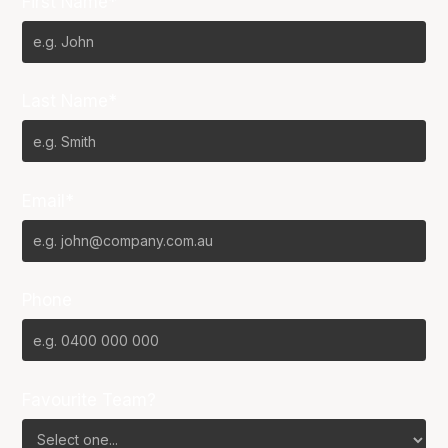
First Name*
Last Name*
Email*
Phone
Favourite Team?