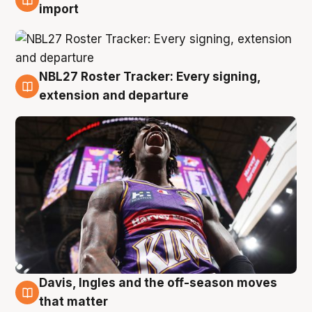
5 Aug
import
NBL27 Roster Tracker: Every signing,
5 Aug
extension and departure
Davis, Ingles and the off-season moves
5 Aug
that matter