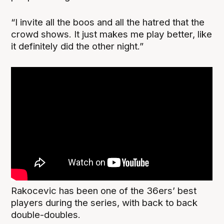
“I invite all the boos and all the hatred that the
crowd shows. It just makes me play better, like
it definitely did the other night.”
Rakocevic has been one of the 36ers’ best
players during the series, with back to back
double-doubles.