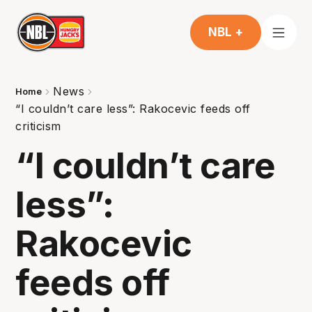
NBL +
News
Home
“I couldn’t care less”: Rakocevic feeds off
criticism
“I couldn’t care
less”:
Rakocevic
feeds off