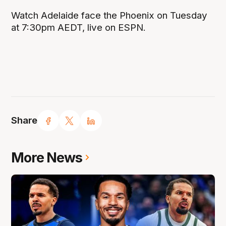
Watch Adelaide face the Phoenix on Tuesday
at 7:30pm AEDT, live on ESPN.
Share
More News