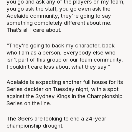
you go and ask any of the players on my team,
you go ask the staff, you go even ask the
Adelaide community, they’re going to say
something completely different about me.
That’s all I care about.
“They’re going to back my character, back
who I am as a person. Everybody else who
isn’t part of this group or our team community,
I couldn’t care less about what they say.”
Adelaide is expecting another full house for its
Series decider on Tuesday night, with a spot
against the Sydney Kings in the Championship
Series on the line.
The 36ers are looking to end a 24-year
championship drought.