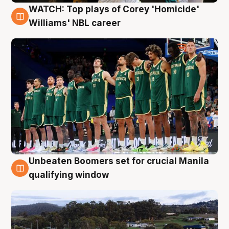
WATCH: Top plays of Corey 'Homicide'
3 Aug
Williams' NBL career
Unbeaten Boomers set for crucial Manila
2 Aug
qualifying window