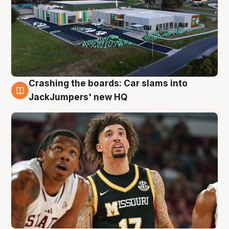
Crashing the boards: Car slams into
2 Aug
JackJumpers' new HQ