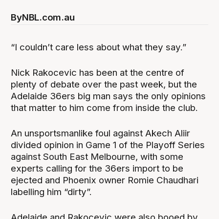
By
NBL.com.au
“I couldn’t care less about what they say.”
Nick Rakocevic has been at the centre of
plenty of debate over the past week, but the
Adelaide 36ers big man says the only opinions
that matter to him come from inside the club.
An unsportsmanlike foul against Akech Aliir
divided opinion in Game 1 of the Playoff Series
against South East Melbourne, with some
experts calling for the 36ers import to be
ejected and Phoenix owner Romie Chaudhari
labelling him “dirty”.
Adelaide and Rakocevic were also booed by