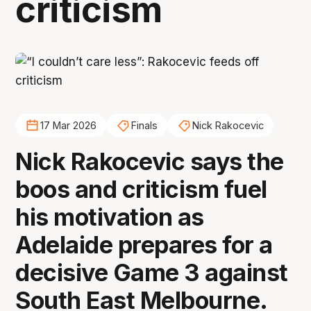
criticism
17 Mar 2026
Finals
Nick Rakocevic
Nick Rakocevic says the
boos and criticism fuel
his motivation as
Adelaide prepares for a
decisive Game 3 against
South East Melbourne.