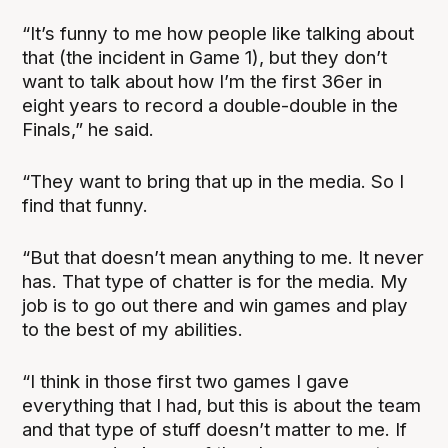
“It’s funny to me how people like talking about
that (the incident in Game 1), but they don’t
want to talk about how I’m the first 36er in
eight years to record a double-double in the
Finals,” he said.
“They want to bring that up in the media. So I
find that funny.
“But that doesn’t mean anything to me. It never
has. That type of chatter is for the media. My
job is to go out there and win games and play
to the best of my abilities.
“I think in those first two games I gave
everything that I had, but this is about the team
and that type of stuff doesn’t matter to me. If