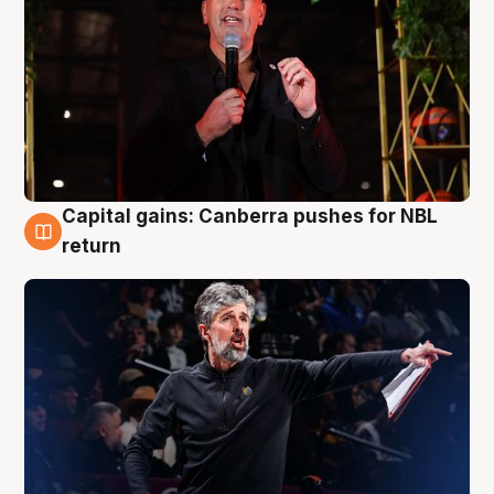
Capital gains: Canberra pushes for NBL
3 Aug
return