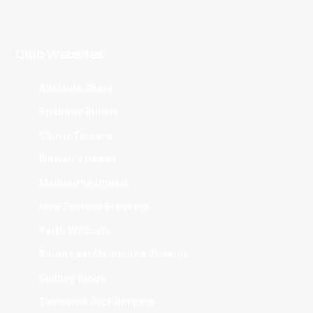
Club Websites
Adelaide 36ers
Brisbane Bullets
Cairns Taipans
Illawarra Hawks
Melbourne United
New Zealand Breakers
Perth Wildcats
South East Melbourne Phoenix
Sydney Kings
Tasmania JackJumpers