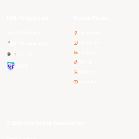
NBL Properties
Social Media
3x3 Hustle
Facebook
Instagram
NBL Next Stars
LinkedIn
NBL One
TikTok
WNBL
Twitter
Youtube
Subscribe to our Newsletter