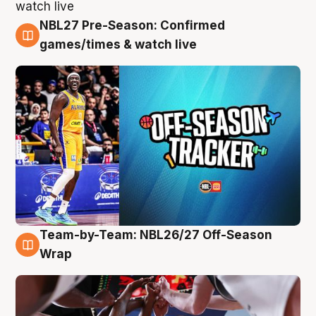
NBL27 Pre-Season: Confirmed
4 Aug
games/times & watch live
Team-by-Team: NBL26/27 Off-Season
4 Aug
Wrap