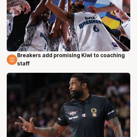
Breakers add promising Kiwi to coaching
4 Aug
staff