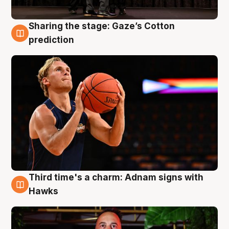
Sharing the stage: Gaze’s Cotton
3 Aug
prediction
Third time's a charm: Adnam signs with
3 Aug
Hawks