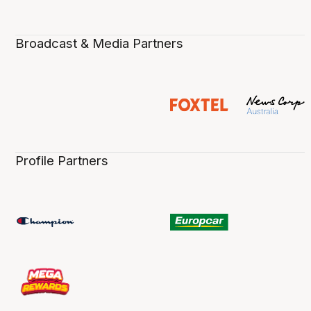
Broadcast & Media Partners
Profile Partners