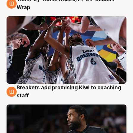
4 Aug
Wrap
Breakers add promising Kiwi to coaching
4 Aug
staff