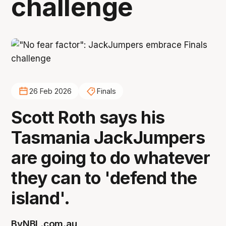
challenge
26 Feb 2026
Finals
Scott Roth says his
Tasmania JackJumpers
are going to do whatever
they can to 'defend the
island'.
By
NBL.com.au