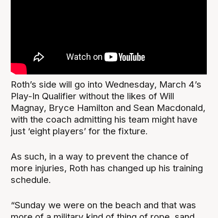
Roth’s side will go into Wednesday, March 4’s
Play-In Qualifier without the likes of Will
Magnay, Bryce Hamilton and Sean Macdonald,
with the coach admitting his team might have
just ‘eight players’ for the fixture.
As such, in a way to prevent the chance of
more injuries, Roth has changed up his training
schedule.
“Sunday we were on the beach and that was
more of a military kind of thing of rope, sand,