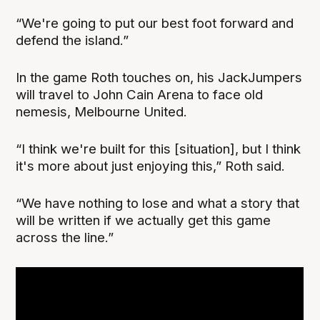
“We're going to put our best foot forward and
defend the island.”
In the game Roth touches on, his JackJumpers
will travel to John Cain Arena to face old
nemesis, Melbourne United.
“I think we're built for this [situation], but I think
it's more about just enjoying this,” Roth said.
“We have nothing to lose and what a story that
will be written if we actually get this game
across the line.”