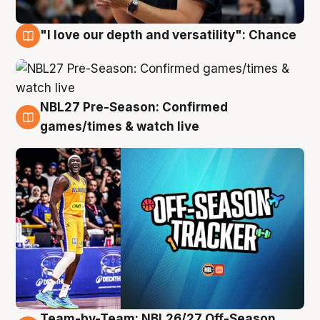
"I love our depth and versatility": Chance
4 Aug
NBL27 Pre-Season: Confirmed
4 Aug
games/times & watch live
Team-by-Team: NBL26/27 Off-Season