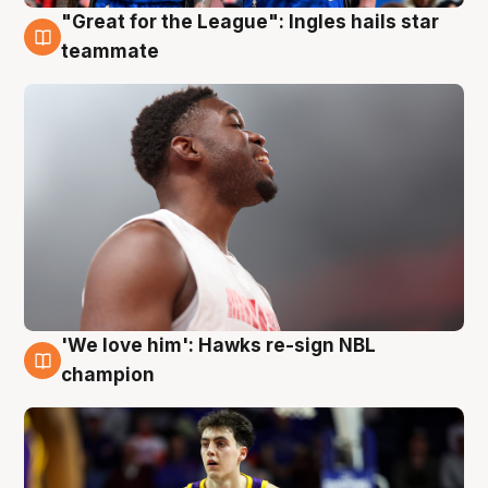
"Great for the League": Ingles hails star
6 Aug
teammate
'We love him': Hawks re-sign NBL
6 Aug
champion