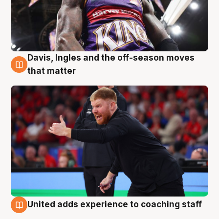
Davis, Ingles and the off-season moves
6 Aug
that matter
United adds experience to coaching staff
6 Aug