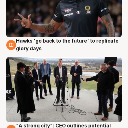
Hawks 'go back to the future' to replicate
4 Aug
glory days
"A strong city": CEO outlines potential