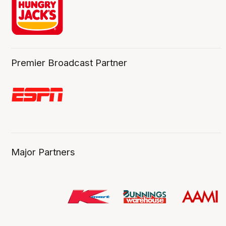
Premier Broadcast Partner
Major Partners