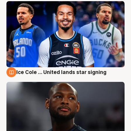
Ice Cole ... United lands star signing
6 Aug