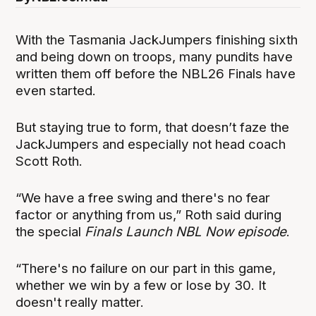
With the Tasmania JackJumpers finishing sixth
and being down on troops, many pundits have
written them off before the NBL26 Finals have
even started.
But staying true to form, that doesn’t faze the
JackJumpers and especially not head coach
Scott Roth.
“We have a free swing and there's no fear
factor or anything from us,” Roth said during
the special
Finals Launch NBL Now episode
.
“There's no failure on our part in this game,
whether we win by a few or lose by 30. It
doesn't really matter.