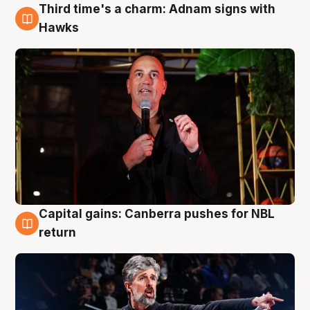
Third time's a charm: Adnam signs with
3 Aug
Hawks
Capital gains: Canberra pushes for NBL
3 Aug
return