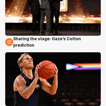
Sharing the stage: Gaze’s Cotton
3 Aug
prediction