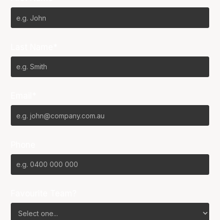
Last Name*
Email*
Phone
Favourite Team?