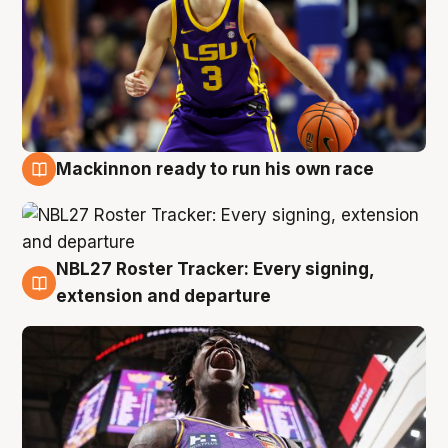
Mackinnon ready to run his own race
6 Aug
NBL27 Roster Tracker: Every signing,
6 Aug
extension and departure