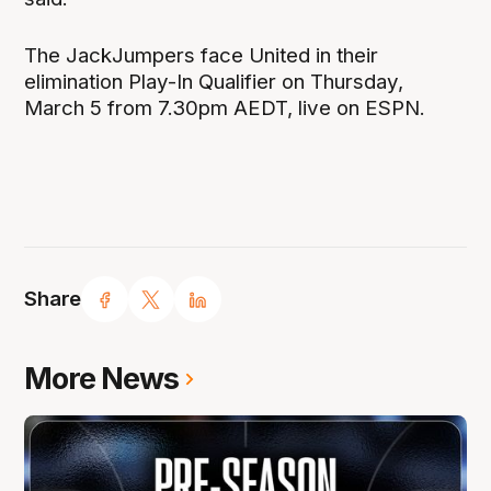
The JackJumpers face United in their
elimination Play-In Qualifier on Thursday,
March 5 from 7.30pm AEDT, live on ESPN.
Share
More News