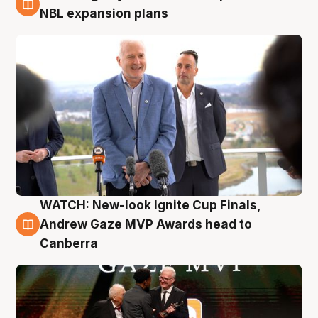
3 Aug
NBL expansion plans
WATCH: New-look Ignite Cup Finals,
3 Aug
Andrew Gaze MVP Awards head to
Canberra