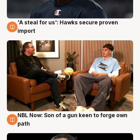
'A steal for us': Hawks secure proven
6 Aug
import
NBL Now: Son of a gun keen to forge own
5 Aug
path