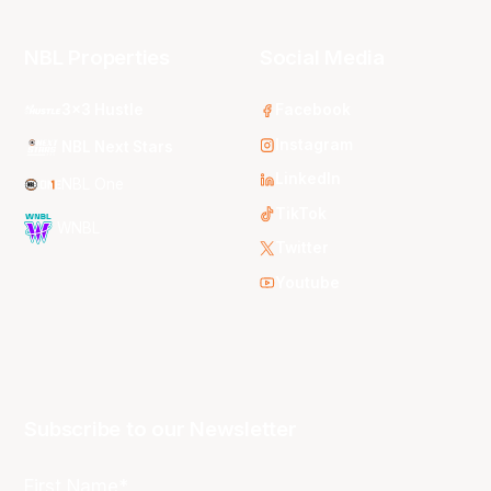
NBL Properties
Social Media
3x3 Hustle
Facebook
Instagram
NBL Next Stars
LinkedIn
NBL One
TikTok
WNBL
Twitter
Youtube
Subscribe to our Newsletter
First Name*