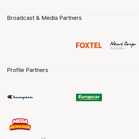
Broadcast & Media Partners
Profile Partners