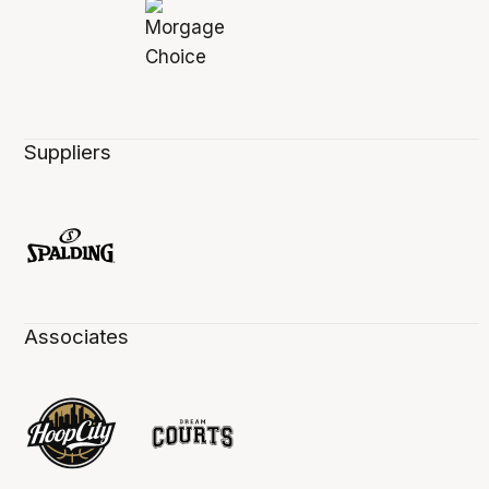
Suppliers
Associates