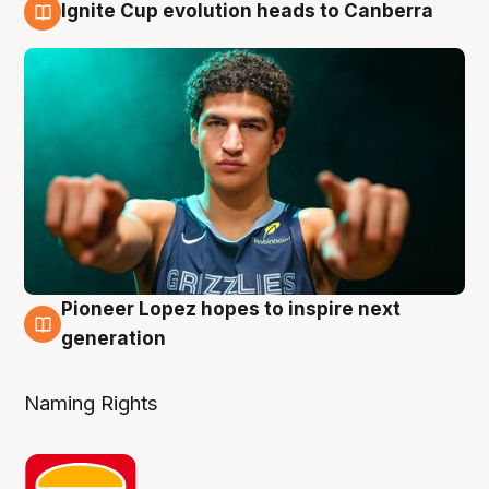
Ignite Cup evolution heads to Canberra
3 Aug
Pioneer Lopez hopes to inspire next
3 Aug
generation
Naming Rights