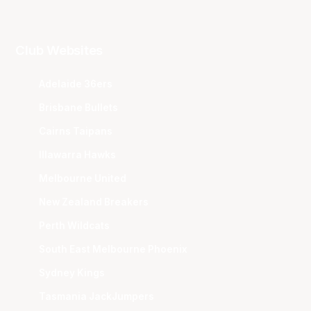
Club Websites
Adelaide 36ers
Brisbane Bullets
Cairns Taipans
Illawarra Hawks
Melbourne United
New Zealand Breakers
Perth Wildcats
South East Melbourne Phoenix
Sydney Kings
Tasmania JackJumpers