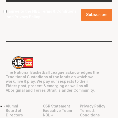
I agree to the NBL
Terms & Conditions
and
Privacy Policy
.
The National Basketball League acknowledges the
Traditional Custodians of the lands on which we
work, live & play. We pay our respects to their
Elders past, present & emerging as well as all
Aboriginal and Torres Strait Islander Community.
Alumni
CSR Statement
Privacy Policy
"
"
Board of
Executive Team
Terms &
Directors
NBL +
Conditions