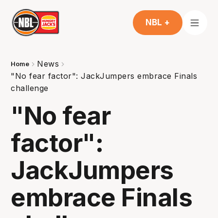
NBL +
News
Home
"No fear factor": JackJumpers embrace Finals
challenge
"No fear
factor":
JackJumpers
embrace Finals