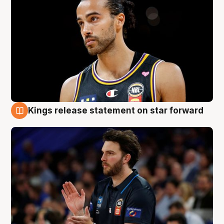
Kings release statement on star forward
4 Aug