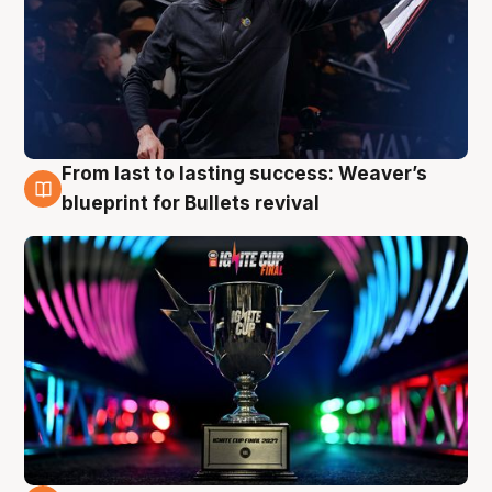
From last to lasting success: Weaver’s
3 Aug
blueprint for Bullets revival