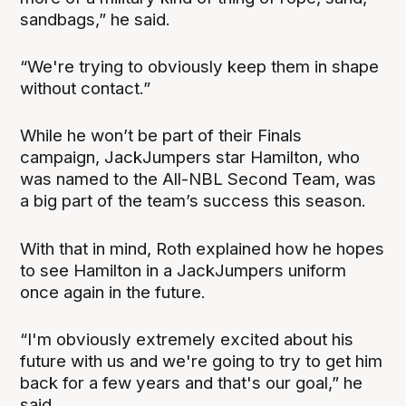
sandbags,” he said.
“We're trying to obviously keep them in shape
without contact.”
While he won’t be part of their Finals
campaign, JackJumpers star Hamilton, who
was named to the All-NBL Second Team, was
a big part of the team’s success this season.
With that in mind, Roth explained how he hopes
to see Hamilton in a JackJumpers uniform
once again in the future.
“I'm obviously extremely excited about his
future with us and we're going to try to get him
back for a few years and that's our goal,” he
said.