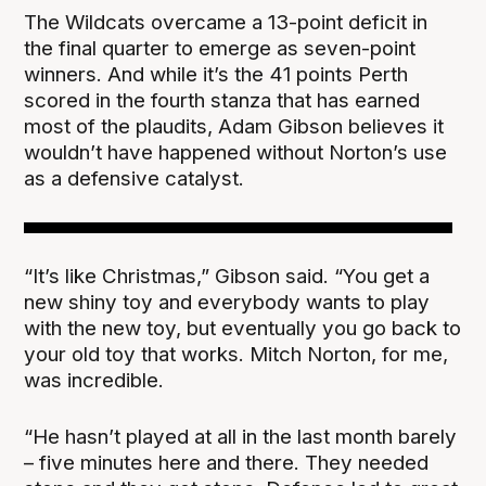
The Wildcats overcame a 13-point deficit in
the final quarter to emerge as seven-point
winners. And while it’s the 41 points Perth
scored in the fourth stanza that has earned
most of the plaudits, Adam Gibson believes it
wouldn’t have happened without Norton’s use
as a defensive catalyst.
“It’s like Christmas,” Gibson said. “You get a
new shiny toy and everybody wants to play
with the new toy, but eventually you go back to
your old toy that works. Mitch Norton, for me,
was incredible.
“He hasn’t played at all in the last month barely
– five minutes here and there. They needed