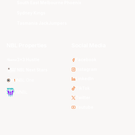
South East Melbourne Phoenix
Sydney Kings
Tasmania JackJumpers
NBL Properties
Social Media
3x3 Hustle
Facebook
Instagram
NBL Next Stars
LinkedIn
NBL One
TikTok
WNBL
Twitter
Youtube