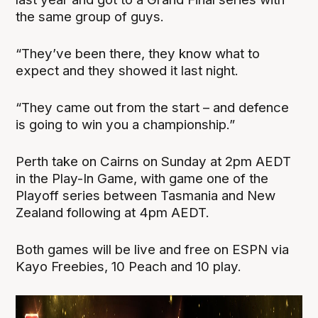
the same group of guys.
“They’ve been there, they know what to
expect and they showed it last night.
“They came out from the start – and defence
is going to win you a championship.”
Perth take on Cairns on Sunday at 2pm AEDT
in the Play-In Game, with game one of the
Playoff series between Tasmania and New
Zealand following at 4pm AEDT.
Both games will be live and free on ESPN via
Kayo Freebies, 10 Peach and 10 play.