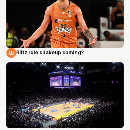
Blitz rule shakeup coming?
9 Aug