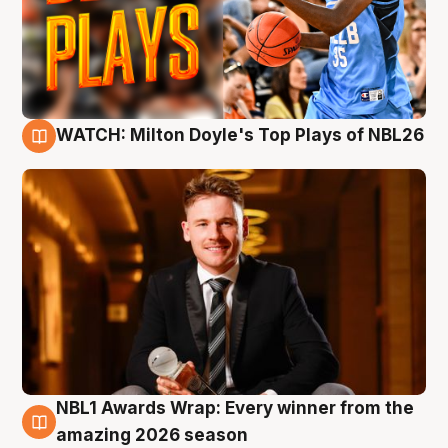
WATCH: Milton Doyle's Top Plays of NBL26
9 Aug
NBL1 Awards Wrap: Every winner from the
8 Aug
amazing 2026 season