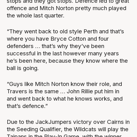
stops and they got stops. Defence led to great
offence and Mitch Norton pretty much played
the whole last quarter.
“They went back to old style Perth and that’s
where you have Bryce Cotton and four
defenders … that’s why they’ve been
successful in the last however many years
he’s been here, because they know where the
ball is going.
“Guys like Mitch Norton know their role, and
Travers is the same … John Rillie put him in
and went back to what he knows works, and
that’s defence.”
Due to the JackJumpers victory over Cairns in
the Seeding Qualifier, the Wildcats will play the
Taipans in the Play-In Game, with the winner