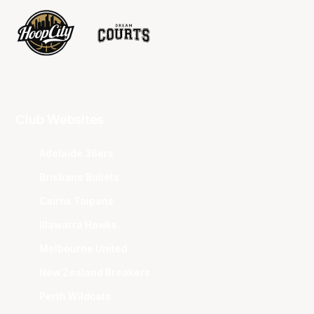
Club Websites
Adelaide 36ers
Brisbane Bullets
Cairns Taipans
Illawarra Hawks
Melbourne United
New Zealand Breakers
Perth Wildcats