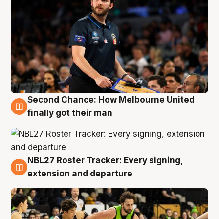
Second Chance: How Melbourne United
8 Aug
finally got their man
NBL27 Roster Tracker: Every signing,
7 Aug
extension and departure