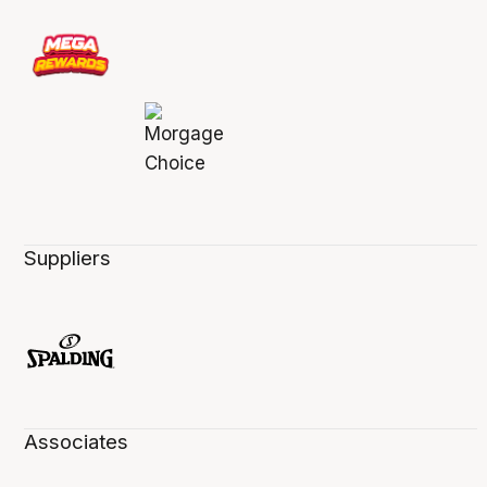
Suppliers
Associates