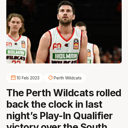
10 Feb 2023
Perth Wildcats
The Perth Wildcats rolled
back the clock in last
night’s Play-In Qualifier
victory over the South