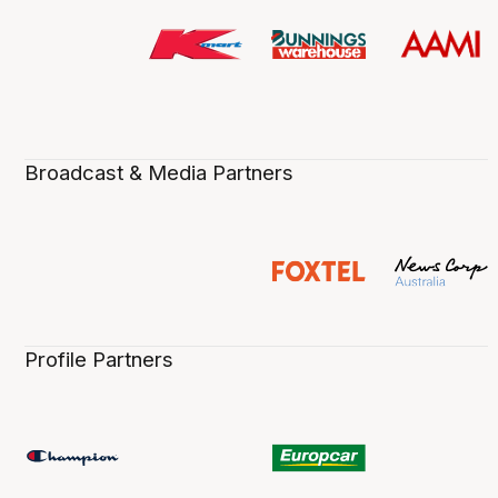
Broadcast & Media Partners
Profile Partners