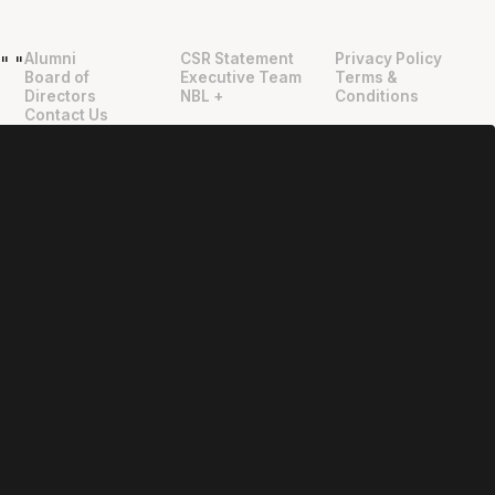
Alumni
CSR Statement
Privacy Policy
"
"
Board of
Executive Team
Terms &
Directors
NBL +
Conditions
Contact Us