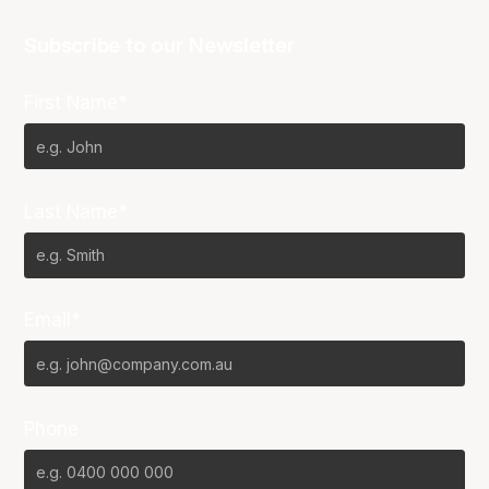
Subscribe to our Newsletter
First Name*
Last Name*
Email*
Phone