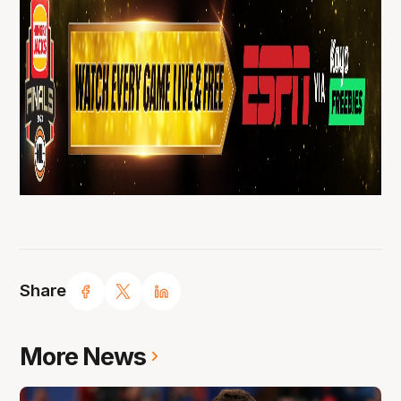
Share
More News