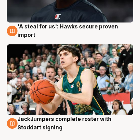
'A steal for us': Hawks secure proven
6 Aug
import
JackJumpers complete roster with
6 Aug
Stoddart signing