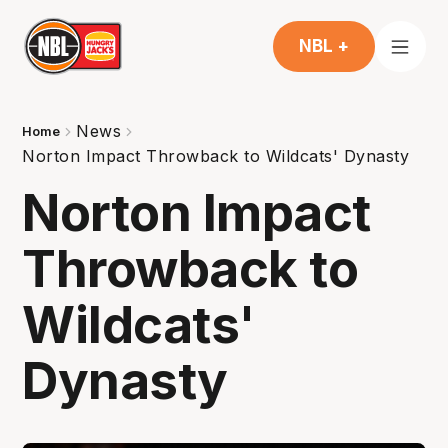
NBL +
News
Home
Norton Impact Throwback to Wildcats' Dynasty
Norton Impact
Throwback to
Wildcats'
Dynasty