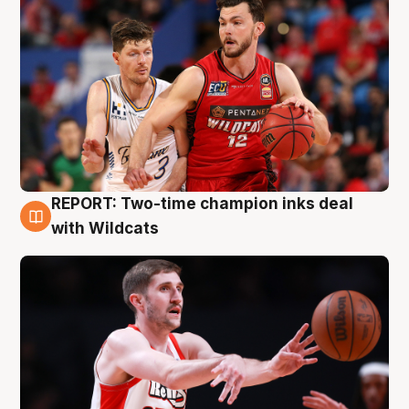
REPORT: Two-time champion inks deal
9 Aug
with Wildcats