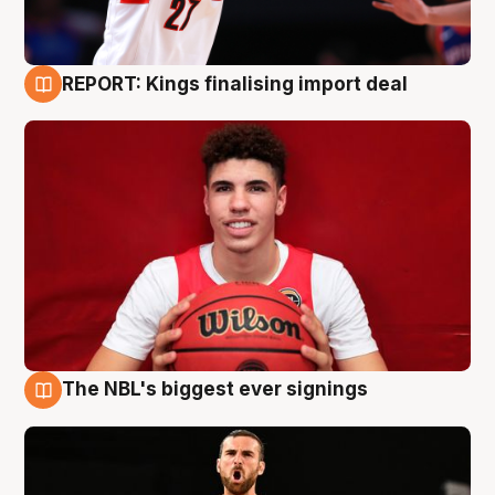
REPORT: Kings finalising import deal
9 Aug
The NBL's biggest ever signings
9 Aug