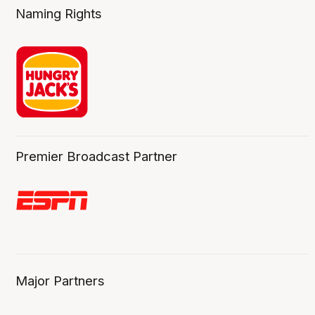
Naming Rights
Premier Broadcast Partner
Major Partners