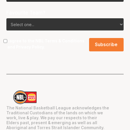
Favourite Team?
I agree to the NBL
Terms & Conditions
and
Privacy Policy
.
The National Basketball League acknowledges the
Traditional Custodians of the lands on which we
work, live & play. We pay our respects to their
Elders past, present & emerging as well as all
Aboriginal and Torres Strait Islander Community.