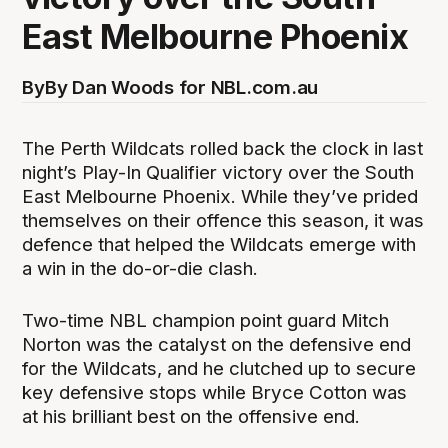
East Melbourne Phoenix
By
By Dan Woods for NBL.com.au
The Perth Wildcats rolled back the clock in last
night’s Play-In Qualifier victory over the South
East Melbourne Phoenix. While they’ve prided
themselves on their offence this season, it was
defence that helped the Wildcats emerge with
a win in the do-or-die clash.
Two-time NBL champion point guard Mitch
Norton was the catalyst on the defensive end
for the Wildcats, and he clutched up to secure
key defensive stops while Bryce Cotton was
at his brilliant best on the offensive end.