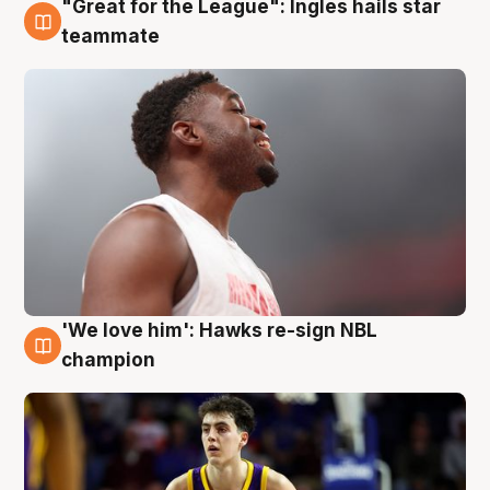
"Great for the League": Ingles hails star
6 Aug
teammate
'We love him': Hawks re-sign NBL
6 Aug
champion