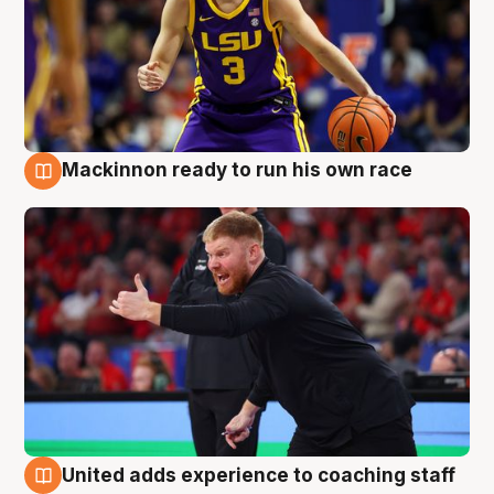
Mackinnon ready to run his own race
6 Aug
United adds experience to coaching staff
6 Aug