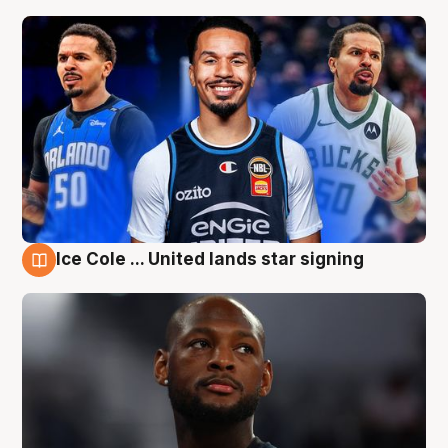
Ice Cole ... United lands star signing
6 Aug