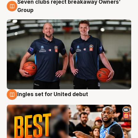
Seven clubs reject breakaway Owners’
9 Aug
Group
Ingles set for United debut
9 Aug