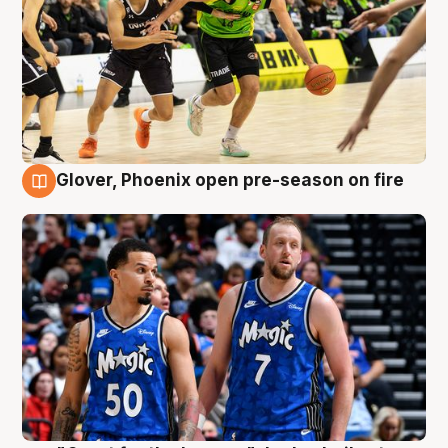
Glover, Phoenix open pre-season on fire
6 Aug