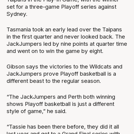
set for a three-game Playoff series against
Sydney.
Tasmania took an early lead over the Taipans
in the first quarter and never looked back. The
JackJumpers led by nine points at quarter time
and went on to win the game by eight.
Gibson says the victories to the Wildcats and
JackJumpers prove Playoff basketball is a
different beast to the regular season.
“The JackJumpers and Perth both winning
shows Playoff basketball is just a different
style of game,” he said.
“Tassie has been there before, they did it all
last year and got to a Grand Final series with