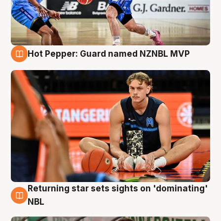
Hot Pepper: Guard named NZNBL MVP
8 Aug
Returning star sets sights on 'dominating'
8 Aug
NBL