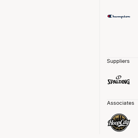
Suppliers
Associates