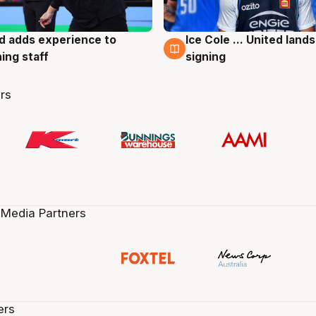
d adds experience to
Ice Cole ... United lands
g
6 Aug
ing staff
signing
rs
 Media Partners
ers