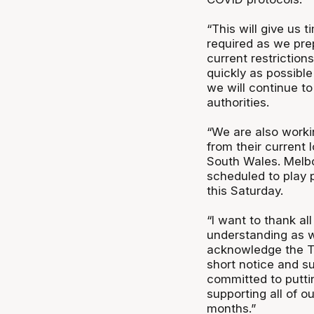
“This will give us 
required as we pre
current restriction
quickly as possible
we will continue to
authorities.
“We are also work
from their current 
South Wales. Melbou
scheduled to play 
this Saturday.
“I want to thank all
understanding as we
acknowledge the 
short notice and s
committed to putti
supporting all of 
months.”