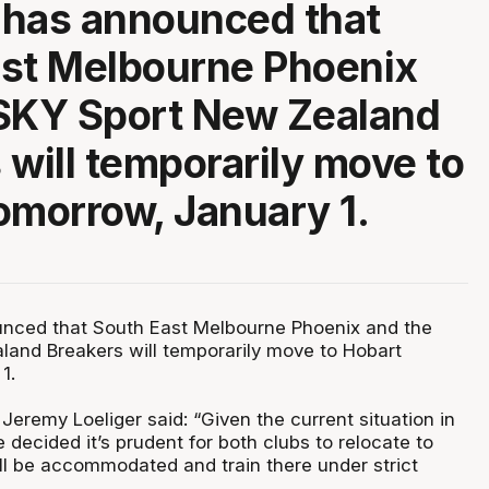
 has announced that
st Melbourne Phoenix
 SKY Sport New Zealand
 will temporarily move to
omorrow, January 1.
nced that South East Melbourne Phoenix and the
and Breakers will temporarily move to Hobart
1.
eremy Loeliger said: “Given the current situation in
decided it’s prudent for both clubs to relocate to
ll be accommodated and train there under strict