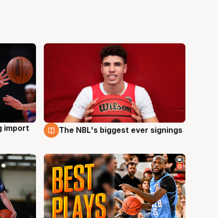
g import
The NBL's biggest ever signings
9 Aug