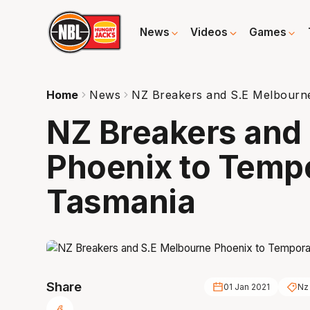
News
Videos
Games
Home
News
NZ Breakers and S.E Melbourne
NZ Breakers and
Phoenix to Tempo
Tasmania
Share
01 Jan 2021
Nz