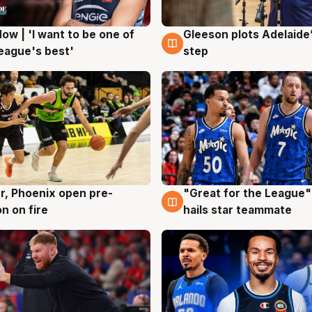
ow | 'I want to be one of
Gleeson plots Adelaide’
g
8 Aug
eague's best'
step
r, Phoenix open pre-
"Great for the League":
g
6 Aug
n on fire
hails star teammate