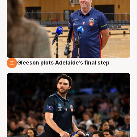
Gleeson plots Adelaide’s final step
8 Aug