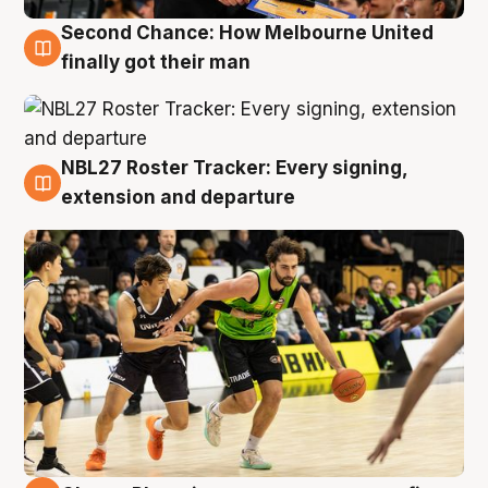
Second Chance: How Melbourne United
8 Aug
finally got their man
NBL27 Roster Tracker: Every signing,
7 Aug
extension and departure