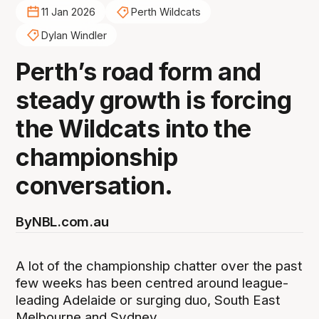
11 Jan 2026
Perth Wildcats
Dylan Windler
Perth’s road form and
steady growth is forcing
the Wildcats into the
championship
conversation.
By
NBL.com.au
A lot of the championship chatter over the past
few weeks has been centred around league-
leading Adelaide or surging duo, South East
Melbourne and Sydney.