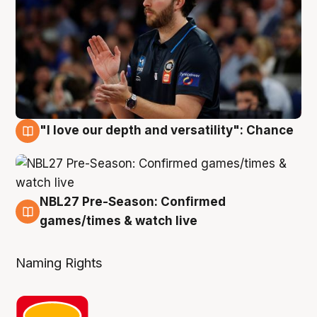
"I love our depth and versatility": Chance
4 Aug
NBL27 Pre-Season: Confirmed
4 Aug
games/times & watch live
Naming Rights