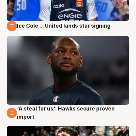
Ice Cole ... United lands star signing
6 Aug
'A steal for us': Hawks secure proven
6 Aug
import