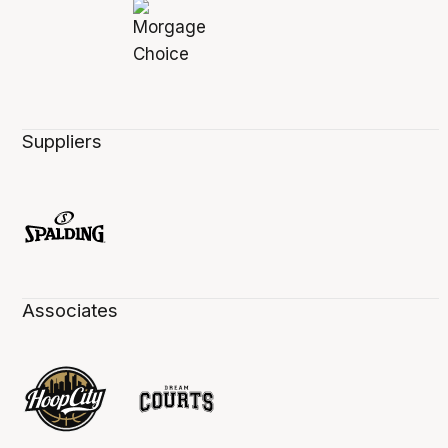
Suppliers
Associates