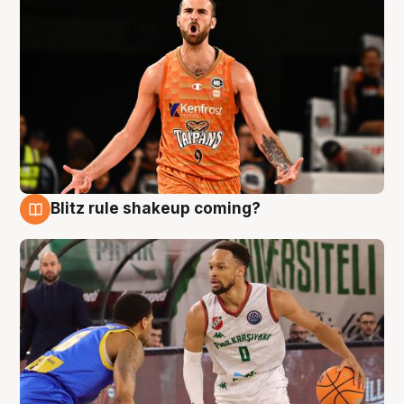
Blitz rule shakeup coming?
8 Aug