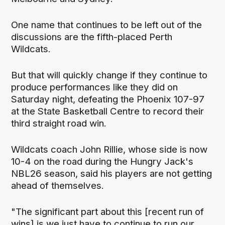
One name that continues to be left out of the
discussions are the fifth-placed Perth
Wildcats.
But that will quickly change if they continue to
produce performances like they did on
Saturday night, defeating the Phoenix 107-97
at the State Basketball Centre to record their
third straight road win.
Wildcats coach John Rillie, whose side is now
10-4 on the road during the Hungry Jack's
NBL26 season, said his players are not getting
ahead of themselves.
"The significant part about this [recent run of
wins] is we just have to continue to run our