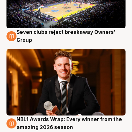
Seven clubs reject breakaway Owners’
8 Aug
Group
NBL1 Awards Wrap: Every winner from the
8 Aug
amazing 2026 season