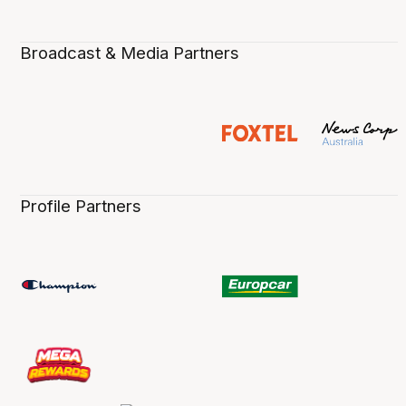
Broadcast & Media Partners
Profile Partners