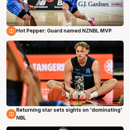
Hot Pepper: Guard named NZNBL MVP
8 Aug
Returning star sets sights on 'dominating'
8 Aug
NBL