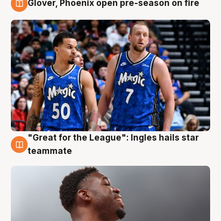
Glover, Phoenix open pre-season on fire
6 Aug
"Great for the League": Ingles hails star
6 Aug
teammate