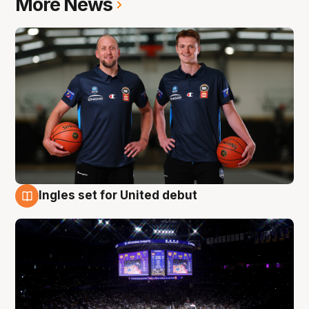
More News
Ingles set for United debut
8 Aug