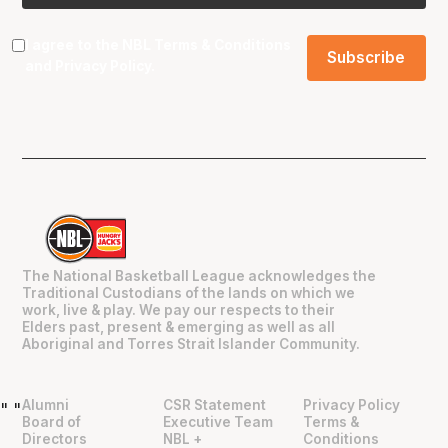
I agree to the NBL
Terms & Conditions
and
Privacy Policy
.
The National Basketball League acknowledges the
Traditional Custodians of the lands on which we
work, live & play. We pay our respects to their
Elders past, present & emerging as well as all
Aboriginal and Torres Strait Islander Community.
Alumni
CSR Statement
Privacy Policy
"
"
Board of
Executive Team
Terms &
Directors
NBL +
Conditions