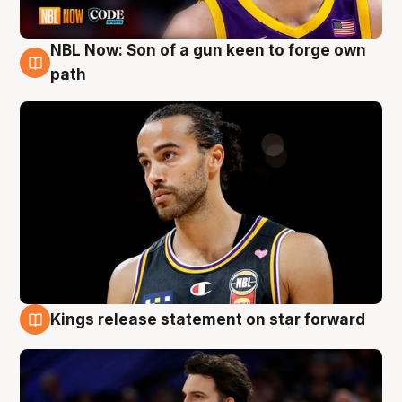
NBL Now: Son of a gun keen to forge own
5 Aug
path
Kings release statement on star forward
4 Aug