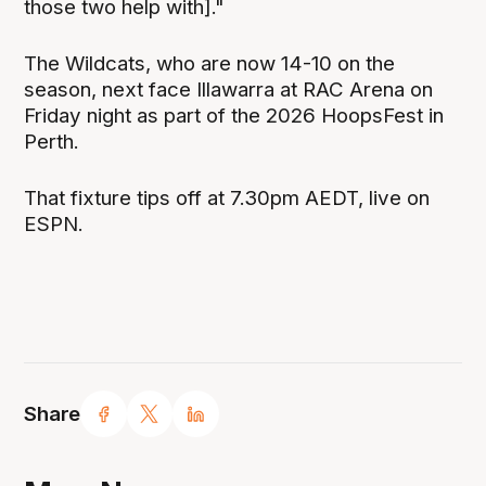
those two help with]."
The Wildcats, who are now 14-10 on the
season, next face Illawarra at RAC Arena on
Friday night as part of the 2026 HoopsFest in
Perth.
That fixture tips off at 7.30pm AEDT, live on
ESPN.
Share