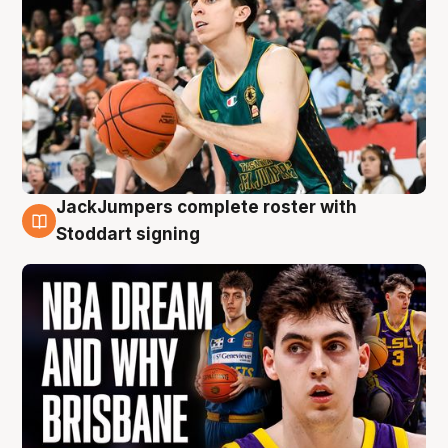
JackJumpers complete roster with
6 Aug
Stoddart signing