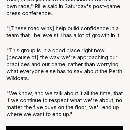
own race," Rillie said in Saturday's post-game
press conference.
"[These road wins] help build confidence in a
team that I believe still has a lot of growth in it.
"This group is in a good place right now
[because of] the way we're approaching our
practices and our game, rather than worrying
what everyone else has to say about the Perth
Wildcats.
"We know, and we talk about it all the time, that
if we continue to respect what we're about, no
matter the five guys on the floor, we'll end up
where we want to end up."