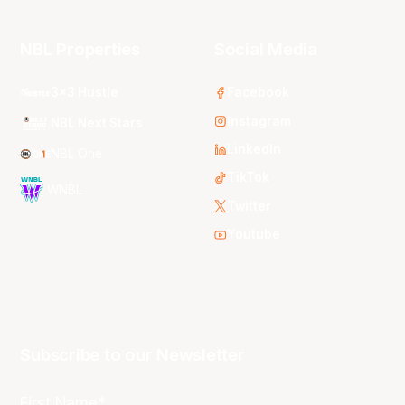
NBL Properties
Social Media
3x3 Hustle
Facebook
Instagram
NBL Next Stars
LinkedIn
NBL One
TikTok
WNBL
Twitter
Youtube
Subscribe to our Newsletter
First Name*