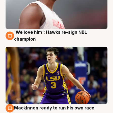
'We love him': Hawks re-sign NBL
6 Aug
champion
Mackinnon ready to run his own race
6 Aug