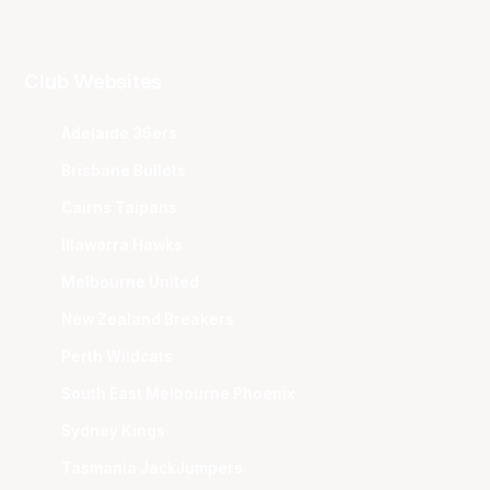
Club Websites
Adelaide 36ers
Brisbane Bullets
Cairns Taipans
Illawarra Hawks
Melbourne United
New Zealand Breakers
Perth Wildcats
South East Melbourne Phoenix
Sydney Kings
Tasmania JackJumpers