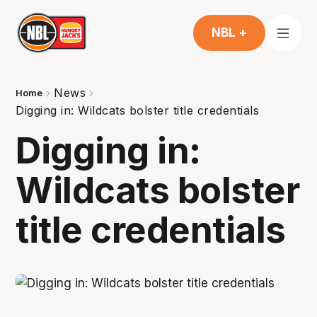
NBL +
News
Home
Digging in: Wildcats bolster title credentials
Digging in:
Wildcats bolster
title credentials