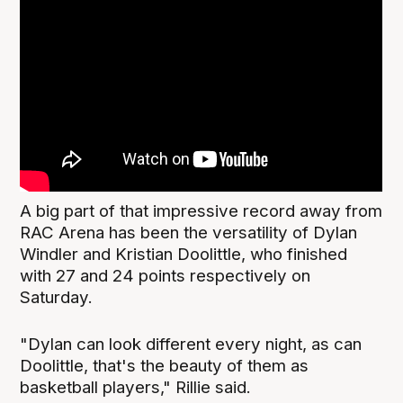
A big part of that impressive record away from
RAC Arena has been the versatility of Dylan
Windler and Kristian Doolittle, who finished
with 27 and 24 points respectively on
Saturday.
"Dylan can look different every night, as can
Doolittle, that's the beauty of them as
basketball players," Rillie said.