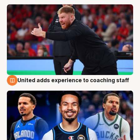
United adds experience to coaching staff
6 Aug