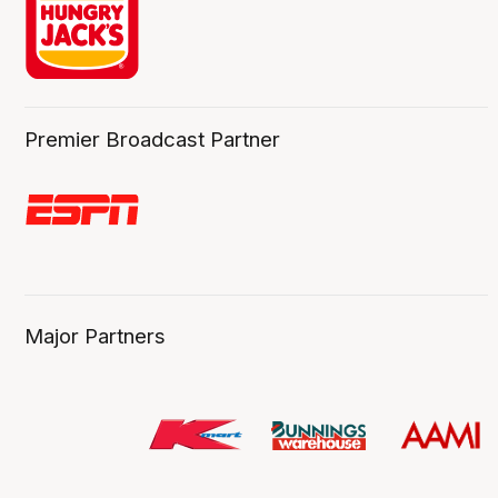
Premier Broadcast Partner
Major Partners