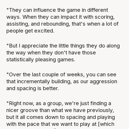
"They can influence the game in different
ways. When they can impact it with scoring,
assisting, and rebounding, that's when a lot of
people get excited.
"But I appreciate the little things they do along
the way when they don't have those
statistically pleasing games.
"Over the last couple of weeks, you can see
that incrementally building, as our aggression
and spacing is better.
"Right now, as a group, we're just finding a
nicer groove than what we have previously,
but it all comes down to spacing and playing
with the pace that we want to play at [which