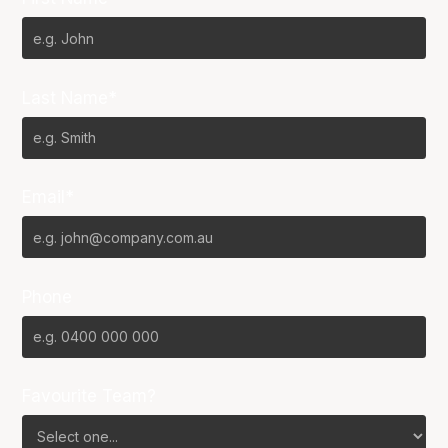
Last Name*
Email*
Phone
Favourite Team?