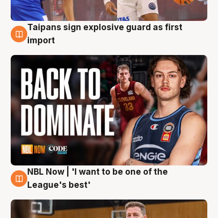
Taipans sign explosive guard as first
8 Aug
import
NBL Now | 'I want to be one of the
8 Aug
League's best'