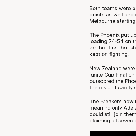
Both teams were pl
points as well and i
Melbourne starting 
The Phoenix put up
leading 74-54 on t
arc but their hot s
kept on fighting.
New Zealand were al
Ignite Cup Final o
outscored the Phoen
them significantly c
The Breakers now h
meaning only Adela
could still join t
claiming all seven p