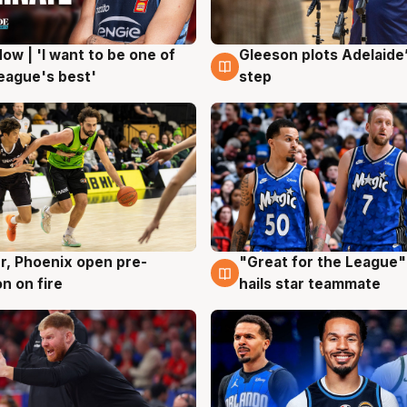
ow | 'I want to be one of
Gleeson plots Adelaide’
g
8 Aug
eague's best'
step
r, Phoenix open pre-
"Great for the League":
g
6 Aug
n on fire
hails star teammate