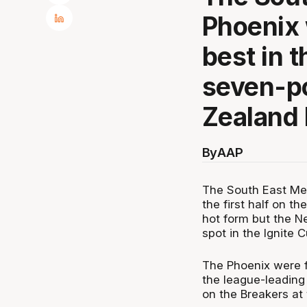
Phoenix w
best in t
seven-po
Zealand 
By
AAP
The South East Mel
the first half on t
hot form but the N
spot in the Ignite C
The Phoenix were fr
the league-leading
on the Breakers at