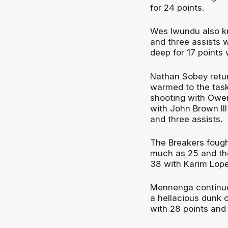
for 24 points.
Wes Iwundu also k
and three assists 
deep for 17 points 
Nathan Sobey return
warmed to the task
shooting with Owen
with John Brown III
and three assists.
The Breakers fough
much as 25 and the
38 with Karim Lop
Mennenga continued
a hellacious dunk o
with 28 points and