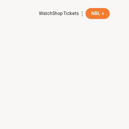
Watch
Shop
Tickets
NBL +