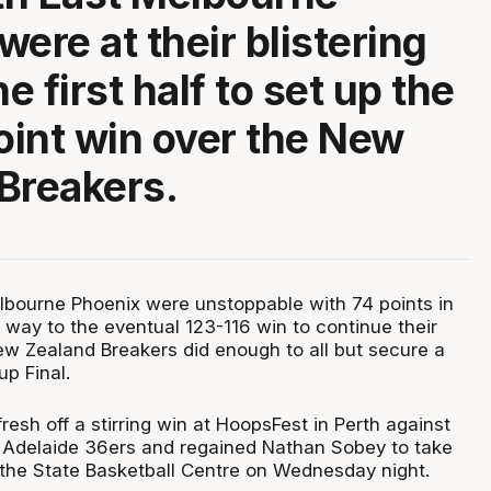
ere at their blistering
he first half to set up the
int win over the New
Breakers.
bourne Phoenix were unstoppable with 74 points in
he way to the eventual 123-116 win to continue their
ew Zealand Breakers did enough to all but secure a
up Final.
esh off a stirring win at HoopsFest in Perth against
 Adelaide 36ers and regained Nathan Sobey to take
 the State Basketball Centre on Wednesday night.