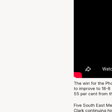
The win for the Pho
to improve to 18-8
55 per cent from th
Five South East Me
Clark continuing h