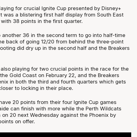
aying for crucial Ignite Cup presented by Disney+
t was a blistering first half display from South East
with 38 points in the first quarter.
 another 36 in the second term to go into half-time
he back of going 12/20 from behind the three-point
hooting did dry up in the second half and the Breakers
so playing for two crucial points in the race for the
n the Gold Coast on February 22, and the Breakers
ix in both the third and fourth quarters which gets
loser to locking in their place.
ave 20 points from their four Ignite Cup games
ide can finish with more while the Perth Wildcats
hem on 20 next Wednesday against the Phoenix by
oints on offer.