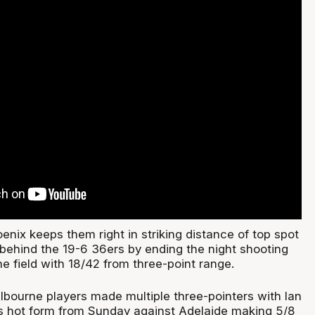
enix keeps them right in striking distance of top spot
 behind the 19-6 36ers by ending the night shooting
e field with 18/42 from three-point range.
lbourne players made multiple three-pointers with Ian
is hot form from Sunday against Adelaide making 5/8