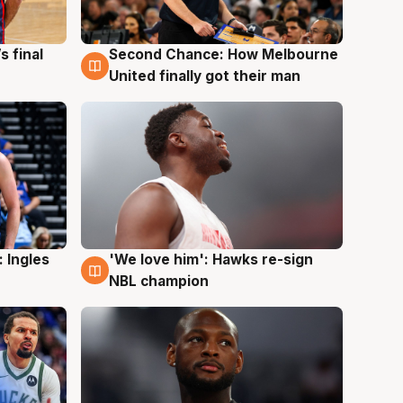
s final
Second Chance: How Melbourne
8 Aug
United finally got their man
 Ingles
'We love him': Hawks re-sign
6 Aug
NBL champion