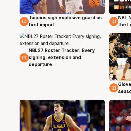
Taipans sign explosive guard as
NBL N
8 Aug
8 Au
first import
the L
NBL27 Roster Tracker: Every
7 Aug
signing, extension and
departure
Glove
6 Au
seaso