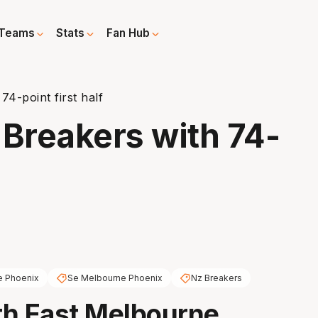
Teams
Stats
Fan Hub
74-point first half
 Breakers with 74-
e Phoenix
Se Melbourne Phoenix
Nz Breakers
th East Melbourne