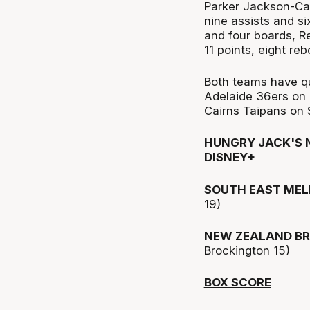
Parker Jackson-Car
nine assists and si
and four boards, R
11 points, eight re
Both teams have qu
Adelaide 36ers on 
Cairns Taipans on 
HUNGRY JACK'S N
DISNEY+
SOUTH EAST MEL
19)
NEW ZEALAND BR
Brockington 15)
BOX SCORE