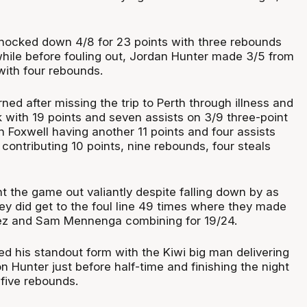
nocked down 4/8 for 23 points with three rebounds
while before fouling out, Jordan Hunter made 3/5 from
with four rebounds.
ed after missing the trip to Perth through illness and
 with 19 points and seven assists on 3/9 three-point
 Foxwell having another 11 points and four assists
 contributing 10 points, nine rebounds, four steals
t the game out valiantly despite falling down by as
y did get to the foul line 49 times where they made
ez and Sam Mennenga combining for 19/24.
 his standout form with the Kiwi big man delivering
n Hunter just before half-time and finishing the night
 five rebounds.