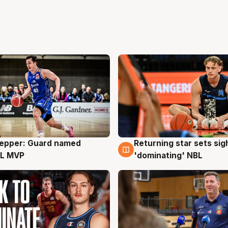
Pepper: Guard named
Returning star sets sig
g
8 Aug
L MVP
'dominating' NBL