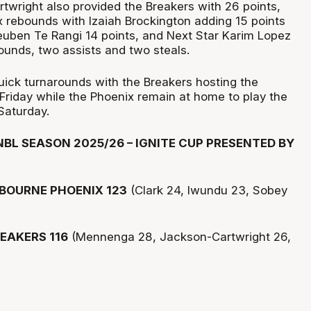
twright also provided the Breakers with 26 points,
x rebounds with Izaiah Brockington adding 15 points
euben Te Rangi 14 points, and Next Star Karim Lopez
bounds, two assists and two steals.
ick turnarounds with the Breakers hosting the
Friday while the Phoenix remain at home to play the
Saturday.
BL SEASON 2025/26 – IGNITE CUP PRESENTED BY
BOURNE PHOENIX 123
(Clark 24, Iwundu 23, Sobey
EAKERS 116
(Mennenga 28, Jackson-Cartwright 26,