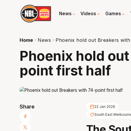
News
Videos
Games
Home
News
Phoenix hold out Breakers with 
Phoenix hold out
point first half
Share
22 Jan 2026
South East Melbourn
The Sou