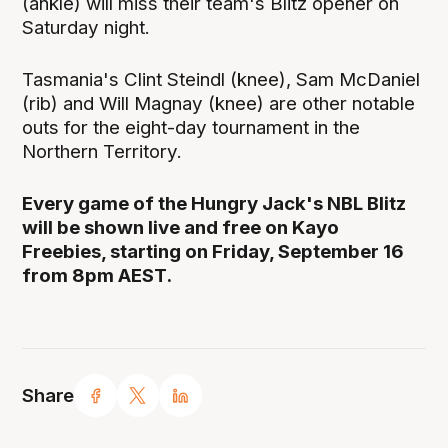
(ankle) will miss their team's Blitz opener on
Saturday night.
Tasmania's Clint Steindl (knee), Sam McDaniel
(rib) and Will Magnay (knee) are other notable
outs for the eight-day tournament in the
Northern Territory.
Every game of the Hungry Jack's NBL Blitz
will be shown live and free on Kayo
Freebies, starting on Friday, September 16
from 8pm AEST.
Share