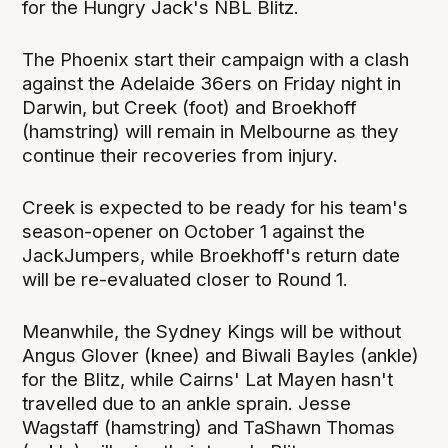
for the Hungry Jack's NBL Blitz.
The Phoenix start their campaign with a clash
against the Adelaide 36ers on Friday night in
Darwin, but Creek (foot) and Broekhoff
(hamstring) will remain in Melbourne as they
continue their recoveries from injury.
Creek is expected to be ready for his team's
season-opener on October 1 against the
JackJumpers, while Broekhoff's return date
will be re-evaluated closer to Round 1.
Meanwhile, the Sydney Kings will be without
Angus Glover (knee) and Biwali Bayles (ankle)
for the Blitz, while Cairns' Lat Mayen hasn't
travelled due to an ankle sprain. Jesse
Wagstaff (hamstring) and TaShawn Thomas