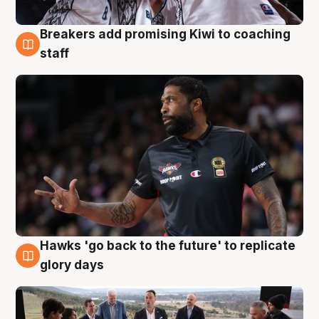
Breakers add promising Kiwi to coaching
4 Aug
staff
Hawks 'go back to the future' to replicate
4 Aug
glory days