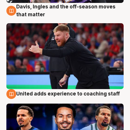
Davis, Ingles and the off-season moves
6 Aug
that matter
United adds experience to coaching staff
6 Aug