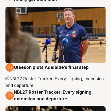
Gleeson plots Adelaide’s final step
7 Aug
NBL27 Roster Tracker: Every signing,
7 Aug
extension and departure