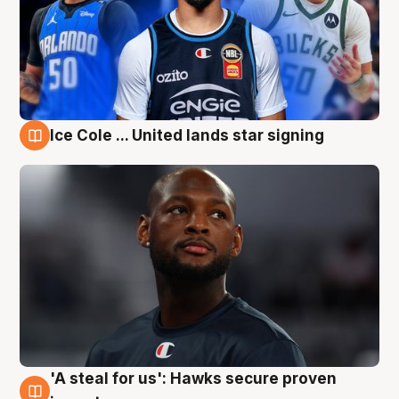
Ice Cole ... United lands star signing
6 Aug
'A steal for us': Hawks secure proven
6 Aug