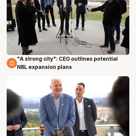
"A strong city": CEO outlines potential
3 Aug
NBL expansion plans