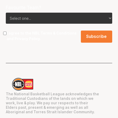
Favourite Team?
I agree to the NBL
Terms & Conditions
and
Privacy Policy
.
The National Basketball League acknowledges the
Traditional Custodians of the lands on which we
work, live & play. We pay our respects to their
Elders past, present & emerging as well as all
Aboriginal and Torres Strait Islander Community.