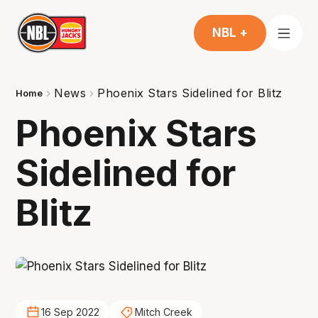
NBL +
News
Phoenix Stars Sidelined for Blitz
Home
Phoenix Stars
Sidelined for
Blitz
16 Sep 2022
Mitch Creek