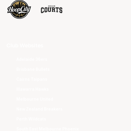
Club Websites
Adelaide 36ers
Brisbane Bullets
Cairns Taipans
Illawarra Hawks
Melbourne United
New Zealand Breakers
Perth Wildcats
South East Melbourne Phoenix