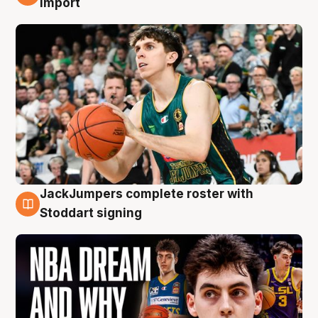
import
JackJumpers complete roster with
6 Aug
Stoddart signing