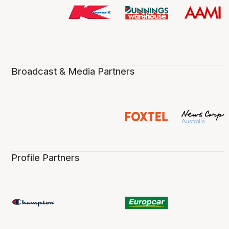
Broadcast & Media Partners
Profile Partners