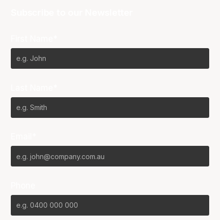
Subscribe to our Newsletter
First Name*
Last Name*
Email*
Phone