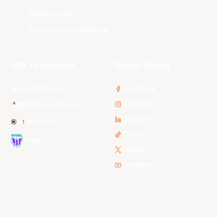
Sydney Kings
Tasmania JackJumpers
NBL Properties
Social Media
3x3 Hustle
Facebook
Instagram
NBL Next Stars
LinkedIn
NBL One
TikTok
WNBL
Twitter
Youtube