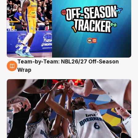
Team-by-Team: NBL26/27 Off-Season
4 Aug
Wrap