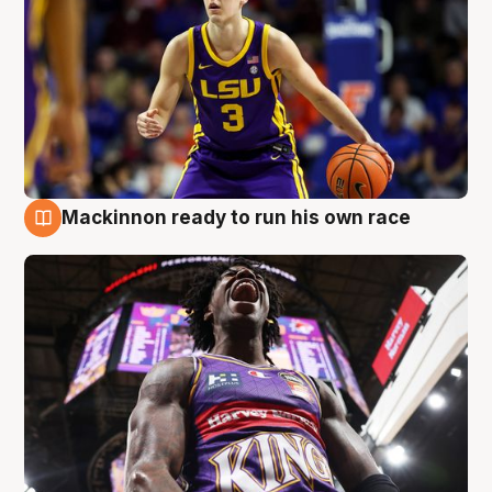
Mackinnon ready to run his own race
6 Aug