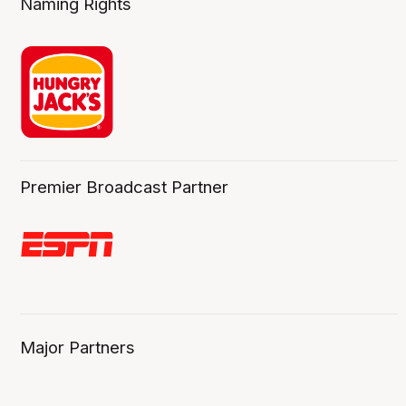
Naming Rights
Premier Broadcast Partner
Major Partners