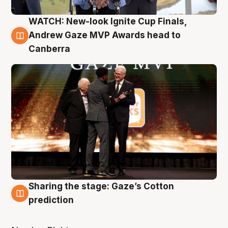
WATCH: New-look Ignite Cup Finals,
3 Aug
Andrew Gaze MVP Awards head to
Canberra
Sharing the stage: Gaze’s Cotton
3 Aug
prediction