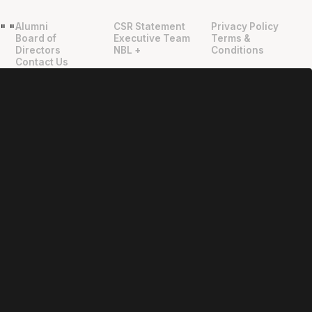
Alumni
CSR Statement
Privacy Policy
"
"
Board of
Executive Team
Terms &
Directors
NBL +
Conditions
Contact Us