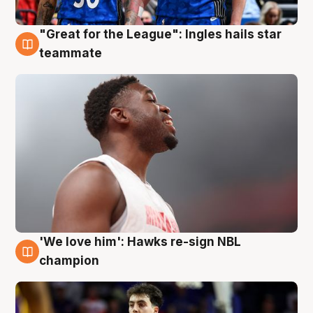
"Great for the League": Ingles hails star
6 Aug
teammate
'We love him': Hawks re-sign NBL
6 Aug
champion