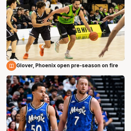
Glover, Phoenix open pre-season on fire
6 Aug