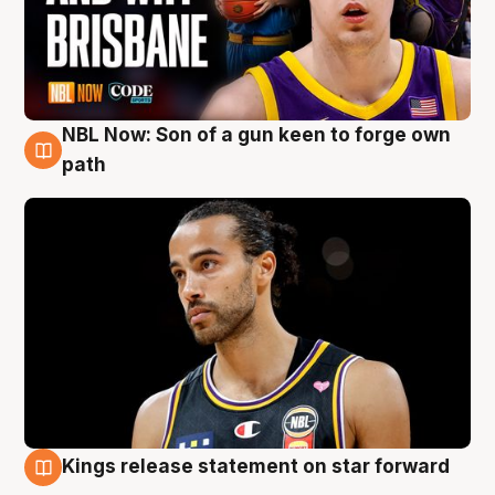
NBL Now: Son of a gun keen to forge own
5 Aug
path
Kings release statement on star forward
4 Aug