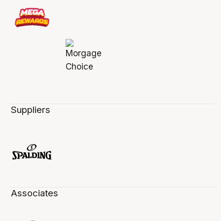
Suppliers
Associates