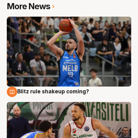
More News
Blitz rule shakeup coming?
7 Aug