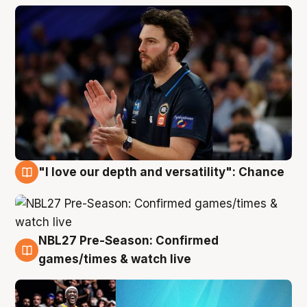
"I love our depth and versatility": Chance
4 Aug
NBL27 Pre-Season: Confirmed
4 Aug
games/times & watch live