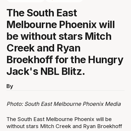
The South East
Melbourne Phoenix will
be without stars Mitch
Creek and Ryan
Broekhoff for the Hungry
Jack's NBL Blitz.
By
Photo: South East Melbourne Phoenix Media
The South East Melbourne Phoenix will be
without stars Mitch Creek and Ryan Broekhoff