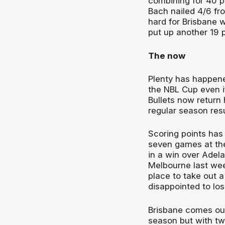
combining for 40 p
Bach nailed 4/6 fr
hard for Brisbane 
put up another 19 p
The now
Plenty has happene
the NBL Cup even if
Bullets now return
regular season re
Scoring points has 
seven games at the
in a win over Adela
Melbourne last week
place to take out 
disappointed to los
Brisbane comes out
season but with two