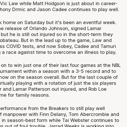
ic Law while Matt Hodgson is just about in career-
thony Drmic and Jason Cadee continues to play well.
 home on Saturday but it's been an eventful week.
e release of Orlando Johnson, signed Lamar
but he is still out injured so in the short-term they
bateau. But in the lead up to the game, Law and
ss COVID tests, and now Sobey, Cadee and Tamuri
a race against time to overcome an illness to play.
n to win just one of their last four games at the NBL
tournament within a season with a 3-5 record and to
ow on the season overall. But for the last couple of
tually playing with a rotation of just the six players
 and Lamar Patterson out injured, and Rob Loe
me for family reasons.
erformance from the Breakers to still play well
 of manpower with Finn Delany, Tom Abercrombie and
 in season-best form while Tai Webster continues to
 out of foul trouble, Jarrad Weeks is working into