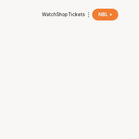
Watch
Shop
Tickets
NBL +