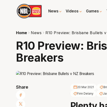
News
Videos
Games
Home
News
R10 Preview: Brisbane Bullets 
R10 Preview: Bri
Breakers
Share
20 Mar 2021
Br
Finn Delany
Ja
Plenty h