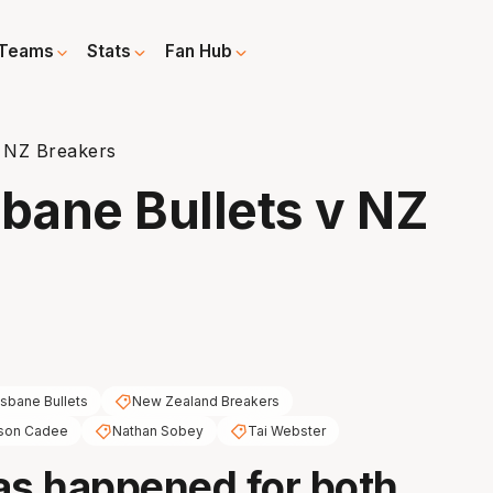
Teams
Stats
Fan Hub
v NZ Breakers
sbane Bullets v NZ
isbane Bullets
New Zealand Breakers
son Cadee
Nathan Sobey
Tai Webster
as happened for both