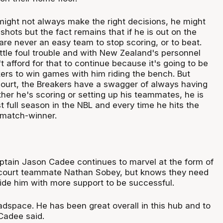
ight not always make the right decisions, he might
f shots but the fact remains that if he is out on the
 are never an easy team to stop scoring, or to beat.
ttle foul trouble and with New Zealand's personnel
't afford for that to continue because it's going to be
kers to win games with him riding the bench. But
ourt, the Breakers have a swagger of always having
er he's scoring or setting up his teammates, he is
rst full season in the NBL and every time he hits the
 match-winner.
aptain Jason Cadee continues to marvel at the form of
kcourt teammate Nathan Sobey, but knows they need
vide him with more support to be successful.
adspace. He has been great overall in this hub and to
Cadee said.