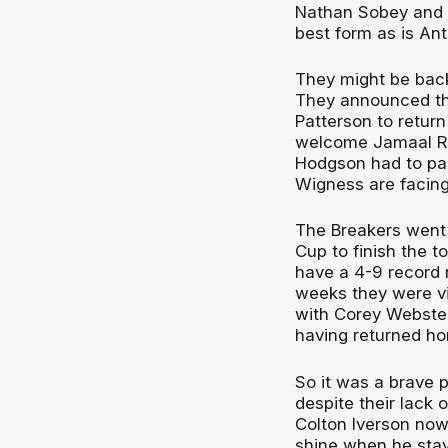
Nathan Sobey and V
best form as is An
They might be back
They announced th
Patterson to return 
welcome Jamaal Ro
Hodgson had to pa
Wigness are facing 
The Breakers went o
Cup to finish the 
have a 4-9 record n
weeks they were vir
with Corey Webster
having returned ho
So it was a brave p
despite their lack
Colton Iverson now
shine when he stays