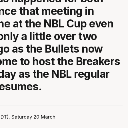
nce that meeting in
e at the NBL Cup even
 only a little over two
o as the Bullets now
ome to host the Breakers
day as the NBL regular
resumes.
DT), Saturday 20 March