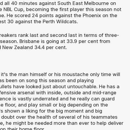
ed all 40 minutes against South East Melbourne on
e NBL Cup, becoming the first player this season not
me. He scored 24 points against the Phoenix on the
est 30 against the Perth Wildcats.
reakers rank last and second last in terms of three-
 season. Brisbane is going at 33.9 per cent from
 New Zealand 34.4 per cent.
it's the man himself or his moustache only time will
has been on song this season and playing
ullets have looked just about untouchable. He has a
fensive arsenal with inside, outside and mid-range
ence is vastly underrated and he really can guard
he floor, and play small or big depending on the
s shown a liking for the big moment and big
 doubt over the health of several of his teammates
e, he might be needed more than ever to help deliver
 on their home floor.