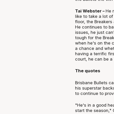
Tai Webster –
He m
like to take a lot o
floor, the Breakers
He continues to ba
issues, he just can
tough for the Brea
when he's on the c
a chance and wheth
having a terrific fi
court, he can be a
The quotes
Brisbane Bullets c
his superstar bac
to continue to pro
"He's in a good he
start the season," 