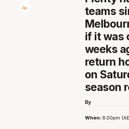
teams si
Melbourn
if it was
weeks ag
return h
on Satur
season 
By
When:
8.00pm (AE