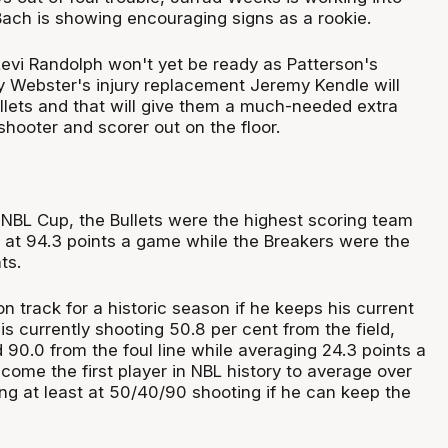
ch is showing encouraging signs as a rookie.
evi Randolph won't yet be ready as Patterson's
 Webster's injury replacement Jeremy Kendle will
ullets and that will give them a much-needed extra
 shooter and scorer out on the floor.
e NBL Cup, the Bullets were the highest scoring team
g at 94.3 points a game while the Breakers were the
ts.
n track for a historic season if he keeps his current
is currently shooting 50.8 per cent from the field,
 90.0 from the foul line while averaging 24.3 points a
ome the first player in NBL history to average over
ng at least at 50/40/90 shooting if he can keep the