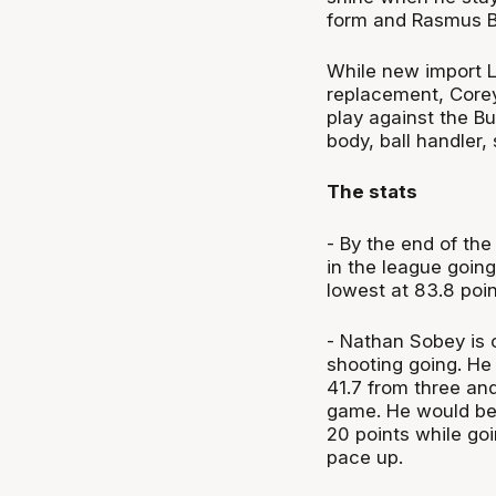
form and Rasmus Ba
While new import L
replacement, Corey
play against the B
body, ball handler,
The stats
- By the end of th
in the league goin
lowest at 83.8 poin
- Nathan Sobey is o
shooting going. He 
41.7 from three and
game. He would bec
20 points while goi
pace up.