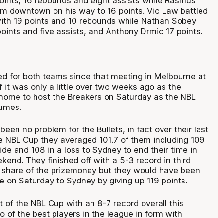
oints, 16 rebounds and eight assists while Rasmus
om downtown on his way to 16 points. Vic Law battled
with 19 points and 10 rebounds while Nathan Sobey
oints and five assists, and Anthony Drmic 17 points.
d for both teams since that meeting in Melbourne at
 it was only a little over two weeks ago as the
 home to host the Breakers on Saturday as the NBL
sumes.
been no problem for the Bullets, in fact over their last
 NBL Cup they averaged 101.7 of them including 109
ide and 108 in a loss to Sydney to end their time in
end. They finished off with a 5-3 record in third
a share of the prizemoney but they would have been
e on Saturday to Sydney by giving up 119 points.
 of the NBL Cup with an 8-7 record overall this
 of the best players in the league in form with