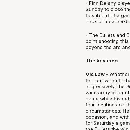
- Finn Delany play
Sunday to close th
to sub out of a ga
back of a career-b
- The Bullets and B
point shooting this
beyond the arc and
The key men
Vic Law –
Whether 
tell, but when he 
aggressively, the B
wide array of an of
game while his def
four positions on t
circumstances. He'
occasion, and with
for Saturday's gam
the Bullets the win