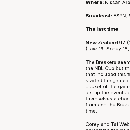
Where:
Nissan Are
Broadcast:
ESPN; 
The last time
New Zealand 97
(
(Law 19, Sobey 18,
The Breakers seeme
the NBL Cup but th
that included this 
started the game in
bucket of the game
set up the eventual 
themselves a chanc
from and the Break
time.
Corey and Tai Webs