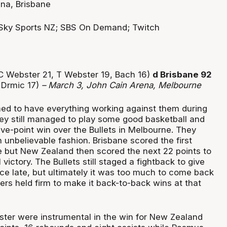
na, Brisbane
Sky Sports NZ; SBS On Demand; Twitch
C Webster 21, T Webster 19, Bach 16)
d Brisbane 92
 Drmic 17)
– March 3, John Cain Arena, Melbourne
d to have everything working against them during
ey still managed to play some good basketball and
five-point win over the Bullets in Melbourne. They
 unbelievable fashion. Brisbane scored the first
 but New Zealand then scored the next 22 points to
victory. The Bullets still staged a fightback to give
e late, but ultimately it was too much to come back
ers held firm to make it back-to-back wins at that
ter were instrumental in the win for New Zealand