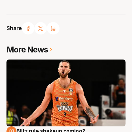
Share
More News
Blitz rule shakeup coming?