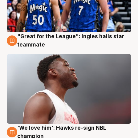
"Great for the League": Ingles hails star
6 Aug
teammate
'We love him': Hawks re-sign NBL
6 Aug
champion