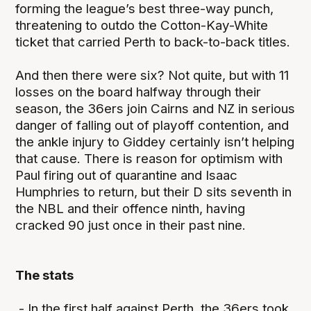
forming the league’s best three-way punch,
threatening to outdo the Cotton-Kay-White
ticket that carried Perth to back-to-back titles.
And then there were six? Not quite, but with 11
losses on the board halfway through their
season, the 36ers join Cairns and NZ in serious
danger of falling out of playoff contention, and
the ankle injury to Giddey certainly isn’t helping
that cause. There is reason for optimism with
Paul firing out of quarantine and Isaac
Humphries to return, but their D sits seventh in
the NBL and their offence ninth, having
cracked 90 just once in their past nine.
The stats
- In the first half against Perth, the 36ers took