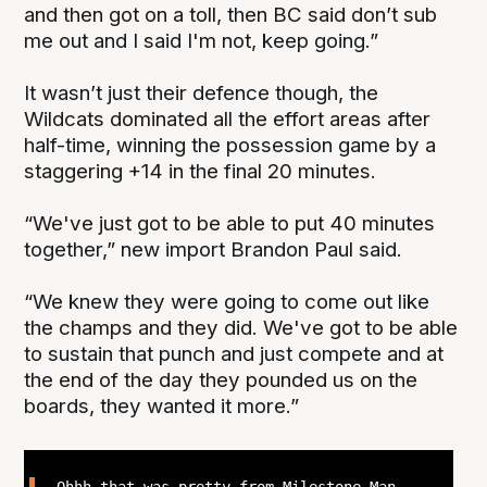
and then got on a toll, then BC said don’t sub
me out and I said I'm not, keep going.”
It wasn’t just their defence though, the
Wildcats dominated all the effort areas after
half-time, winning the possession game by a
staggering +14 in the final 20 minutes.
“We've just got to be able to put 40 minutes
together,” new import Brandon Paul said.
“We knew they were going to come out like
the champs and they did. We've got to be able
to sustain that punch and just compete and at
the end of the day they pounded us on the
boards, they wanted it more.”
Ohhh that was pretty from Milestone Man,