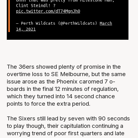
Clint Steindl! ?
pic.twitter.com/dT74MgnJh0
— Perth Wildcats (@PerthWildcats)
March
14, 2021
The 36ers showed plenty of promise in the
overtime loss to SE Melbourne, but the same
issue arose as the Phoenix caromed 7 o-
boards in the final 12 minutes of regulation,
which they turned into 14 second chance
points to force the extra period.
The Sixers still lead by seven with 90 seconds
to play though, their capitulation continuing a
worrying trend of poor first quarters and late