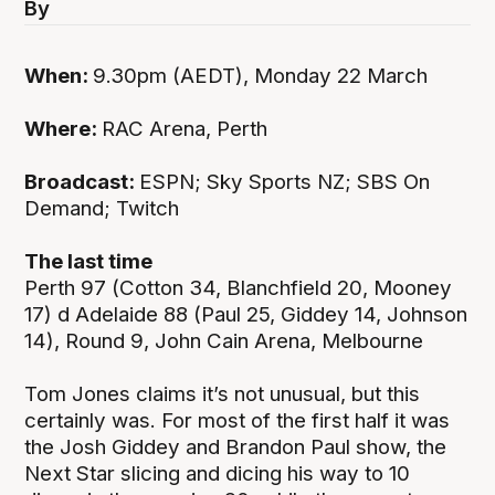
By
When:
9.30pm (AEDT), Monday 22 March
Where:
RAC Arena, Perth
Broadcast:
ESPN; Sky Sports NZ; SBS On
Demand; Twitch
The last time
Perth 97 (Cotton 34, Blanchfield 20, Mooney
17) d Adelaide 88 (Paul 25, Giddey 14, Johnson
14), Round 9, John Cain Arena, Melbourne
Tom Jones claims it’s not unusual, but this
certainly was. For most of the first half it was
the Josh Giddey and Brandon Paul show, the
Next Star slicing and dicing his way to 10