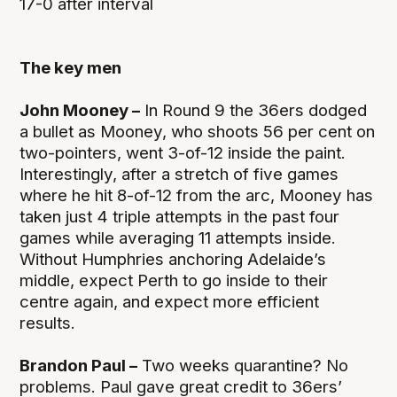
17-0 after interval
The key men
John Mooney –
In Round 9 the 36ers dodged
a bullet as Mooney, who shoots 56 per cent on
two-pointers, went 3-of-12 inside the paint.
Interestingly, after a stretch of five games
where he hit 8-of-12 from the arc, Mooney has
taken just 4 triple attempts in the past four
games while averaging 11 attempts inside.
Without Humphries anchoring Adelaide’s
middle, expect Perth to go inside to their
centre again, and expect more efficient
results.
Brandon Paul –
Two weeks quarantine? No
problems. Paul gave great credit to 36ers’