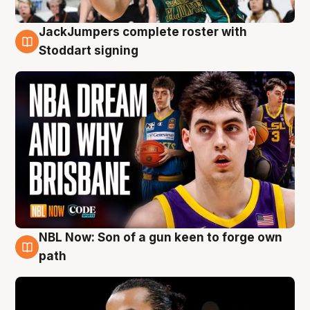
JackJumpers complete roster with
6 Aug
Stoddart signing
NBL Now: Son of a gun keen to forge own
5 Aug
path