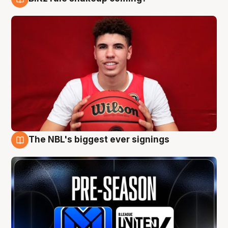
9 Aug
The NBL's biggest ever signings
9 Aug