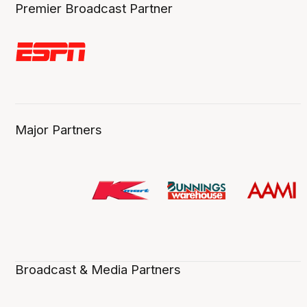
Premier Broadcast Partner
Major Partners
Broadcast & Media Partners