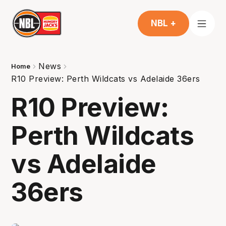
NBL +
News
Home
R10 Preview: Perth Wildcats vs Adelaide 36ers
R10 Preview:
Perth Wildcats
vs Adelaide
36ers