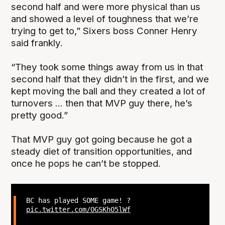
second half and were more physical than us
and showed a level of toughness that we’re
trying to get to,” Sixers boss Conner Henry
said frankly.
“They took some things away from us in that
second half that they didn’t in the first, and we
kept moving the ball and they created a lot of
turnovers ... then that MVP guy there, he’s
pretty good.”
That MVP guy got going because he got a
steady diet of transition opportunities, and
once he pops he can’t be stopped.
BC has played SOME game! ?
pic.twitter.com/OGSKhO5lWf