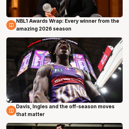
NBL1 Awards Wrap: Every winner from the
8 Aug
amazing 2026 season
Davis, Ingles and the off-season moves
8 Aug
that matter