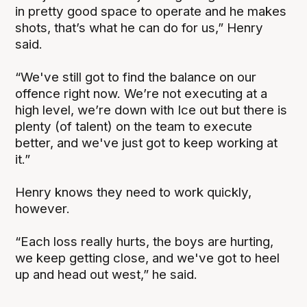
in pretty good space to operate and he makes
shots, that’s what he can do for us,” Henry
said.
“We've still got to find the balance on our
offence right now. We’re not executing at a
high level, we’re down with Ice out but there is
plenty (of talent) on the team to execute
better, and we've just got to keep working at
it.”
Henry knows they need to work quickly,
however.
“Each loss really hurts, the boys are hurting,
we keep getting close, and we've got to heel
up and head out west,” he said.