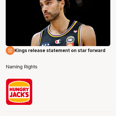
Kings release statement on star forward
4 Aug
Naming Rights