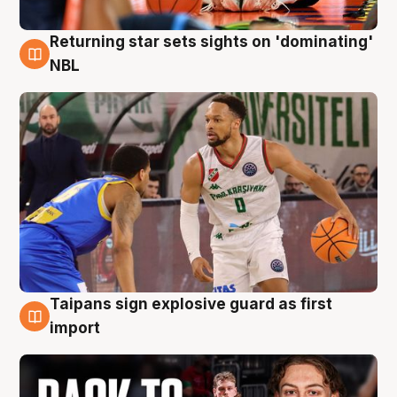
Returning star sets sights on 'dominating'
8 Aug
NBL
Taipans sign explosive guard as first
8 Aug
import