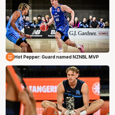
Hot Pepper: Guard named NZNBL MVP
8 Aug