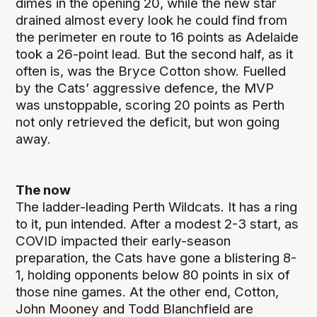
dimes in the opening 20, while the new star
drained almost every look he could find from
the perimeter en route to 16 points as Adelaide
took a 26-point lead. But the second half, as it
often is, was the Bryce Cotton show. Fuelled
by the Cats’ aggressive defence, the MVP
was unstoppable, scoring 20 points as Perth
not only retrieved the deficit, but won going
away.
The now
The ladder-leading Perth Wildcats. It has a ring
to it, pun intended. After a modest 2-3 start, as
COVID impacted their early-season
preparation, the Cats have gone a blistering 8-
1, holding opponents below 80 points in six of
those nine games. At the other end, Cotton,
John Mooney and Todd Blanchfield are