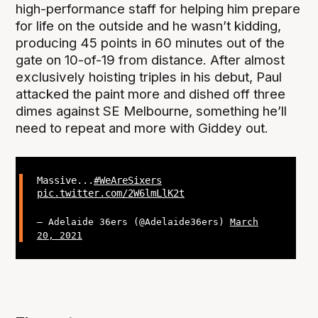
high-performance staff for helping him prepare
for life on the outside and he wasn’t kidding,
producing 45 points in 60 minutes out of the
gate on 10-of-19 from distance. After almost
exclusively hoisting triples in his debut, Paul
attacked the paint more and dished off three
dimes against SE Melbourne, something he’ll
need to repeat and more with Giddey out.
Massive...
#WeAreSixers
pic.twitter.com/2W6lmLlK2t
— Adelaide 36ers (@Adelaide36ers)
March
20, 2021