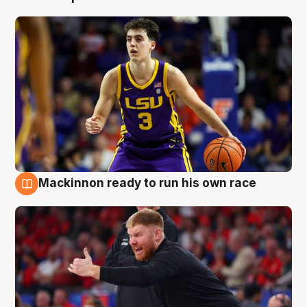
Mackinnon ready to run his own race
6 Aug