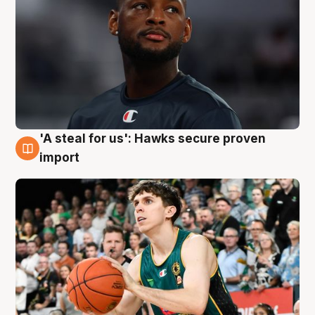
'A steal for us': Hawks secure proven
6 Aug
import