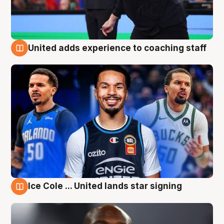
United adds experience to coaching staff
6 Aug
Ice Cole ... United lands star signing
6 Aug