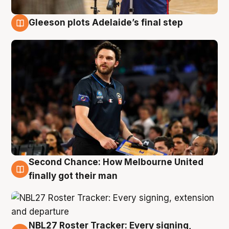
Gleeson plots Adelaide’s final step
8 Aug
Second Chance: How Melbourne United
8 Aug
finally got their man
NBL27 Roster Tracker: Every signing,