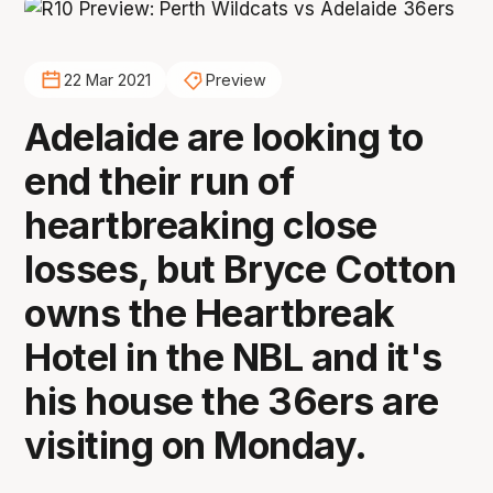
22 Mar 2021
Preview
Adelaide are looking to
end their run of
heartbreaking close
losses, but Bryce Cotton
owns the Heartbreak
Hotel in the NBL and it's
his house the 36ers are
visiting on Monday.