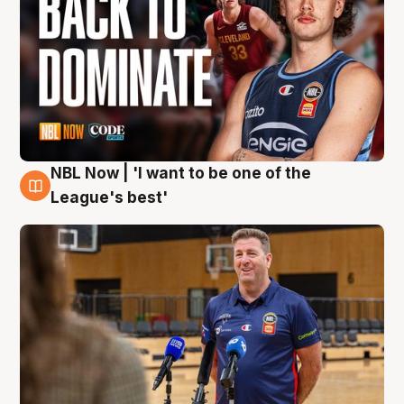
NBL Now | 'I want to be one of the
8 Aug
League's best'