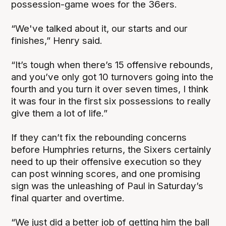
possession-game woes for the 36ers.
“We've talked about it, our starts and our
finishes,” Henry said.
“It’s tough when there’s 15 offensive rebounds,
and you’ve only got 10 turnovers going into the
fourth and you turn it over seven times, I think
it was four in the first six possessions to really
give them a lot of life.”
If they can’t fix the rebounding concerns
before Humphries returns, the Sixers certainly
need to up their offensive execution so they
can post winning scores, and one promising
sign was the unleashing of Paul in Saturday’s
final quarter and overtime.
“We just did a better job of getting him the ball