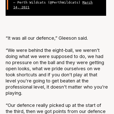
— Perth Wildcats (@PerthWildcats)
March
14, 2021
“It was all our defence,” Gleeson said.
“We were behind the eight-ball, we weren’t
doing what we were supposed to do, we had
no pressure on the ball and they were getting
open looks, what we pride ourselves on we
took shortcuts and if you don’t play at that
level you're going to get beaten at the
professional level, it doesn’t matter who you’re
playing.
“Our defence really picked up at the start of
the third, then we got points from our defence