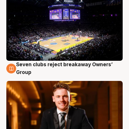
Seven clubs reject breakaway Owners’
8 Aug
Group