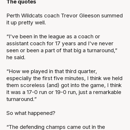
The quotes
Perth Wildcats coach Trevor Gleeson summed
it up pretty well.
“I've been in the league as a coach or
assistant coach for 17 years and I've never
seen or been a part of that big a turnaround,”
he said.
“How we played in that third quarter,
especially the first five minutes, I think we held
them scoreless (and) got into the game, I think
it was a 17-0 run or 19-0 run, just a remarkable
turnaround.”
So what happened?
“The defending champs came out in the