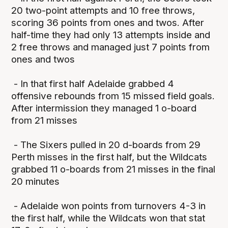
20 two-point attempts and 10 free throws,
scoring 36 points from ones and twos. After
half-time they had only 13 attempts inside and
2 free throws and managed just 7 points from
ones and twos
- In that first half Adelaide grabbed 4
offensive rebounds from 15 missed field goals.
After intermission they managed 1 o-board
from 21 misses
- The Sixers pulled in 20 d-boards from 29
Perth misses in the first half, but the Wildcats
grabbed 11 o-boards from 21 misses in the final
20 minutes
- Adelaide won points from turnovers 4-3 in
the first half, while the Wildcats won that stat