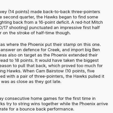
vey (14 points) made back-to-back three-pointers
e second quarter, the Hawks began to find some
hting back from a 16-point deficit. A red-hot Mitch
0/17 shooting) punctuated an impressive first half
r on the stroke of half-time though.
was where the Phoenix put their stamp on this one.
answer on defence for Creek, and import big Ben
was also on target as the Phoenix extended their
lead to 18 points. It would have taken the biggest
ason to pull that back, which proved too much for
ing Hawks. When Cam Bairstow (10 points, five
d with a pair of three-pointers, the Hawks pulled it
t was as close as they got late.
lay consecutive home games for the first time in
 try to string wins together while the Phoenix arrive
rate for a bounce back performance.