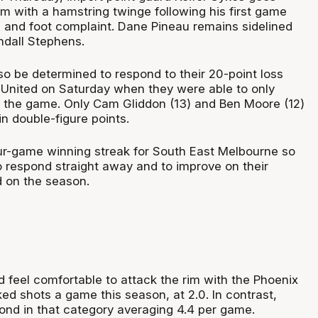
m with a hamstring twinge following his first game
 and foot complaint. Dane Pineau remains sidelined
ndall Stephens.
so be determined to respond to their 20-point loss
United on Saturday when they were able to only
r the game. Only Cam Gliddon (13) and Ben Moore (12)
n double-figure points.
r-game winning streak for South East Melbourne so
o respond straight away and to improve on their
d on the season.
 feel comfortable to attack the rim with the Phoenix
ked shots a game this season, at 2.0. In contrast,
cond in that category averaging 4.4 per game.