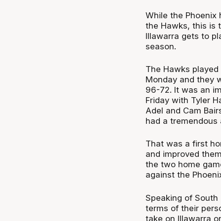
While the Phoenix 
the Hawks, this is t
Illawarra gets to p
season.
The Hawks played 
Monday and they we
96-72. It was an im
Friday with Tyler H
Adel and Cam Bairs
had a tremendous a
That was a first h
and improved them 
the two home games
against the Phoeni
Speaking of South E
terms of their pers
take on Illawarra 