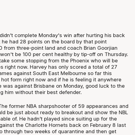
didn’t complete Monday's win after hurting his back
t he had 28 points on the board by that point
10 from three-point land and coach Brian Goorjian
won't be 100 per cent healthy by tip-off on Thursday.
 take some stopping from the Phoenix who will be
s right now. Harvey has only scored a total of 27
games against South East Melbourne so far this
 hot form right now and if he is feeling it anywhere
e was against Brisbane on Monday, good luck to the
g him without their best defender.
The former NBA sharpshooter of 59 appearances and
ld be just about ready to breakout and show the NBL
able of. He hadn’t played since suiting up for the
gainst the Charlotte Hornets back on February 8 last
go through two weeks of quarantine and then get