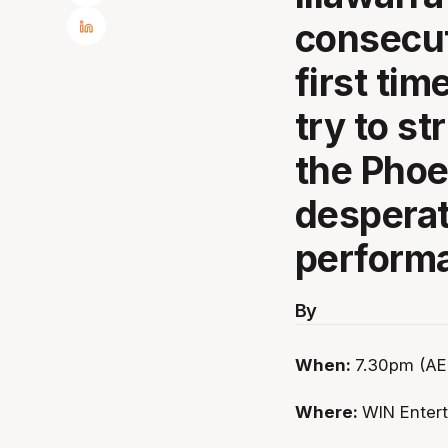
consecut
first ti
try to st
the Phoe
desperat
perform
By
When:
7.30pm (AED
Where:
WIN Enter