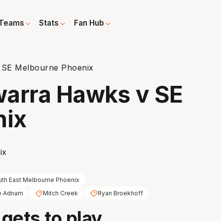
Teams
Stats
Fan Hub
v SE Melbourne Phoenix
awarra Hawks v SE
nix
th East Melbourne Phoenix
e Adnam
Mitch Creek
Ryan Broekhoff
 gets to play