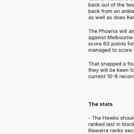
back out of the tea
back from an ankle
as well as does Ke
The Phoenix will al
against Melbourne 
score 60 points fo
managed to score i
That snapped a fou
they will be keen t
current 10-8 recor
The stats
- The Hawks should
ranked last in bloc
Illawarra ranks se