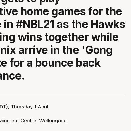
ive home games for the
me in #NBL21 as the Hawks
ring wins together while
nix arrive in the 'Gong
e for a bounce back
ance.
T), Thursday 1 April
tainment Centre, Wollongong