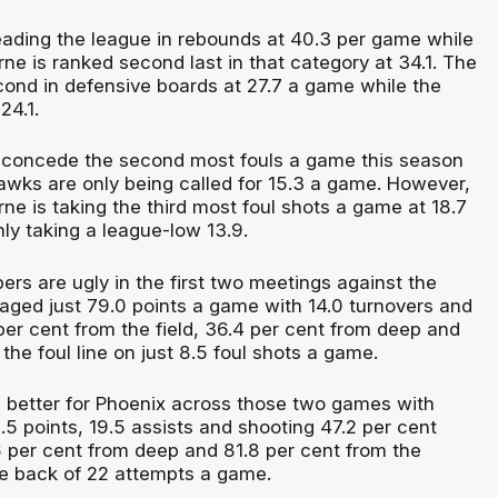
 leading the league in rebounds at 40.3 per game while
ne is ranked second last in that category at 34.1. The
ond in defensive boards at 27.7 a game while the
24.1.
 concede the second most fouls a game this season
Hawks are only being called for 15.3 a game. However,
e is taking the third most foul shots a game at 18.7
only taking a league-low 13.9.
rs are ugly in the first two meetings against the
aged just 79.0 points a game with 14.0 turnovers and
per cent from the field, 36.4 per cent from deep and
the foul line on just 8.5 foul shots a game.
 better for Phoenix across those two games with
5 points, 19.5 assists and shooting 47.2 per cent
6 per cent from deep and 81.8 per cent from the
the back of 22 attempts a game.