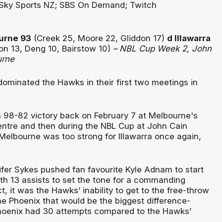
Sky Sports NZ; SBS On Demand; Twitch
urne 93
(Creek 25, Moore 22, Gliddon 17)
d Illawarra
on 13, Deng 10, Bairstow 10)
– NBL Cup Week 2, John
urne
ominated the Hawks in their first two meetings in
a 98-82 victory back on February 7 at Melbourne's
entre and then during the NBL Cup at John Cain
Melbourne was too strong for Illawarra once again,
fer Sykes pushed fan favourite Kyle Adnam to start
th 13 assists to set the tone for a commanding
t, it was the Hawks’ inability to get to the free-throw
he Phoenix that would be the biggest difference-
 Phoenix had 30 attempts compared to the Hawks’