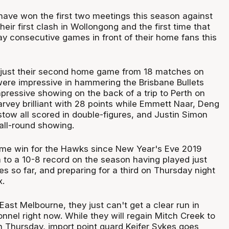
have won the first two meetings this season against
heir first clash in Wollongong and the first time that
lay consecutive games in front of their home fans this
just their second home game from 18 matches on
re impressive in hammering the Brisbane Bullets
pressive showing on the back of a trip to Perth on
arvey brilliant with 28 points while Emmett Naar, Deng
tow all scored in double-figures, and Justin Simon
ll-round showing.
ome win for the Hawks since New Year's Eve 2019
to a 10-8 record on the season having played just
 so far, and preparing for a third on Thursday night
x.
ast Melbourne, they just can't get a clear run in
onnel right now. While they will regain Mitch Creek to
on Thursday, import point guard Keifer Sykes goes