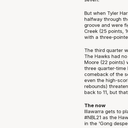
But when Tyler Har
halfway through th
groove and were fig
Creek (25 points, 1
with a three-pointe
The third quarter 
The Hawks had no 
Moore (22 points) 
three quarter-time 
comeback of the se
even the high-scor
rebounds) threatene
back to 11, but tha
The now
Illawarra gets to p
#NBL21 as the Hawks
in the 'Gong despe