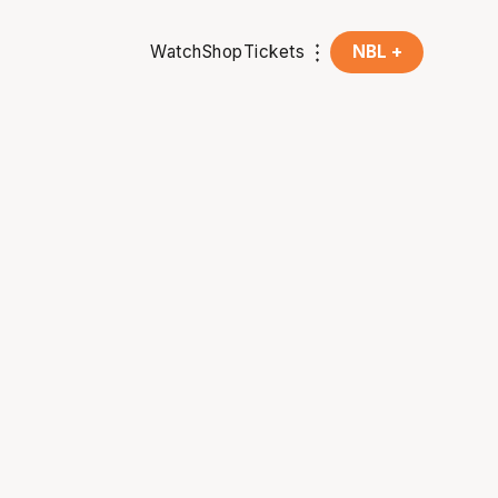
Watch
Shop
Tickets
NBL +