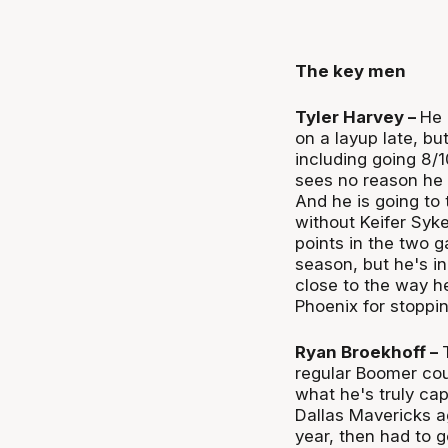
The key men
Tyler Harvey –
He 
on a layup late, bu
including going 8/
sees no reason he 
And he is going to
without Keifer Syke
points in the two 
season, but he's in
close to the way h
Phoenix for stoppin
Ryan Broekhoff –
regular Boomer cou
what he's truly cap
Dallas Mavericks a
year, then had to 