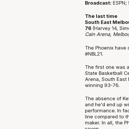
Broadcast:
ESPN; 
The last time
South East Melbo
76
(Harvey 14, Sim
Cain Arena, Melbo
The Phoenix have d
#NBL21.
The first one was 
State Basketball C
Arena, South East 
winning 93-76.
The absence of Kei
and he'd end up wi
performance. In fac
line compared to t
maker. In all, the
seven.