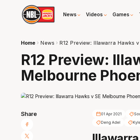
News
Videos
Games
Home
News
R12 Preview: Illawarra Hawks 
R12 Preview: Ill
Melbourne Phoe
Share
01 Apr 2021
Sou
Deng Adel
Kyl
Illawarra