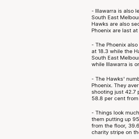
- Illawarra is also
South East Melbour
Hawks are also sec
Phoenix are last at 
- The Phoenix also
at 18.3 while the 
South East Melbourn
while Illawarra is 
- The Hawks' numbe
Phoenix. They aver
shooting just 42.7 
58.8 per cent from 
- Things look much
them putting up 95.
from the floor, 39.
charity stripe on 