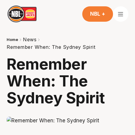
NBL +
News
Home
Remember When: The Sydney Spirit
Remember
When: The
Sydney Spirit