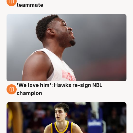
6 Aug
teammate
'We love him': Hawks re-sign NBL
6 Aug
champion