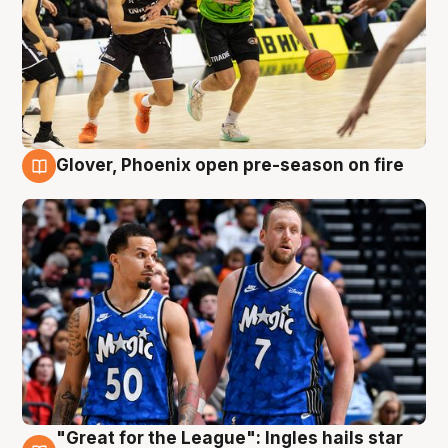
Glover, Phoenix open pre-season on fire
6 Aug
"Great for the League": Ingles hails star