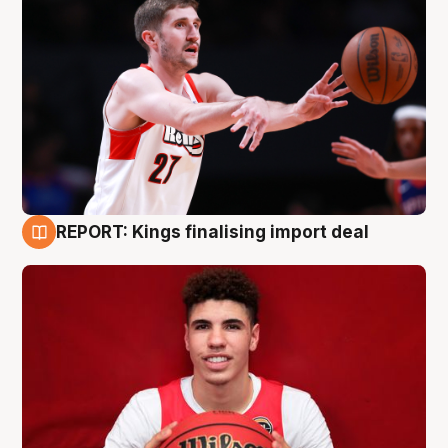
REPORT: Kings finalising import deal
9 Aug