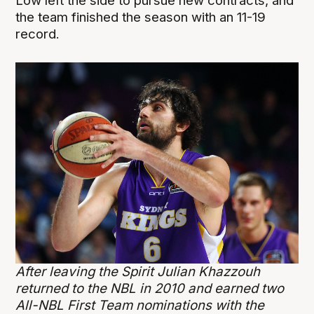
Low left the side to pursue new contracts, and
the team finished the season with an 11-19
record.
After leaving the Spirit Julian Khazzouh
returned to the NBL in 2010 and earned two
All-NBL First Team nominations with the