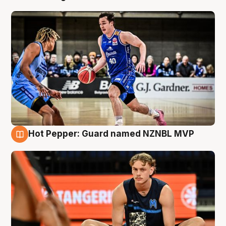
Hot Pepper: Guard named NZNBL MVP
8 Aug