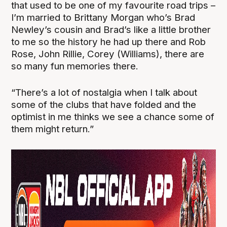
that used to be one of my favourite road trips –
I’m married to Brittany Morgan who’s Brad
Newley’s cousin and Brad’s like a little brother
to me so the history he had up there and Rob
Rose, John Rillie, Corey (Williams), there are
so many fun memories there.
“There’s a lot of nostalgia when I talk about
some of the clubs that have folded and the
optimist in me thinks we see a chance some of
them might return.”