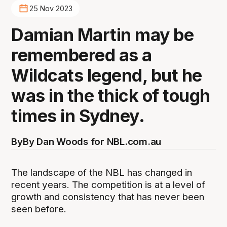
25 Nov 2023
Damian Martin may be
remembered as a
Wildcats legend, but he
was in the thick of tough
times in Sydney.
By
By Dan Woods for NBL.com.au
The landscape of the NBL has changed in
recent years. The competition is at a level of
growth and consistency that has never been
seen before.