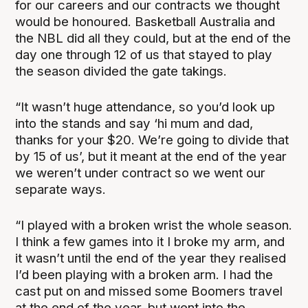
for our careers and our contracts we thought
would be honoured. Basketball Australia and
the NBL did all they could, but at the end of the
day one through 12 of us that stayed to play
the season divided the gate takings.
“It wasn’t huge attendance, so you’d look up
into the stands and say ‘hi mum and dad,
thanks for your $20. We’re going to divide that
by 15 of us’, but it meant at the end of the year
we weren’t under contract so we went our
separate ways.
“I played with a broken wrist the whole season.
I think a few games into it I broke my arm, and
it wasn’t until the end of the year they realised
I’d been playing with a broken arm. I had the
cast put on and missed some Boomers travel
at the end of the year, but went into the