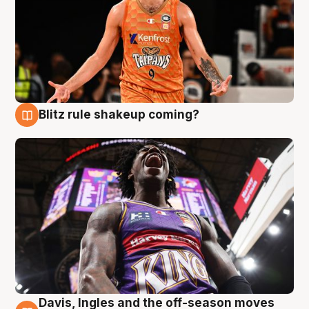
Blitz rule shakeup coming?
9 Aug
Davis, Ingles and the off-season moves