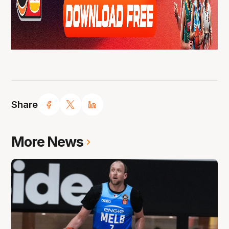
Share
More News