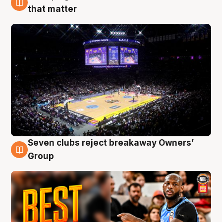
9 Aug
that matter
Seven clubs reject breakaway Owners’
9 Aug
Group