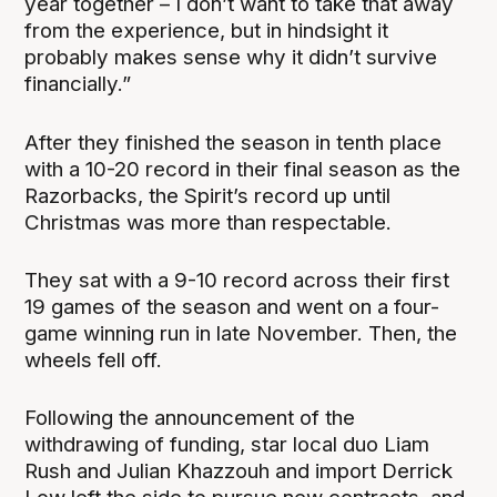
year together – I don’t want to take that away
from the experience, but in hindsight it
probably makes sense why it didn’t survive
financially.”
After they finished the season in tenth place
with a 10-20 record in their final season as the
Razorbacks, the Spirit’s record up until
Christmas was more than respectable.
They sat with a 9-10 record across their first
19 games of the season and went on a four-
game winning run in late November. Then, the
wheels fell off.
Following the announcement of the
withdrawing of funding, star local duo Liam
Rush and Julian Khazzouh and import Derrick