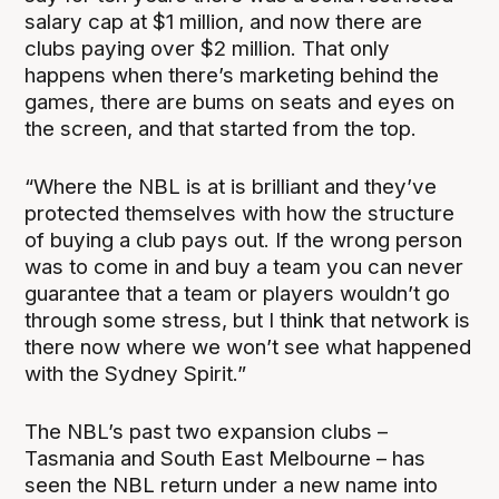
salary cap at $1 million, and now there are
clubs paying over $2 million. That only
happens when there’s marketing behind the
games, there are bums on seats and eyes on
the screen, and that started from the top.
“Where the NBL is at is brilliant and they’ve
protected themselves with how the structure
of buying a club pays out. If the wrong person
was to come in and buy a team you can never
guarantee that a team or players wouldn’t go
through some stress, but I think that network is
there now where we won’t see what happened
with the Sydney Spirit.”
The NBL’s past two expansion clubs –
Tasmania and South East Melbourne – has
seen the NBL return under a new name into