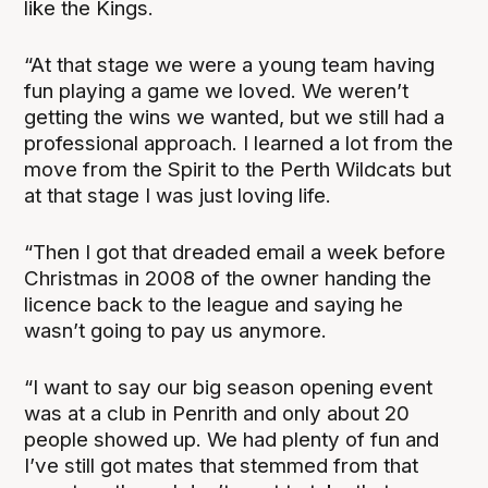
like the Kings.
“At that stage we were a young team having
fun playing a game we loved. We weren’t
getting the wins we wanted, but we still had a
professional approach. I learned a lot from the
move from the Spirit to the Perth Wildcats but
at that stage I was just loving life.
“Then I got that dreaded email a week before
Christmas in 2008 of the owner handing the
licence back to the league and saying he
wasn’t going to pay us anymore.
“I want to say our big season opening event
was at a club in Penrith and only about 20
people showed up. We had plenty of fun and
I’ve still got mates that stemmed from that