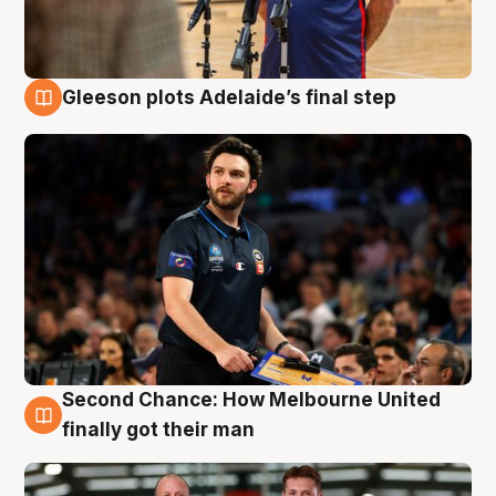
Gleeson plots Adelaide’s final step
8 Aug
Second Chance: How Melbourne United
8 Aug
finally got their man