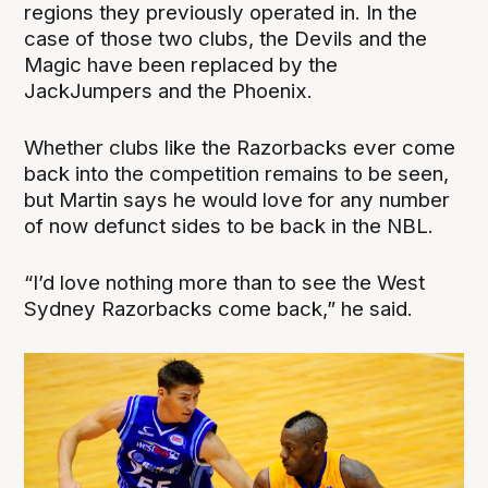
regions they previously operated in. In the
case of those two clubs, the Devils and the
Magic have been replaced by the
JackJumpers and the Phoenix.
Whether clubs like the Razorbacks ever come
back into the competition remains to be seen,
but Martin says he would love for any number
of now defunct sides to be back in the NBL.
“I’d love nothing more than to see the West
Sydney Razorbacks come back,” he said.