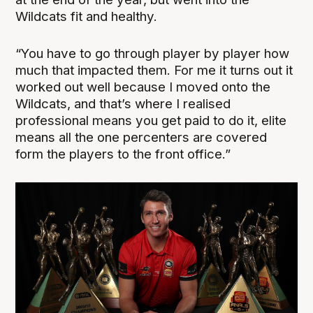
Wildcats fit and healthy.
“You have to go through player by player how
much that impacted them. For me it turns out it
worked out well because I moved onto the
Wildcats, and that’s where I realised
professional means you get paid to do it, elite
means all the one percenters are covered
form the players to the front office.”