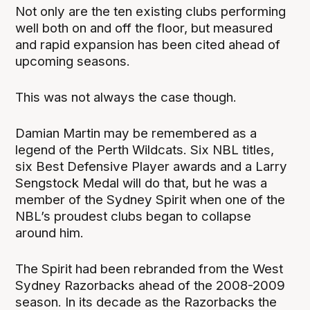
Not only are the ten existing clubs performing
well both on and off the floor, but measured
and rapid expansion has been cited ahead of
upcoming seasons.
This was not always the case though.
Damian Martin may be remembered as a
legend of the Perth Wildcats. Six NBL titles,
six Best Defensive Player awards and a Larry
Sengstock Medal will do that, but he was a
member of the Sydney Spirit when one of the
NBL’s proudest clubs began to collapse
around him.
The Spirit had been rebranded from the West
Sydney Razorbacks ahead of the 2008-2009
season. In its decade as the Razorbacks the