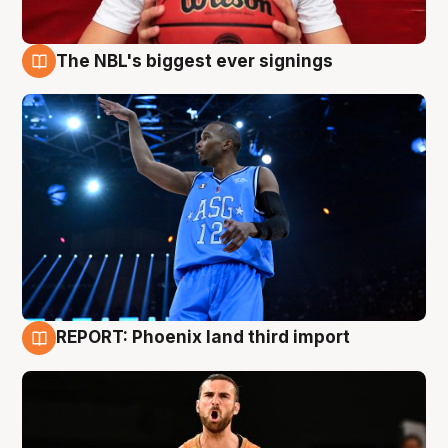
The NBL's biggest ever signings
9 Aug
REPORT: Phoenix land third import
9 Aug