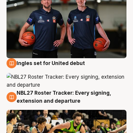
Ingles set for United debut
7 Aug
NBL27 Roster Tracker: Every signing,
7 Aug
extension and departure