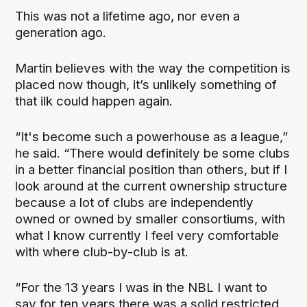
This was not a lifetime ago, nor even a
generation ago.
Martin believes with the way the competition is
placed now though, it’s unlikely something of
that ilk could happen again.
“It's become such a powerhouse as a league,”
he said. “There would definitely be some clubs
in a better financial position than others, but if I
look around at the current ownership structure
because a lot of clubs are independently
owned or owned by smaller consortiums, with
what I know currently I feel very comfortable
with where club-by-club is at.
“For the 13 years I was in the NBL I want to
say for ten years there was a solid restricted