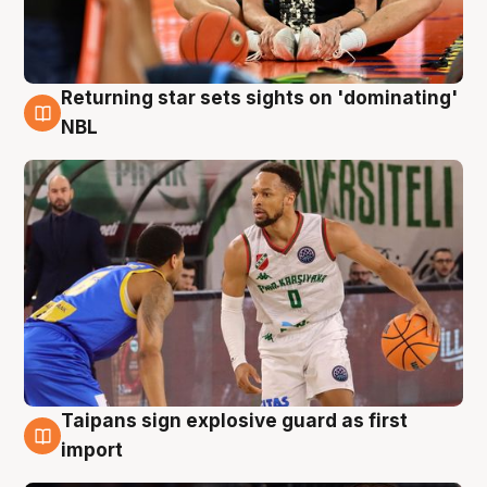
Returning star sets sights on 'dominating'
8 Aug
NBL
Taipans sign explosive guard as first
8 Aug
import