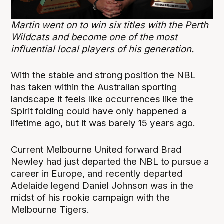
Martin went on to win six titles with the Perth
Wildcats and become one of the most
influential local players of his generation.
With the stable and strong position the NBL
has taken within the Australian sporting
landscape it feels like occurrences like the
Spirit folding could have only happened a
lifetime ago, but it was barely 15 years ago.
Current Melbourne United forward Brad
Newley had just departed the NBL to pursue a
career in Europe, and recently departed
Adelaide legend Daniel Johnson was in the
midst of his rookie campaign with the
Melbourne Tigers.