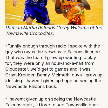
Damian Martin defends Corey Williams of the
Townsville Crocodiles.
“Funnily enough through radio I spoke with the
guy who owns the Newcastle Falcons licence.
That was the team I grew up wanting to play
for, they were only an hour-and-a-half from
Gloucester, we’d get to games and it was
Grant Kreuger, Benny Melmeth, guys I grew up
idolising. I haven’t given up hope on seeing the
Newcastle Falcons back.
“I haven’t given up on seeing the Newcastle
Falcons back, I’d love to see Townsville back –