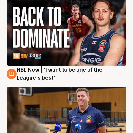
NBL Now | 'I want to be one of the
8 Aug
League's best'