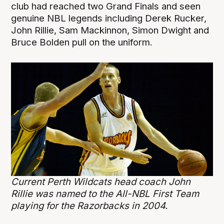
club had reached two Grand Finals and seen
genuine NBL legends including Derek Rucker,
John Rillie, Sam Mackinnon, Simon Dwight and
Bruce Bolden pull on the uniform.
Current Perth Wildcats head coach John
Rillie was named to the All-NBL First Team
playing for the Razorbacks in 2004.