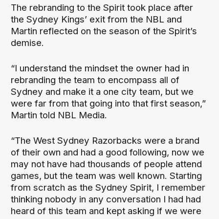
The rebranding to the Spirit took place after
the Sydney Kings’ exit from the NBL and
Martin reflected on the season of the Spirit’s
demise.
“I understand the mindset the owner had in
rebranding the team to encompass all of
Sydney and make it a one city team, but we
were far from that going into that first season,”
Martin told NBL Media.
“The West Sydney Razorbacks were a brand
of their own and had a good following, now we
may not have had thousands of people attend
games, but the team was well known. Starting
from scratch as the Sydney Spirit, I remember
thinking nobody in any conversation I had had
heard of this team and kept asking if we were