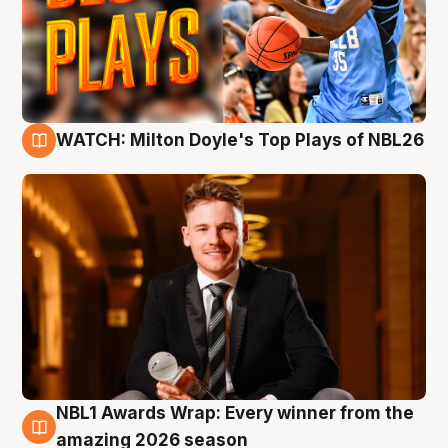
WATCH: Milton Doyle's Top Plays of NBL26
9 Aug
NBL1 Awards Wrap: Every winner from the
8 Aug
amazing 2026 season