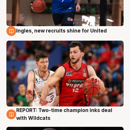
Ingles, new recruits shine for United
9 Aug
REPORT: Two-time champion inks deal
9 Aug
with Wildcats