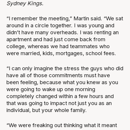
Sydney Kings.
“I remember the meeting,” Martin said. “We sat
around in a circle together. I was young and
didn’t have many overheads. I was renting an
apartment and had just come back from
college, whereas we had teammates who
were married, kids, mortgages, school fees.
“I can only imagine the stress the guys who did
have all of those commitments must have
been feeling, because what you knew as you
were going to wake up one morning
completely changed within a few hours and
that was going to impact not just you as an
individual, but your whole family.
“We were freaking out thinking what it meant