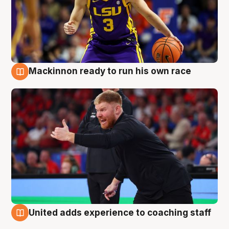
Mackinnon ready to run his own race
6 Aug
United adds experience to coaching staff
6 Aug