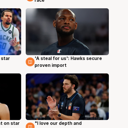
race
 star
'A steal for us': Hawks secure
6 Aug
proven import
t on star
"I love our depth and
4 Aug