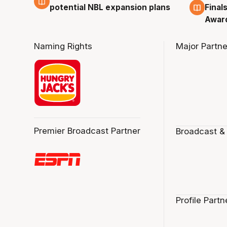
potential NBL expansion plans
Final
Awar
Naming Rights
Major Partne
Premier Broadcast Partner
Broadcast &
Profile Partn