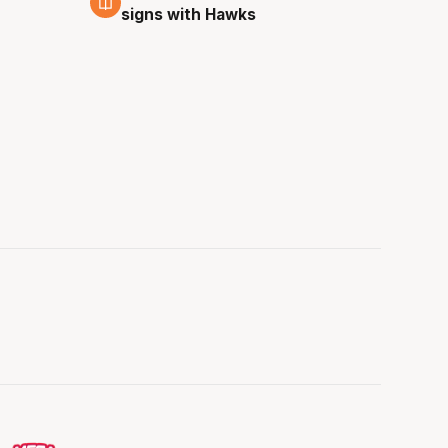
signs with Hawks