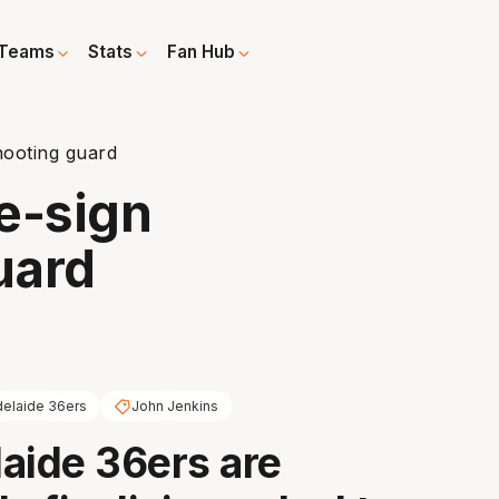
Teams
Stats
Fan Hub
hooting guard
e-sign
uard
elaide 36ers
John Jenkins
aide 36ers are