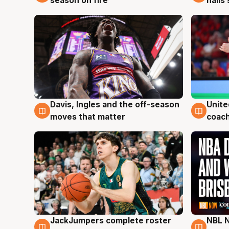
season on fire
hails
Davis, Ingles and the off-season
Unite
6 Aug
6 Au
moves that matter
coach
JackJumpers complete roster
NBL N
6 Aug
5 Au