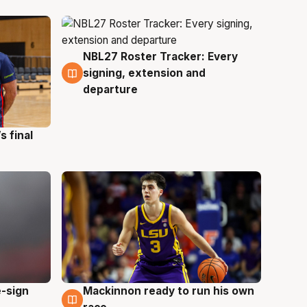
NBL27 Roster Tracker: Every
7 Aug
signing, extension and
departure
s final
e-sign
Mackinnon ready to run his own
6 Aug