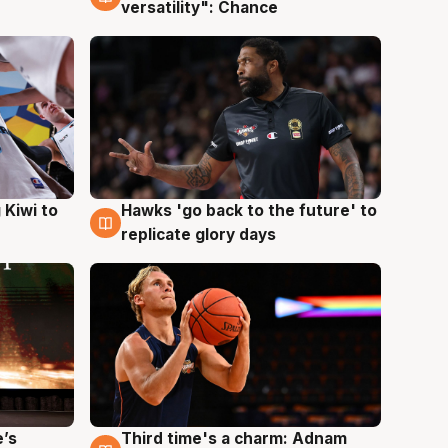
versatility": Chance
Hawks 'go back to the future' to
 Kiwi to
4 Aug
replicate glory days
e’s
Third time's a charm: Adnam
3 Aug