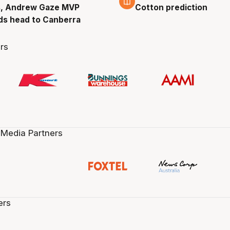
s, Andrew Gaze MVP
Cotton prediction
ds head to Canberra
rs
 Media Partners
ers