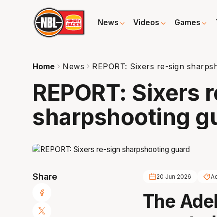
News
Videos
Games
Home
News
REPORT: Sixers re-sign sharps
REPORT: Sixers r
sharpshooting g
Share
20 Jun 2026
Ad
The Adel