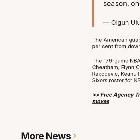
season, on
— Olgun Ul
The American guard
per cent from dow
The 179-game NBA v
Cheatham, Flynn Ca
Rakocevic, Keanu 
Sixers roster for N
>>
Free Agency Tr
moves
More News