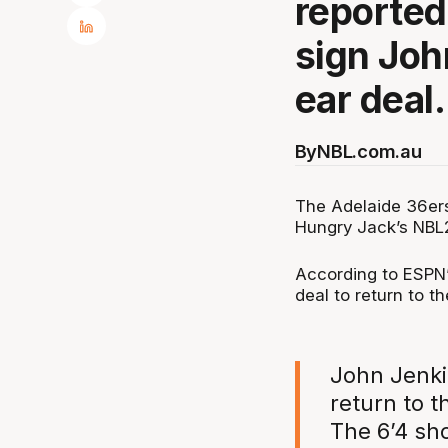
reportedl
sign John
ear deal.
By
NBL.com.au
The Adelaide 36ers 
Hungry Jack’s NBL
According to ESPN’s
deal to return to t
John Jenkin
return to t
The 6’4 sh