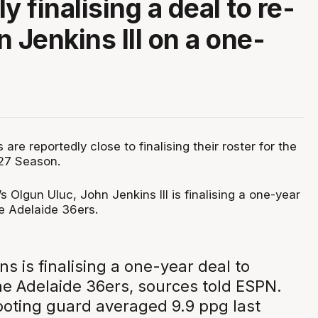
y finalising a deal to re-
 Jenkins III on a one-
are reportedly close to finalising their roster for the
27 Season.
 Olgun Uluc, John Jenkins III is finalising a one-year
he Adelaide 36ers.
s is finalising a one-year deal to
he Adelaide 36ers, sources told ESPN.
ooting guard averaged 9.9 ppg last