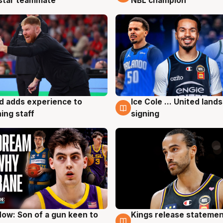
 star teammate
NBL champion
d adds experience to
Ice Cole ... United lands
g
6 Aug
ing staff
signing
ow: Son of a gun keen to
Kings release statemen
g
4 Aug