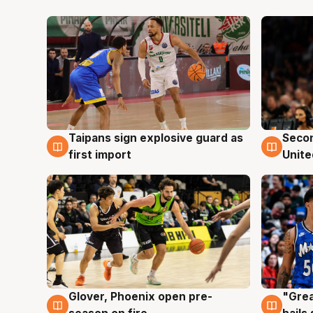
Taipans sign explosive guard as
Seco
7 Aug
7 Au
first import
Unite
Glover, Phoenix open pre-
"Grea
6 Aug
6 Au