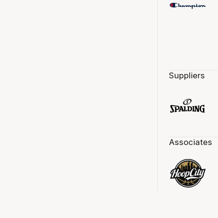
Suppliers
Associates