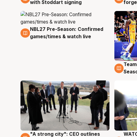
with Stoddart signing
forge
NBL27 Pre-Season: Confirmed
4 Aug
games/times & watch live
Team
4 Au
Seas
"A strong city": CEO outlines
WATC
3 Aug
3 Au