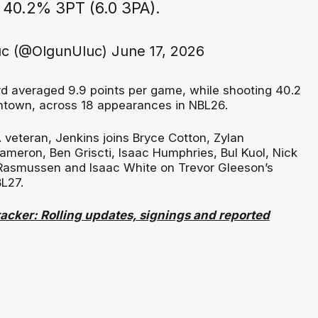
 40.2% 3PT (6.0 3PA).
uc (@OlgunUluc)
June 17, 2026
 averaged 9.9 points per game, while shooting 40.2
ntown, across 18 appearances in NBL26.
eteran, Jenkins joins Bryce Cotton, Zylan
meron, Ben Griscti, Isaac Humphries, Bul Kuol, Nick
Rasmussen and Isaac White on Trevor Gleeson’s
BL27.
acker: Rolling updates, signings and reported