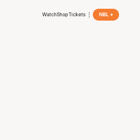
Watch
Shop
Tickets
NBL +