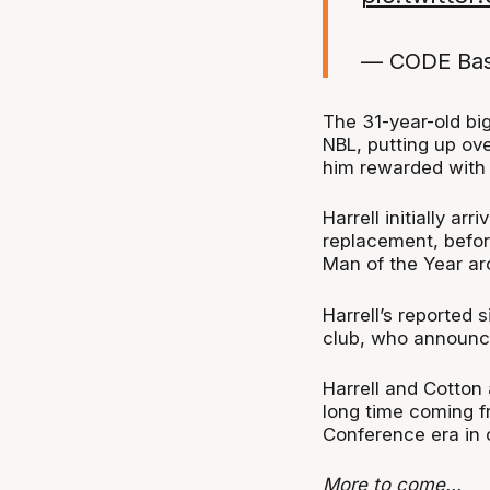
— CODE Bas
The 31-year-old big
NBL, putting up ov
him rewarded with
Harrell initially ar
replacement, befor
Man of the Year aro
Harrell’s reported 
club, who announce
Harrell and Cotton 
long time coming f
Conference era in 
More to come...