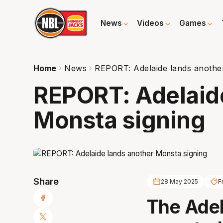
News
Videos
Games
Home
News
REPORT: Adelaide lands anothe
REPORT: Adelaid
Monsta signing
Share
28 May 2025
F
The Adel