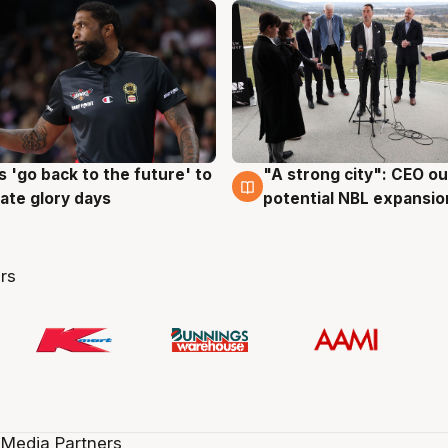
 'go back to the future' to
"A strong city": CEO ou
g
3 Aug
cate glory days
potential NBL expansio
rs
 Media Partners