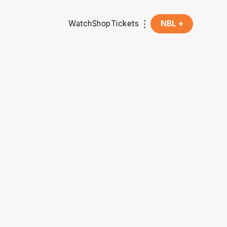
Watch
Shop
Tickets
NBL +