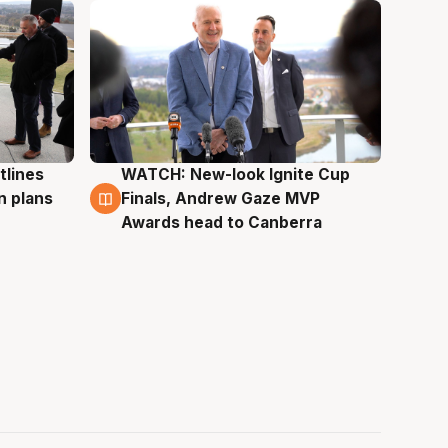
tlines
WATCH: New-look Ignite Cup
3 Aug
n plans
Finals, Andrew Gaze MVP
Awards head to Canberra