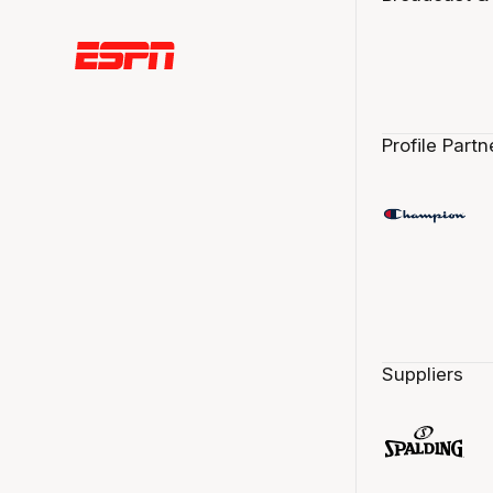
Profile Partn
Suppliers