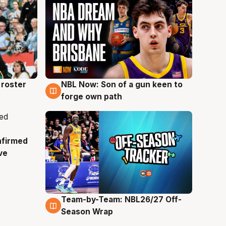
roster
NBL Now: Son of a gun keen to
5 Aug
forge own path
nfirmed
ve
Team-by-Team: NBL26/27 Off-
4 Aug
Season Wrap