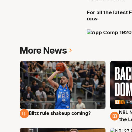
For all the lates
now
.
More News
NBL N
Blitz rule shakeup coming?
7 Aug
7 Au
the L