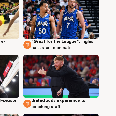
re-
"Great for the League": Ingles
6 Aug
hails star teammate
ff-season
United adds experience to
6 Aug
coaching staff