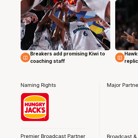
Hawks
Breakers add promising Kiwi to
4 Au
4 Aug
repli
coaching staff
Naming Rights
Major Partne
Premier Broadcast Partner
Broadcast &