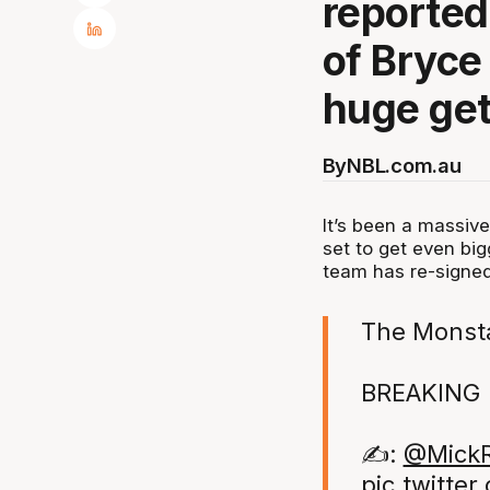
reported
of Bryce
huge get
By
NBL.com.au
It’s been a massive
set to get even big
team has re-signed
The Monsta
BREAKING 
✍️:
@MickR
pic.twitte