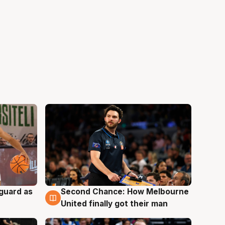
 guard as
Second Chance: How Melbourne
7 Aug
United finally got their man