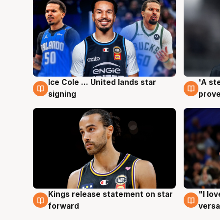
Ice Cole ... United lands star
'A st
6 Aug
6 Au
signing
prove
Kings release statement on star
"I lo
4 Aug
4 Au
forward
versa