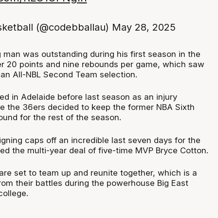
ketball (@codebballau)
May 28, 2025
 man was outstanding during his first season in the
er 20 points and nine rebounds per game, which saw
 an All-NBL Second Team selection.
rived in Adelaide before last season as an injury
e the 36ers decided to keep the former NBA Sixth
und for the rest of the season.
signing caps off an incredible last seven days for the
d the multi-year deal of five-time MVP Bryce Cotton.
are set to team up and reunite together, which is a
rom their battles during the powerhouse Big East
college.