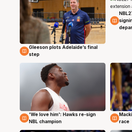
NBL27
7 Au
signi
depa
Gleeson plots Adelaide’s final
7 Aug
step
'We love him': Hawks re-sign
Macki
6 Aug
6 Au
NBL champion
race