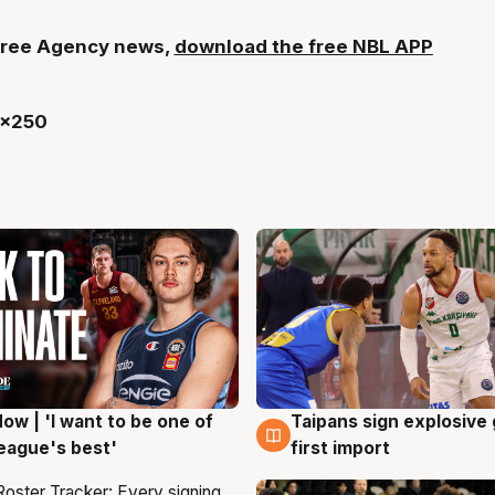
t Free Agency news,
download the free NBL APP
ow | 'I want to be one of
Taipans sign explosive
g
7 Aug
eague's best'
first import