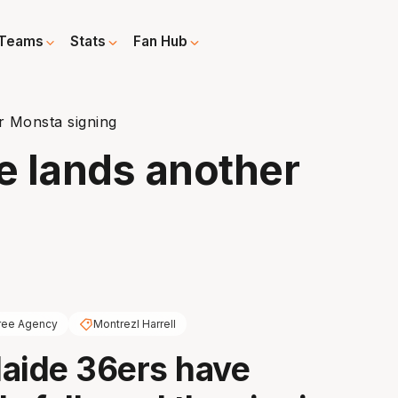
Teams
Stats
Fan Hub
r Monsta signing
e lands another
ree Agency
Montrezl Harrell
aide 36ers have