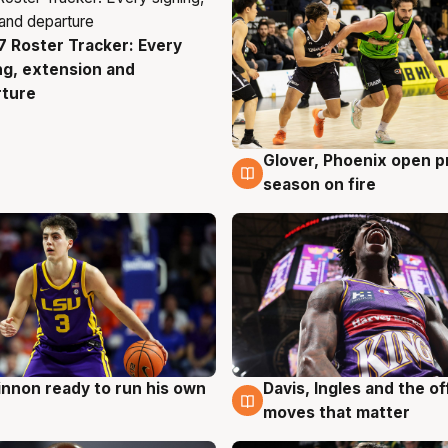
 Roster Tracker: Every
g
ng, extension and
rture
Glover, Phoenix open p
6 Aug
season on fire
nnon ready to run his own
Davis, Ingles and the o
g
6 Aug
moves that matter