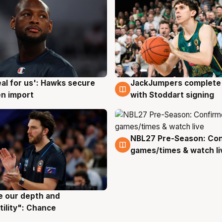
JackJumpers complete 
eal for us': Hawks secure
6 Aug
g
with Stoddart signing
n import
NBL27 Pre-Season: Co
4 Aug
games/times & watch li
ve our depth and
g
tility": Chance