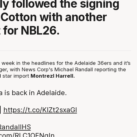
ly followed the signing
 Cotton with another
 for NBL26.
 week in the headlines for the Adelaide 36ers and it’s
ger, with News Corp's Michael Randall reporting the
 star import
Montrezl Harrell.
 is back in Adelaide.
|
https://t.co/KlZt2sxaGI
andallHS
r.com/RLC1OFNgln