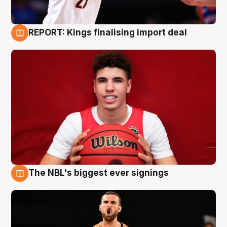
REPORT: Kings finalising import deal
9 Aug
The NBL's biggest ever signings
9 Aug