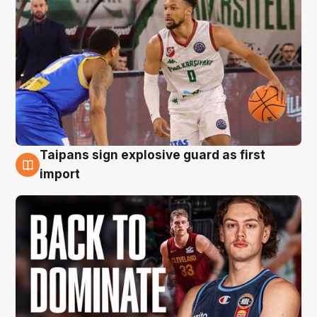
Taipans sign explosive guard as first
8 Aug
import