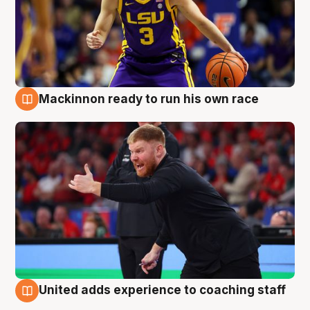
Mackinnon ready to run his own race
6 Aug
United adds experience to coaching staff
6 Aug