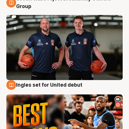
9 Aug
Group
Ingles set for United debut
9 Aug