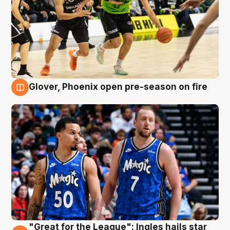
Glover, Phoenix open pre-season on fire
6 Aug
"Great for the League": Ingles hails star