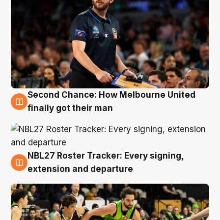
Second Chance: How Melbourne United
8 Aug
finally got their man
NBL27 Roster Tracker: Every signing,
7 Aug
extension and departure