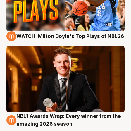
WATCH: Milton Doyle's Top Plays of NBL26
9 Aug
NBL1 Awards Wrap: Every winner from the
8 Aug
amazing 2026 season