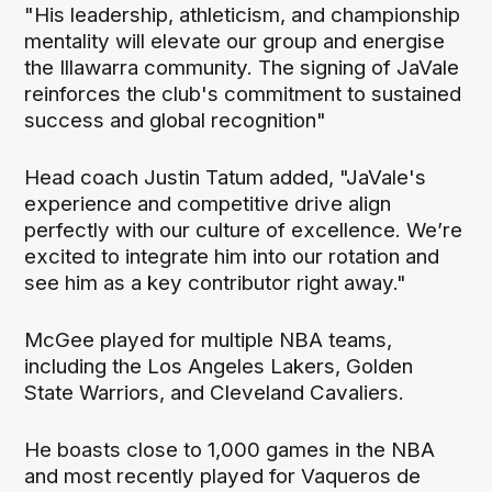
"His leadership, athleticism, and championship
mentality will elevate our group and energise
the Illawarra community. The signing of JaVale
reinforces the club's commitment to sustained
success and global recognition"
Head coach Justin Tatum added, "JaVale's
experience and competitive drive align
perfectly with our culture of excellence. We’re
excited to integrate him into our rotation and
see him as a key contributor right away."
McGee played for multiple NBA teams,
including the Los Angeles Lakers, Golden
State Warriors, and Cleveland Cavaliers.
He boasts close to 1,000 games in the NBA
and most recently played for Vaqueros de