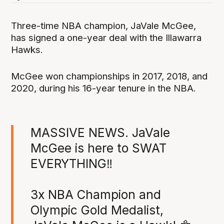
Three-time NBA champion, JaVale McGee,
has signed a one-year deal with the Illawarra
Hawks.
McGee won championships in 2017, 2018, and
2020, during his 16-year tenure in the NBA.
MASSIVE NEWS. JaVale
McGee is here to SWAT
EVERYTHING‼️
3x NBA Champion and
Olympic Gold Medalist,