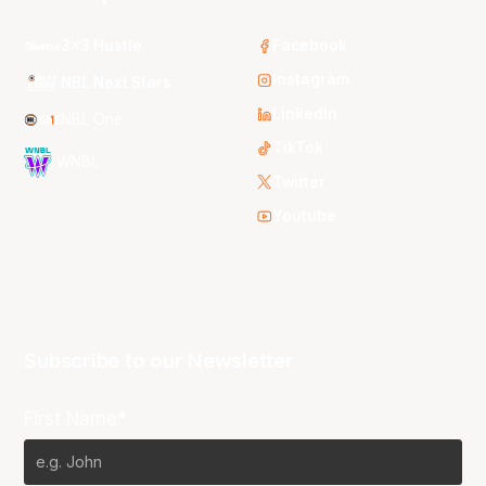
3x3 Hustle
Facebook
Instagram
NBL Next Stars
LinkedIn
NBL One
TikTok
WNBL
Twitter
Youtube
Subscribe to our Newsletter
First Name*