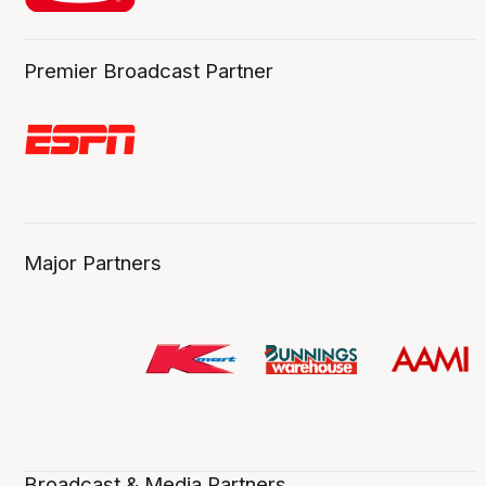
Premier Broadcast Partner
Major Partners
Broadcast & Media Partners