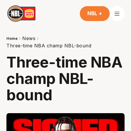
NBL +
News
Home
Three-time NBA champ NBL-bound
Three-time NBA
champ NBL-
bound