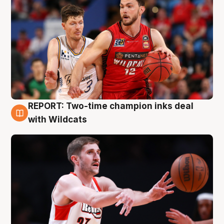
REPORT: Two-time champion inks deal
9 Aug
with Wildcats