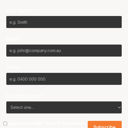
Last Name*
Email*
Phone
Favourite Team?
I agree to the NBL
Terms & Conditions