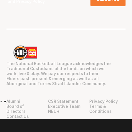
and
Privacy Policy
.
The National Basketball League acknowledges the
Traditional Custodians of the lands on which we
work, live & play. We pay our respects to their
Elders past, present & emerging as well as all
Aboriginal and Torres Strait Islander Community.
Alumni
CSR Statement
Privacy Policy
"
"
Board of
Executive Team
Terms &
Directors
NBL +
Conditions
Contact Us