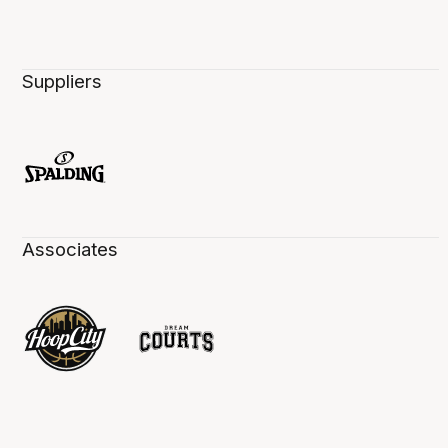
Suppliers
Associates