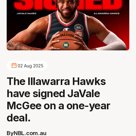
02 Aug 2025
The Illawarra Hawks
have signed JaVale
McGee on a one-year
deal.
By
NBL.com.au