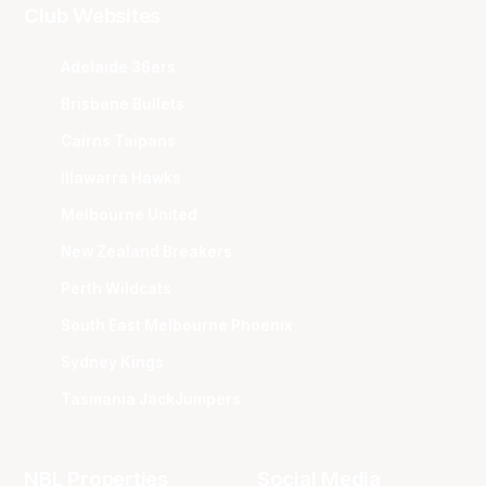
Club Websites
Adelaide 36ers
Brisbane Bullets
Cairns Taipans
Illawarra Hawks
Melbourne United
New Zealand Breakers
Perth Wildcats
South East Melbourne Phoenix
Sydney Kings
Tasmania JackJumpers
NBL Properties
Social Media