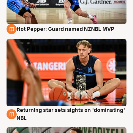
Hot Pepper: Guard named NZNBL MVP
8 Aug
Returning star sets sights on 'dominating'
8 Aug
NBL