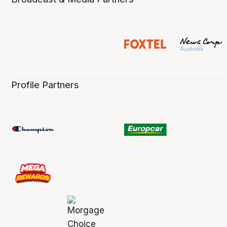
Profile Partners