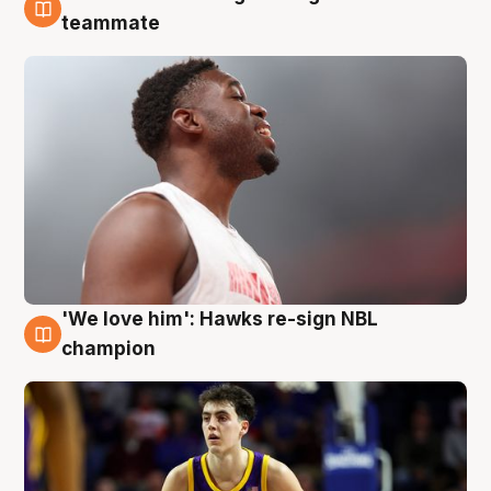
6 Aug
teammate
'We love him': Hawks re-sign NBL
6 Aug
champion