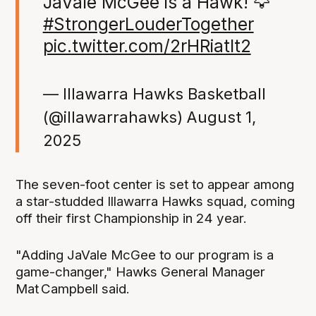
JaVale McGee is a Hawk! 🦅
#StrongerLouderTogether
pic.twitter.com/2rHRiatlt2
— Illawarra Hawks Basketball
(@illawarrahawks)
August 1,
2025
The seven-foot center is set to appear among
a star-studded Illawarra Hawks squad, coming
off their first Championship in 24 year.
"Adding JaVale McGee to our program is a
game-changer," Hawks General Manager
Mat Campbell said.