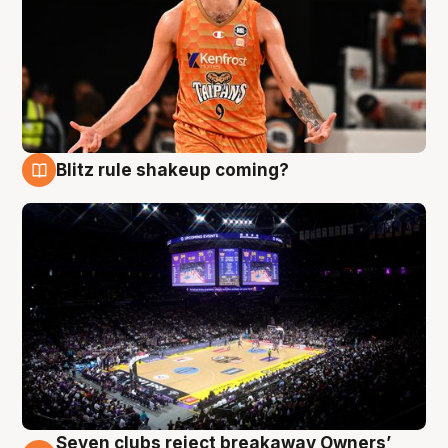
Blitz rule shakeup coming?
9 Aug
Seven clubs reject breakaway Owners’