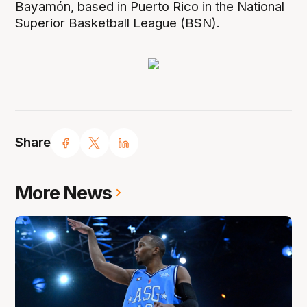
Bayamón, based in Puerto Rico in the National
Superior Basketball League (BSN).
Share
More News