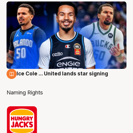
Ice Cole ... United lands star signing
6 Aug
Naming Rights