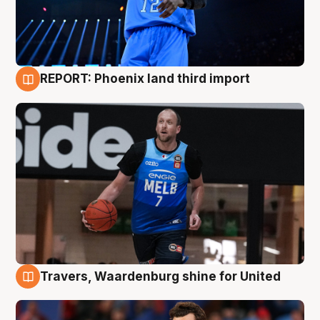
REPORT: Phoenix land third import
9 Aug
Travers, Waardenburg shine for United
9 Aug