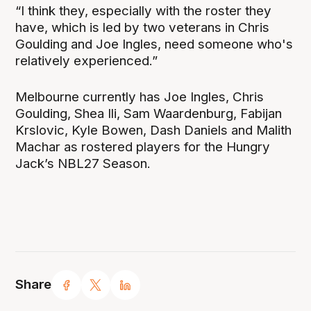
“I think they, especially with the roster they
have, which is led by two veterans in Chris
Goulding and Joe Ingles, need someone who's
relatively experienced.”
Melbourne currently has Joe Ingles, Chris
Goulding, Shea Ili, Sam Waardenburg, Fabijan
Krslovic, Kyle Bowen, Dash Daniels and Malith
Machar as rostered players for the Hungry
Jack’s NBL27 Season.
Share