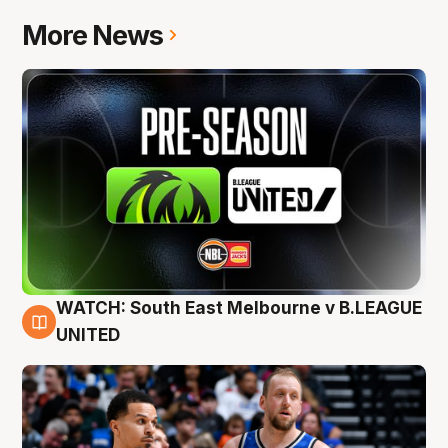
More News
WATCH: South East Melbourne v B.LEAGUE
6 Aug
UNITED