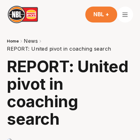
NBL +
News
Home
REPORT: United pivot in coaching search
REPORT: United
pivot in
coaching
search