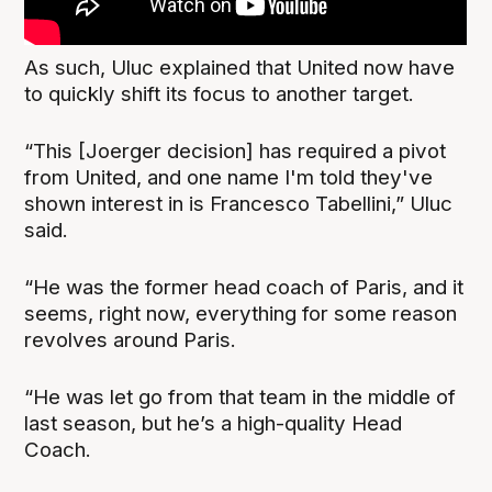
As such, Uluc explained that United now have
to quickly shift its focus to another target.
“This [Joerger decision] has required a pivot
from United, and one name I'm told they've
shown interest in is Francesco Tabellini,” Uluc
said.
“He was the former head coach of Paris, and it
seems, right now, everything for some reason
revolves around Paris.
“He was let go from that team in the middle of
last season, but he’s a high-quality Head
Coach.