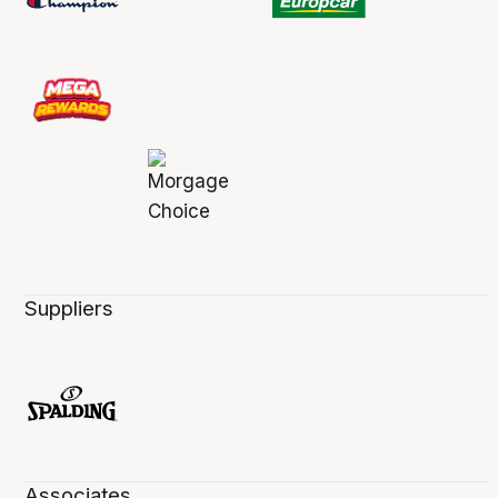
Suppliers
Associates