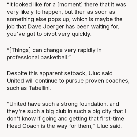
“It looked like for a [moment] there that it was
very likely to happen, but then as soon as
something else pops up, which is maybe the
job that Dave Joerger has been waiting for,
you've got to pivot very quickly.
“[Things] can change very rapidly in
professional basketball.”
Despite this apparent setback, Uluc said
United will continue to pursue proven coaches,
such as Tabellini.
“United have such a strong foundation, and
they're such a big club in such a big city that I
don't know if going and getting that first-time
Head Coach is the way for them,” Uluc said.