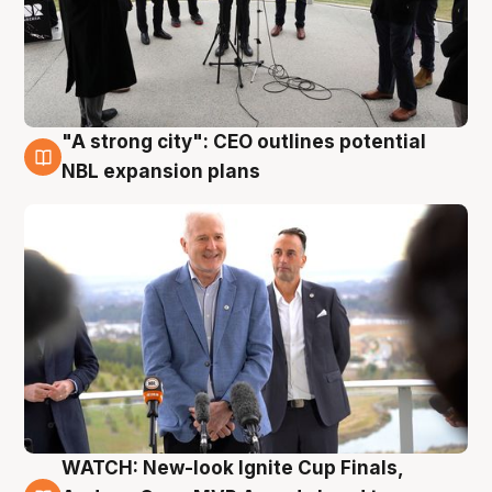
"A strong city": CEO outlines potential
3 Aug
NBL expansion plans
WATCH: New-look Ignite Cup Finals,
3 Aug