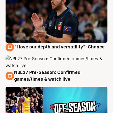
"I love our depth and versatility": Chance
4 Aug
NBL27 Pre-Season: Confirmed
4 Aug
games/times & watch live