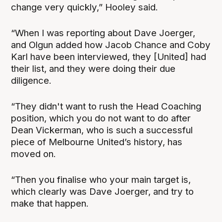
change very quickly,” Hooley said.
“When I was reporting about Dave Joerger,
and Olgun added how Jacob Chance and Coby
Karl have been interviewed, they [United] had
their list, and they were doing their due
diligence.
“They didn't want to rush the Head Coaching
position, which you do not want to do after
Dean Vickerman, who is such a successful
piece of Melbourne United’s history, has
moved on.
“Then you finalise who your main target is,
which clearly was Dave Joerger, and try to
make that happen.