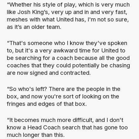
“Whether his style of play, which is very much
like Josh King’s, very up and in and very fast,
meshes with what United has, I'm not so sure,
as it’s an older team.
“That's someone who I know they've spoken
to, but it's a very awkward time for United to
be searching for a coach because all the good
coaches that they could potentially be chasing
are now signed and contracted.
“So who's left? There are the people in the
box, and now you're sort of looking on the
fringes and edges of that box.
“It becomes much more difficult, and I don't
know a Head Coach search that has gone too
much longer than this.