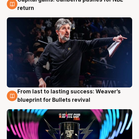
3 Aug
return
From last to lasting success: Weaver’s
3 Aug
blueprint for Bullets revival