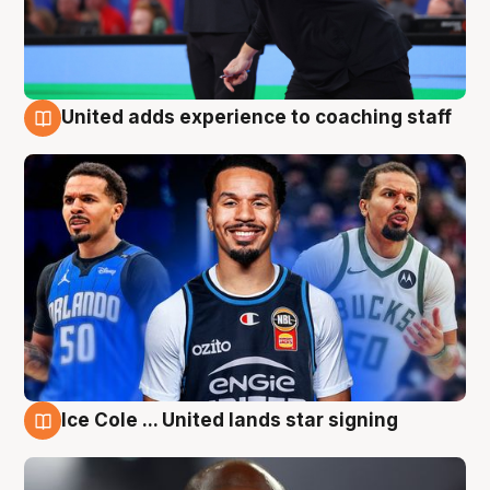
United adds experience to coaching staff
6 Aug
Ice Cole ... United lands star signing
6 Aug