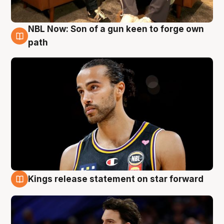
NBL Now: Son of a gun keen to forge own
5 Aug
path
Kings release statement on star forward
4 Aug