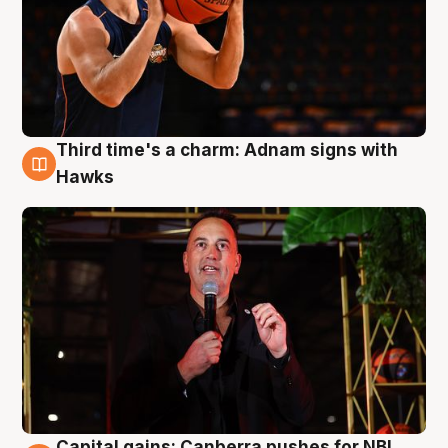
Third time's a charm: Adnam signs with
3 Aug
Hawks
Capital gains: Canberra pushes for NBL