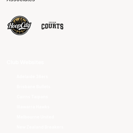
Club Websites
Adelaide 36ers
Brisbane Bullets
Cairns Taipans
Illawarra Hawks
Melbourne United
New Zealand Breakers