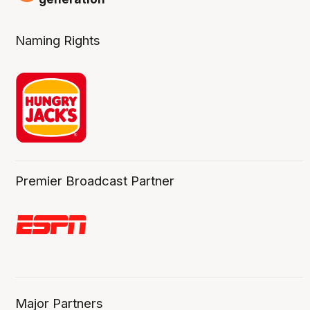
Naming Rights
Premier Broadcast Partner
Major Partners