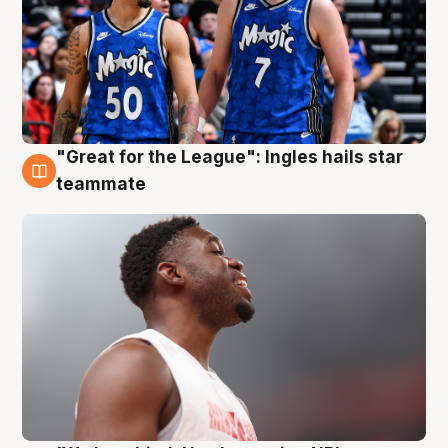
"Great for the League": Ingles hails star
6 Aug
teammate