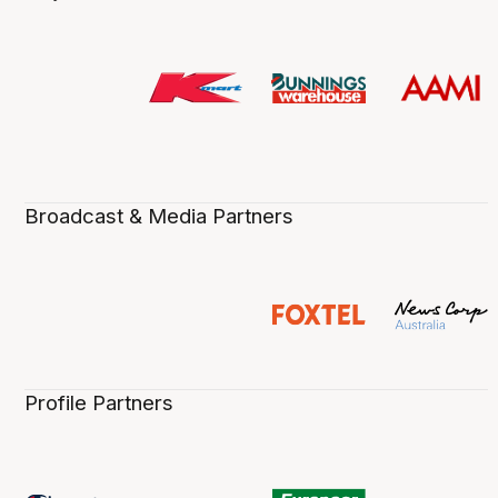
Broadcast & Media Partners
Profile Partners