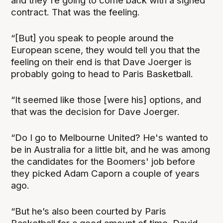
and they're going to come back with a signed
contract. That was the feeling.
“[But] you speak to people around the
European scene, they would tell you that the
feeling on their end is that Dave Joerger is
probably going to head to Paris Basketball.
“It seemed like those [were his] options, and
that was the decision for Dave Joerger.
“Do I go to Melbourne United? He's wanted to
be in Australia for a little bit, and he was among
the candidates for the Boomers' job before
they picked Adam Caporn a couple of years
ago.
“But he’s also been courted by Paris