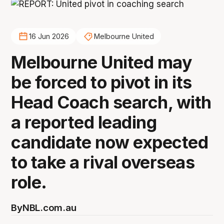
16 Jun 2026
Melbourne United
Melbourne United may
be forced to pivot in its
Head Coach search, with
a reported leading
candidate now expected
to take a rival overseas
role.
By
NBL.com.au