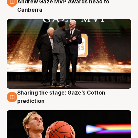
Andrew Gaze MVP Awards head to
Canberra
Sharing the stage: Gaze’s Cotton
3 Aug
prediction