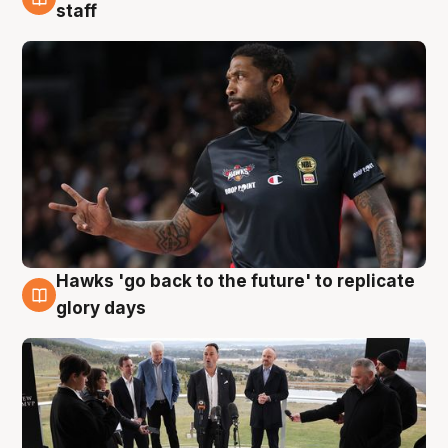
4 Aug
staff
Hawks 'go back to the future' to replicate
4 Aug
glory days