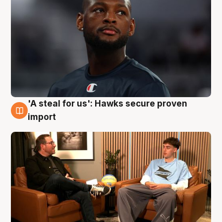
'A steal for us': Hawks secure proven
6 Aug
import