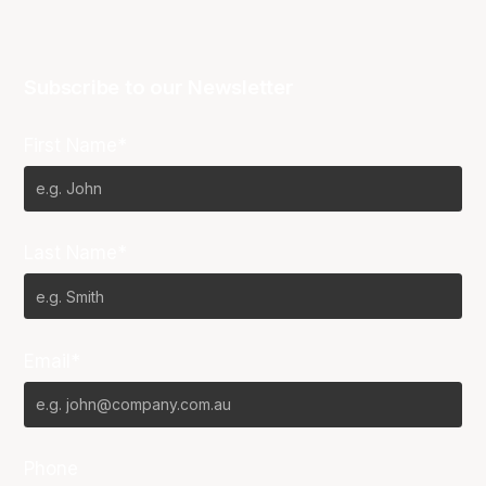
Subscribe to our Newsletter
First Name*
Last Name*
Email*
Phone