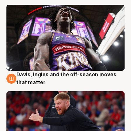
Davis, Ingles and the off-season moves
6 Aug
that matter