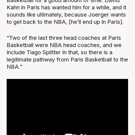
Basketball for a good amount of time. David
Kahn in Paris has wanted him for a while, and it
sounds like ultimately, because Joerger wants
to get back to the NBA, [he’ll end up in Paris].
“Two of the last three head coaches at Paris
Basketball were NBA head coaches, and we
include Tiago Splitter in that, so there is a
legitimate pathway from Paris Basketball to the
NBA.”