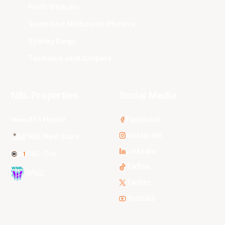
Perth Wildcats
South East Melbourne Phoenix
Sydney Kings
Tasmania JackJumpers
NBL Properties
Social Media
3x3 Hustle
Facebook
Instagram
NBL Next Stars
LinkedIn
NBL One
TikTok
WNBL
Twitter
Youtube