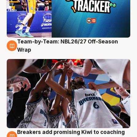
Team-by-Team: NBL26/27 Off-Season
4 Aug
Wrap
Breakers add promising Kiwi to coaching