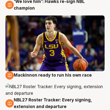
'We love him': Hawks re-sign NBL
6 Aug
champion
Mackinnon ready to run his own race
6 Aug
NBL27 Roster Tracker: Every signing,
6 Aug
extension and departure