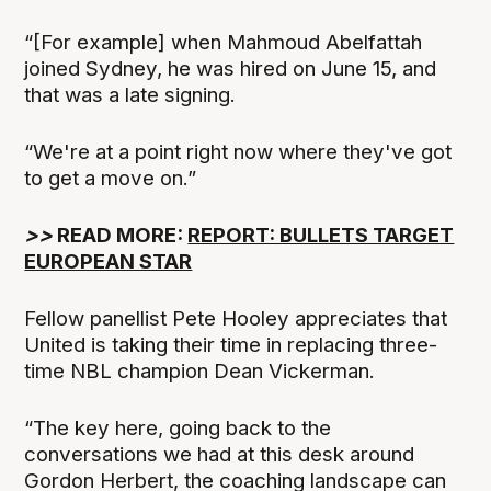
“[For example] when Mahmoud Abelfattah
joined Sydney, he was hired on June 15, and
that was a late signing.
“We're at a point right now where they've got
to get a move on.”
>>
READ MORE:
REPORT: BULLETS TARGET
EUROPEAN STAR
Fellow panellist Pete Hooley appreciates that
United is taking their time in replacing three-
time NBL champion Dean Vickerman.
“The key here, going back to the
conversations we had at this desk around
Gordon Herbert, the coaching landscape can