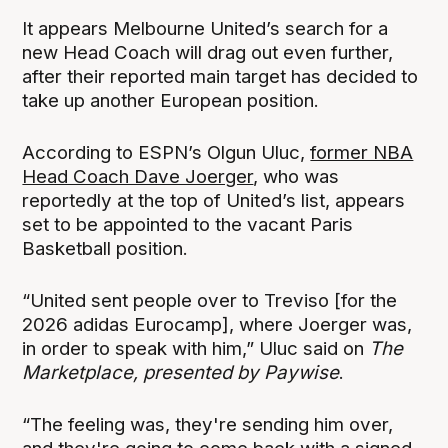
It appears Melbourne United’s search for a
new Head Coach will drag out even further,
after their reported main target has decided to
take up another European position.
According to ESPN’s Olgun Uluc,
former NBA
Head Coach Dave Joerger
, who was
reportedly at the top of United’s list, appears
set to be appointed to the vacant Paris
Basketball position.
“United sent people over to Treviso [for the
2026 adidas Eurocamp], where Joerger was,
in order to speak with him,” Uluc said on
The
Marketplace, presented by Paywise
.
“The feeling was, they're sending him over,