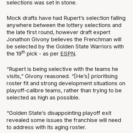
selections was set in stone.
Mock drafts have had Rupert’s selection falling
anywhere between the lottery selections and
the late first round, however draft expert
Jonathon Givony believes the Frenchman will
be selected by the Golden State Warriors with
th
the 19
pick - as per
ESPN
.
“Rupert is being selective with the teams he
visits,” Givony reasoned. “[He’s] prioritising
roster fit and strong development situations on
playoff-calibre teams, rather than trying to be
selected as high as possible.
“Golden State’s disappointing playoff exit
revealed some issues the franchise will need
to address with its aging roster.