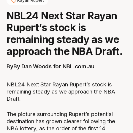
Rayan Rupert
NBL24 Next Star Rayan
Rupert’s stock is
remaining steady as we
approach the NBA Draft.
By
By Dan Woods for NBL.com.au
NBL24 Next Star Rayan Rupert’s stock is
remaining steady as we approach the NBA
Draft.
The picture surrounding Rupert’s potential
destination has grown clearer following the
NBA lottery, as the order of the first 14