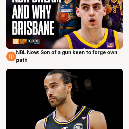
NBL Now: Son of a gun keen to forge own
5 Aug
path