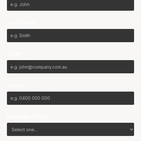
Last Name*
Email*
Phone
Favourite Team?