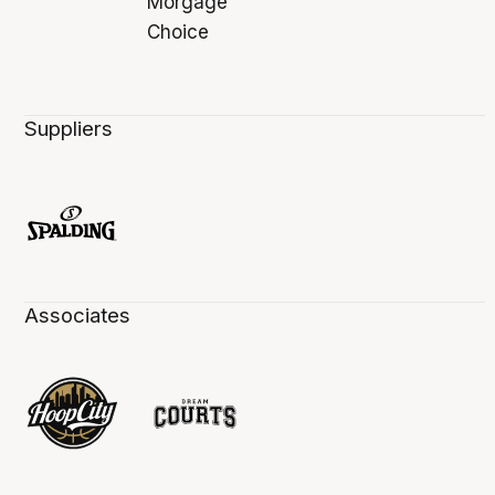
Suppliers
Associates