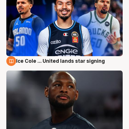
Ice Cole ... United lands star signing
6 Aug