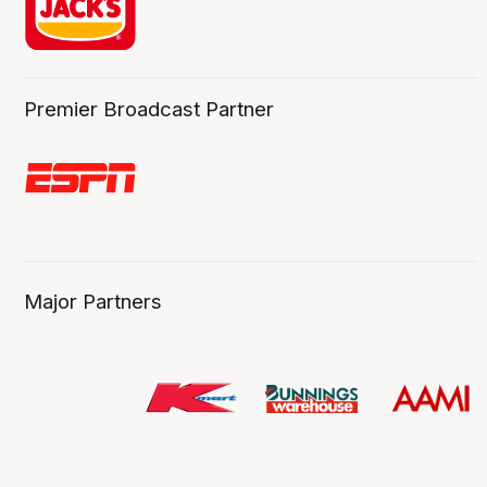
Premier Broadcast Partner
Major Partners