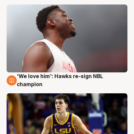
'We love him': Hawks re-sign NBL
6 Aug
champion