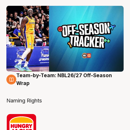
Team-by-Team: NBL26/27 Off-Season
4 Aug
Wrap
Naming Rights