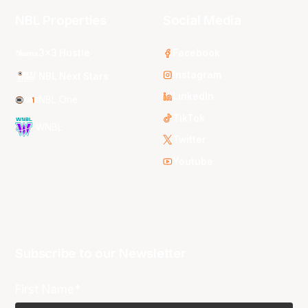
NBL Properties
Social Media
3x3 Hustle
Facebook
Instagram
NBL Next Stars
LinkedIn
NBL One
TikTok
WNBL
Twitter
Youtube
Subscribe to our Newsletter
First Name*