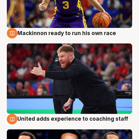
Mackinnon ready to run his own race
6 Aug
United adds experience to coaching staff
6 Aug