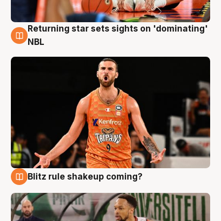
Returning star sets sights on 'dominating'
8 Aug
NBL
Blitz rule shakeup coming?
8 Aug