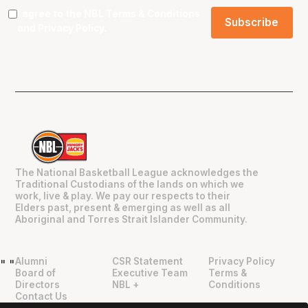
I agree to the NBL
Terms & Conditions
and
Privacy Policy
.
The National Basketball League acknowledges the
Traditional Custodians of the lands on which we
work, live & play. We pay our respects to their
Elders past, present & emerging as well as all
Aboriginal and Torres Strait Islander Community.
Alumni
CSR Statement
Privacy Policy
"
"
Board of
Executive Team
Terms &
Directors
NBL +
Conditions
Contact Us