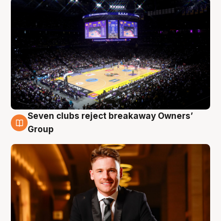
Seven clubs reject breakaway Owners’
8 Aug
Group