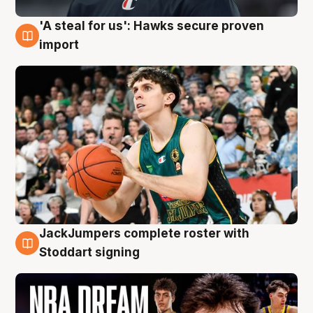
'A steal for us': Hawks secure proven
6 Aug
import
JackJumpers complete roster with
6 Aug
Stoddart signing