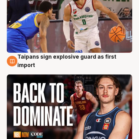
Taipans sign explosive guard as first
8 Aug
import