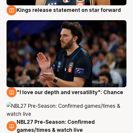
Kings release statement on star forward
4 Aug
"I love our depth and versatility": Chance
4 Aug
NBL27 Pre-Season: Confirmed
4 Aug
games/times & watch live