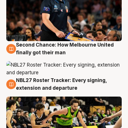
Second Chance: How Melbourne United
8 Aug
finally got their man
NBL27 Roster Tracker: Every signing,
7 Aug
extension and departure