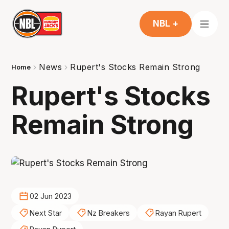
NBL +
News
Rupert's Stocks Remain Strong
Home
Rupert's Stocks
Remain Strong
02 Jun 2023
Next Star
Nz Breakers
Rayan Rupert