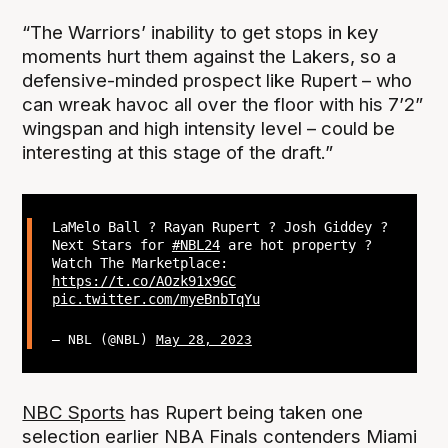
“The Warriors’ inability to get stops in key
moments hurt them against the Lakers, so a
defensive-minded prospect like Rupert – who
can wreak havoc all over the floor with his 7’2”
wingspan and high intensity level – could be
interesting at this stage of the draft.”
LaMelo Ball ? Rayan Rupert ? Josh Giddey ?
Next Stars for
#NBL24
are hot property ?
Watch The Marketplace:
https://t.co/AOzk91x9GC
pic.twitter.com/myeBnbTqYu
— NBL (@NBL)
May 28, 2023
NBC Sports
has Rupert being taken one
selection earlier NBA Finals contenders Miami