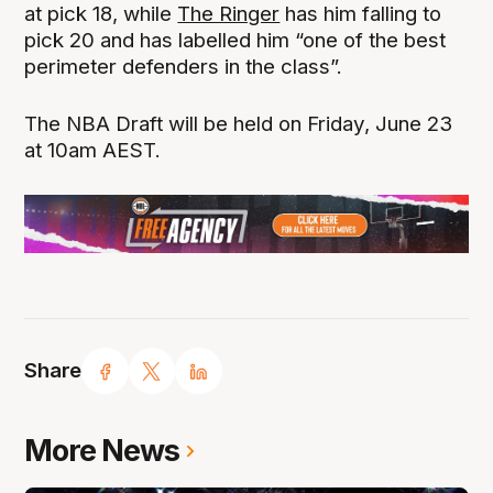
at pick 18, while
The Ringer
has him falling to
pick 20 and has labelled him “one of the best
perimeter defenders in the class”.
The NBA Draft will be held on Friday, June 23
at 10am AEST.
Share
More News