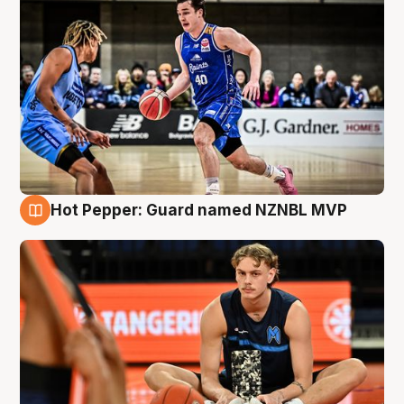
Hot Pepper: Guard named NZNBL MVP
8 Aug