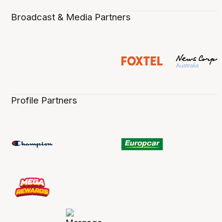
Broadcast & Media Partners
Profile Partners