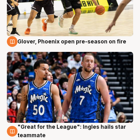
Glover, Phoenix open pre-season on fire
6 Aug
"Great for the League": Ingles hails star
6 Aug
teammate