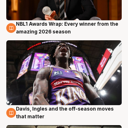
NBL1 Awards Wrap: Every winner from the
8 Aug
amazing 2026 season
Davis, Ingles and the off-season moves
8 Aug
that matter