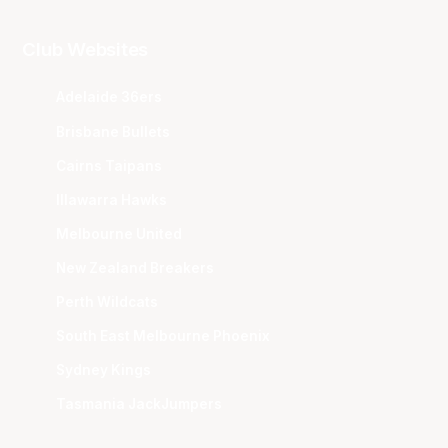
Club Websites
Adelaide 36ers
Brisbane Bullets
Cairns Taipans
Illawarra Hawks
Melbourne United
New Zealand Breakers
Perth Wildcats
South East Melbourne Phoenix
Sydney Kings
Tasmania JackJumpers