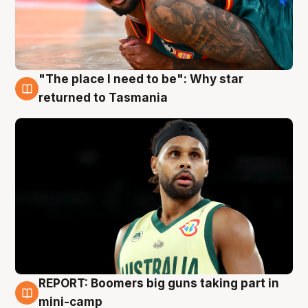
"The place I need to be": Why star
10 Aug
returned to Tasmania
REPORT: Boomers big guns taking part in
10 Aug
mini-camp