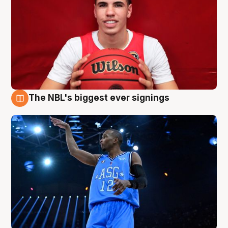
The NBL's biggest ever signings
9 Aug