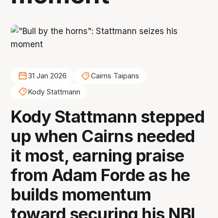
31 Jan 2026
Cairns Taipans
Kody Stattmann
Kody Stattmann stepped
up when Cairns needed
it most, earning praise
from Adam Forde as he
builds momentum
toward securing his NBL