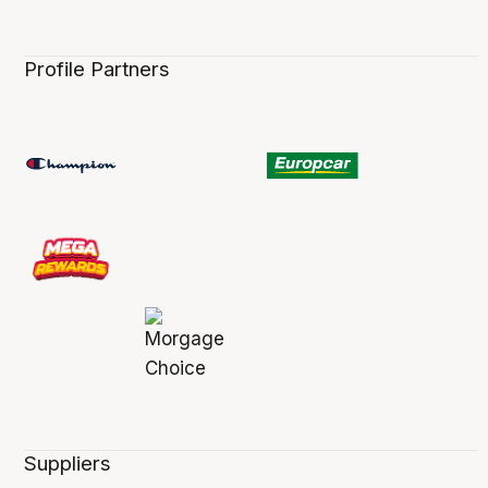
Profile Partners
Suppliers