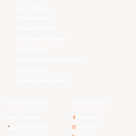
Cairns Taipans
Illawarra Hawks
Melbourne United
New Zealand Breakers
Perth Wildcats
South East Melbourne Phoenix
Sydney Kings
Tasmania JackJumpers
NBL Properties
Social Media
3x3 Hustle
Facebook
Instagram
NBL Next Stars