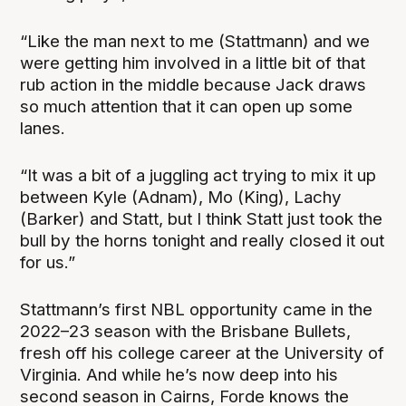
“Like the man next to me (Stattmann) and we
were getting him involved in a little bit of that
rub action in the middle because Jack draws
so much attention that it can open up some
lanes.
“It was a bit of a juggling act trying to mix it up
between Kyle (Adnam), Mo (King), Lachy
(Barker) and Statt, but I think Statt just took the
bull by the horns tonight and really closed it out
for us.”
Stattmann’s first NBL opportunity came in the
2022–23 season with the Brisbane Bullets,
fresh off his college career at the University of
Virginia. And while he’s now deep into his
second season in Cairns, Forde knows the