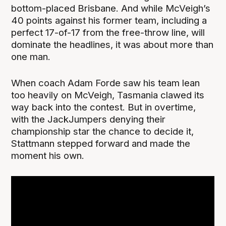
bottom-placed Brisbane. And while McVeigh’s
40 points against his former team, including a
perfect 17-of-17 from the free-throw line, will
dominate the headlines, it was about more than
one man.
When coach Adam Forde saw his team lean
too heavily on McVeigh, Tasmania clawed its
way back into the contest. But in overtime,
with the JackJumpers denying their
championship star the chance to decide it,
Stattmann stepped forward and made the
moment his own.