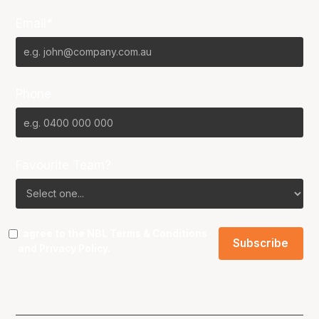
Email*
Phone
Favourite Team?
I agree to the NBL
Terms & Conditions
and
Privacy Policy
.