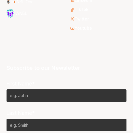
LinkedIn
NBL One
TikTok
WNBL
Twitter
Youtube
Subscribe to our Newsletter
First Name*
Last Name*