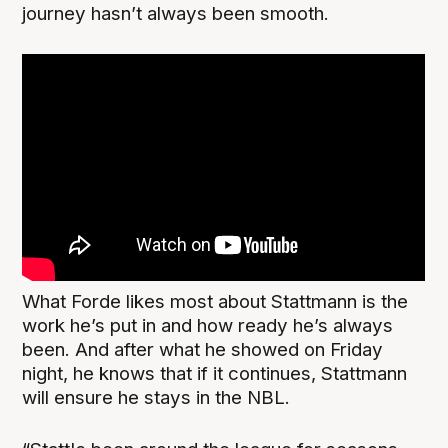
journey hasn’t always been smooth.
What Forde likes most about Stattmann is the
work he’s put in and how ready he’s always
been. And after what he showed on Friday
night, he knows that if it continues, Stattmann
will ensure he stays in the NBL.