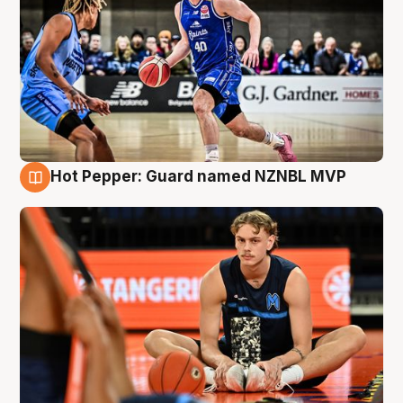
Hot Pepper: Guard named NZNBL MVP
8 Aug