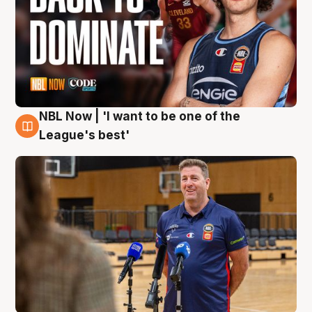
NBL Now | 'I want to be one of the
8 Aug
League's best'