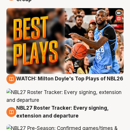
WATCH: Milton Doyle's Top Plays of NBL26
9 Aug
NBL27 Roster Tracker: Every signing,
9 Aug
extension and departure