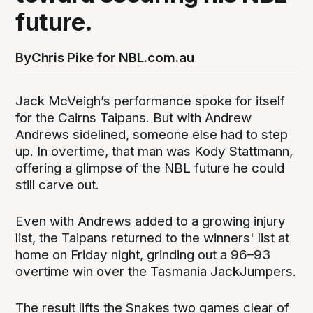
future.
By
Chris Pike for NBL.com.au
Jack McVeigh’s performance spoke for itself
for the Cairns Taipans. But with Andrew
Andrews sidelined, someone else had to step
up. In overtime, that man was Kody Stattmann,
offering a glimpse of the NBL future he could
still carve out.
Even with Andrews added to a growing injury
list, the Taipans returned to the winners' list at
home on Friday night, grinding out a 96–93
overtime win over the Tasmania JackJumpers.
The result lifts the Snakes two games clear of