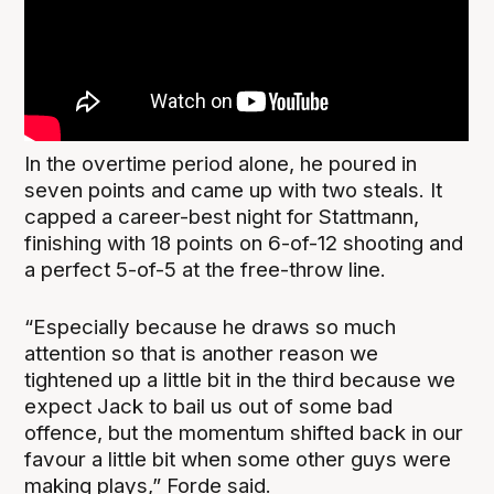
In the overtime period alone, he poured in
seven points and came up with two steals. It
capped a career-best night for Stattmann,
finishing with 18 points on 6-of-12 shooting and
a perfect 5-of-5 at the free-throw line.
“Especially because he draws so much
attention so that is another reason we
tightened up a little bit in the third because we
expect Jack to bail us out of some bad
offence, but the momentum shifted back in our
favour a little bit when some other guys were
making plays,” Forde said.