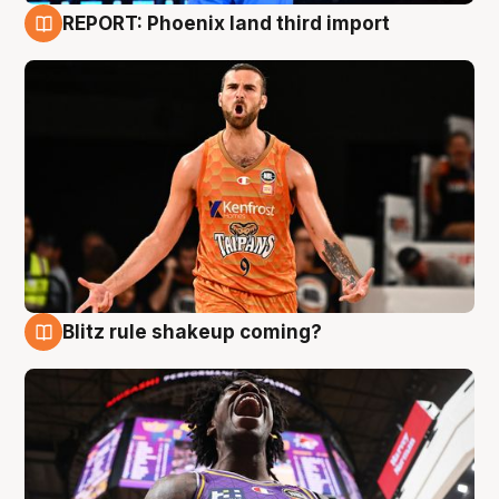
REPORT: Phoenix land third import
9 Aug
Blitz rule shakeup coming?
9 Aug