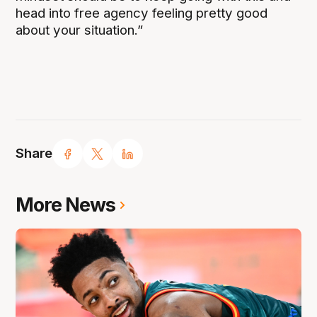
head into free agency feeling pretty good
about your situation.”
Share
More News