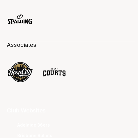
Associates
Club Websites
Adelaide 36ers
Brisbane Bullets