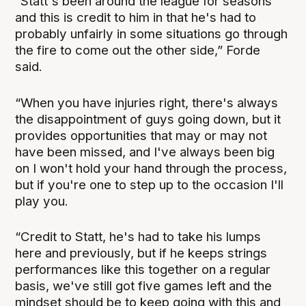
“Statt's been around the league for seasons
and this is credit to him in that he's had to
probably unfairly in some situations go through
the fire to come out the other side,” Forde
said.
“When you have injuries right, there's always
the disappointment of guys going down, but it
provides opportunities that may or may not
have been missed, and I've always been big
on I won't hold your hand through the process,
but if you're one to step up to the occasion I'll
play you.
“Credit to Statt, he's had to take his lumps
here and previously, but if he keeps strings
performances like this together on a regular
basis, we've still got five games left and the
mindset should be to keep going with this and