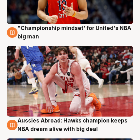
"Championship mindset' for United's NBA
10 Aug
big man
Aussies Abroad: Hawks champion keeps
10 Aug
NBA dream alive with big deal