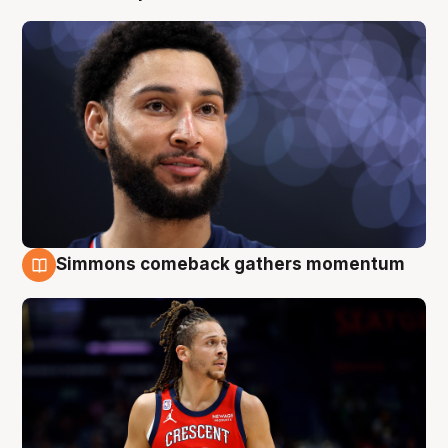
Simmons comeback gathers momentum
10 Aug