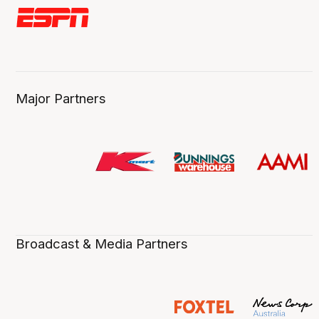
Major Partners
Broadcast & Media Partners