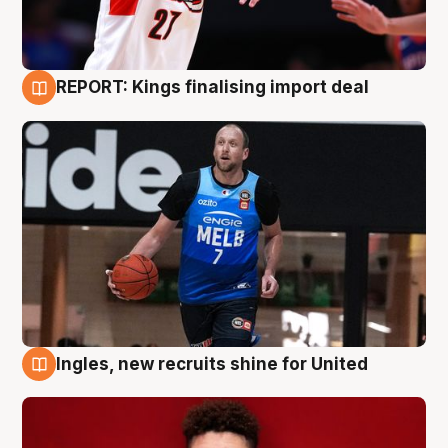
REPORT: Kings finalising import deal
9 Aug
Ingles, new recruits shine for United
9 Aug