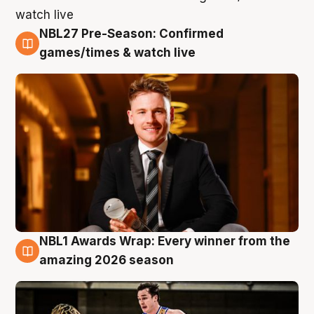
NBL27 Pre-Season: Confirmed
8 Aug
games/times & watch live
NBL1 Awards Wrap: Every winner from the
8 Aug
amazing 2026 season