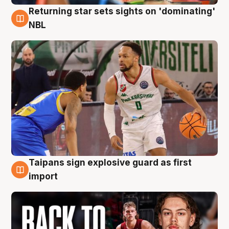
Returning star sets sights on 'dominating'
8 Aug
NBL
Taipans sign explosive guard as first
8 Aug
import