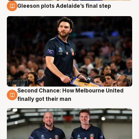
Gleeson plots Adelaide’s final step
8 Aug
Second Chance: How Melbourne United
8 Aug
finally got their man