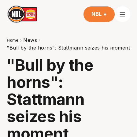
NBL +
News
Home
"Bull by the horns": Stattmann seizes his moment
"Bull by the
horns":
Stattmann
seizes his
moment