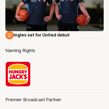
Ingles set for United debut
7 Aug
Naming Rights
Premier Broadcast Partner