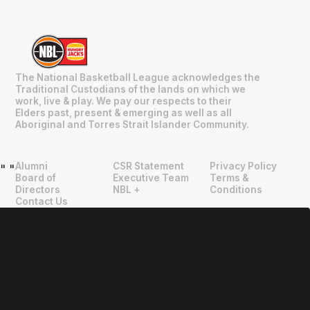
The National Basketball League acknowledges the
Traditional Custodians of the lands on which we
work, live & play. We pay our respects to their
Elders past, present & emerging as well as all
Aboriginal and Torres Strait Islander Community.
Alumni
CSR Statement
Privacy Policy
"
"
Board of
Executive Team
Terms &
Directors
NBL +
Conditions
Contact Us