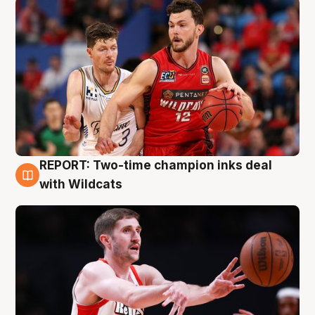
REPORT: Two-time champion inks deal
9 Aug
with Wildcats