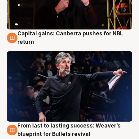
Capital gains: Canberra pushes for NBL
3 Aug
return
From last to lasting success: Weaver’s
3 Aug
blueprint for Bullets revival