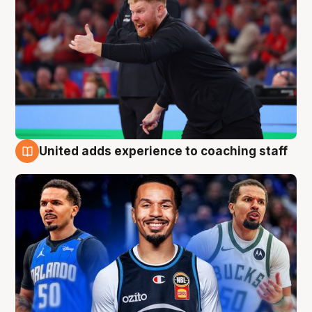
United adds experience to coaching staff
6 Aug