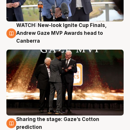
WATCH: New-look Ignite Cup Finals,
3 Aug
Andrew Gaze MVP Awards head to
Canberra
Sharing the stage: Gaze’s Cotton
3 Aug
prediction