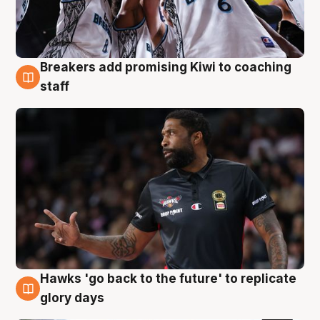
Breakers add promising Kiwi to coaching
4 Aug
staff
Hawks 'go back to the future' to replicate
4 Aug
glory days