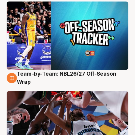
Team-by-Team: NBL26/27 Off-Season
4 Aug
Wrap