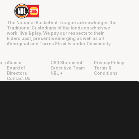
The National Basketball League acknowledges the
Traditional Custodians of the lands on which we
work, live & play. We pay our respects to their
Elders past, present & emerging as well as all
Aboriginal and Torres Strait Islander Community.
Alumni
CSR Statement
Privacy Policy
"
"
Board of
Executive Team
Terms &
Directors
NBL +
Conditions
Contact Us