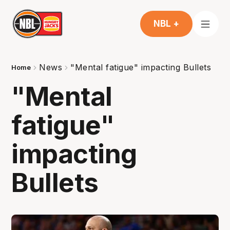
NBL +
News
"Mental fatigue" impacting Bullets
Home
"Mental
fatigue"
impacting
Bullets