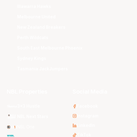
Illawarra Hawks
Melbourne United
New Zealand Breakers
Perth Wildcats
South East Melbourne Phoenix
Sydney Kings
Tasmania JackJumpers
NBL Properties
Social Media
3x3 Hustle
Facebook
Instagram
NBL Next Stars
LinkedIn
NBL One
TikTok