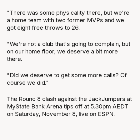
"There was some physicality there, but we're
a home team with two former MVPs and we
got eight free throws to 26.
"We're not a club that's going to complain, but
on our home floor, we deserve a bit more
there.
"Did we deserve to get some more calls? Of
course we did."
The Round 8 clash against the JackJumpers at
MyState Bank Arena tips off at 5.30pm AEDT
on Saturday, November 8, live on ESPN.