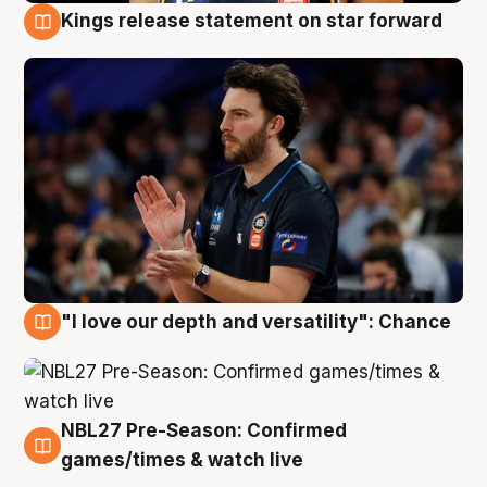
Kings release statement on star forward
4 Aug
"I love our depth and versatility": Chance
4 Aug
NBL27 Pre-Season: Confirmed
4 Aug
games/times & watch live