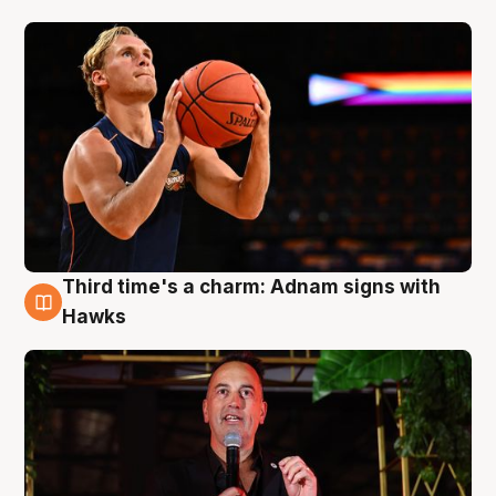
Third time's a charm: Adnam signs with
3 Aug
Hawks