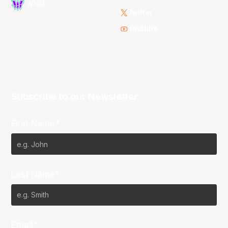
WNBL
Twitter
Youtube
Subscribe to our Newsletter
First Name*
Last Name*
Email*