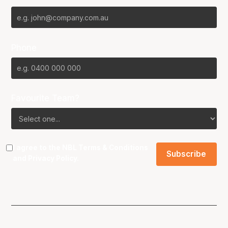
Phone
Favourite Team?
I agree to the NBL
Terms & Conditions
and
Privacy Policy
.