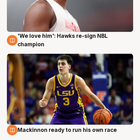
'We love him': Hawks re-sign NBL
6 Aug
champion
Mackinnon ready to run his own race
6 Aug