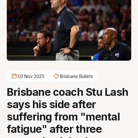
03 Nov 2025
Brisbane Bullets
Brisbane coach Stu Lash
says his side after
suffering from "mental
fatigue" after three