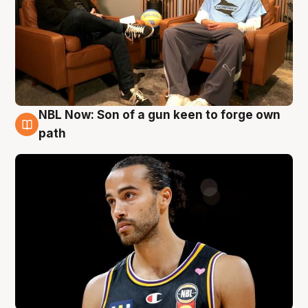
NBL Now: Son of a gun keen to forge own
5 Aug
path