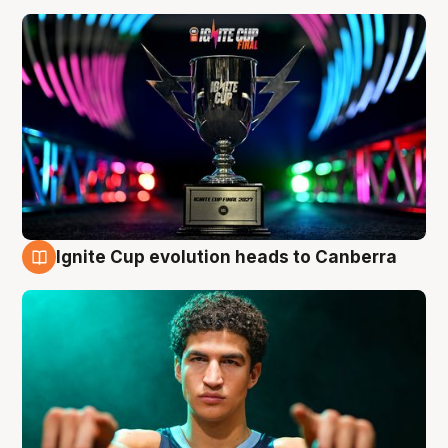
Ignite Cup evolution heads to Canberra
3 Aug