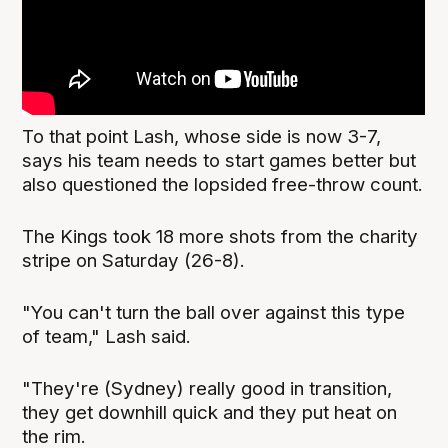
To that point Lash, whose side is now 3-7,
says his team needs to start games better but
also questioned the lopsided free-throw count.
The Kings took 18 more shots from the charity
stripe on Saturday (26-8).
"You can't turn the ball over against this type
of team," Lash said.
"They're (Sydney) really good in transition,
they get downhill quick and they put heat on
the rim.