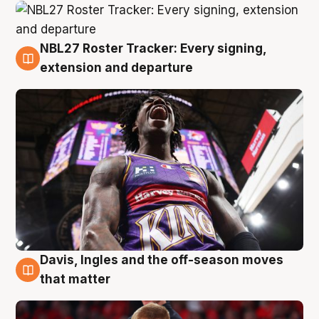
NBL27 Roster Tracker: Every signing,
6 Aug
extension and departure
Davis, Ingles and the off-season moves
6 Aug
that matter