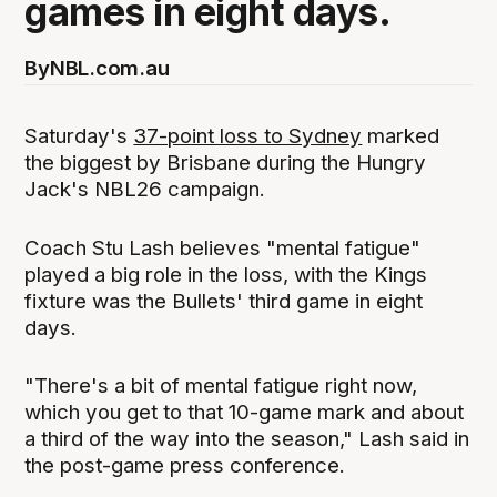
games in eight days.
By
NBL.com.au
Saturday's
37-point loss to Sydney
marked
the biggest by Brisbane during the Hungry
Jack's NBL26 campaign.
Coach Stu Lash believes "mental fatigue"
played a big role in the loss, with the Kings
fixture was the Bullets' third game in eight
days.
"There's a bit of mental fatigue right now,
which you get to that 10-game mark and about
a third of the way into the season," Lash said in
the post-game press conference.