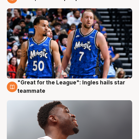
6 Aug
"Great for the League": Ingles hails star
6 Aug
teammate