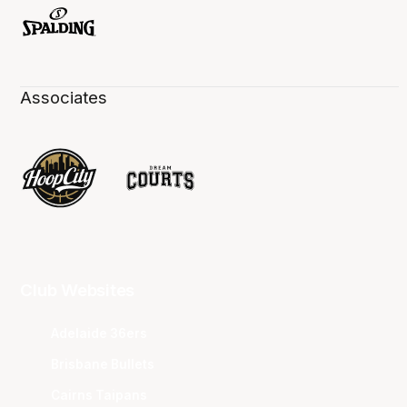
Associates
Club Websites
Adelaide 36ers
Brisbane Bullets
Cairns Taipans