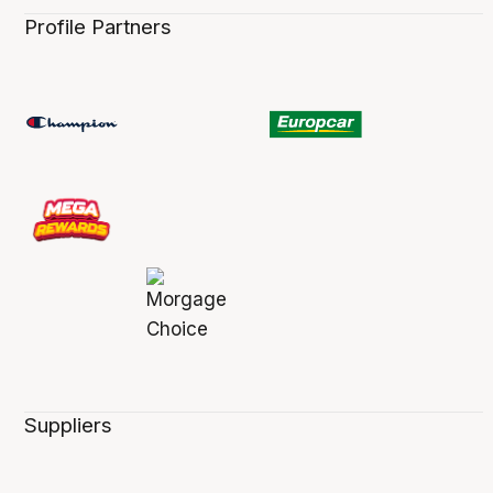
Profile Partners
Suppliers