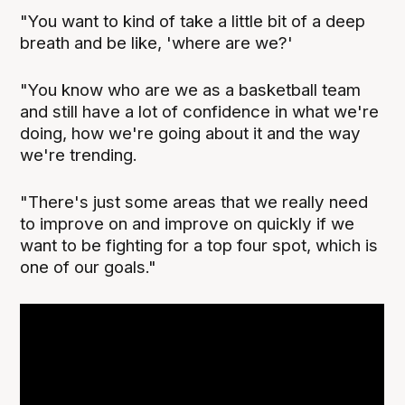
"You want to kind of take a little bit of a deep
breath and be like, 'where are we?'
"You know who are we as a basketball team
and still have a lot of confidence in what we're
doing, how we're going about it and the way
we're trending.
"There's just some areas that we really need
to improve on and improve on quickly if we
want to be fighting for a top four spot, which is
one of our goals."