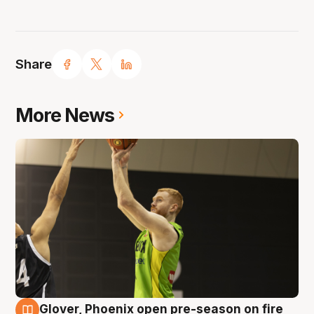
Share
More News
Glover, Phoenix open pre-season on fire