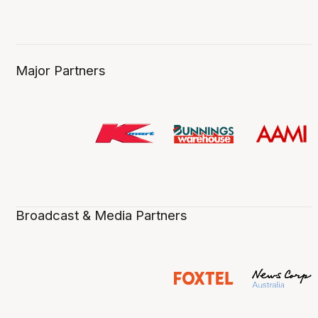
Major Partners
Broadcast & Media Partners