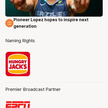
Pioneer Lopez hopes to inspire next
3 Aug
generation
Naming Rights
Premier Broadcast Partner