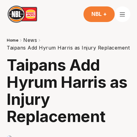
NBL +
News
Home
Taipans Add Hyrum Harris as Injury Replacement
Taipans Add
Hyrum Harris as
Injury
Replacement