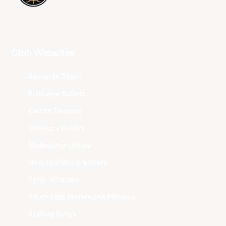
Club Websites
Adelaide 36ers
Brisbane Bullets
Cairns Taipans
Illawarra Hawks
Melbourne United
New Zealand Breakers
Perth Wildcats
South East Melbourne Phoenix
Sydney Kings