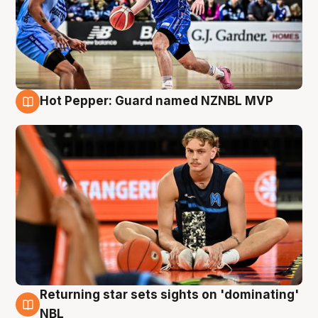
Hot Pepper: Guard named NZNBL MVP
8 Aug
Returning star sets sights on 'dominating'
8 Aug
NBL