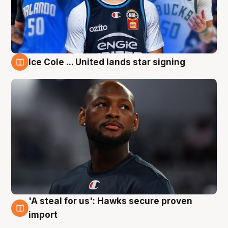
Ice Cole ... United lands star signing
6 Aug
'A steal for us': Hawks secure proven
6 Aug
import