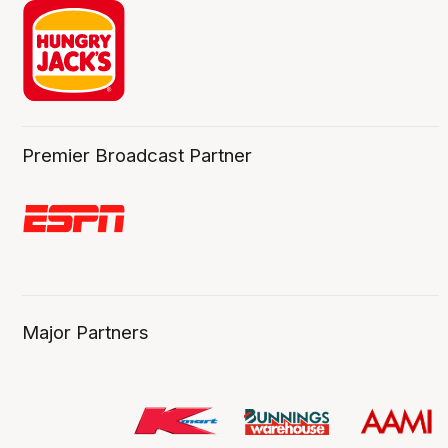
Premier Broadcast Partner
Major Partners