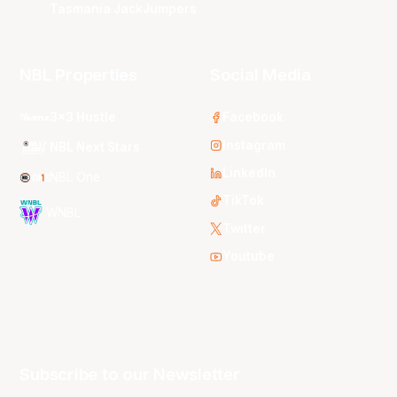
Tasmania JackJumpers
NBL Properties
Social Media
3x3 Hustle
Facebook
Instagram
NBL Next Stars
LinkedIn
NBL One
TikTok
WNBL
Twitter
Youtube
Subscribe to our Newsletter