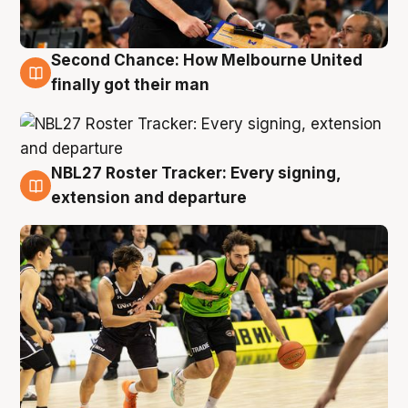
Second Chance: How Melbourne United
8 Aug
finally got their man
NBL27 Roster Tracker: Every signing,
7 Aug
extension and departure