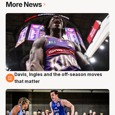
More News
Davis, Ingles and the off-season moves
8 Aug
that matter