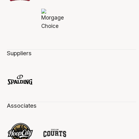
Suppliers
Associates