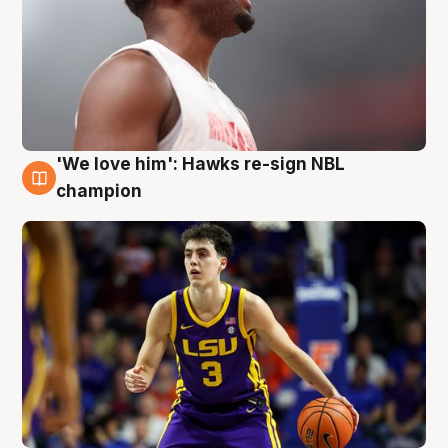
'We love him': Hawks re-sign NBL
6 Aug
champion