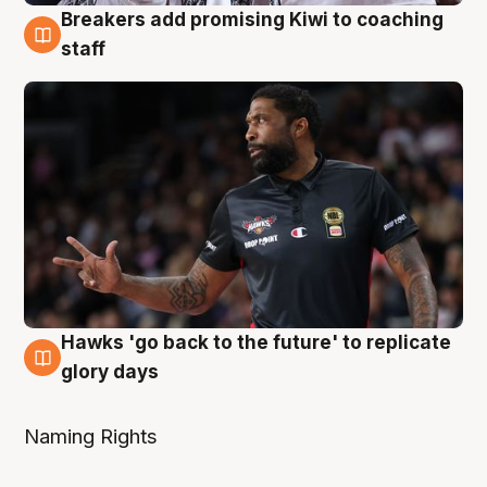
Breakers add promising Kiwi to coaching
4 Aug
staff
Hawks 'go back to the future' to replicate
4 Aug
glory days
Naming Rights