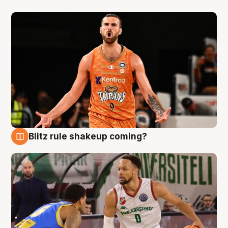
Blitz rule shakeup coming?
8 Aug