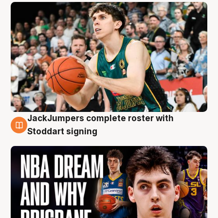
JackJumpers complete roster with
6 Aug
Stoddart signing