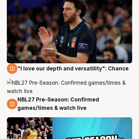
"I love our depth and versatility": Chance
4 Aug
NBL27 Pre-Season: Confirmed
4 Aug
games/times & watch live