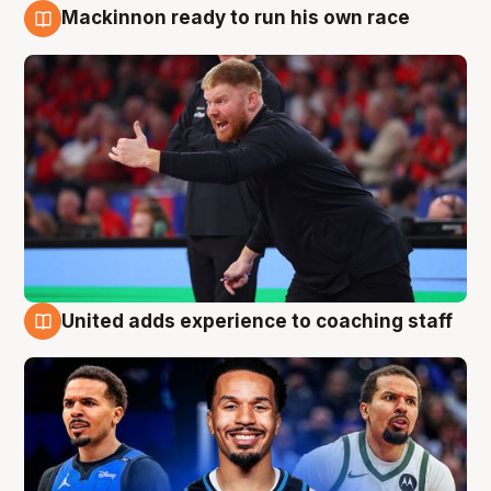
Mackinnon ready to run his own race
6 Aug
United adds experience to coaching staff
6 Aug