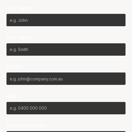
First Name*
Last Name*
Email*
Phone
Favourite Team?