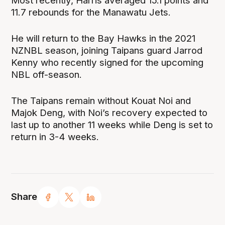
Most recently, Harris averaged 15.1 points and
11.7 rebounds for the Manawatu Jets.
He will return to the Bay Hawks in the 2021
NZNBL season, joining Taipans guard Jarrod
Kenny who recently signed for the upcoming
NBL off-season.
The Taipans remain without Kouat Noi and
Majok Deng, with Noi’s recovery expected to
last up to another 11 weeks while Deng is set to
return in 3-4 weeks.
Share