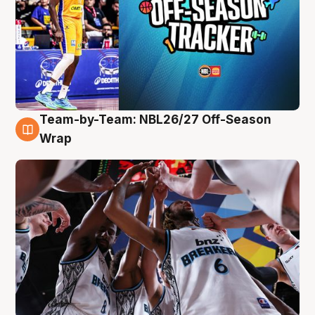
Team-by-Team: NBL26/27 Off-Season
4 Aug
Wrap