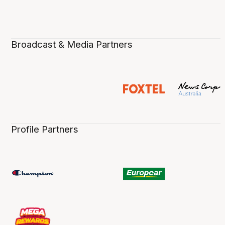
Broadcast & Media Partners
Profile Partners