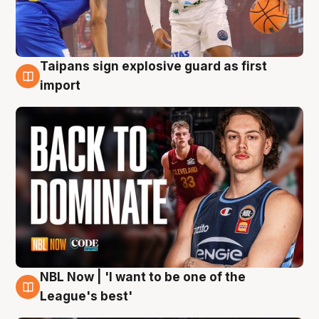
Taipans sign explosive guard as first
8 Aug
import
NBL Now | 'I want to be one of the
8 Aug
League's best'