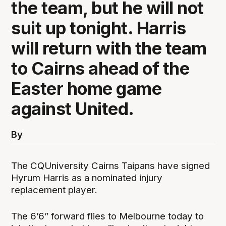
the team, but he will not
suit up tonight. Harris
will return with the team
to Cairns ahead of the
Easter home game
against United.
By
The CQUniversity Cairns Taipans have signed
Hyrum Harris as a nominated injury
replacement player.
The 6’6” forward flies to Melbourne today to