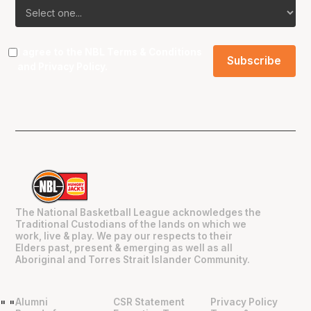
I agree to the NBL
Terms & Conditions
and
Privacy Policy
.
The National Basketball League acknowledges the
Traditional Custodians of the lands on which we
work, live & play. We pay our respects to their
Elders past, present & emerging as well as all
Aboriginal and Torres Strait Islander Community.
Alumni
CSR Statement
Privacy Policy
"
"