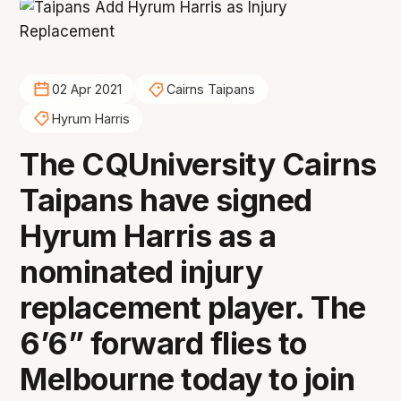
02 Apr 2021
Cairns Taipans
Hyrum Harris
The CQUniversity Cairns
Taipans have signed
Hyrum Harris as a
nominated injury
replacement player. The
6’6” forward flies to
Melbourne today to join