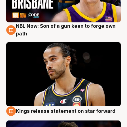
NBL Now: Son of a gun keen to forge own
5 Aug
path
Kings release statement on star forward
4 Aug