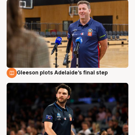
Gleeson plots Adelaide’s final step
8 Aug