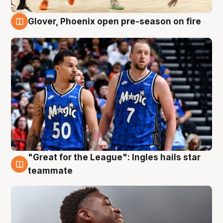
Glover, Phoenix open pre-season on fire
6 Aug
"Great for the League": Ingles hails star
6 Aug
teammate