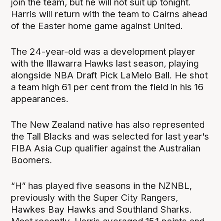
join the team, but he will not suit up tonight.
Harris will return with the team to Cairns ahead
of the Easter home game against United.
The 24-year-old was a development player
with the Illawarra Hawks last season, playing
alongside NBA Draft Pick LaMelo Ball. He shot
a team high 61 per cent from the field in his 16
appearances.
The New Zealand native has also represented
the Tall Blacks and was selected for last year’s
FIBA Asia Cup qualifier against the Australian
Boomers.
“H” has played five seasons in the NZNBL,
previously with the Super City Rangers,
Hawkes Bay Hawks and Southland Sharks.