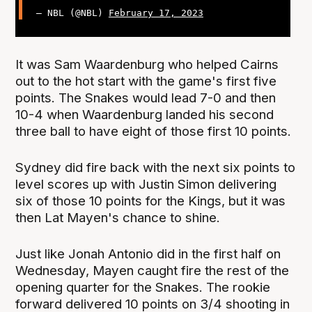
— NBL (@NBL)
February 17, 2023
It was Sam Waardenburg who helped Cairns
out to the hot start with the game's first five
points. The Snakes would lead 7-0 and then
10-4 when Waardenburg landed his second
three ball to have eight of those first 10 points.
Sydney did fire back with the next six points to
level scores up with Justin Simon delivering
six of those 10 points for the Kings, but it was
then Lat Mayen's chance to shine.
Just like Jonah Antonio did in the first half on
Wednesday, Mayen caught fire the rest of the
opening quarter for the Snakes. The rookie
forward delivered 10 points on 3/4 shooting in