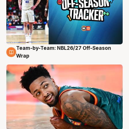
Team-by-Team: NBL26/27 Off-Season
10 Aug
Wrap