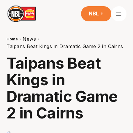
NBL +
News
Home
Taipans Beat Kings in Dramatic Game 2 in Cairns
Taipans Beat
Kings in
Dramatic Game
2 in Cairns