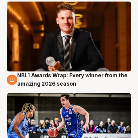
NBL1 Awards Wrap: Every winner from the
8 Aug
amazing 2026 season