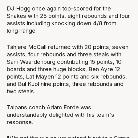
DJ Hogg once again top-scored for the
Snakes with 25 points, eight rebounds and four
assists including knocking down 4/8 from
long-range.
Tahjere McCall returned with 20 points, seven
assists, four rebounds and three steals with
Sam Waardenburg contributing 15 points, 10
boards and three huge blocks, Ben Ayre 12
points, Lat Mayen 12 points and six rebounds,
and Bul Kuol nine points, three rebounds and
two steals.
Taipans coach Adam Forde was
understandably delighted with his team's
response.