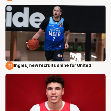
9 Aug
Ingles, new recruits shine for United
9 Aug