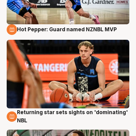
Hot Pepper: Guard named NZNBL MVP
8 Aug
Returning star sets sights on 'dominating'
8 Aug
NBL