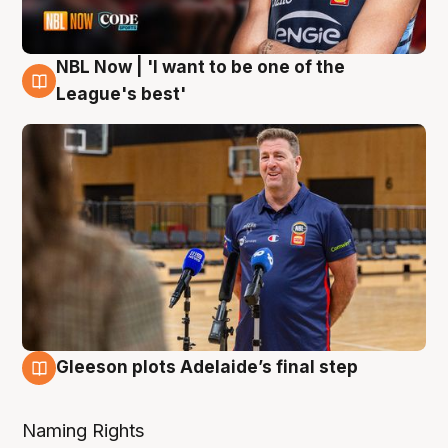
NBL Now | 'I want to be one of the
8 Aug
League's best'
Gleeson plots Adelaide’s final step
8 Aug
Naming Rights