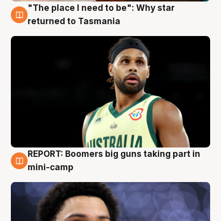
"The place I need to be": Why star
10 Aug
returned to Tasmania
REPORT: Boomers big guns taking part in
10 Aug
mini-camp