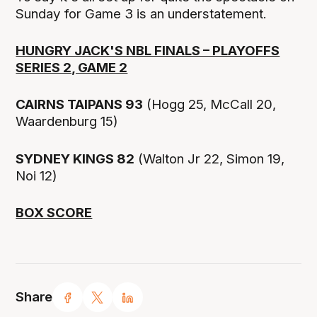
Sunday for Game 3 is an understatement.
HUNGRY JACK'S NBL FINALS – PLAYOFFS
SERIES 2, GAME 2
CAIRNS TAIPANS 93
(Hogg 25, McCall 20,
Waardenburg 15)
SYDNEY KINGS 82
(Walton Jr 22, Simon 19,
Noi 12)
BOX SCORE
Share