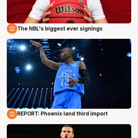
The NBL's biggest ever signings
9 Aug
REPORT: Phoenix land third import
9 Aug