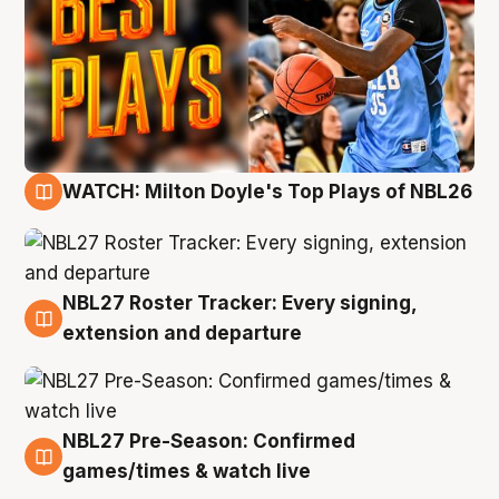
WATCH: Milton Doyle's Top Plays of NBL26
9 Aug
NBL27 Roster Tracker: Every signing,
9 Aug
extension and departure
NBL27 Pre-Season: Confirmed
8 Aug
games/times & watch live