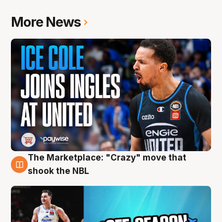
More News
The Marketplace: "Crazy" move that
10 Aug
shook the NBL