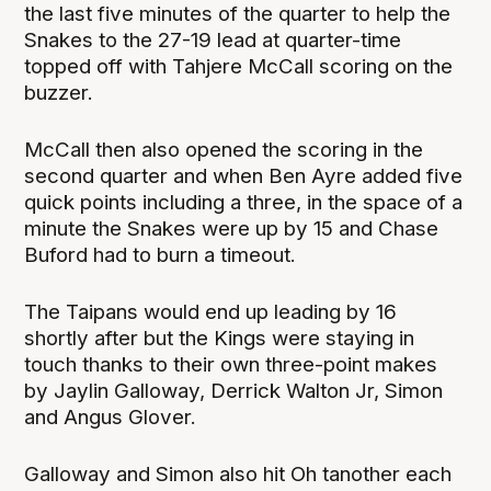
the last five minutes of the quarter to help the
Snakes to the 27-19 lead at quarter-time
topped off with Tahjere McCall scoring on the
buzzer.
McCall then also opened the scoring in the
second quarter and when Ben Ayre added five
quick points including a three, in the space of a
minute the Snakes were up by 15 and Chase
Buford had to burn a timeout.
The Taipans would end up leading by 16
shortly after but the Kings were staying in
touch thanks to their own three-point makes
by Jaylin Galloway, Derrick Walton Jr, Simon
and Angus Glover.
Galloway and Simon also hit Oh tanother each