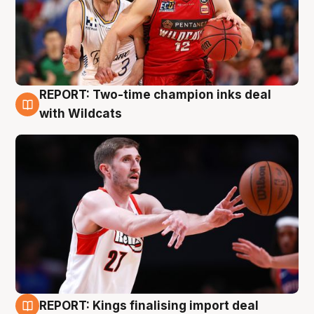
REPORT: Two-time champion inks deal
9 Aug
with Wildcats
REPORT: Kings finalising import deal