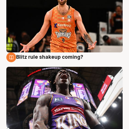
Blitz rule shakeup coming?
9 Aug