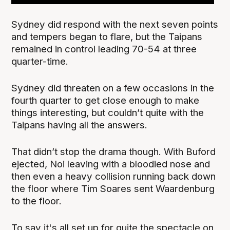
Sydney did respond with the next seven points
and tempers began to flare, but the Taipans
remained in control leading 70-54 at three
quarter-time.
Sydney did threaten on a few occasions in the
fourth quarter to get close enough to make
things interesting, but couldn’t quite with the
Taipans having all the answers.
That didn’t stop the drama though. With Buford
ejected, Noi leaving with a bloodied nose and
then even a heavy collision running back down
the floor where Tim Soares sent Waardenburg
to the floor.
To say it's all set up for quite the spectacle on