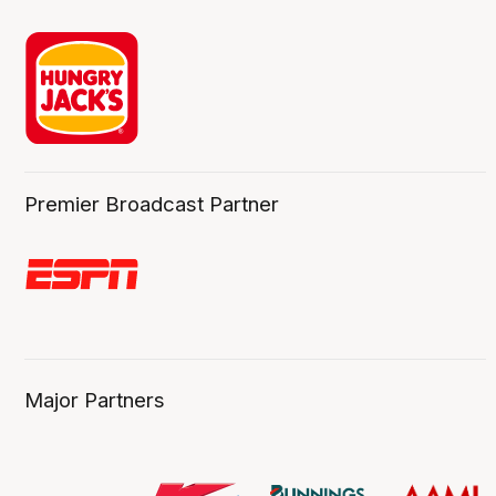
Premier Broadcast Partner
Major Partners