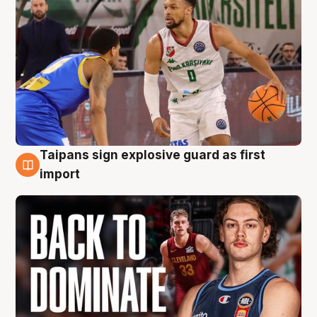
Taipans sign explosive guard as first
8 Aug
import