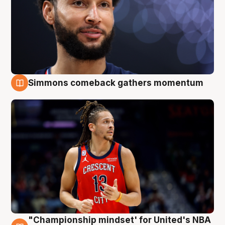
Simmons comeback gathers momentum
10 Aug
"Championship mindset' for United's NBA