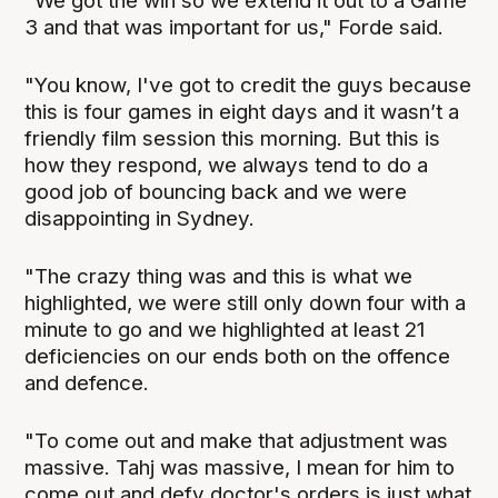
"We got the win so we extend it out to a Game
3 and that was important for us," Forde said.
"You know, I've got to credit the guys because
this is four games in eight days and it wasn’t a
friendly film session this morning. But this is
how they respond, we always tend to do a
good job of bouncing back and we were
disappointing in Sydney.
"The crazy thing was and this is what we
highlighted, we were still only down four with a
minute to go and we highlighted at least 21
deficiencies on our ends both on the offence
and defence.
"To come out and make that adjustment was
massive. Tahj was massive, I mean for him to
come out and defy doctor's orders is just what