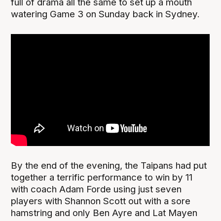
full of drama all the same to set up a mouth
watering Game 3 on Sunday back in Sydney.
By the end of the evening, the Taipans had put
together a terrific performance to win by 11
with coach Adam Forde using just seven
players with Shannon Scott out with a sore
hamstring and only Ben Ayre and Lat Mayen