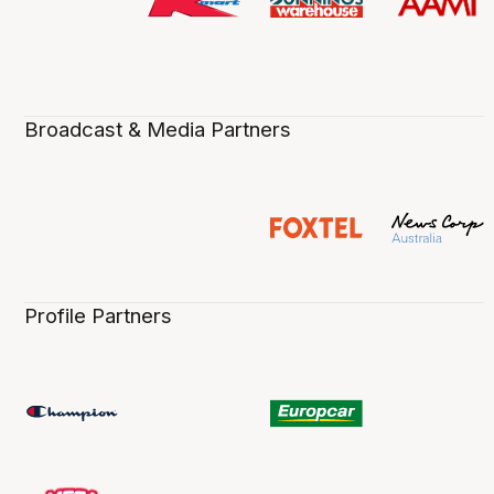
Broadcast & Media Partners
Profile Partners