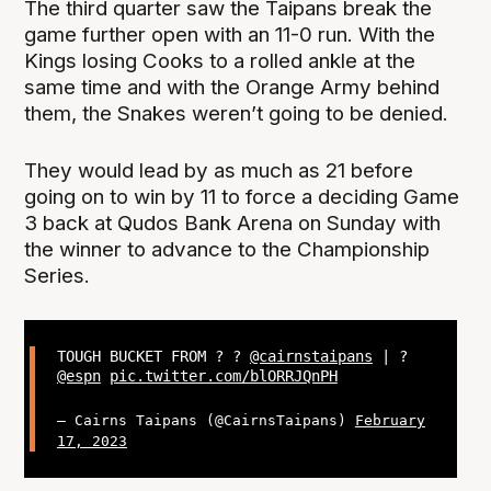
The third quarter saw the Taipans break the
game further open with an 11-0 run. With the
Kings losing Cooks to a rolled ankle at the
same time and with the Orange Army behind
them, the Snakes weren’t going to be denied.
They would lead by as much as 21 before
going on to win by 11 to force a deciding Game
3 back at Qudos Bank Arena on Sunday with
the winner to advance to the Championship
Series.
TOUGH BUCKET FROM ? ?
@cairnstaipans
| ?
@espn
pic.twitter.com/blORRJQnPH
— Cairns Taipans (@CairnsTaipans)
February
17, 2023