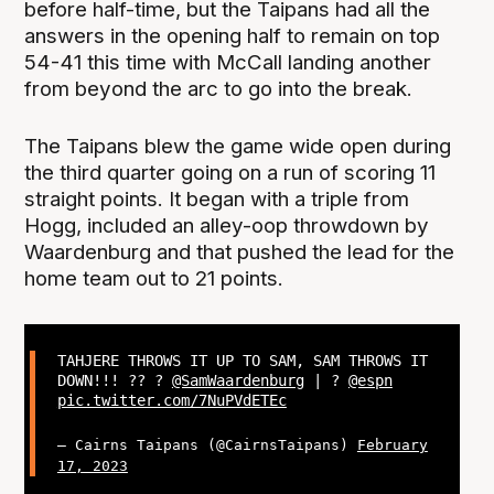
before half-time, but the Taipans had all the
answers in the opening half to remain on top
54-41 this time with McCall landing another
from beyond the arc to go into the break.
The Taipans blew the game wide open during
the third quarter going on a run of scoring 11
straight points. It began with a triple from
Hogg, included an alley-oop throwdown by
Waardenburg and that pushed the lead for the
home team out to 21 points.
TAHJERE THROWS IT UP TO SAM, SAM THROWS IT
DOWN!!! ?? ?
@SamWaardenburg
| ?
@espn
pic.twitter.com/7NuPVdETEc
— Cairns Taipans (@CairnsTaipans)
February
17, 2023