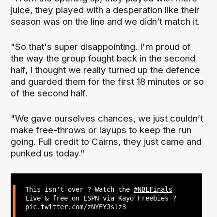
juice, they played with a desperation like their
season was on the line and we didn’t match it.
"So that's super disappointing. I'm proud of
the way the group fought back in the second
half, I thought we really turned up the defence
and guarded them for the first 18 minutes or so
of the second half.
"We gave ourselves chances, we just couldn’t
make free-throws or layups to keep the run
going. Full credit to Cairns, they just came and
punked us today."
This isn't over ? Watch the
#NBLFinals
Live & free on ESPN via Kayo Freebies ?
pic.twitter.com/zNYEYJslz3