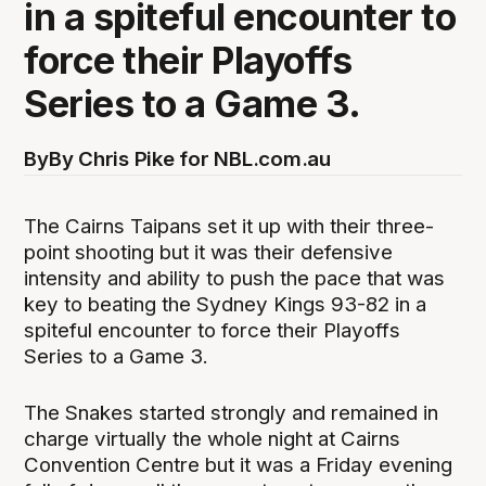
in a spiteful encounter to
force their Playoffs
Series to a Game 3.
By
By Chris Pike for NBL.com.au
The Cairns Taipans set it up with their three-
point shooting but it was their defensive
intensity and ability to push the pace that was
key to beating the Sydney Kings 93-82 in a
spiteful encounter to force their Playoffs
Series to a Game 3.
The Snakes started strongly and remained in
charge virtually the whole night at Cairns
Convention Centre but it was a Friday evening