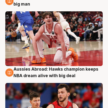
10 Aug
big man
Aussies Abroad: Hawks champion keeps
10 Aug
NBA dream alive with big deal