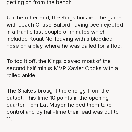
getting on from the bench.
Up the other end, the Kings finished the game
with coach Chase Buford having been ejected
in a frantic last couple of minutes which
included Kouat Noi leaving with a bloodied
nose on a play where he was called for a flop.
To top it off, the Kings played most of the
second half minus MVP Xavier Cooks with a
rolled ankle.
The Snakes brought the energy from the
outset. This time 10 points in the opening
quarter from Lat Mayen helped them take
control and by half-time their lead was out to
11.