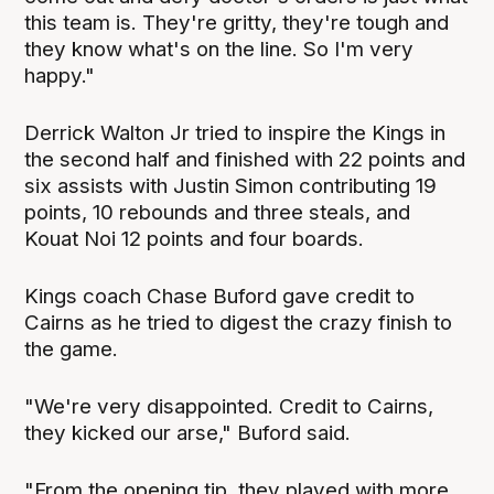
this team is. They're gritty, they're tough and
they know what's on the line. So I'm very
happy."
Derrick Walton Jr tried to inspire the Kings in
the second half and finished with 22 points and
six assists with Justin Simon contributing 19
points, 10 rebounds and three steals, and
Kouat Noi 12 points and four boards.
Kings coach Chase Buford gave credit to
Cairns as he tried to digest the crazy finish to
the game.
"We're very disappointed. Credit to Cairns,
they kicked our arse," Buford said.
"From the opening tip, they played with more