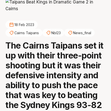
18 Feb 2023
Cairns Taipans
Nbl23
News_final
The Cairns Taipans set it
up with their three-point
shooting but it was their
defensive intensity and
ability to push the pace
that was key to beating
the Sydney Kings 93-82