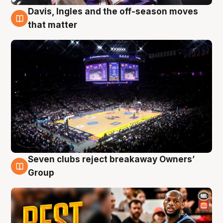
Davis, Ingles and the off-season moves
9 Aug
that matter
Seven clubs reject breakaway Owners’
9 Aug
Group