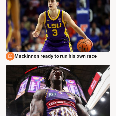
Mackinnon ready to run his own race
6 Aug