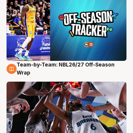
Team-by-Team: NBL26/27 Off-Season
4 Aug
Wrap