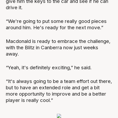
give him the keys to the car and see if he can
drive it.
“We're going to put some really good pieces
around him. He's ready for the next move.”
Macdonald is ready to embrace the challenge,
with the Blitz in Canberra now just weeks
away.
“Yeah, it's definitely exciting,” he said.
“It's always going to be a team effort out there,
but to have an extended role and get a bit
more opportunity to improve and be a better
player is really cool.”