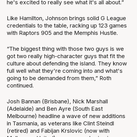
he's excited to really see what it's all about.”
Like Hamilton, Johnson brings solid G League
credentials to the table, racking up 123 games
with Raptors 905 and the Memphis Hustle.
“The biggest thing with those two guys is we
got two really high-character guys that fit the
culture about defending the island. They know
full well what they're coming into and what's
going to be demanded from them,” Roth
continued.
Josh Bannan (Brisbane), Nick Marshall
(Adelaide) and Ben Ayre (South East
Melbourne) headline a wave of new additions
in Tasmania, as veterans like Clint Steindl
(retired) and Fabijan Krslovic (now with