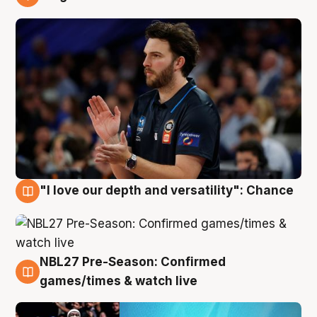
4 Aug
"I love our depth and versatility": Chance
4 Aug
NBL27 Pre-Season: Confirmed
4 Aug
games/times & watch live