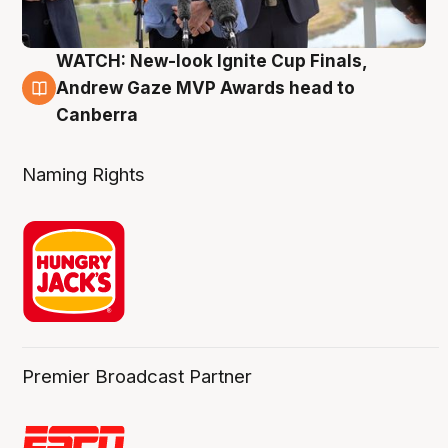
WATCH: New-look Ignite Cup Finals,
3 Aug
Andrew Gaze MVP Awards head to
Canberra
Naming Rights
Premier Broadcast Partner