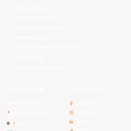
Illawarra Hawks
Melbourne United
New Zealand Breakers
Perth Wildcats
South East Melbourne Phoenix
Sydney Kings
Tasmania JackJumpers
NBL Properties
Social Media
3x3 Hustle
Facebook
Instagram
NBL Next Stars
LinkedIn
NBL One
TikTok