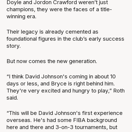
Doyle and Jordon Crawford weren’t just
champions, they were the faces of a title-
winning era.
Their legacy is already cemented as
foundational figures in the club’s early success
story.
But now comes the new generation.
“I think David Johnson's coming in about 10
days or less, and Bryce is right behind him.
They're very excited and hungry to play,” Roth
said.
“This will be David Johnson's first experience
overseas. He's had some FIBA background
here and there and 3-on-3 tournaments, but