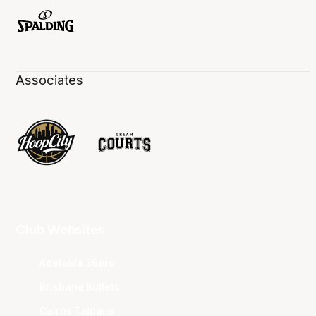
Associates
Club Websites
Adelaide 36ers
Brisbane Bullets
Cairns Taipans