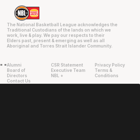
The National Basketball League acknowledges the
Traditional Custodians of the lands on which we
work, live & play. We pay our respects to their
Elders past, present & emerging as well as all
Aboriginal and Torres Strait Islander Community.
Alumni
CSR Statement
Privacy Policy
"
"
Board of
Executive Team
Terms &
Directors
NBL +
Conditions
Contact Us