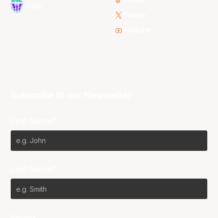
WNBL
Twitter
Youtube
Subscribe to our Newsletter
First Name*
Last Name*
Email*