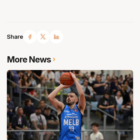
Share
More News