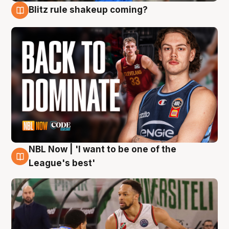
Blitz rule shakeup coming?
7 Aug
NBL Now | 'I want to be one of the
7 Aug
League's best'