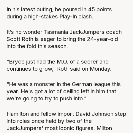
In his latest outing, he poured in 45 points
during a high-stakes Play-In clash.
It’s no wonder Tasmania JackJumpers coach
Scott Roth is eager to bring the 24-year-old
into the fold this season.
“Bryce just had the M.O. of a scorer and
continues to grow,” Roth said on Monday.
“He was a monster in the German league this
year. He's got a lot of ceiling left in him that
we're going to try to push into.”
Hamilton and fellow import David Johnson step
into roles once held by two of the
JackJumpers' most iconic figures. Milton