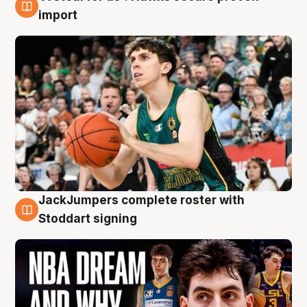
6 Aug
import
JackJumpers complete roster with
6 Aug
Stoddart signing