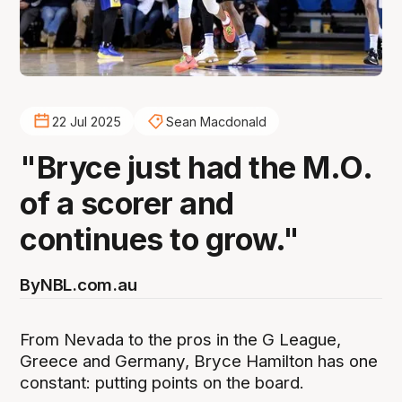
22 Jul 2025
Sean Macdonald
"Bryce just had the M.O.
of a scorer and
continues to grow."
By
NBL.com.au
From Nevada to the pros in the G League,
Greece and Germany, Bryce Hamilton has one
constant: putting points on the board.