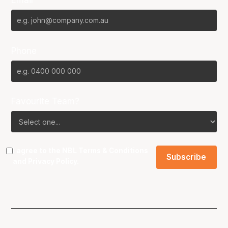
Phone
Favourite Team?
I agree to the NBL
Terms & Conditions
and
Privacy Policy
.