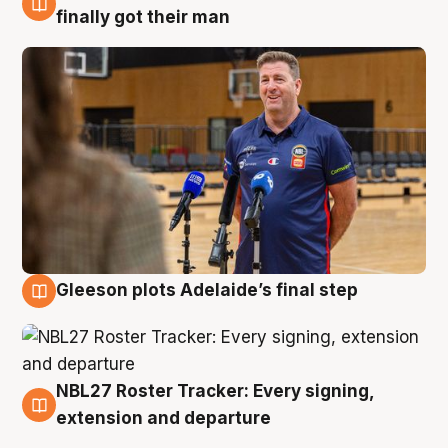
7 Aug
finally got their man
Gleeson plots Adelaide’s final step
7 Aug
NBL27 Roster Tracker: Every signing,
7 Aug
extension and departure