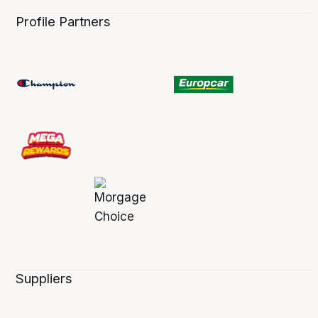
Profile Partners
Suppliers