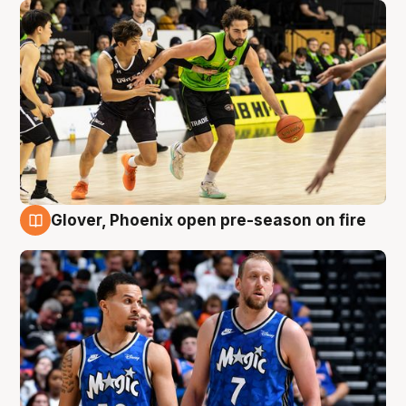
Glover, Phoenix open pre-season on fire
6 Aug