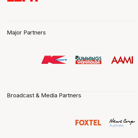
Major Partners
Broadcast & Media Partners