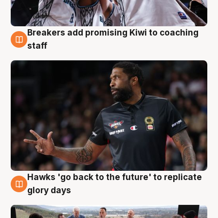
Breakers add promising Kiwi to coaching
4 Aug
staff
Hawks 'go back to the future' to replicate
4 Aug
glory days