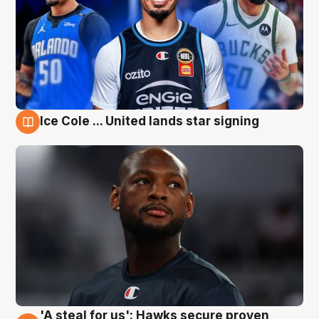
Ice Cole ... United lands star signing
6 Aug
'A steal for us': Hawks secure proven