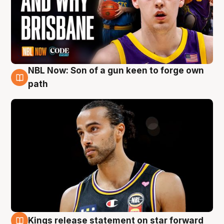
NBL Now: Son of a gun keen to forge own
5 Aug
path
Kings release statement on star forward