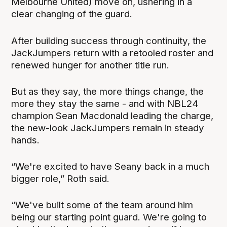
Melbourne United) move on, ushering in a
clear changing of the guard.
After building success through continuity, the
JackJumpers return with a retooled roster and
renewed hunger for another title run.
But as they say, the more things change, the
more they stay the same - and with NBL24
champion Sean Macdonald leading the charge,
the new-look JackJumpers remain in steady
hands.
“We're excited to have Seany back in a much
bigger role,” Roth said.
“We've built some of the team around him
being our starting point guard. We're going to