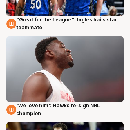
"Great for the League": Ingles hails star
6 Aug
teammate
'We love him': Hawks re-sign NBL
6 Aug
champion