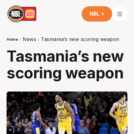
NBL +
News
Tasmania’s new scoring weapon
Home
Tasmania’s new
scoring weapon