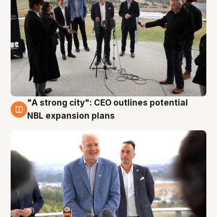
"A strong city": CEO outlines potential
3 Aug
NBL expansion plans