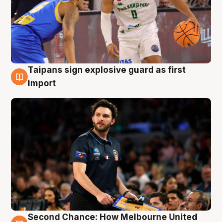
Taipans sign explosive guard as first
7 Aug
import
Second Chance: How Melbourne United