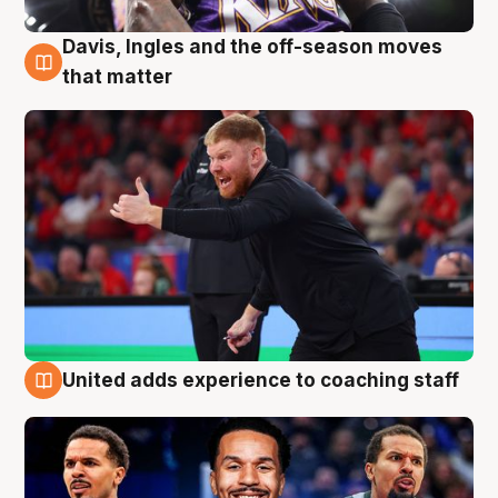
Davis, Ingles and the off-season moves
6 Aug
that matter
United adds experience to coaching staff
6 Aug