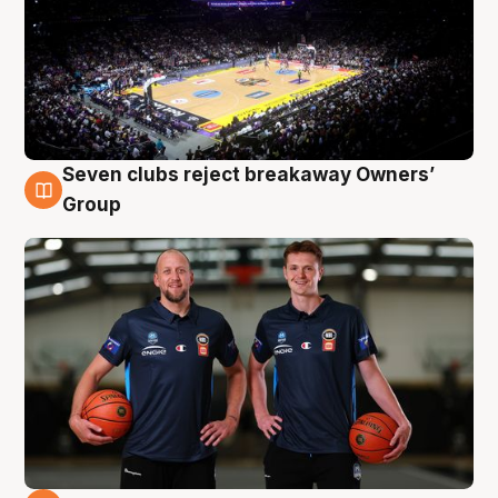
Seven clubs reject breakaway Owners’
9 Aug
Group