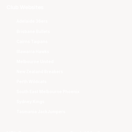
Club Websites
Adelaide 36ers
Brisbane Bullets
Cairns Taipans
Illawarra Hawks
Melbourne United
New Zealand Breakers
Perth Wildcats
South East Melbourne Phoenix
Sydney Kings
Tasmania JackJumpers