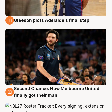
Gleeson plots Adelaide’s final step
8 Aug
Second Chance: How Melbourne United
8 Aug
finally got their man