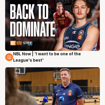
NBL Now | 'I want to be one of the
8 Aug
League's best'