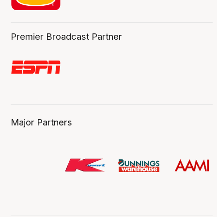
Premier Broadcast Partner
Major Partners