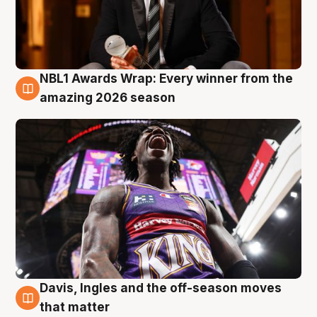
NBL1 Awards Wrap: Every winner from the
8 Aug
amazing 2026 season
Davis, Ingles and the off-season moves
8 Aug
that matter