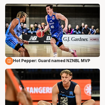
Hot Pepper: Guard named NZNBL MVP
8 Aug