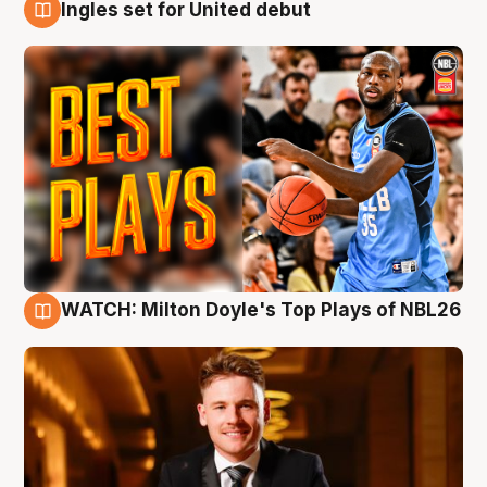
Ingles set for United debut
9 Aug
WATCH: Milton Doyle's Top Plays of NBL26
9 Aug