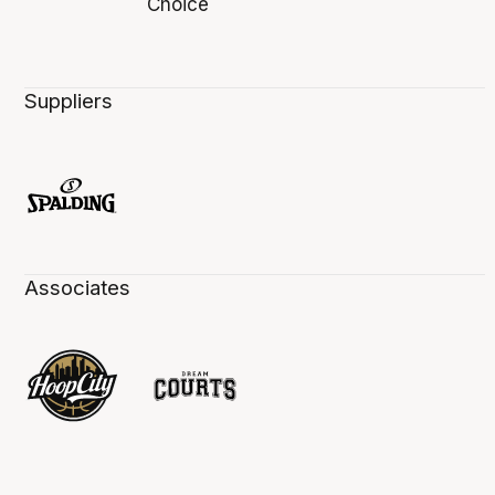
Suppliers
Associates