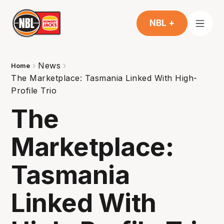
NBL +
News
Home
The Marketplace: Tasmania Linked With High-
Profile Trio
The
Marketplace:
Tasmania
Linked With