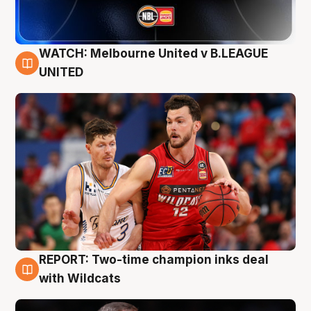
WATCH: Melbourne United v B.LEAGUE
9 Aug
UNITED
REPORT: Two-time champion inks deal
9 Aug
with Wildcats