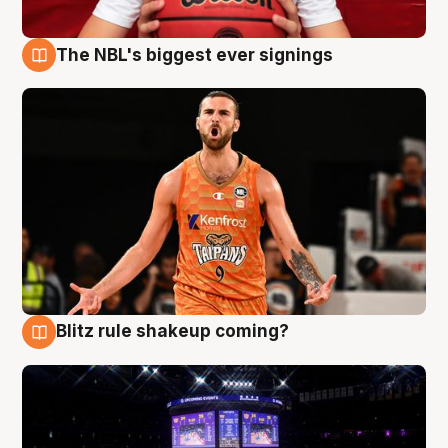
The NBL's biggest ever signings
9 Aug
Blitz rule shakeup coming?
9 Aug