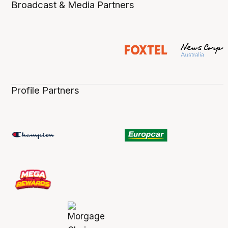
Broadcast & Media Partners
Profile Partners