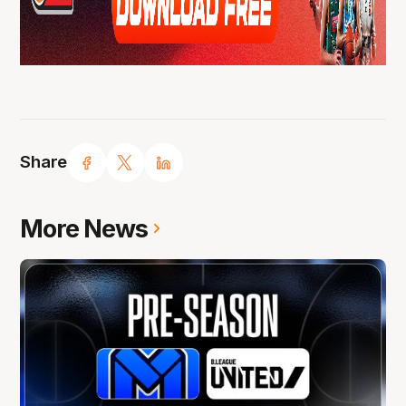
Share
More News