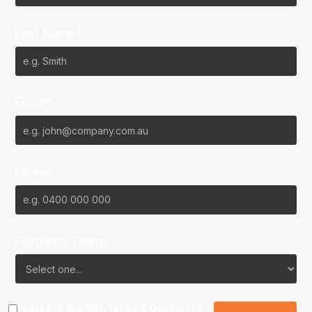
Last Name*
Email*
Phone
Favourite Team?
I agree to the NBL
Terms & Conditions