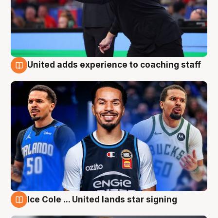
United adds experience to coaching staff
6 Aug
Ice Cole ... United lands star signing
6 Aug