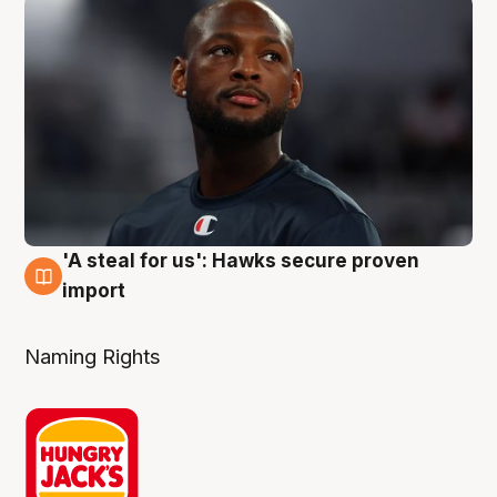
'A steal for us': Hawks secure proven
6 Aug
import
Naming Rights