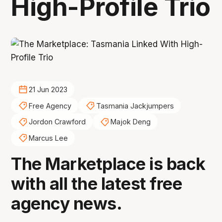
High-Profile Trio
21 Jun 2023
Free Agency
Tasmania Jackjumpers
Jordon Crawford
Majok Deng
Marcus Lee
The Marketplace is back
with all the latest free
agency news.