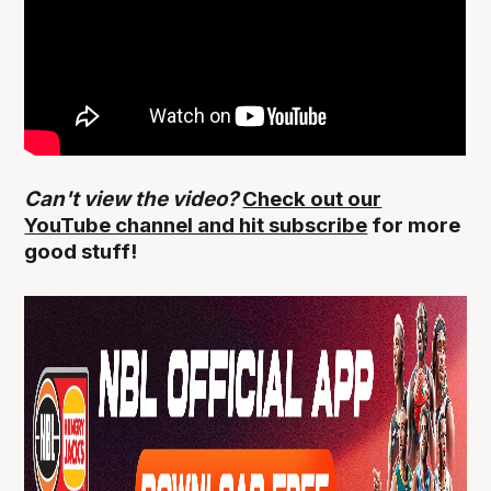
Can't view the video?
Check out our
YouTube channel and hit subscribe
for more
good stuff!