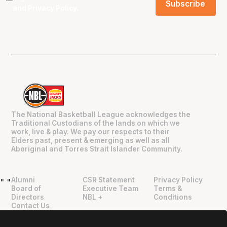
and
Privacy Policy
.
The National Basketball League acknowledges the
Traditional Custodians of the lands on which we
work, live & play. We pay our respects to their
Elders past, present & emerging as well as all
Aboriginal and Torres Strait Islander Community.
Alumni
CSR Statement
Privacy Policy
"
"
Board of
Executive Team
Terms &
Directors
NBL +
Conditions
Contact Us