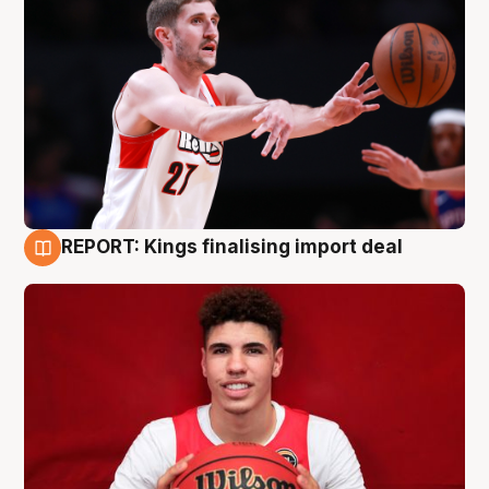
REPORT: Kings finalising import deal
9 Aug