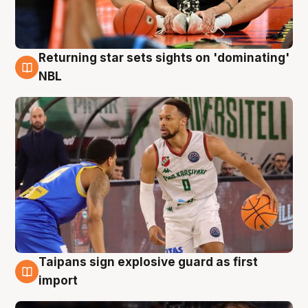
Returning star sets sights on 'dominating'
8 Aug
NBL
Taipans sign explosive guard as first
8 Aug
import