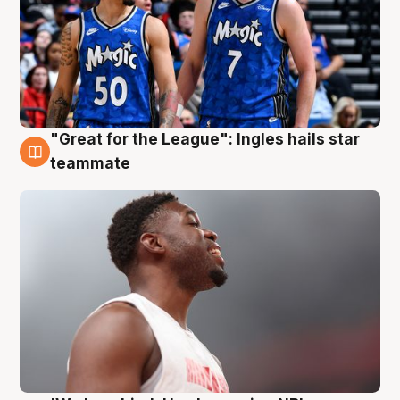
"Great for the League": Ingles hails star
6 Aug
teammate