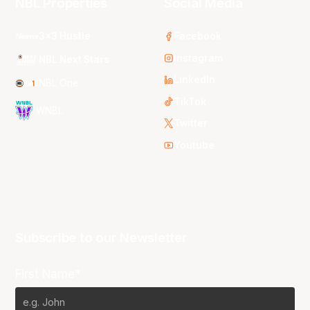
NBL Properties
Social Media
3x3 Hustle
Facebook
Instagram
NBL Next Stars
LinkedIn
NBL One
TikTok
WNBL
Twitter
Youtube
Subscribe to our Newsletter
First Name*