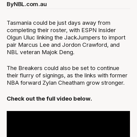
By
NBL.com.au
Tasmania could be just days away from
completing their roster, with ESPN Insider
Olgun Uluc linking the JackJumpers to import
pair Marcus Lee and Jordon Crawford, and
NBL veteran Majok Deng.
The Breakers could also be set to continue
their flurry of signings, as the links with former
NBA forward Zylan Cheatham grow stronger.
Check out the full video below.