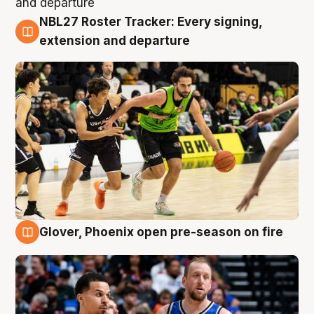
NBL27 Roster Tracker: Every signing,
7 Aug
extension and departure
Glover, Phoenix open pre-season on fire
6 Aug