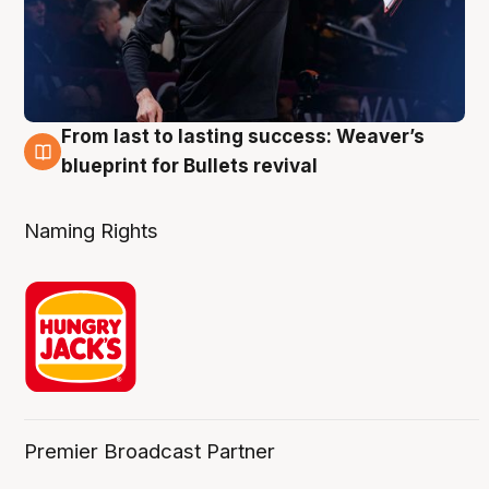
From last to lasting success: Weaver’s
3 Aug
blueprint for Bullets revival
Naming Rights
Premier Broadcast Partner