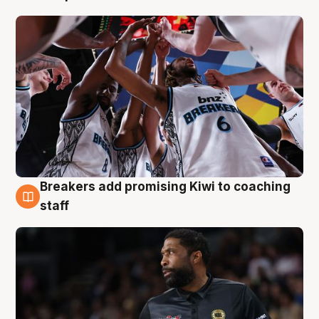
Breakers add promising Kiwi to coaching
4 Aug
staff