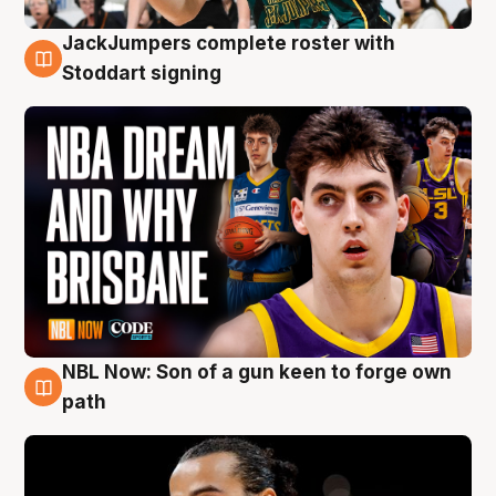
JackJumpers complete roster with
6 Aug
Stoddart signing
NBL Now: Son of a gun keen to forge own
5 Aug
path