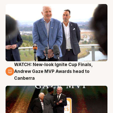
WATCH: New-look Ignite Cup Finals,
3 Aug
Andrew Gaze MVP Awards head to
Canberra