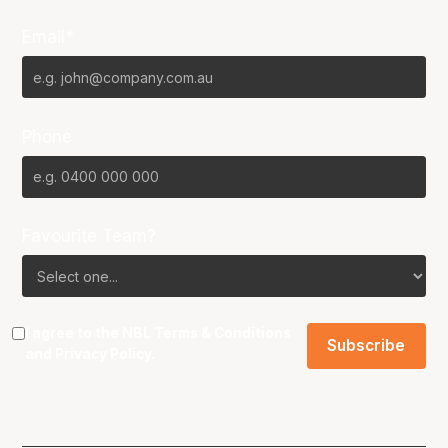
Email*
Phone
Favourite Team?
I agree to the NBL
Terms & Conditions
and
Privacy Policy
.