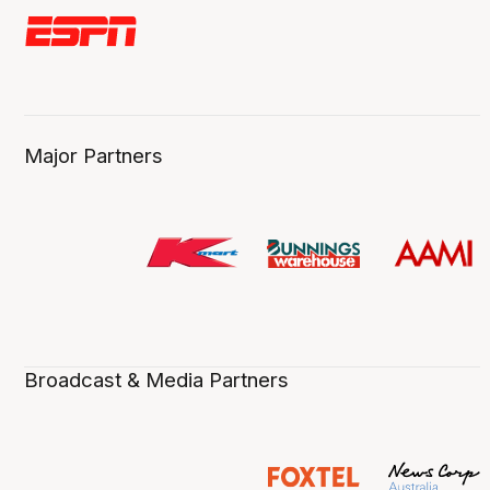
Major Partners
Broadcast & Media Partners