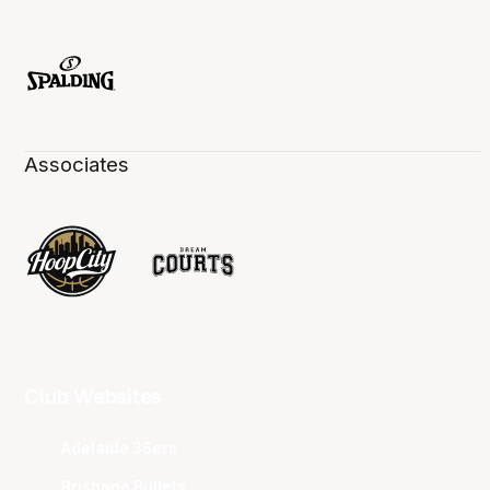
Associates
Club Websites
Adelaide 36ers
Brisbane Bullets