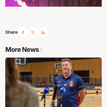
Share
More News