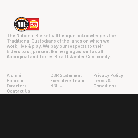
The National Basketball League acknowledges the
Traditional Custodians of the lands on which we
work, live & play. We pay our respects to their
Elders past, present & emerging as well as all
Aboriginal and Torres Strait Islander Community.
Alumni
CSR Statement
Privacy Policy
"
"
Board of
Executive Team
Terms &
Directors
NBL +
Conditions
Contact Us