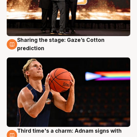
Sharing the stage: Gaze’s Cotton
3 Aug
prediction
Third time's a charm: Adnam signs with