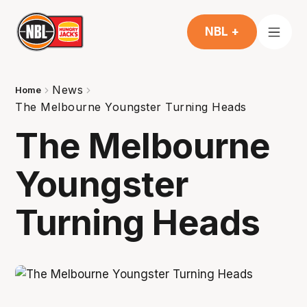
NBL +
News
Home
The Melbourne Youngster Turning Heads
The Melbourne
Youngster
Turning Heads