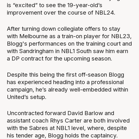
is “excited” to see the 19-year-old’s
improvement over the course of NBL24.
After turning down collegiate offers to stay
with Melbourne as a train-on player for NBL23,
Blogg's performances on the training court and
with Sandringham in NBL1 South saw him earn
a DP contract for the upcoming season.
Despite this being the first off-season Blogg
has experienced heading into a professional
campaign, he’s already well-embedded within
United’s setup.
Uncontracted forward David Barlow and
assistant coach Rhys Carter are both involved
with the Sabres at NBL1 level, where, despite
his tender age, Blogg holds the captaincy.