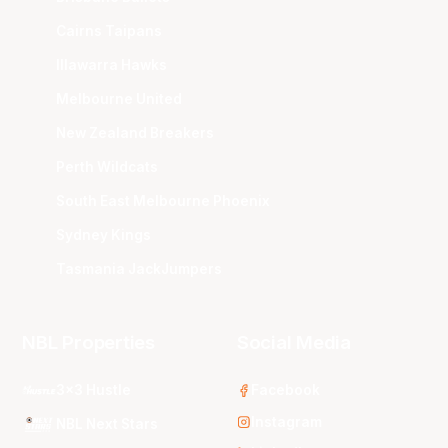
Cairns Taipans
Illawarra Hawks
Melbourne United
New Zealand Breakers
Perth Wildcats
South East Melbourne Phoenix
Sydney Kings
Tasmania JackJumpers
NBL Properties
Social Media
3x3 Hustle
Facebook
Instagram
NBL Next Stars