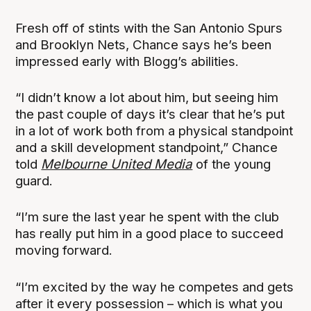
Fresh off of stints with the San Antonio Spurs
and Brooklyn Nets, Chance says he’s been
impressed early with Blogg’s abilities.
“I didn’t know a lot about him, but seeing him
the past couple of days it’s clear that he’s put
in a lot of work both from a physical standpoint
and a skill development standpoint,” Chance
told
Melbourne United Media
of the young
guard.
“I’m sure the last year he spent with the club
has really put him in a good place to succeed
moving forward.
“I’m excited by the way he competes and gets
after it every possession – which is what you