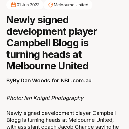
01 Jun 2023
Melbourne United
Newly signed
development player
Campbell Blogg is
turning heads at
Melbourne United
By
By Dan Woods for NBL.com.au
Photo: Ian Knight Photography
Newly signed development player Campbell
Blogg is turning heads at Melbourne United,
with assistant coach Jacob Chance saying he