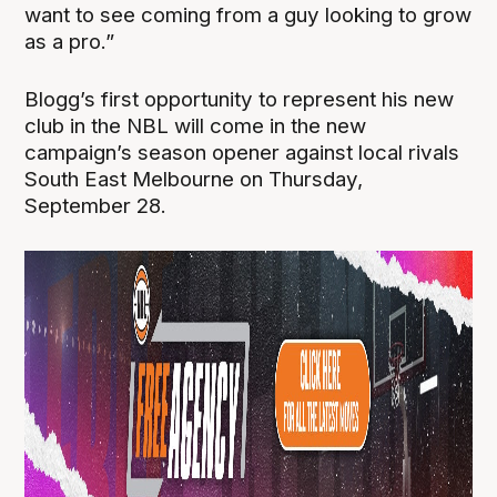
want to see coming from a guy looking to grow
as a pro.”
Blogg’s first opportunity to represent his new
club in the NBL will come in the new
campaign’s season opener against local rivals
South East Melbourne on Thursday,
September 28.