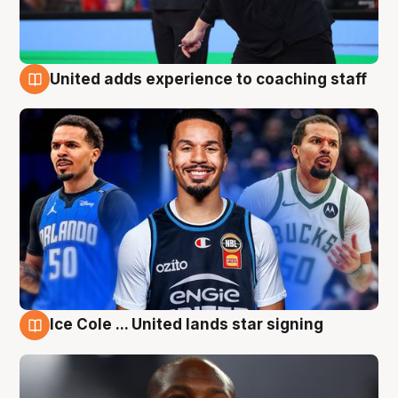
United adds experience to coaching staff
6 Aug
Ice Cole ... United lands star signing
6 Aug