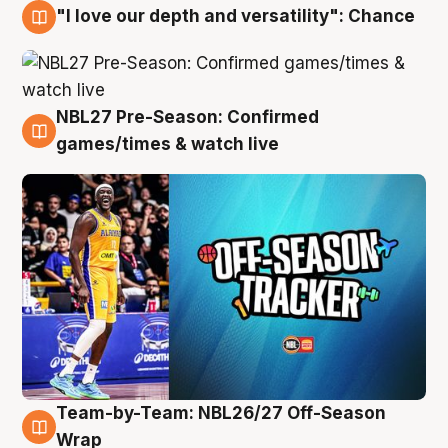
"I love our depth and versatility": Chance
4 Aug
NBL27 Pre-Season: Confirmed
4 Aug
games/times & watch live
Team-by-Team: NBL26/27 Off-Season
4 Aug
Wrap