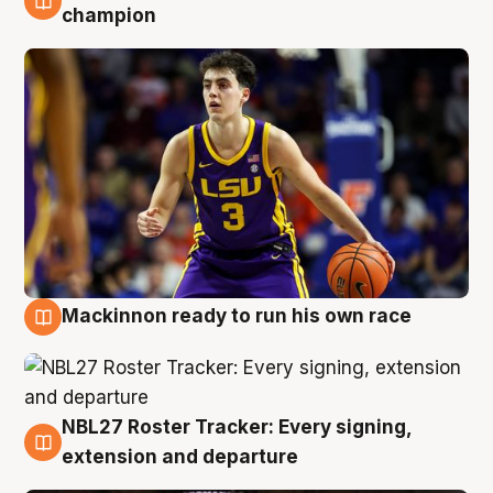
6 Aug
champion
Mackinnon ready to run his own race
6 Aug
NBL27 Roster Tracker: Every signing,
6 Aug
extension and departure