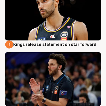
Kings release statement on star forward
4 Aug