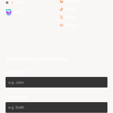
LinkedIn
NBL One
TikTok
WNBL
Twitter
Youtube
Subscribe to our Newsletter
First Name*
Last Name*