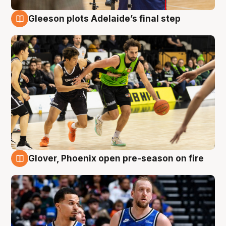
Gleeson plots Adelaide’s final step
7 Aug
Glover, Phoenix open pre-season on fire
6 Aug