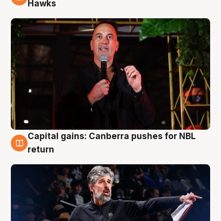
3 Aug
Hawks
Capital gains: Canberra pushes for NBL
3 Aug
return