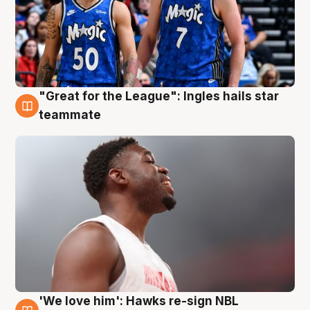
"Great for the League": Ingles hails star
6 Aug
teammate
'We love him': Hawks re-sign NBL