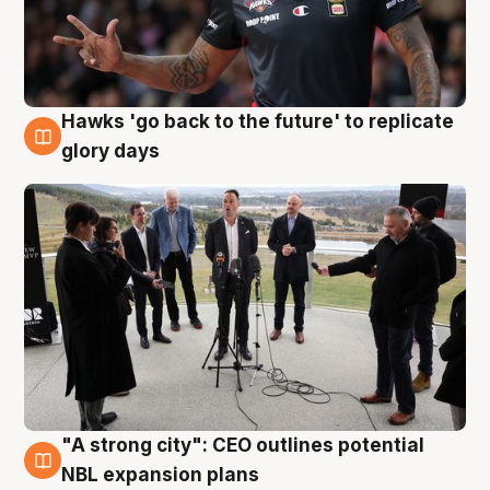
Hawks 'go back to the future' to replicate
4 Aug
glory days
"A strong city": CEO outlines potential
3 Aug
NBL expansion plans