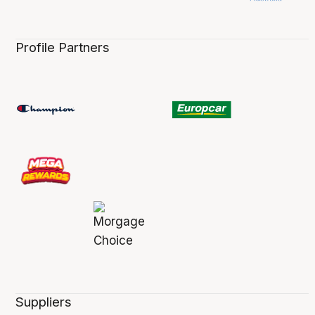
Profile Partners
Suppliers