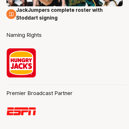
JackJumpers complete roster with
6 Aug
Stoddart signing
Naming Rights
Premier Broadcast Partner