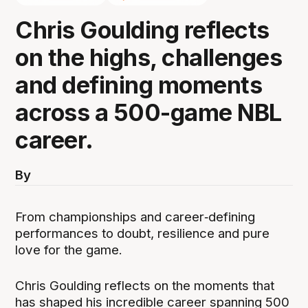
Chris Goulding reflects
on the highs, challenges
and defining moments
across a 500-game NBL
career.
By
From championships and career‑defining
performances to doubt, resilience and pure
love for the game.
Chris Goulding reflects on the moments that
has shaped his incredible career spanning 500