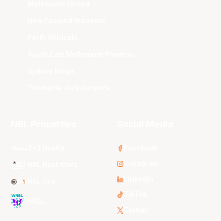
Melbourne United
New Zealand Breakers
Perth Wildcats
South East Melbourne Phoenix
Sydney Kings
Tasmania JackJumpers
NBL Properties
Social Media
3x3 Hustle
Facebook
Instagram
NBL Next Stars
LinkedIn
NBL One
TikTok
WNBL
Twitter