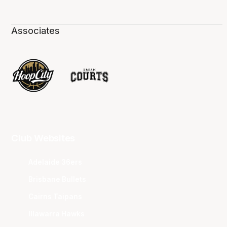
Associates
Club Websites
Adelaide 36ers
Brisbane Bullets
Cairns Taipans
Illawarra Hawks