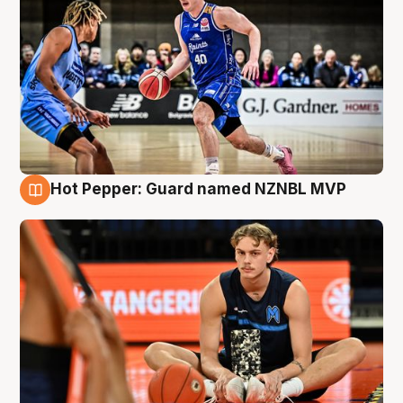
Hot Pepper: Guard named NZNBL MVP
8 Aug