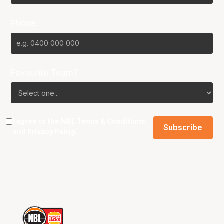
Phone
Favourite Team?
I agree to the NBL
Terms & Conditions
and
Privacy Policy
.