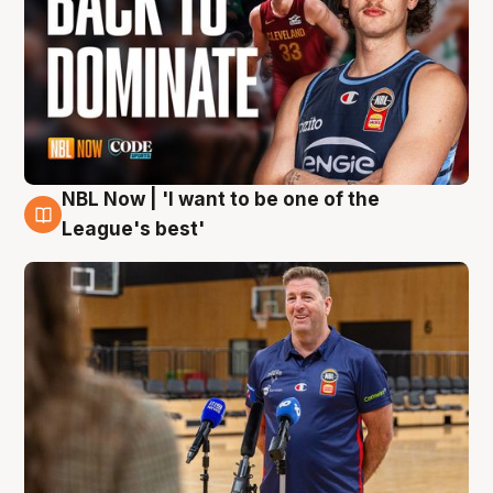
NBL Now | 'I want to be one of the
8 Aug
League's best'