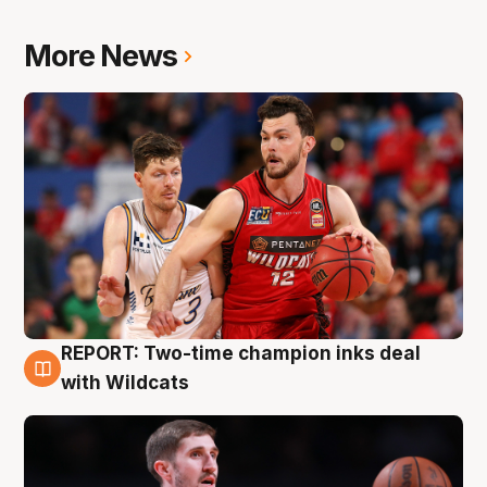
More News
REPORT: Two-time champion inks deal
9 Aug
with Wildcats