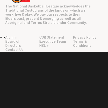
The National Basketball League acknowledges the
Traditional Custodians of the lands on which we
work, live & play. We pay our respects to their
Elders past, present & emerging as well as all
Aboriginal and Torres Strait Islander Community.
Alumni
CSR Statement
Privacy Policy
"
"
Board of
Executive Team
Terms &
Directors
NBL +
Conditions
Contact Us