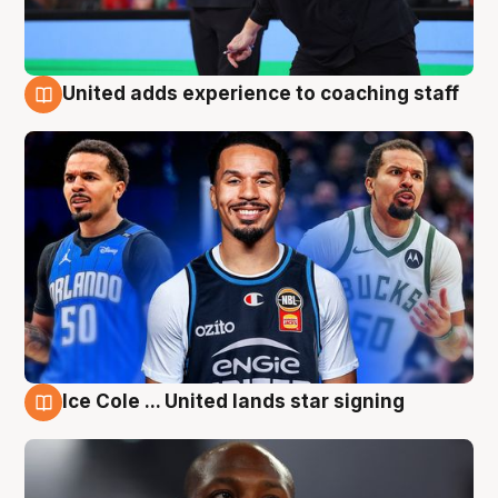
United adds experience to coaching staff
6 Aug
Ice Cole ... United lands star signing
6 Aug