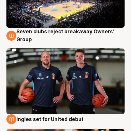
Seven clubs reject breakaway Owners’
9 Aug
Group
Ingles set for United debut
9 Aug