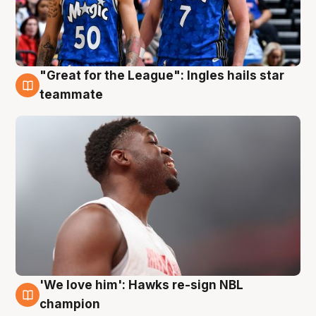
"Great for the League": Ingles hails star
6 Aug
teammate
'We love him': Hawks re-sign NBL
6 Aug
champion