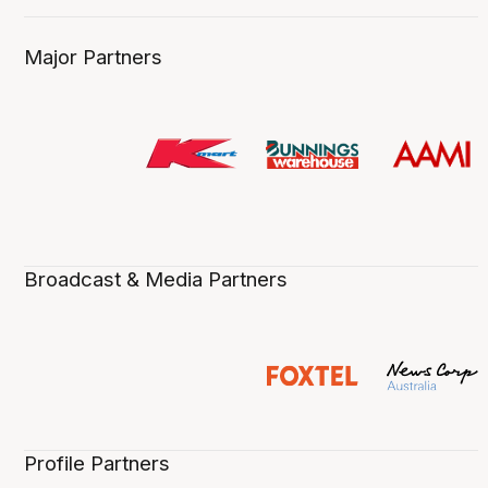
Major Partners
Broadcast & Media Partners
Profile Partners