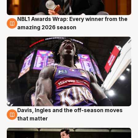
NBL1 Awards Wrap: Every winner from the
8 Aug
amazing 2026 season
Davis, Ingles and the off-season moves
8 Aug
that matter