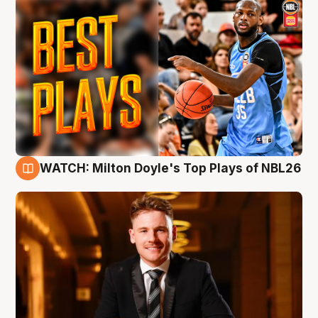
WATCH: Milton Doyle's Top Plays of NBL26
9 Aug