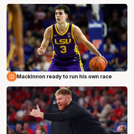
Mackinnon ready to run his own race
6 Aug