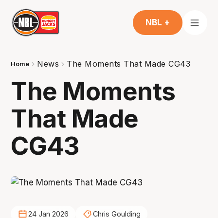
NBL +
News
The Moments That Made CG43
Home
The Moments
That Made
CG43
24 Jan 2026
Chris Goulding