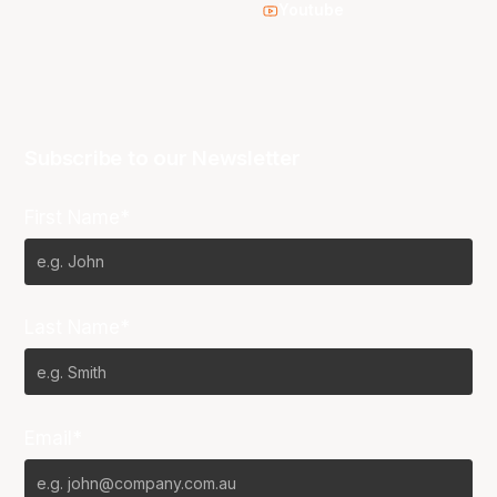
Youtube
Subscribe to our Newsletter
First Name*
Last Name*
Email*