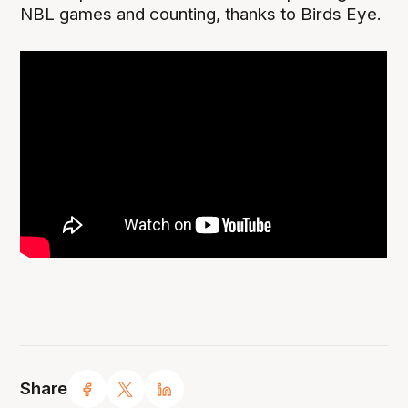
NBL games and counting, thanks to Birds Eye.
Share