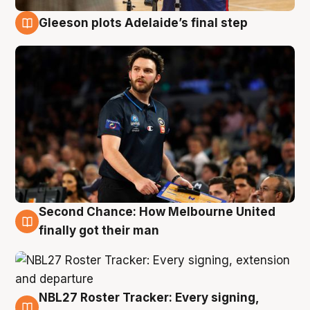
Gleeson plots Adelaide’s final step
8 Aug
Second Chance: How Melbourne United
8 Aug
finally got their man
NBL27 Roster Tracker: Every signing,