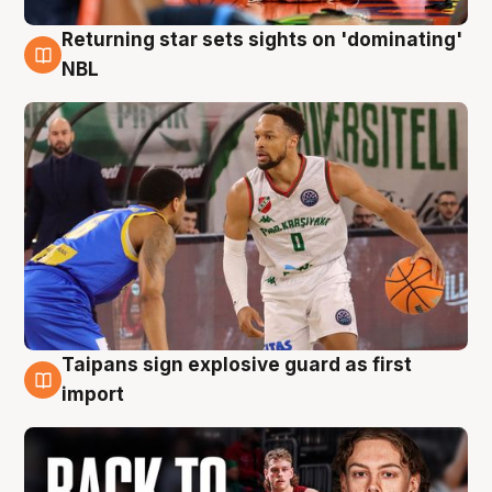
Returning star sets sights on 'dominating'
8 Aug
NBL
Taipans sign explosive guard as first
8 Aug
import