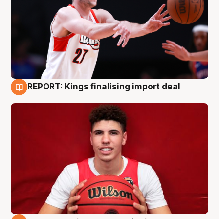
REPORT: Kings finalising import deal
9 Aug