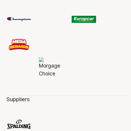
Suppliers