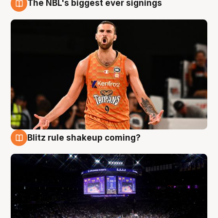
The NBL's biggest ever signings
9 Aug
Blitz rule shakeup coming?
9 Aug