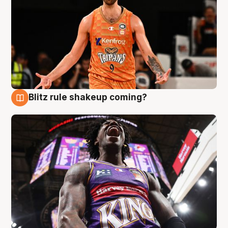
Blitz rule shakeup coming?
9 Aug