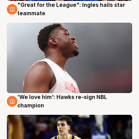
"Great for the League": Ingles hails star
6 Aug
teammate
'We love him': Hawks re-sign NBL
6 Aug
champion