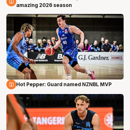
8 Aug
amazing 2026 season
Hot Pepper: Guard named NZNBL MVP
8 Aug