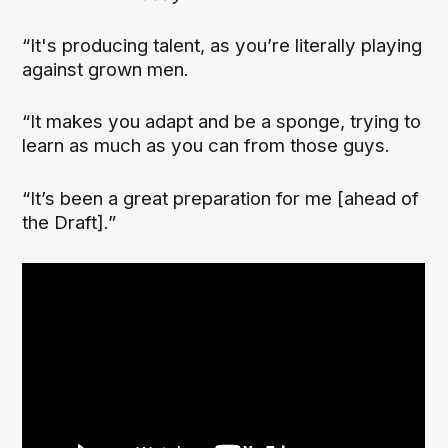
“It's producing talent, as you’re literally playing
against grown men.
“It makes you adapt and be a sponge, trying to
learn as much as you can from those guys.
“It’s been a great preparation for me [ahead of
the Draft].”