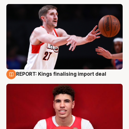
REPORT: Kings finalising import deal
9 Aug