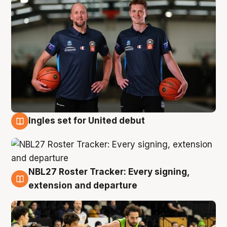
Ingles set for United debut
7 Aug
NBL27 Roster Tracker: Every signing,
7 Aug
extension and departure