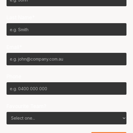
Last Name*
Email*
Phone
Favourite Team?