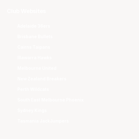
Club Websites
Adelaide 36ers
Brisbane Bullets
Cairns Taipans
Illawarra Hawks
Melbourne United
New Zealand Breakers
Perth Wildcats
South East Melbourne Phoenix
Sydney Kings
Tasmania JackJumpers