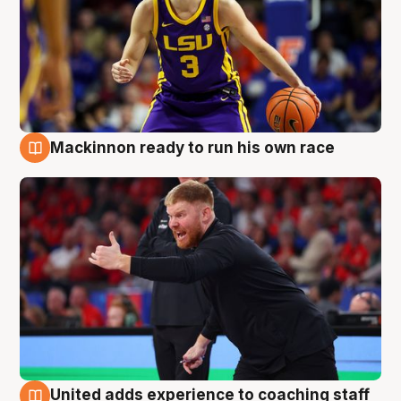
Mackinnon ready to run his own race
6 Aug
United adds experience to coaching staff