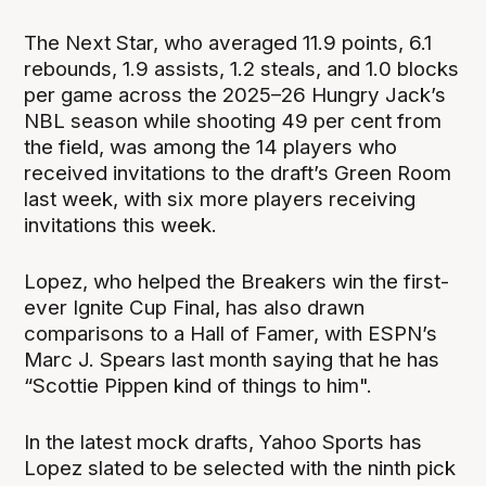
The Next Star, who averaged 11.9 points, 6.1
rebounds, 1.9 assists, 1.2 steals, and 1.0 blocks
per game across the 2025–26 Hungry Jack’s
NBL season while shooting 49 per cent from
the field, was among the 14 players who
received invitations to the draft’s Green Room
last week, with six more players receiving
invitations this week.
Lopez, who helped the Breakers win the first-
ever Ignite Cup Final, has also drawn
comparisons to a Hall of Famer, with ESPN’s
Marc J. Spears last month saying that he has
“Scottie Pippen kind of things to him".
In the latest mock drafts, Yahoo Sports has
Lopez slated to be selected with the ninth pick