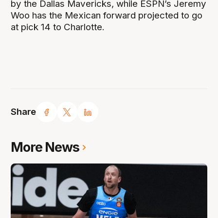
by the Dallas Mavericks, while ESPN’s Jeremy
Woo has the Mexican forward projected to go
at pick 14 to Charlotte.
Share
More News