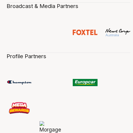
Broadcast & Media Partners
Profile Partners