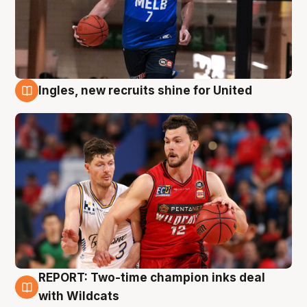
Ingles, new recruits shine for United
9 Aug
REPORT: Two-time champion inks deal
9 Aug
with Wildcats