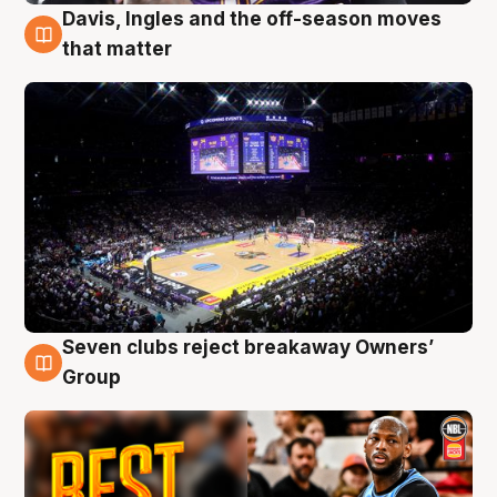
Davis, Ingles and the off-season moves
9 Aug
that matter
Seven clubs reject breakaway Owners’
9 Aug
Group