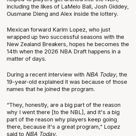
including the likes of LaMelo Ball, Josh Giddey,
Ousmane Dieng and Alex inside the lottery.
Mexican forward Karim Lopez, who just
wrapped up two successful seasons with the
New Zealand Breakers, hopes he becomes the
14th when the 2026 NBA Draft happens in a
matter of days.
During a recent interview with
NBA Today
, the
19-year-old explained it was because of those
names that he joined the program.
“They, honestly, are a big part of the reason
why I went there [to the NBL], and it's a big
part of the reason why players keep going
there, because it's a great program,” Lopez
said to
NBA Today
.