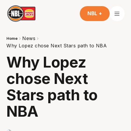
NBL +
News
Home
Why Lopez chose Next Stars path to NBA
Why Lopez
chose Next
Stars path to
NBA