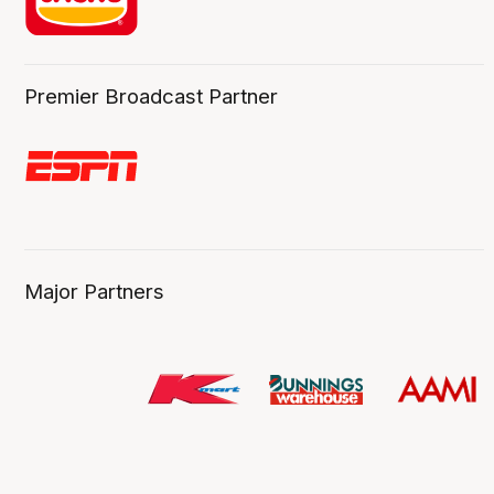
Premier Broadcast Partner
Major Partners