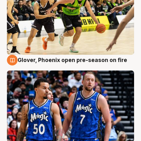
Glover, Phoenix open pre-season on fire
6 Aug