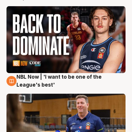
NBL Now | 'I want to be one of the
8 Aug
League's best'