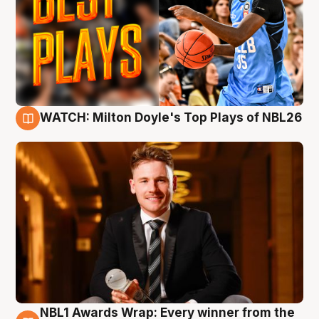
WATCH: Milton Doyle's Top Plays of NBL26
9 Aug
NBL1 Awards Wrap: Every winner from the