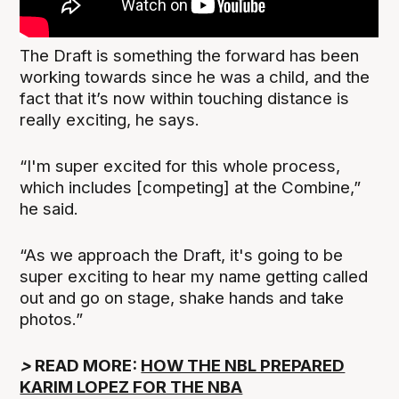
The Draft is something the forward has been
working towards since he was a child, and the
fact that it’s now within touching distance is
really exciting, he says.
“I'm super excited for this whole process,
which includes [competing] at the Combine,”
he said.
“As we approach the Draft, it's going to be
super exciting to hear my name getting called
out and go on stage, shake hands and take
photos.”
>
READ MORE:
HOW THE NBL PREPARED
KARIM LOPEZ FOR THE NBA