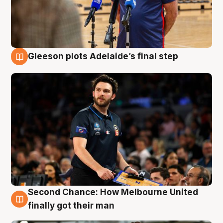
Gleeson plots Adelaide’s final step
8 Aug
Second Chance: How Melbourne United
8 Aug
finally got their man