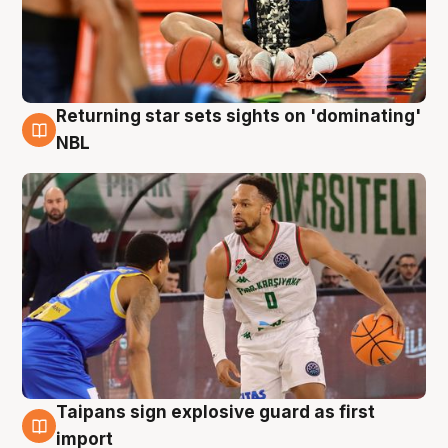
Returning star sets sights on 'dominating'
8 Aug
NBL
Taipans sign explosive guard as first
8 Aug
import