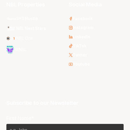
NBL Properties
Social Media
3x3 Hustle
Facebook
Instagram
NBL Next Stars
LinkedIn
NBL One
TikTok
WNBL
Twitter
Youtube
Subscribe to our Newsletter
First Name*