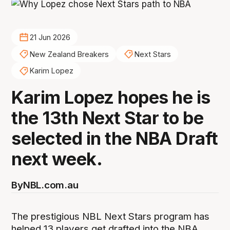
21 Jun 2026
New Zealand Breakers
Next Stars
Karim Lopez
Karim Lopez hopes he is
the 13th Next Star to be
selected in the NBA Draft
next week.
By
NBL.com.au
The prestigious NBL Next Stars program has
helped 13 players get drafted into the NBA,