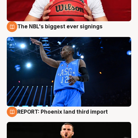
The NBL's biggest ever signings
9 Aug
REPORT: Phoenix land third import
9 Aug