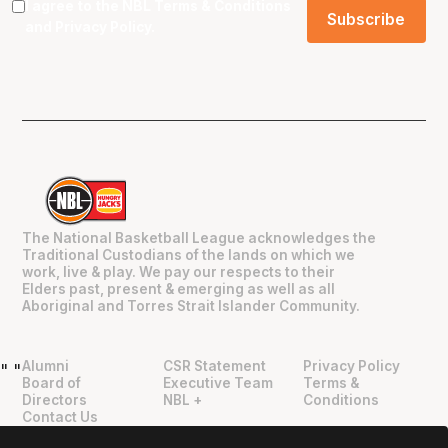
I agree to the NBL
Terms & Conditions
and
Privacy Policy
.
The National Basketball League acknowledges the
Traditional Custodians of the lands on which we
work, live & play. We pay our respects to their
Elders past, present & emerging as well as all
Aboriginal and Torres Strait Islander Community.
Alumni
CSR Statement
Privacy Policy
"
"
Board of
Executive Team
Terms &
Directors
NBL +
Conditions
Contact Us