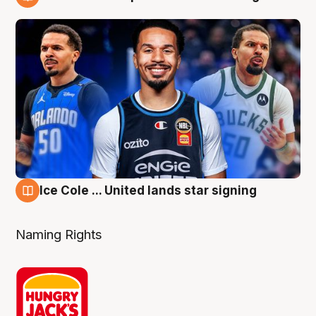
6 Aug
Ice Cole ... United lands star signing
6 Aug
Naming Rights