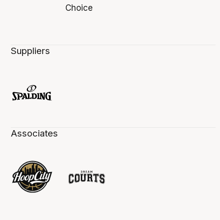
Suppliers
Associates