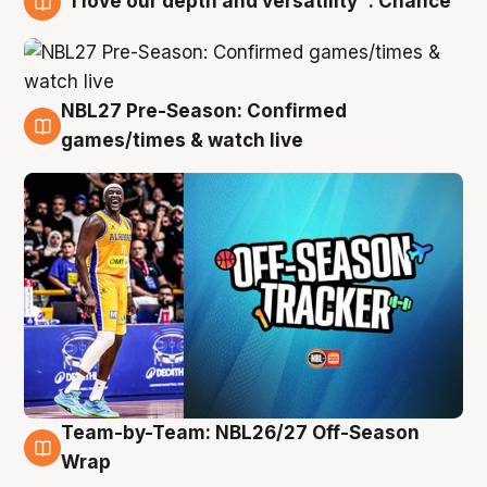
"I love our depth and versatility": Chance
4 Aug
NBL27 Pre-Season: Confirmed
4 Aug
games/times & watch live
Team-by-Team: NBL26/27 Off-Season
4 Aug
Wrap