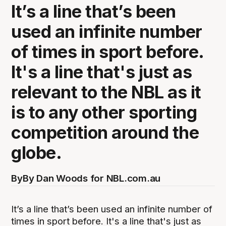
It’s a line that’s been
used an infinite number
of times in sport before.
It's a line that's just as
relevant to the NBL as it
is to any other sporting
competition around the
globe.
By
By Dan Woods for NBL.com.au
It’s a line that’s been used an infinite number of
times in sport before. It's a line that's just as