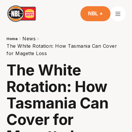
NBL +
News
Home
The White Rotation: How Tasmania Can Cover
for Magette Loss
The White
Rotation: How
Tasmania Can
Cover for