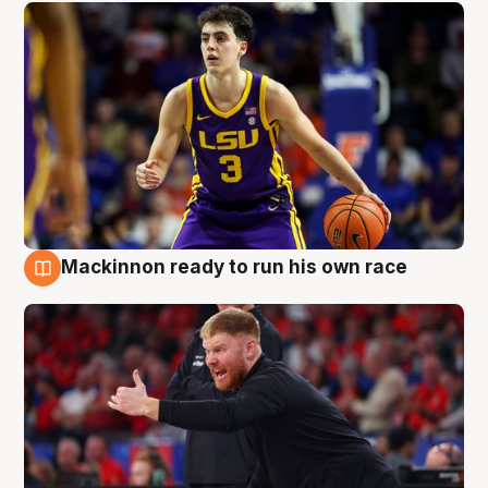
Mackinnon ready to run his own race
6 Aug