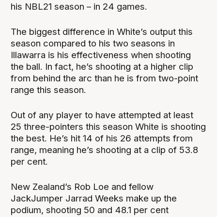
his NBL21 season – in 24 games.
The biggest difference in White’s output this
season compared to his two seasons in
Illawarra is his effectiveness when shooting
the ball. In fact, he’s shooting at a higher clip
from behind the arc than he is from two-point
range this season.
Out of any player to have attempted at least
25 three-pointers this season White is shooting
the best. He’s hit 14 of his 26 attempts from
range, meaning he’s shooting at a clip of 53.8
per cent.
New Zealand’s Rob Loe and fellow
JackJumper Jarrad Weeks make up the
podium, shooting 50 and 48.1 per cent