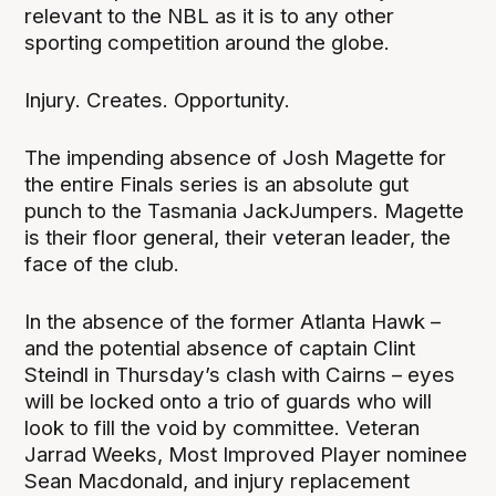
relevant to the NBL as it is to any other
sporting competition around the globe.
Injury. Creates. Opportunity.
The impending absence of Josh Magette for
the entire Finals series is an absolute gut
punch to the Tasmania JackJumpers. Magette
is their floor general, their veteran leader, the
face of the club.
In the absence of the former Atlanta Hawk –
and the potential absence of captain Clint
Steindl in Thursday’s clash with Cairns – eyes
will be locked onto a trio of guards who will
look to fill the void by committee. Veteran
Jarrad Weeks, Most Improved Player nominee
Sean Macdonald, and injury replacement