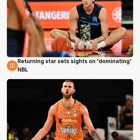
Returning star sets sights on 'dominating'
8 Aug
NBL