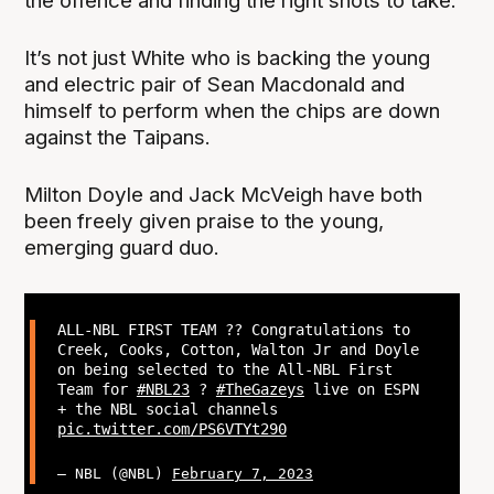
the offence and finding the right shots to take.”
It’s not just White who is backing the young
and electric pair of Sean Macdonald and
himself to perform when the chips are down
against the Taipans.
Milton Doyle and Jack McVeigh have both
been freely given praise to the young,
emerging guard duo.
ALL-NBL FIRST TEAM ?? Congratulations to
Creek, Cooks, Cotton, Walton Jr and Doyle
on being selected to the All-NBL First
Team for
#NBL23
?
#TheGazeys
live on ESPN
+ the NBL social channels
pic.twitter.com/PS6VTYt290
— NBL (@NBL)
February 7, 2023