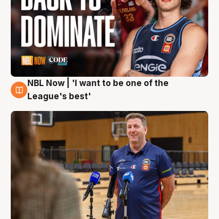
NBL Now | 'I want to be one of the
8 Aug
League's best'