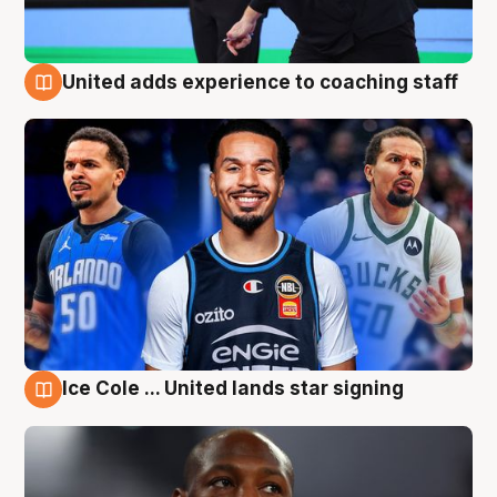
United adds experience to coaching staff
6 Aug
Ice Cole ... United lands star signing
6 Aug