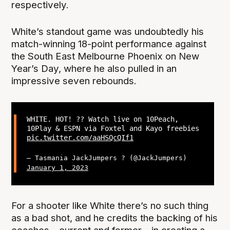
respectively.
White’s standout game was undoubtedly his
match-winning 18-point performance against
the South East Melbourne Phoenix on New
Year’s Day, where he also pulled in an
impressive seven rebounds.
WHITE. HOT! ?‍? Watch live on 10Peach,
10Play & ESPN via Foxtel and Kayo freebies
pic.twitter.com/aaHSQcQIf1
— Tasmania JackJumpers ? (@JackJumpers)
January 1, 2023
For a shooter like White there’s no such thing
as a bad shot, and he credits the backing of his