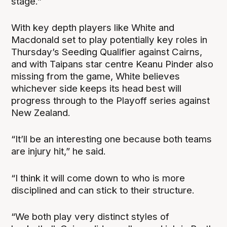
stage.”
With key depth players like White and
Macdonald set to play potentially key roles in
Thursday’s Seeding Qualifier against Cairns,
and with Taipans star centre Keanu Pinder also
missing from the game, White believes
whichever side keeps its head best will
progress through to the Playoff series against
New Zealand.
“It’ll be an interesting one because both teams
are injury hit,” he said.
“I think it will come down to who is more
disciplined and can stick to their structure.
“We both play very distinct styles of