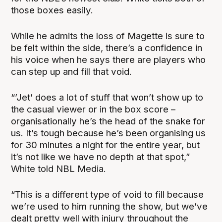
those boxes easily.
While he admits the loss of Magette is sure to
be felt within the side, there’s a confidence in
his voice when he says there are players who
can step up and fill that void.
“’Jet’ does a lot of stuff that won’t show up to
the casual viewer or in the box score –
organisationally he’s the head of the snake for
us. It’s tough because he’s been organising us
for 30 minutes a night for the entire year, but
it’s not like we have no depth at that spot,”
White told NBL Media.
“This is a different type of void to fill because
we’re used to him running the show, but we’ve
dealt pretty well with injury throughout the