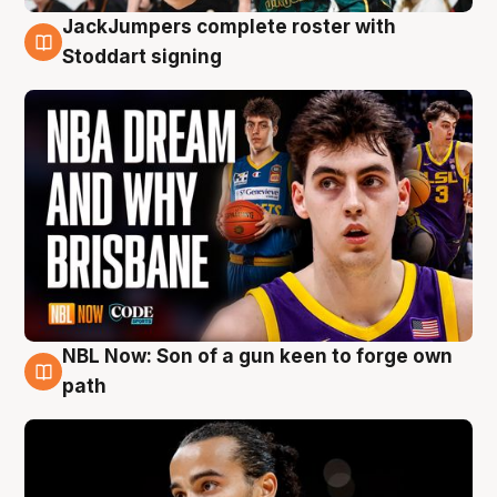
JackJumpers complete roster with
6 Aug
Stoddart signing
NBL Now: Son of a gun keen to forge own
5 Aug
path