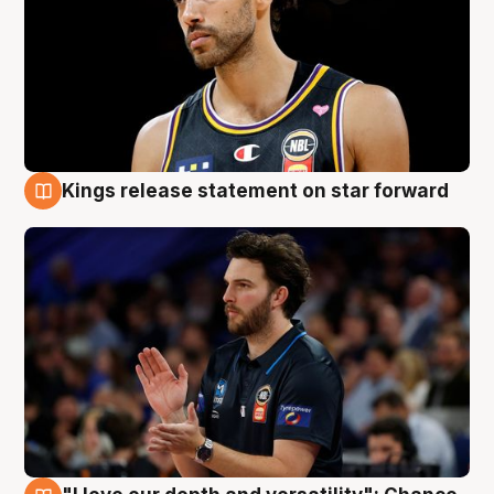
Kings release statement on star forward
4 Aug