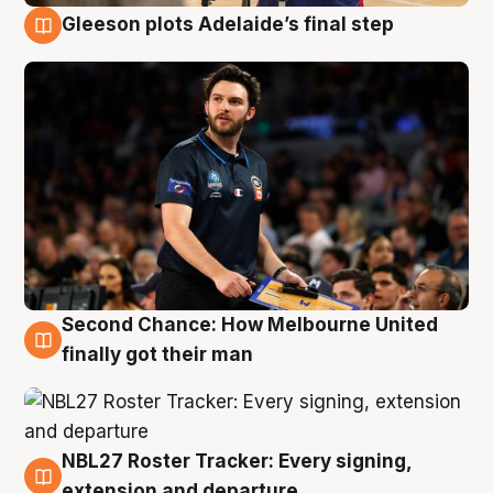
Gleeson plots Adelaide’s final step
8 Aug
Second Chance: How Melbourne United
8 Aug
finally got their man
NBL27 Roster Tracker: Every signing,
7 Aug
extension and departure