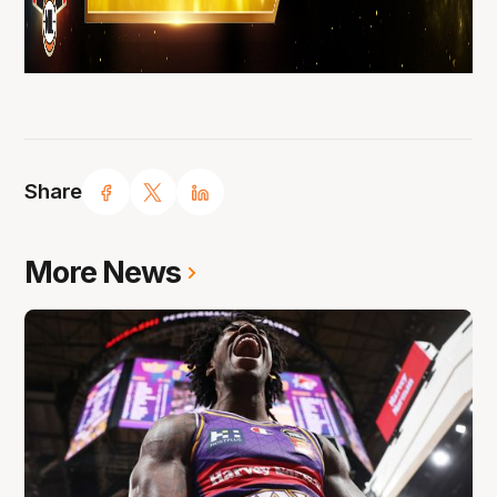
Share
More News