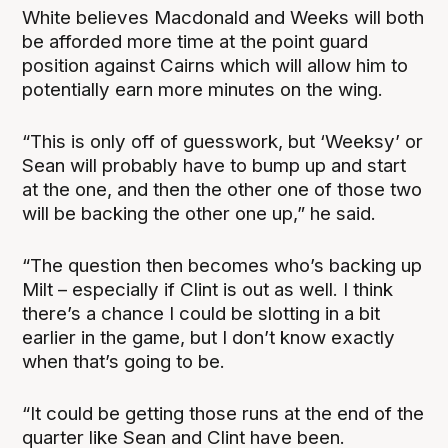
White believes Macdonald and Weeks will both
be afforded more time at the point guard
position against Cairns which will allow him to
potentially earn more minutes on the wing.
“This is only off of guesswork, but ‘Weeksy’ or
Sean will probably have to bump up and start
at the one, and then the other one of those two
will be backing the other one up,” he said.
“The question then becomes who’s backing up
Milt – especially if Clint is out as well. I think
there’s a chance I could be slotting in a bit
earlier in the game, but I don’t know exactly
when that’s going to be.
“It could be getting those runs at the end of the
quarter like Sean and Clint have been.