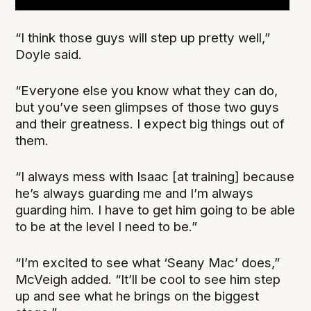
“I think those guys will step up pretty well,”
Doyle said.
“Everyone else you know what they can do,
but you’ve seen glimpses of those two guys
and their greatness. I expect big things out of
them.
“I always mess with Isaac [at training] because
he’s always guarding me and I’m always
guarding him. I have to get him going to be able
to be at the level I need to be.”
“I’m excited to see what ‘Seany Mac’ does,”
McVeigh added. “It’ll be cool to see him step
up and see what he brings on the biggest