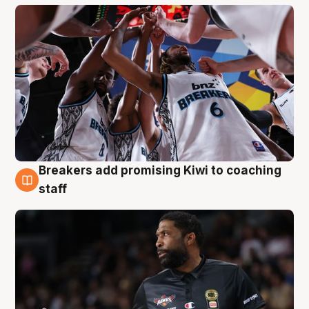
Breakers add promising Kiwi to coaching
4 Aug
staff