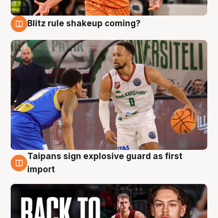
Blitz rule shakeup coming?
8 Aug
Taipans sign explosive guard as first
8 Aug
import