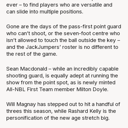
ever – to find players who are versatile and
can slide into multiple positions.
Gone are the days of the pass-first point guard
who can’t shoot, or the seven-foot centre who
isn’t allowed to touch the ball outside the key –
and the JackJumpers’ roster is no different to
the rest of the game.
Sean Macdonald – while an incredibly capable
shooting guard, is equally adept at running the
show from the point spot, as is newly minted
All-NBL First Team member Milton Doyle.
Will Magnay has stepped out to hit a handful of
threes this season, while Rashard Kelly is the
personification of the new age stretch big.