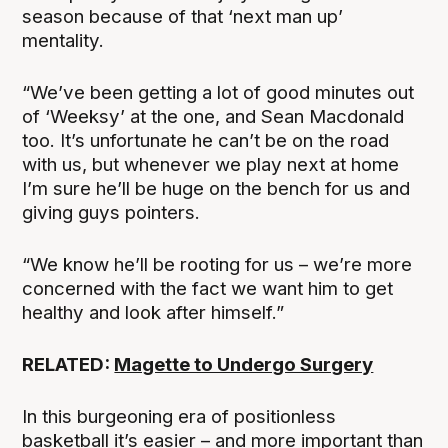
season because of that ‘next man up’
mentality.
“We’ve been getting a lot of good minutes out
of ‘Weeksy’ at the one, and Sean Macdonald
too. It’s unfortunate he can’t be on the road
with us, but whenever we play next at home
I’m sure he’ll be huge on the bench for us and
giving guys pointers.
“We know he’ll be rooting for us – we’re more
concerned with the fact we want him to get
healthy and look after himself.”
RELATED:
Magette to Undergo Surgery
In this burgeoning era of positionless
basketball it’s easier – and more important than