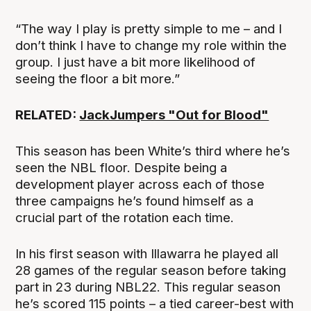
“The way I play is pretty simple to me – and I
don’t think I have to change my role within the
group. I just have a bit more likelihood of
seeing the floor a bit more.”
RELATED:
JackJumpers "Out for Blood"
This season has been White’s third where he’s
seen the NBL floor. Despite being a
development player across each of those
three campaigns he’s found himself as a
crucial part of the rotation each time.
In his first season with Illawarra he played all
28 games of the regular season before taking
part in 23 during NBL22. This regular season
he’s scored 115 points – a tied career-best with