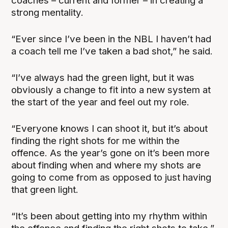
coaches – current and former – in creating a
strong mentality.
“Ever since I’ve been in the NBL I haven’t had
a coach tell me I’ve taken a bad shot,” he said.
“I’ve always had the green light, but it was
obviously a change to fit into a new system at
the start of the year and feel out my role.
“Everyone knows I can shoot it, but it’s about
finding the right shots for me within the
offence. As the year’s gone on it’s been more
about finding when and where my shots are
going to come from as opposed to just having
that green light.
“It’s been about getting into my rhythm within