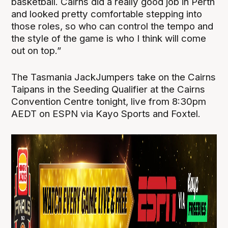
basketball. Cairns did a really good job in Perth
and looked pretty comfortable stepping into
those roles, so who can control the tempo and
the style of the game is who I think will come
out on top.”
The Tasmania JackJumpers take on the Cairns
Taipans in the Seeding Qualifier at the Cairns
Convention Centre tonight, live from 8:30pm
AEDT on ESPN via Kayo Sports and Foxtel.