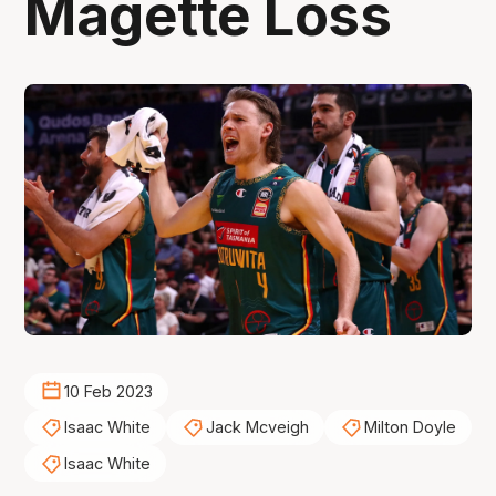
Magette Loss
10 Feb 2023
Isaac White
Jack Mcveigh
Milton Doyle
Isaac White