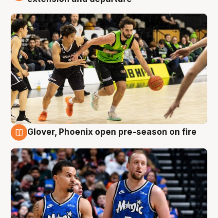
Glover, Phoenix open pre-season on fire
6 Aug