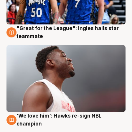
"Great for the League": Ingles hails star
6 Aug
teammate
'We love him': Hawks re-sign NBL
6 Aug
champion