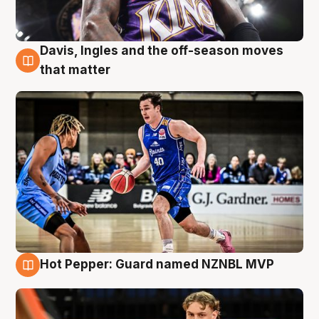
Davis, Ingles and the off-season moves
8 Aug
that matter
Hot Pepper: Guard named NZNBL MVP
8 Aug