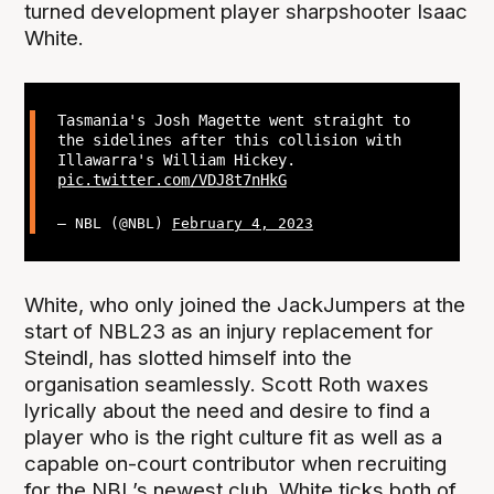
turned development player sharpshooter Isaac
White.
Tasmania's Josh Magette went straight to
the sidelines after this collision with
Illawarra's William Hickey.
pic.twitter.com/VDJ8t7nHkG
— NBL (@NBL)
February 4, 2023
White, who only joined the JackJumpers at the
start of NBL23 as an injury replacement for
Steindl, has slotted himself into the
organisation seamlessly. Scott Roth waxes
lyrically about the need and desire to find a
player who is the right culture fit as well as a
capable on-court contributor when recruiting
for the NBL’s newest club. White ticks both of