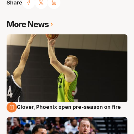
Share
More News
Glover, Phoenix open pre-season on fire
6 Aug