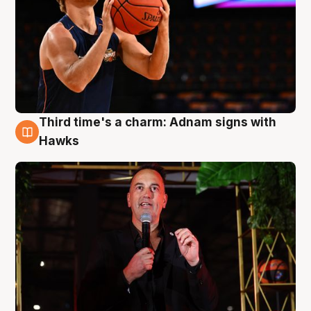
Third time's a charm: Adnam signs with
3 Aug
Hawks