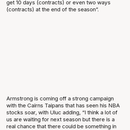
get 10 days (contracts) or even two ways
(contracts) at the end of the season”.
Armstrong is coming off a strong campaign
with the Cairns Taipans that has seen his NBA
stocks soar, with Uluc adding, “I think a lot of
us are waiting for next season but there is a
real chance that there could be something in