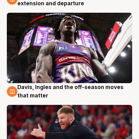
6 Aug
extension and departure
Davis, Ingles and the off-season moves
6 Aug
that matter