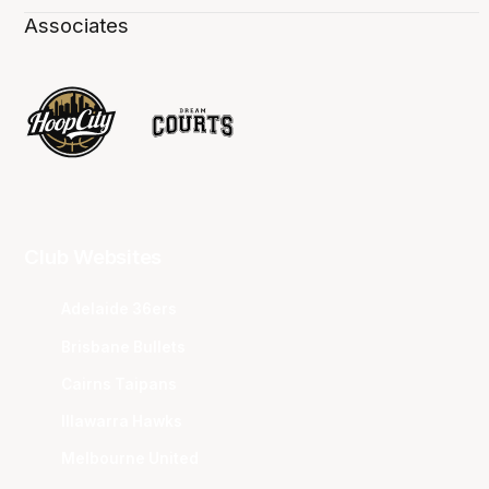
Associates
Club Websites
Adelaide 36ers
Brisbane Bullets
Cairns Taipans
Illawarra Hawks
Melbourne United