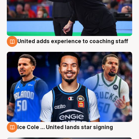
United adds experience to coaching staff
6 Aug
Ice Cole ... United lands star signing
6 Aug