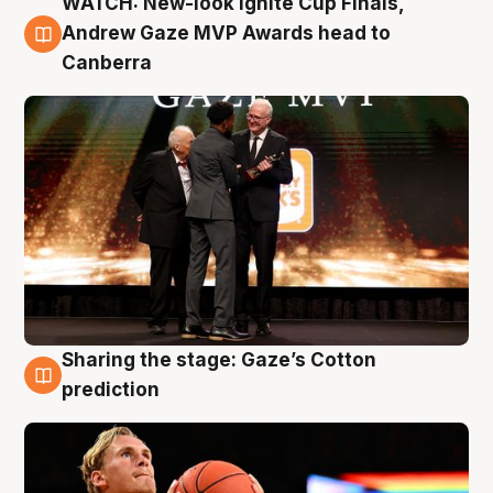
WATCH: New-look Ignite Cup Finals,
3 Aug
Andrew Gaze MVP Awards head to
Canberra
Sharing the stage: Gaze’s Cotton
3 Aug
prediction