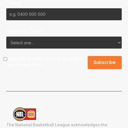
Phone
Favourite Team?
I agree to the NBL
Terms & Conditions
and
Privacy Policy
.
The National Basketball League acknowledges the