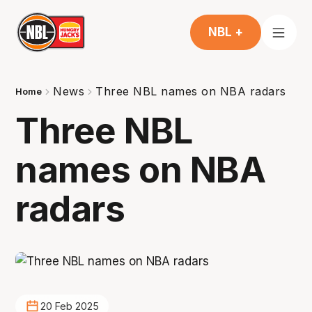
NBL +
News
Three NBL names on NBA radars
Home
Three NBL
names on NBA
radars
20 Feb 2025