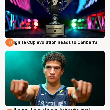
Ignite Cup evolution heads to Canberra
3 Aug
Pioneer Lopez hopes to inspire next