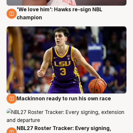
'We love him': Hawks re-sign NBL
6 Aug
champion
Mackinnon ready to run his own race
6 Aug
NBL27 Roster Tracker: Every signing,