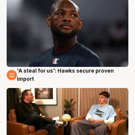
'A steal for us': Hawks secure proven
6 Aug
import