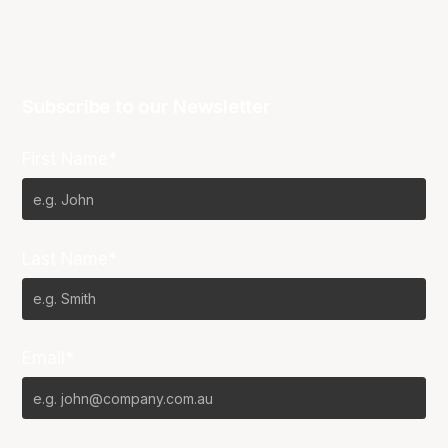
Subscribe to our Newsletter
First Name*
Last Name*
Email*