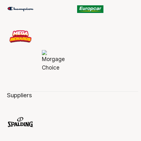
Suppliers