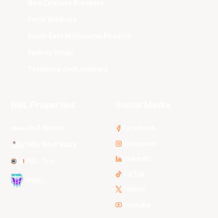
New Zealand Breakers
Perth Wildcats
South East Melbourne Phoenix
Sydney Kings
Tasmania JackJumpers
NBL Properties
Social Media
3x3 Hustle
Facebook
Instagram
NBL Next Stars
LinkedIn
NBL One
TikTok
WNBL
Twitter
Youtube