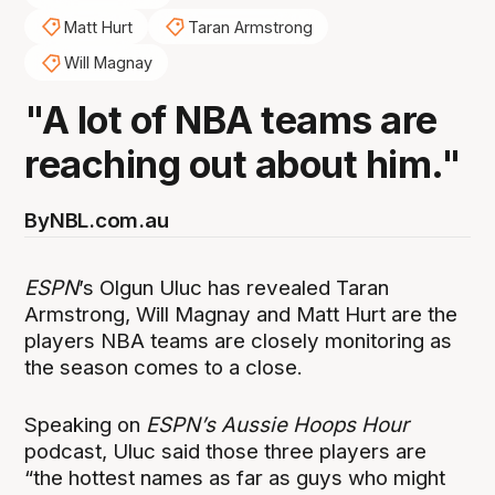
Matt Hurt
Taran Armstrong
Will Magnay
"A lot of NBA teams are
reaching out about him."
By
NBL.com.au
ESPN
’s Olgun Uluc has revealed Taran
Armstrong, Will Magnay and Matt Hurt are the
players NBA teams are closely monitoring as
the season comes to a close.
Speaking on
ESPN’s Aussie Hoops Hour
podcast, Uluc said those three players are
“the hottest names as far as guys who might