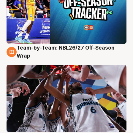
Team-by-Team: NBL26/27 Off-Season
4 Aug
Wrap