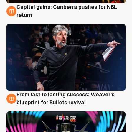
Capital gains: Canberra pushes for NBL
3 Aug
return
From last to lasting success: Weaver’s
3 Aug
blueprint for Bullets revival