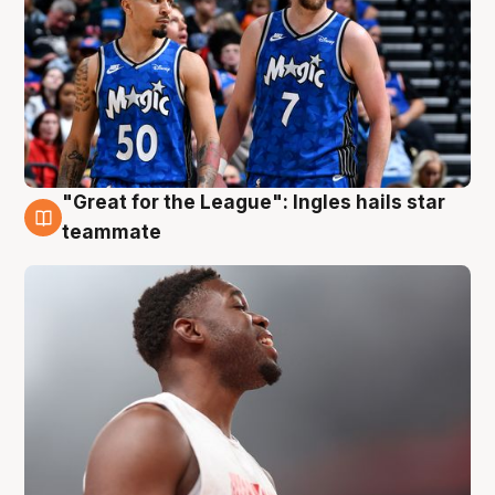
"Great for the League": Ingles hails star
6 Aug
teammate