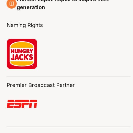
3 Aug
generation
Naming Rights
Premier Broadcast Partner