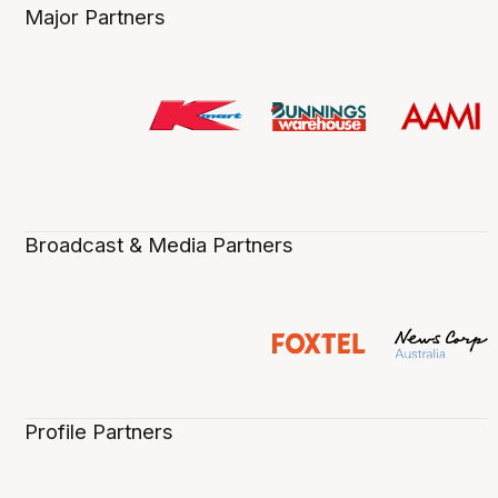
Major Partners
Broadcast & Media Partners
Profile Partners