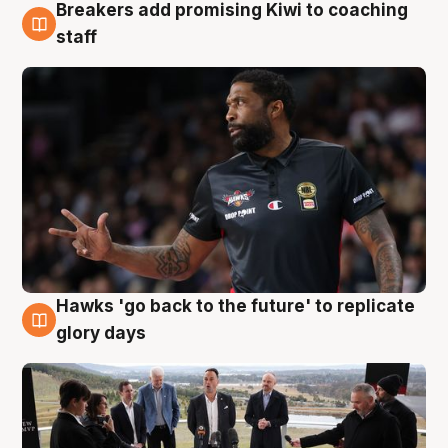
Breakers add promising Kiwi to coaching
4 Aug
staff
Hawks 'go back to the future' to replicate
4 Aug
glory days