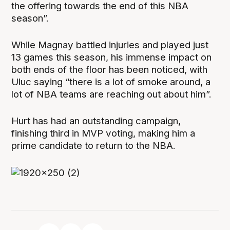
the offering towards the end of this NBA
season”.
While Magnay battled injuries and played just
13 games this season, his immense impact on
both ends of the floor has been noticed, with
Uluc saying “there is a lot of smoke around, a
lot of NBA teams are reaching out about him”.
Hurt has had an outstanding campaign,
finishing third in MVP voting, making him a
prime candidate to return to the NBA.