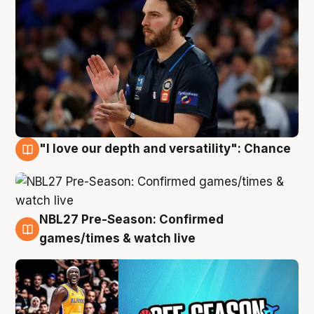
"I love our depth and versatility": Chance
4 Aug
NBL27 Pre-Season: Confirmed
4 Aug
games/times & watch live