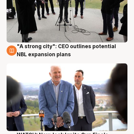
"A strong city": CEO outlines potential
3 Aug
NBL expansion plans