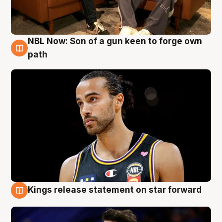
NBL Now: Son of a gun keen to forge own
5 Aug
path
Kings release statement on star forward
4 Aug