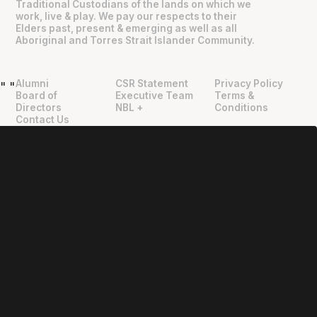
Traditional Custodians of the lands on which we
work, live & play. We pay our respects to their
Elders past, present & emerging as well as all
Aboriginal and Torres Strait Islander Community.
Alumni
CSR Statement
Privacy Policy
"
"
Board of
Executive Team
Terms &
Directors
NBL +
Conditions
Contact Us