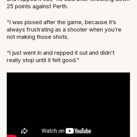
25 points against Perth.
“I was pissed after the game, because it’s
always frustrating as a shooter when you’re
not making those shots.
“I just went in and repped it out and didn’t
really stop until it felt good.”