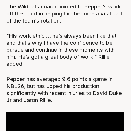
The Wildcats coach pointed to Pepper’s work
off the court in helping him become a vital part
of the team’s rotation.
“His work ethic … he’s always been like that
and that’s why I have the confidence to be
pursue and continue in these moments with
him. He’s got a great body of work,” Rillie
added.
Pepper has averaged 9.6 points a game in
NBL26, but has upped his production
significantly with recent injuries to David Duke
Jr and Jaron Rillie.