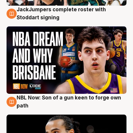
JackJumpers complete roster with
6 Aug
Stoddart signing
NBL Now: Son of a gun keen to forge own
5 Aug
path