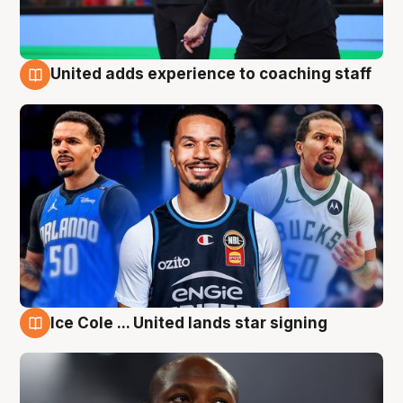
United adds experience to coaching staff
6 Aug
Ice Cole ... United lands star signing
6 Aug