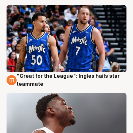
6 Aug
"Great for the League": Ingles hails star
6 Aug
teammate