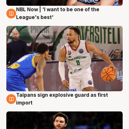
NBL Now | 'I want to be one of the
7 Aug
League's best'
Taipans sign explosive guard as first
7 Aug
import