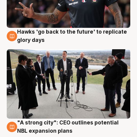
Hawks 'go back to the future' to replicate
4 Aug
glory days
"A strong city": CEO outlines potential
3 Aug
NBL expansion plans