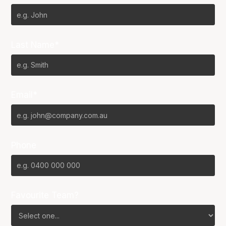
Last Name*
Email*
Phone
Favourite Team?