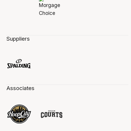
Suppliers
Associates