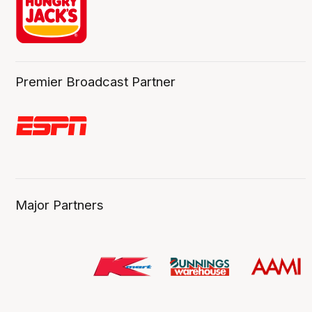
Premier Broadcast Partner
Major Partners