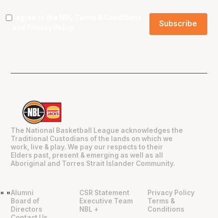
I agree to the NBL
Terms & Conditions
and
Privacy Policy
.
The National Basketball League acknowledges the
Traditional Custodians of the lands on which we
work, live & play. We pay our respects to their
Elders past, present & emerging as well as all
Aboriginal and Torres Strait Islander Community.
Alumni
CSR Statement
Privacy Policy
"
"
Board of
Executive Team
Terms &
Directors
NBL +
Conditions
Contact Us