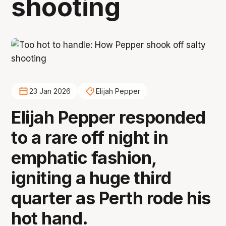
shooting
23 Jan 2026
Elijah Pepper
Elijah Pepper responded
to a rare off night in
emphatic fashion,
igniting a huge third
quarter as Perth rode his
hot hand.