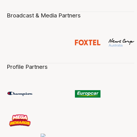
Broadcast & Media Partners
Profile Partners