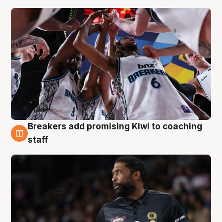
Breakers add promising Kiwi to coaching
4 Aug
staff