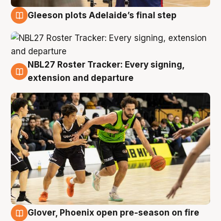
Gleeson plots Adelaide’s final step
7 Aug
NBL27 Roster Tracker: Every signing,
7 Aug
extension and departure
Glover, Phoenix open pre-season on fire