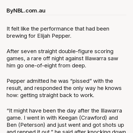
By
NBL.com.au
It felt like the performance that had been
brewing for Elijah Pepper.
After seven straight double-figure scoring
games, a rare off night against Illawarra saw
him go one-of-eight from deep.
Pepper admitted he was “pissed” with the
result, and responded the only way he knows
how: getting straight back to work.
“It might have been the day after the Illawarra
game. I went in with Keegan (Crawford) and
Ben (Peterson) and just went and got shots up
and repped it out,” he said after knocking down