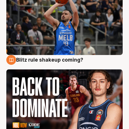
Blitz rule shakeup coming?
7 Aug