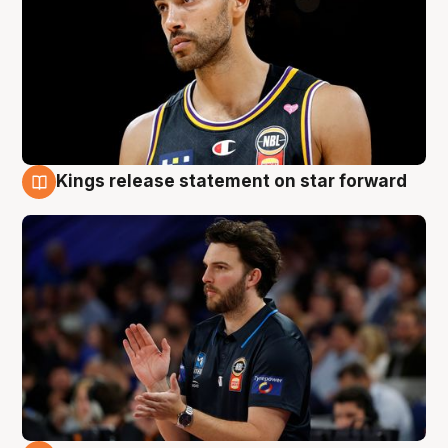
Kings release statement on star forward
4 Aug