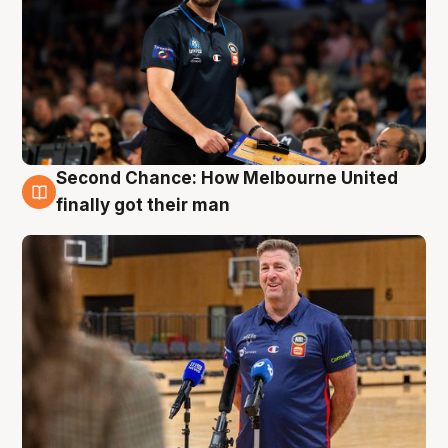
Second Chance: How Melbourne United
7 Aug
finally got their man