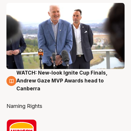
WATCH: New-look Ignite Cup Finals,
3 Aug
Andrew Gaze MVP Awards head to
Canberra
Naming Rights