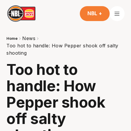
NBL +
News
Home
Too hot to handle: How Pepper shook off salty
shooting
Too hot to
handle: How
Pepper shook
off salty