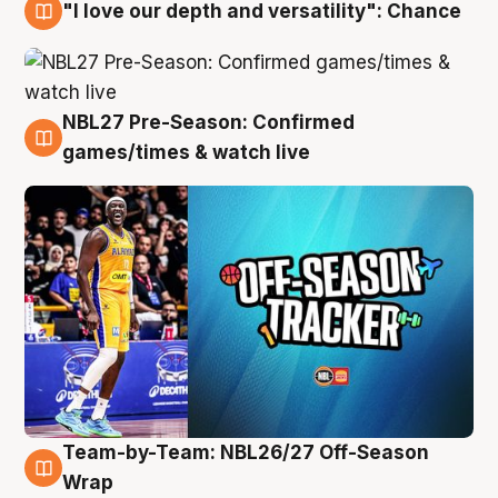
"I love our depth and versatility": Chance
4 Aug
NBL27 Pre-Season: Confirmed
4 Aug
games/times & watch live
Team-by-Team: NBL26/27 Off-Season
4 Aug
Wrap