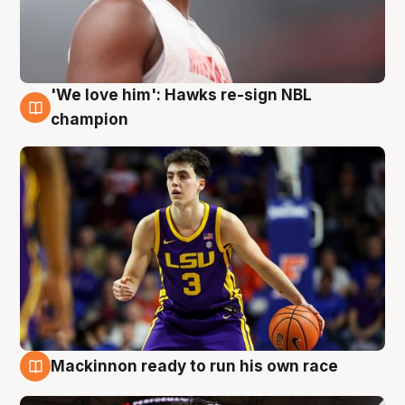
'We love him': Hawks re-sign NBL
6 Aug
champion
Mackinnon ready to run his own race
6 Aug