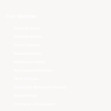
Club Websites
Adelaide 36ers
Brisbane Bullets
Cairns Taipans
Illawarra Hawks
Melbourne United
New Zealand Breakers
Perth Wildcats
South East Melbourne Phoenix
Sydney Kings
Tasmania JackJumpers