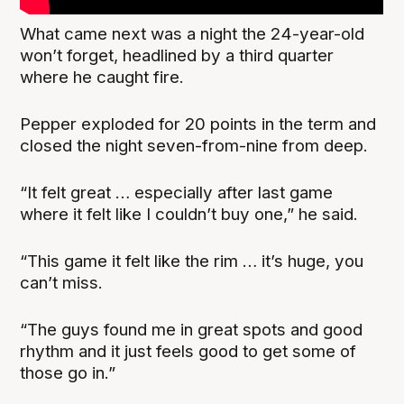
What came next was a night the 24-year-old
won’t forget, headlined by a third quarter
where he caught fire.
Pepper exploded for 20 points in the term and
closed the night seven-from-nine from deep.
“It felt great … especially after last game
where it felt like I couldn’t buy one,” he said.
“This game it felt like the rim … it’s huge, you
can’t miss.
“The guys found me in great spots and good
rhythm and it just feels good to get some of
those go in.”