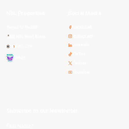
NBL Properties
Social Media
3x3 Hustle
Facebook
Instagram
NBL Next Stars
LinkedIn
NBL One
TikTok
WNBL
Twitter
Youtube
Subscribe to our Newsletter
First Name*