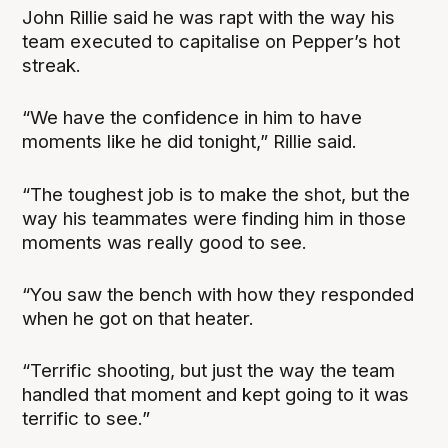
John Rillie said he was rapt with the way his
team executed to capitalise on Pepper’s hot
streak.
“We have the confidence in him to have
moments like he did tonight,” Rillie said.
“The toughest job is to make the shot, but the
way his teammates were finding him in those
moments was really good to see.
“You saw the bench with how they responded
when he got on that heater.
“Terrific shooting, but just the way the team
handled that moment and kept going to it was
terrific to see.”