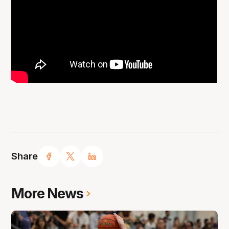
Share
More News