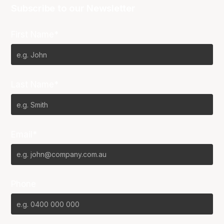
Subscribe to our Newsletter
First Name*
Last Name*
Email*
Phone