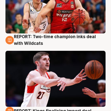
REPORT: Two-time champion inks deal
9 Aug
with Wildcats
REPORT: Kings finalising import deal