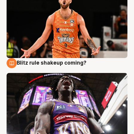
Blitz rule shakeup coming?
9 Aug