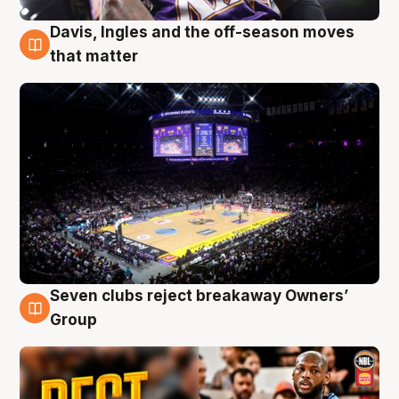
Davis, Ingles and the off-season moves
9 Aug
that matter
Seven clubs reject breakaway Owners’
9 Aug
Group