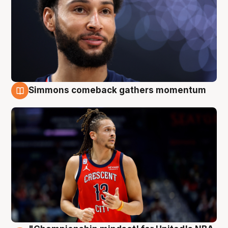
Simmons comeback gathers momentum
10 Aug