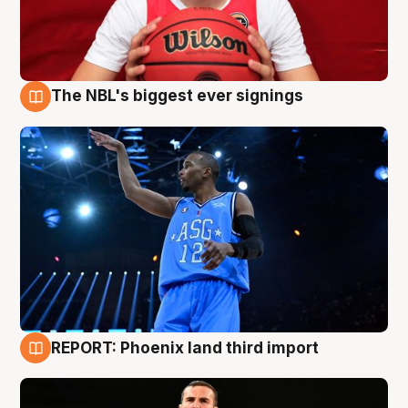
The NBL's biggest ever signings
9 Aug
REPORT: Phoenix land third import
9 Aug