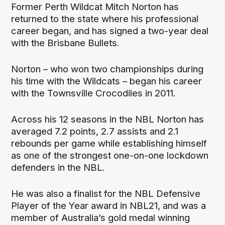
Former Perth Wildcat Mitch Norton has
returned to the state where his professional
career began, and has signed a two-year deal
with the Brisbane Bullets.
Norton – who won two championships during
his time with the Wildcats – began his career
with the Townsville Crocodiles in 2011.
Across his 12 seasons in the NBL Norton has
averaged 7.2 points, 2.7 assists and 2.1
rebounds per game while establishing himself
as one of the strongest one-on-one lockdown
defenders in the NBL.
He was also a finalist for the NBL Defensive
Player of the Year award in NBL21, and was a
member of Australia’s gold medal winning