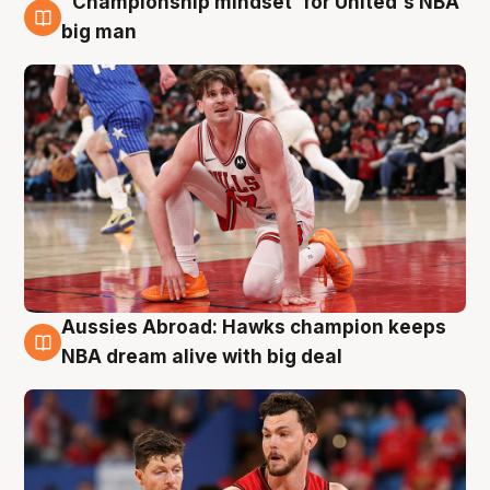
"Championship mindset' for United's NBA
10 Aug
big man
Aussies Abroad: Hawks champion keeps
10 Aug
NBA dream alive with big deal