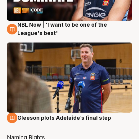
NBL Now | 'I want to be one of the
8 Aug
League's best'
Gleeson plots Adelaide’s final step
8 Aug
Naming Rights