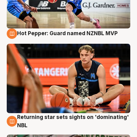
Hot Pepper: Guard named NZNBL MVP
8 Aug
Returning star sets sights on 'dominating'
8 Aug
NBL