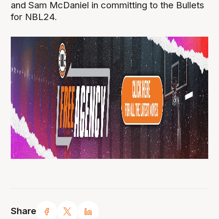
and Sam McDaniel in committing to the Bullets
for NBL24.
Share