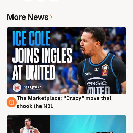
More News
The Marketplace: "Crazy" move that
10 Aug
shook the NBL