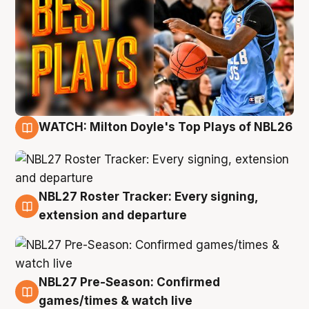
WATCH: Milton Doyle's Top Plays of NBL26
9 Aug
NBL27 Roster Tracker: Every signing,
9 Aug
extension and departure
NBL27 Pre-Season: Confirmed
8 Aug
games/times & watch live