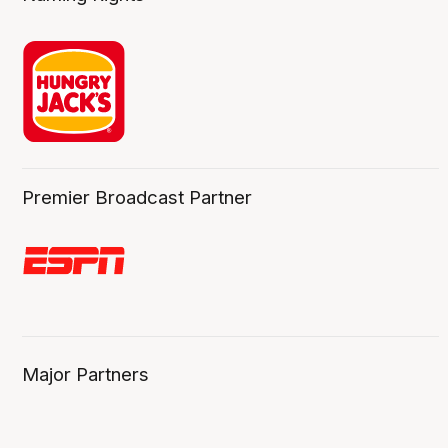
Premier Broadcast Partner
Major Partners