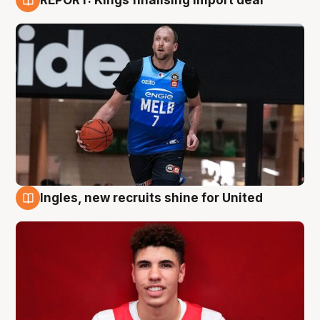
9 Aug
Ingles, new recruits shine for United
9 Aug