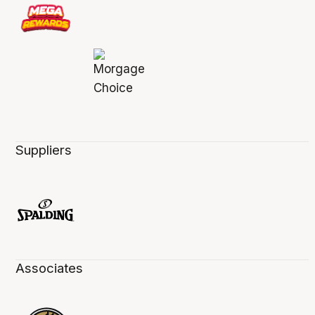
Suppliers
Associates