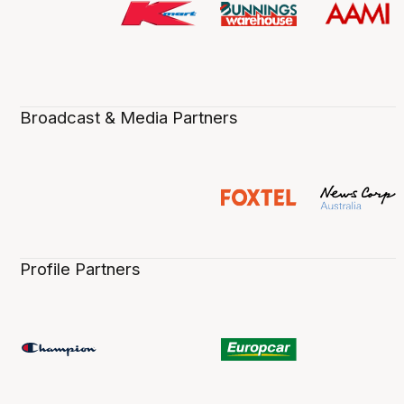
Broadcast & Media Partners
Profile Partners