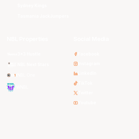
Sydney Kings
Tasmania JackJumpers
NBL Properties
Social Media
3x3 Hustle
Facebook
Instagram
NBL Next Stars
LinkedIn
NBL One
TikTok
WNBL
Twitter
Youtube