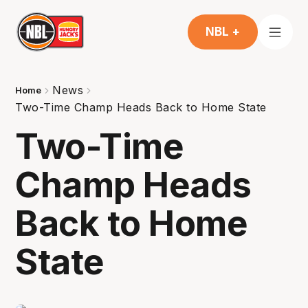
NBL +
News
Home
Two-Time Champ Heads Back to Home State
Two-Time
Champ Heads
Back to Home
State