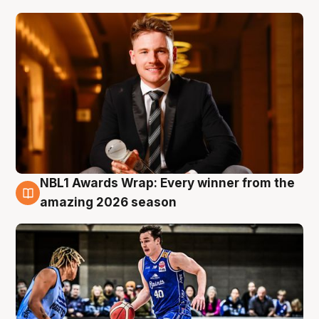
NBL1 Awards Wrap: Every winner from the
8 Aug
amazing 2026 season