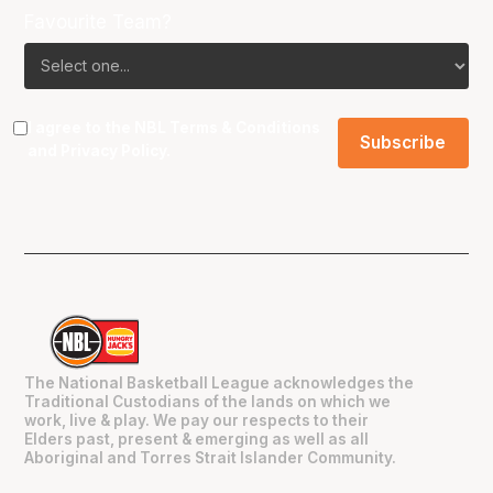
Favourite Team?
I agree to the NBL
Terms & Conditions
and
Privacy Policy
.
The National Basketball League acknowledges the
Traditional Custodians of the lands on which we
work, live & play. We pay our respects to their
Elders past, present & emerging as well as all
Aboriginal and Torres Strait Islander Community.