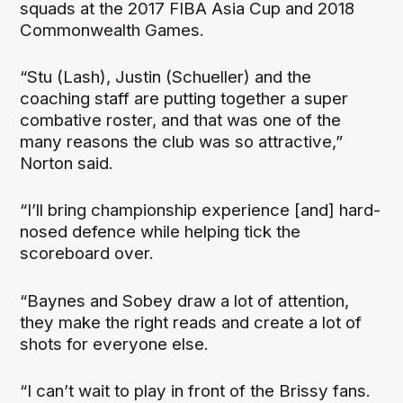
squads at the 2017 FIBA Asia Cup and 2018
Commonwealth Games.
“Stu (Lash), Justin (Schueller) and the
coaching staff are putting together a super
combative roster, and that was one of the
many reasons the club was so attractive,”
Norton said.
“I’ll bring championship experience [and] hard-
nosed defence while helping tick the
scoreboard over.
“Baynes and Sobey draw a lot of attention,
they make the right reads and create a lot of
shots for everyone else.
“I can’t wait to play in front of the Brissy fans.