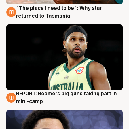
"The place I need to be": Why star
10 Aug
returned to Tasmania
REPORT: Boomers big guns taking part in
10 Aug
mini-camp