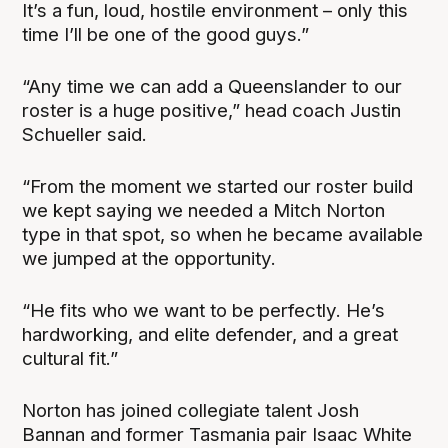
It’s a fun, loud, hostile environment – only this
time I’ll be one of the good guys.”
“Any time we can add a Queenslander to our
roster is a huge positive,” head coach Justin
Schueller said.
“From the moment we started our roster build
we kept saying we needed a Mitch Norton
type in that spot, so when he became available
we jumped at the opportunity.
“He fits who we want to be perfectly. He’s
hardworking, and elite defender, and a great
cultural fit.”
Norton has joined collegiate talent Josh
Bannan and former Tasmania pair Isaac White