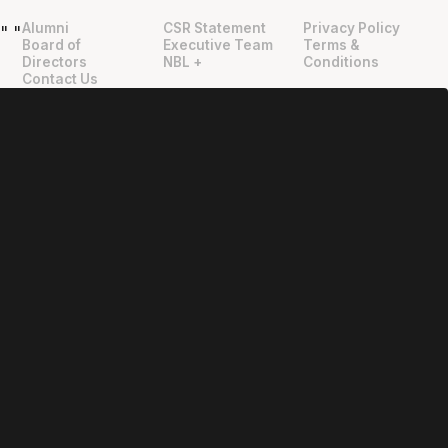
Alumni
CSR Statement
Privacy Policy
"
"
Board of
Executive Team
Terms &
Directors
NBL +
Conditions
Contact Us