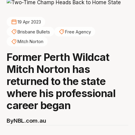
19 Apr 2023
Brisbane Bullets
Free Agency
Mitch Norton
Former Perth Wildcat
Mitch Norton has
returned to the state
where his professional
career began
By
NBL.com.au