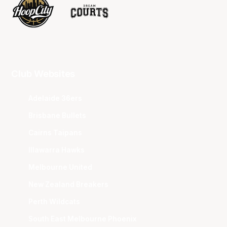
Club Websites
Adelaide 36ers
Brisbane Bullets
Cairns Taipans
Illawarra Hawks
Melbourne United
New Zealand Breakers
Perth Wildcats
South East Melbourne Phoenix