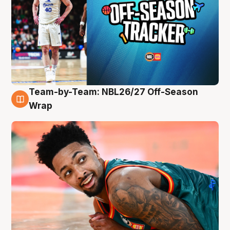
Team-by-Team: NBL26/27 Off-Season
10 Aug
Wrap