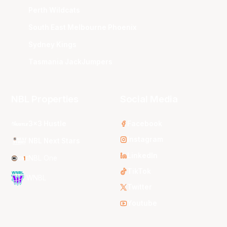
Perth Wildcats
South East Melbourne Phoenix
Sydney Kings
Tasmania JackJumpers
NBL Properties
Social Media
3x3 Hustle
Facebook
Instagram
NBL Next Stars
LinkedIn
NBL One
TikTok
WNBL
Twitter
Youtube