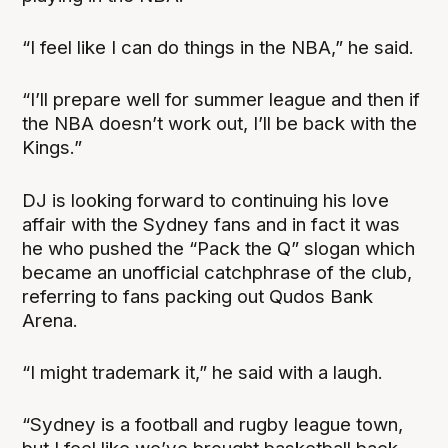
“I feel like I can do things in the NBA,” he said.
“I’ll prepare well for summer league and then if
the NBA doesn’t work out, I’ll be back with the
Kings.”
DJ is looking forward to continuing his love
affair with the Sydney fans and in fact it was
he who pushed the “Pack the Q” slogan which
became an unofficial catchphrase of the club,
referring to fans packing out Qudos Bank
Arena.
“I might trademark it,” he said with a laugh.
“Sydney is a football and rugby league town,