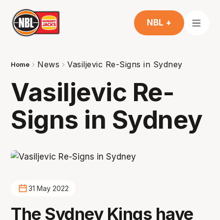
NBL +
News
Vasiljevic Re-Signs in Sydney
Home
Vasiljevic Re-
Signs in Sydney
31 May 2022
The Sydney Kings have