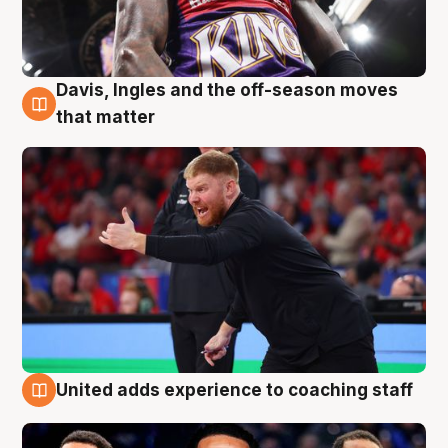
Davis, Ingles and the off-season moves
6 Aug
that matter
United adds experience to coaching staff
6 Aug