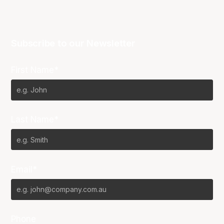
Subscribe to our Newsletter
First Name*
Last Name*
Email*
Phone