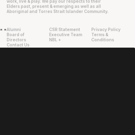
work, live & play. We pay our respects to their
Elders past, present & emerging as well as all
Aboriginal and Torres Strait Islander Community.
Alumni
CSR Statement
Privacy Policy
"
"
Board of
Executive Team
Terms &
Directors
NBL +
Conditions
Contact Us