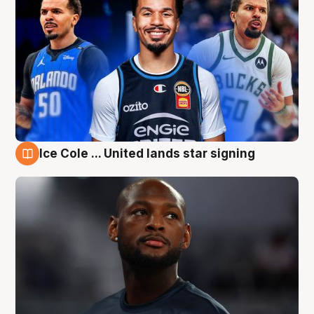
Ice Cole ... United lands star signing
6 Aug