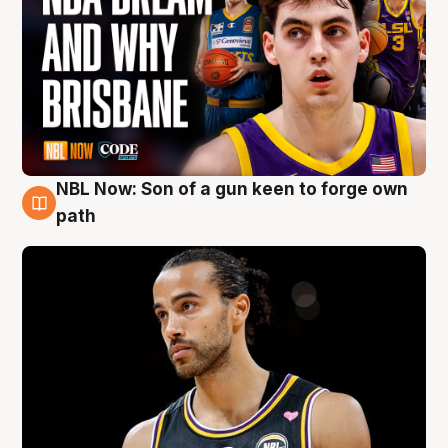
NBL Now: Son of a gun keen to forge own
5 Aug
path