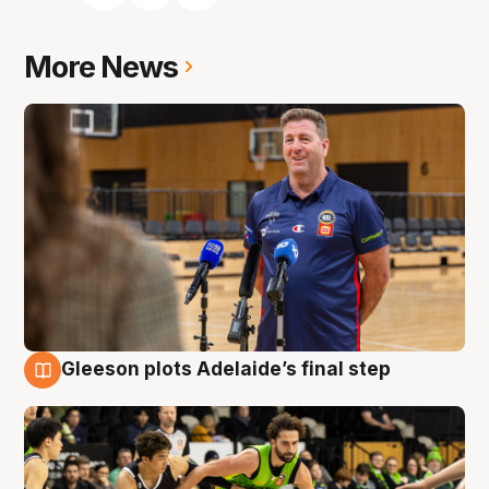
More News
Gleeson plots Adelaide’s final step
7 Aug