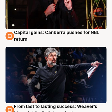
Capital gains: Canberra pushes for NBL
3 Aug
return
From last to lasting success: Weaver’s
3 Aug