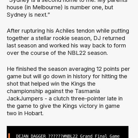
house (in Melbourne) is number one, but
Sydney is next.”
After rupturing his Achiles tendon while putting
together a stellar rookie season, DJ returned
last season and worked his way back to form
over the course of the NBL22 season.
He finished the season averaging 12 points per
game but will go down in history for hitting the
shot that helped win the Kings the
championship against the Tasmania
JackJumpers - a clutch three-pointer late in
the game to give the Kings victory in game
two in Hobart.
DEJAN DAGGER ??????
#NBL22
Grand Final Game