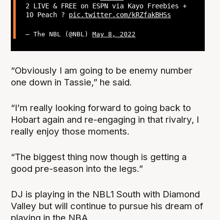
2 LIVE & FREE on ESPN via Kayo Freebies +
10 Peach ?
pic.twitter.com/kRZfakBHSs
— The NBL (@NBL)
May 8, 2022
“Obviously I am going to be enemy number
one down in Tassie,” he said.
“I’m really looking forward to going back to
Hobart again and re-engaging in that rivalry, I
really enjoy those moments.
“The biggest thing now though is getting a
good pre-season into the legs.”
DJ is playing in the NBL1 South with Diamond
Valley but will continue to pursue his dream of
playing in the NBA.