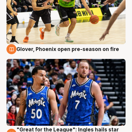
Glover, Phoenix open pre-season on fire
6 Aug
"Great for the League": Ingles hails star