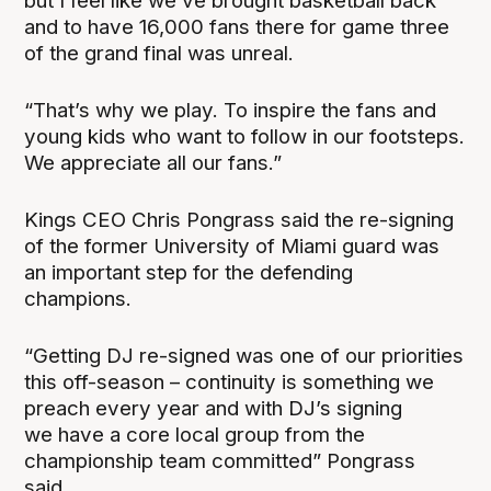
but I feel like we’ve brought basketball back
and to have 16,000 fans there for game three
of the grand final was unreal.
“That’s why we play. To inspire the fans and
young kids who want to follow in our footsteps.
We appreciate all our fans.”
Kings CEO Chris Pongrass said the re-signing
of the former University of Miami guard was
an important step for the defending
champions.
“Getting DJ re-signed was one of our priorities
this off-season – continuity is something we
preach every year and with DJ’s signing
we have a core local group from the
championship team committed” Pongrass
said.