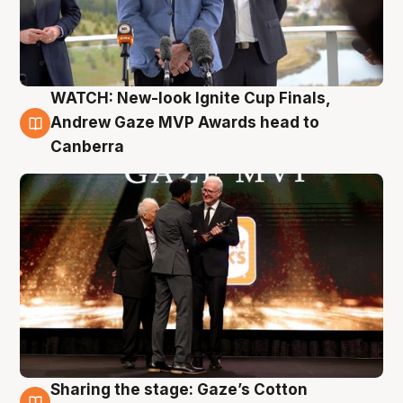
WATCH: New-look Ignite Cup Finals,
3 Aug
Andrew Gaze MVP Awards head to
Canberra
Sharing the stage: Gaze’s Cotton