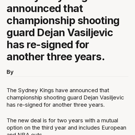
announced that
championship shooting
guard Dejan Vasiljevic
has re-signed for
another three years.
By
The Sydney Kings have announced that
championship shooting guard Dejan Vasiljevic
has re-signed for another three years.
The new deal is for two years with a mutual
option on the third year and includes European
and NBA outs.