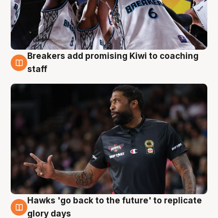
Breakers add promising Kiwi to coaching
4 Aug
staff
Hawks 'go back to the future' to replicate
4 Aug
glory days