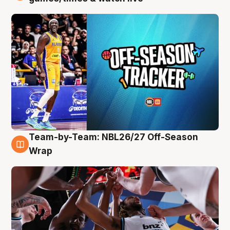
Team-by-Team: NBL26/27 Off-Season
4 Aug
Wrap