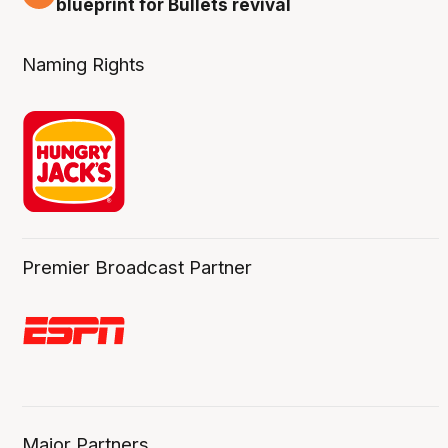
blueprint for Bullets revival
Naming Rights
Premier Broadcast Partner
Major Partners