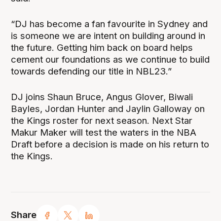
“DJ has become a fan favourite in Sydney and
is someone we are intent on building around in
the future. Getting him back on board helps
cement our foundations as we continue to build
towards defending our title in NBL23.”
DJ joins Shaun Bruce, Angus Glover, Biwali
Bayles, Jordan Hunter and Jaylin Galloway on
the Kings roster for next season. Next Star
Makur Maker will test the waters in the NBA
Draft before a decision is made on his return to
the Kings.
Share