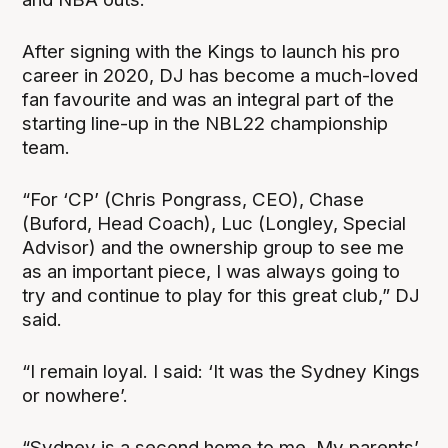
After signing with the Kings to launch his pro
career in 2020, DJ has become a much-loved
fan favourite and was an integral part of the
starting line-up in the NBL22 championship
team.
“For ‘CP’ (Chris Pongrass, CEO), Chase
(Buford, Head Coach), Luc (Longley, Special
Advisor) and the ownership group to see me
as an important piece, I was always going to
try and continue to play for this great club,” DJ
said.
“I remain loyal. I said: ‘It was the Sydney Kings
or nowhere’.
“Sydney is a second home to me. My parents’