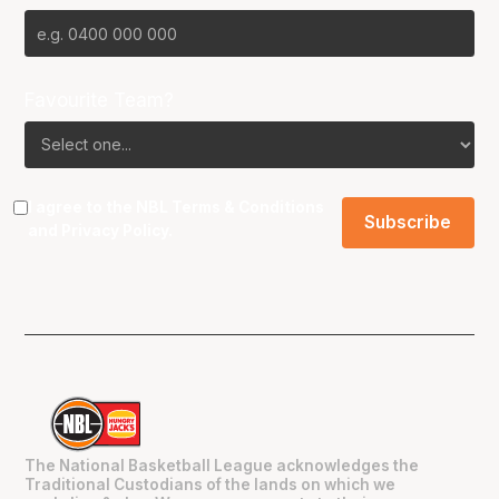
Favourite Team?
I agree to the NBL
Terms & Conditions
and
Privacy Policy
.
The National Basketball League acknowledges the
Traditional Custodians of the lands on which we