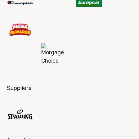
Suppliers