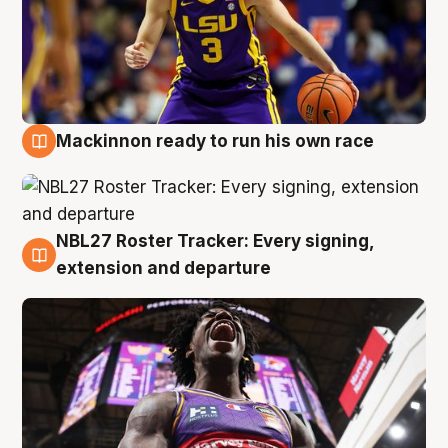
Mackinnon ready to run his own race
6 Aug
NBL27 Roster Tracker: Every signing,
6 Aug
extension and departure