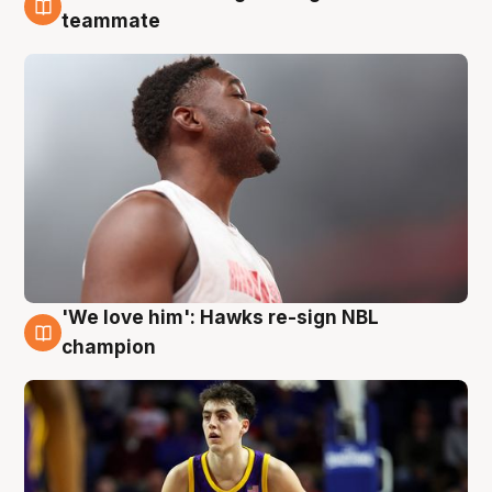
6 Aug
teammate
'We love him': Hawks re-sign NBL
6 Aug
champion