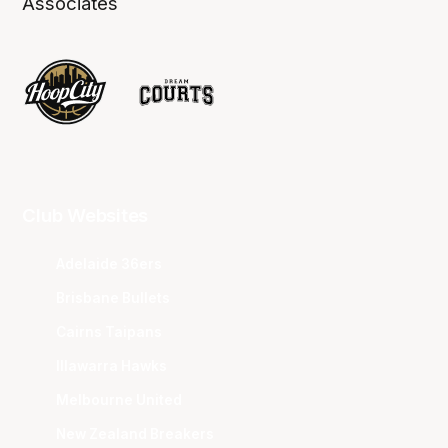
Associates
Club Websites
Adelaide 36ers
Brisbane Bullets
Cairns Taipans
Illawarra Hawks
Melbourne United
New Zealand Breakers