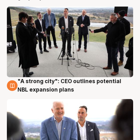
"A strong city": CEO outlines potential
3 Aug
NBL expansion plans