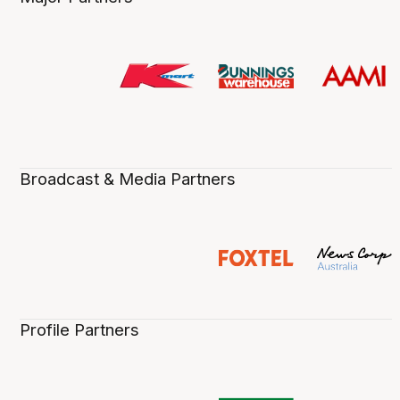
Broadcast & Media Partners
Profile Partners