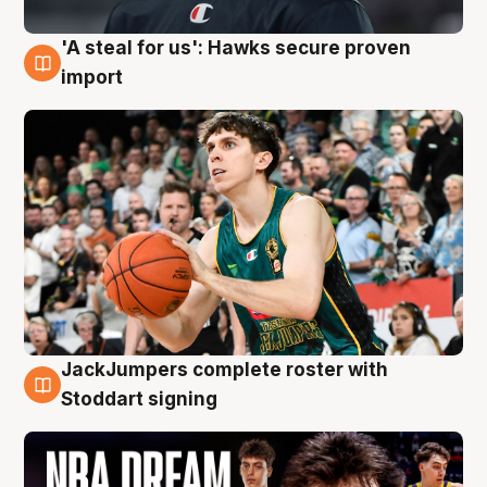
'A steal for us': Hawks secure proven
6 Aug
import
JackJumpers complete roster with
6 Aug
Stoddart signing