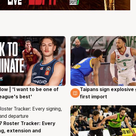
ow | 'I want to be one of
Taipans sign explosive
g
7 Aug
eague's best'
first import
 Roster Tracker: Every
g
ng, extension and