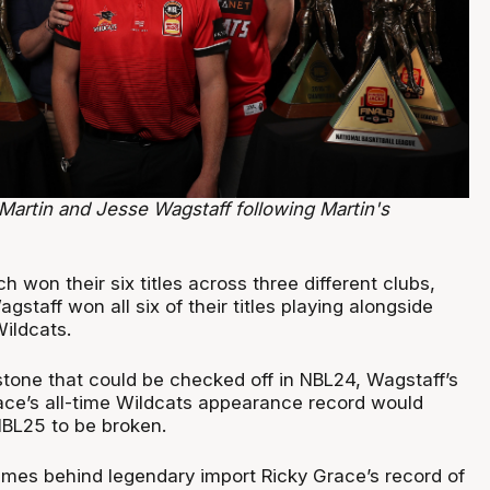
Martin and Jesse Wagstaff following Martin's
.
h won their six titles across three different clubs,
gstaff won all six of their titles playing alongside
Wildcats.
stone that could be checked off in NBL24, Wagstaff’s
race’s all-time Wildcats appearance record would
NBL25 to be broken.
games behind legendary import Ricky Grace’s record of