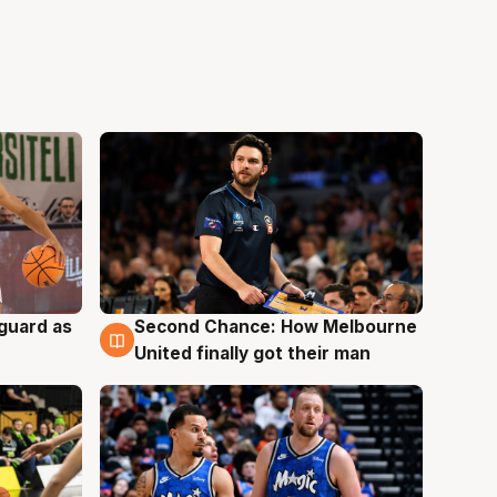
 guard as
Second Chance: How Melbourne
7 Aug
United finally got their man