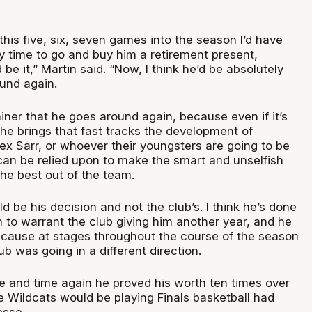
this five, six, seven games into the season I’d have
y time to go and buy him a retirement present,
be it,” Martin said. “Now, I think he’d be absolutely
ound again.
rainer that he goes around again, because even if it’s
 he brings that fast tracks the development of
ex Sarr, or whoever their youngsters are going to be
 can be relied upon to make the smart and unselfish
the best out of the team.
ld be his decision and not the club’s. I think he’s done
 to warrant the club giving him another year, and he
ecause at stages throughout the course of the season
lub was going in a different direction.
me and time again he proved his worth ten times over
he Wildcats would be playing Finals basketball had