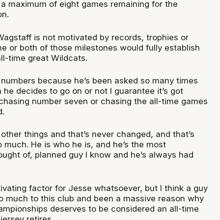
 a maximum of eight games remaining for the
on.
agstaff is not motivated by records, trophies or
e or both of those milestones would fully establish
ll-time great Wildcats.
e numbers because he’s been asked so many times
 he decides to go on or not I guarantee it’s got
 chasing number seven or chasing the all-time games
d.
other things and that’s never changed, and that’s
o much. He is who he is, and he’s the most
hought of, planned guy I know and he’s always had
ivating factor for Jesse whatsoever, but I think a guy
o much to this club and been a massive reason why
ampionships deserves to be considered an all-time
jersey retires.