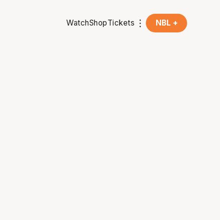
Watch
Shop
Tickets
NBL +