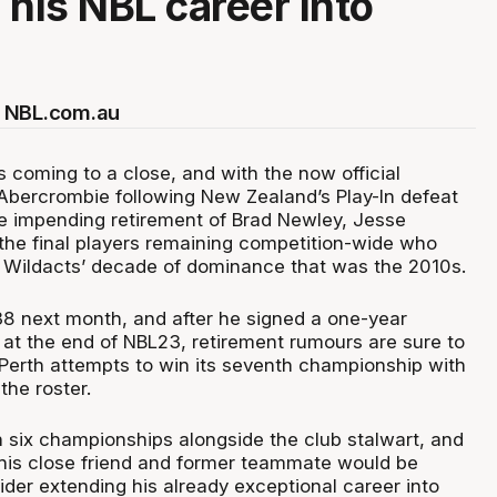
 his NBL career into
 NBL.com.au
s coming to a close, and with the now official
Abercrombie following New Zealand’s Play-In defeat
the impending retirement of Brad Newley, Jesse
 the final players remaining competition-wide who
 Wildacts’ decade of dominance that was the 2010s.
 38 next month, and after he signed a one-year
 at the end of NBL23, retirement rumours are sure to
 Perth attempts to win its seventh championship with
the roster.
six championships alongside the club stalwart, and
his close friend and former teammate would be
ider extending his already exceptional career into