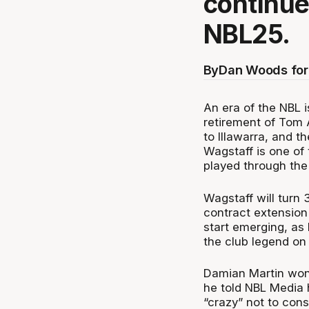
continue
NBL25.
By
Dan Woods for
An era of the NBL i
retirement of Tom 
to Illawarra, and 
Wagstaff is one of
played through the
Wagstaff will turn
contract extension
start emerging, as
the club legend on 
Damian Martin won 
he told NBL Media 
“crazy” not to cons