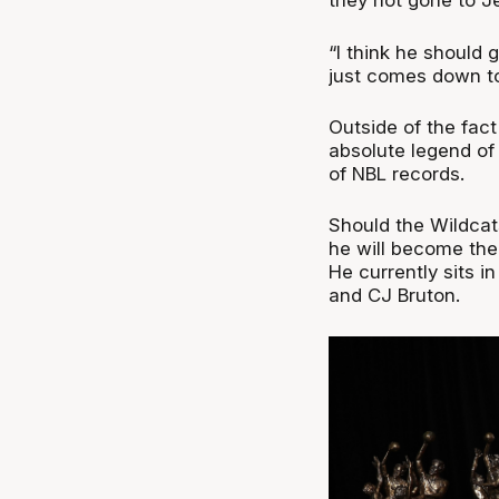
they not gone to J
“I think he should g
just comes down to
Outside of the fac
absolute legend of 
of NBL records.
Should the Wildcat
he will become the 
He currently sits in
and CJ Bruton.