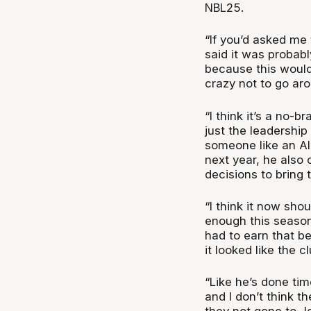
NBL25.
“If you’d asked me 
said it was probabl
because this would 
crazy not to go ar
“I think it’s a no-b
just the leadership
someone like an Al
next year, he also
decisions to bring 
“I think it now shou
enough this season
had to earn that b
it looked like the c
“Like he’s done ti
and I don’t think t