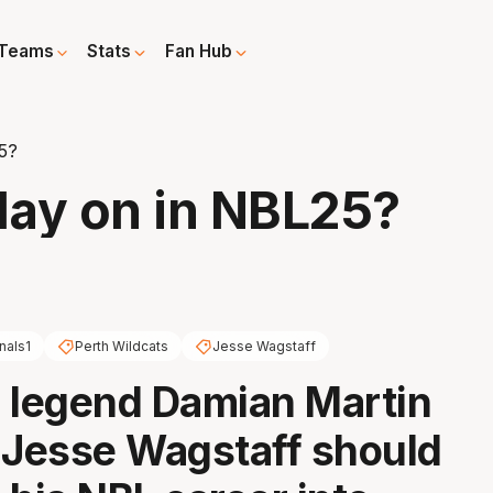
Teams
Stats
Fan Hub
25?
play on in NBL25?
nals1
Perth Wildcats
Jesse Wagstaff
 legend Damian Martin
 Jesse Wagstaff should