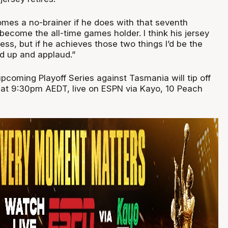
omes a no-brainer if he does with that seventh
ecome the all-time games holder. I think his jersey
less, but if he achieves those two things I’d be the
nd up and applaud.”
pcoming Playoff Series against Tasmania will tip off
 at 9:30pm AEDT, live on ESPN via Kayo, 10 Peach