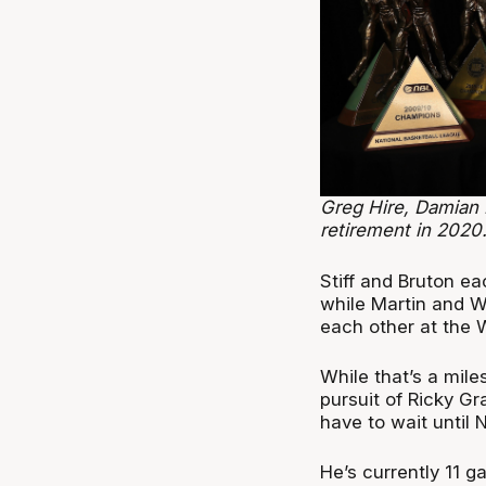
Greg Hire, Damian 
retirement in 2020
Stiff and Bruton eac
while Martin and Wa
each other at the 
While that’s a mile
pursuit of Ricky G
have to wait until 
He’s currently 11 