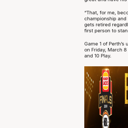
“That, for me, bec
championship and b
gets retired regard
first person to sta
Game 1 of Perth’s u
on Friday, March 8
and 10 Play.