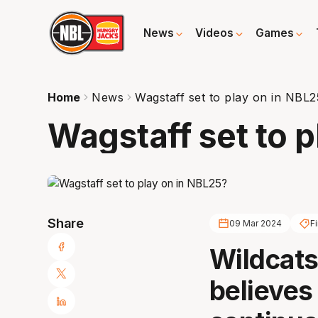
News
Videos
Games
Home
News
Wagstaff set to play on in NBL
Wagstaff set to 
Share
09 Mar 2024
Fi
Wildcats
believes