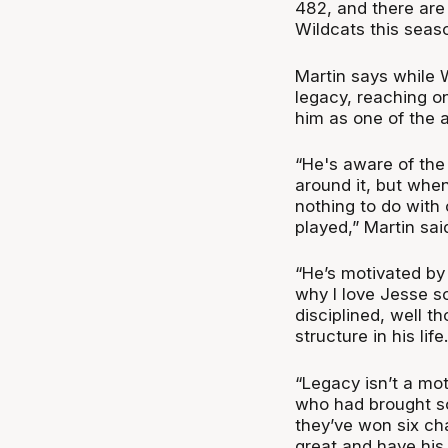
482, and there are
Wildcats this seas
Martin says while W
legacy, reaching on
him as one of the a
“He's aware of th
around it, but when
nothing to do with
played,” Martin sai
“He’s motivated by 
why I love Jesse s
disciplined, well t
structure in his life.
“Legacy isn’t a mot
who had brought s
they’ve won six ch
great and have his 