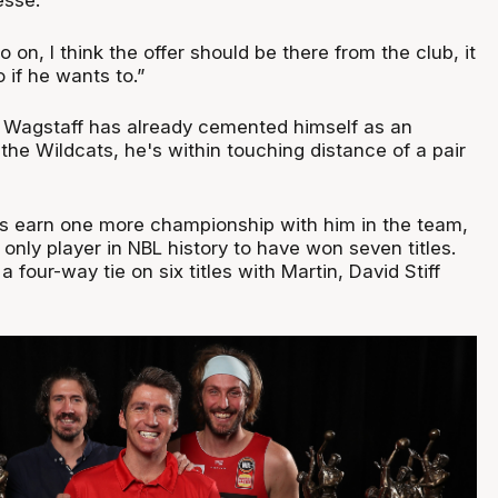
esse.
o on, I think the offer should be there from the club, it
 if he wants to.”
t Wagstaff has already cemented himself as an
the Wildcats, he's within touching distance of a pair
s earn one more championship with him in the team,
only player in NBL history to have won seven titles.
 a four-way tie on six titles with Martin, David Stiff