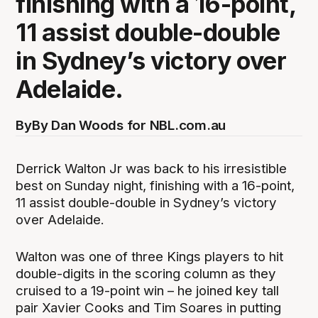
finishing with a 16-point,
11 assist double-double
in Sydney’s victory over
Adelaide.
By
By Dan Woods for NBL.com.au
Derrick Walton Jr was back to his irresistible
best on Sunday night, finishing with a 16-point,
11 assist double-double in Sydney’s victory
over Adelaide.
Walton was one of three Kings players to hit
double-digits in the scoring column as they
cruised to a 19-point win – he joined key tall
pair Xavier Cooks and Tim Soares in putting