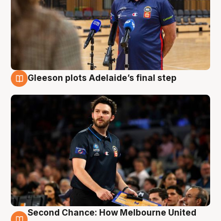
Gleeson plots Adelaide’s final step
8 Aug
Second Chance: How Melbourne United