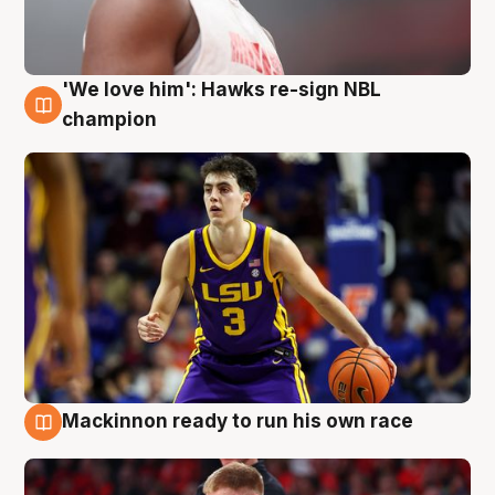
'We love him': Hawks re-sign NBL
6 Aug
champion
Mackinnon ready to run his own race
6 Aug