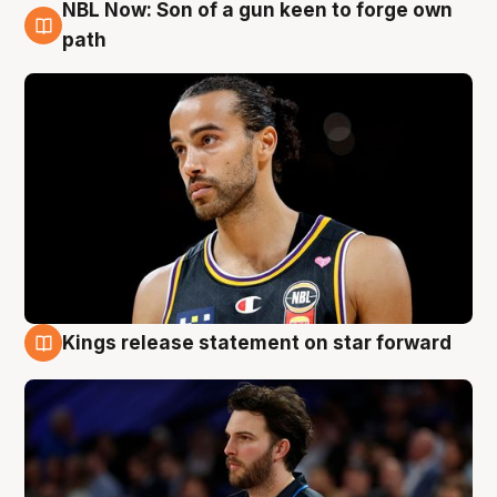
NBL Now: Son of a gun keen to forge own
5 Aug
path
Kings release statement on star forward
4 Aug