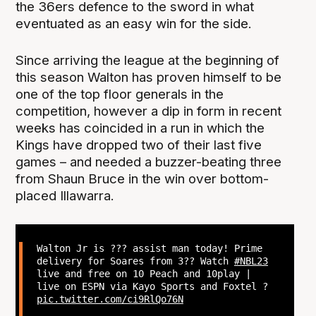
the 36ers defence to the sword in what
eventuated as an easy win for the side.
Since arriving the league at the beginning of
this season Walton has proven himself to be
one of the top floor generals in the
competition, however a dip in form in recent
weeks has coincided in a run in which the
Kings have dropped two of their last five
games – and needed a buzzer-beating three
from Shaun Bruce in the win over bottom-
placed Illawarra.
Walton Jr is ??? assist man today! Prime
delivery for Soares from 3?? Watch
#NBL23
live and free on 10 Peach and 10play |
live on ESPN via Kayo Sports and Foxtel ?
pic.twitter.com/ci9RlQo76N