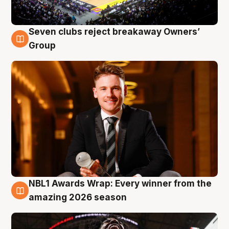
Seven clubs reject breakaway Owners’
8 Aug
Group
NBL1 Awards Wrap: Every winner from the
8 Aug
amazing 2026 season