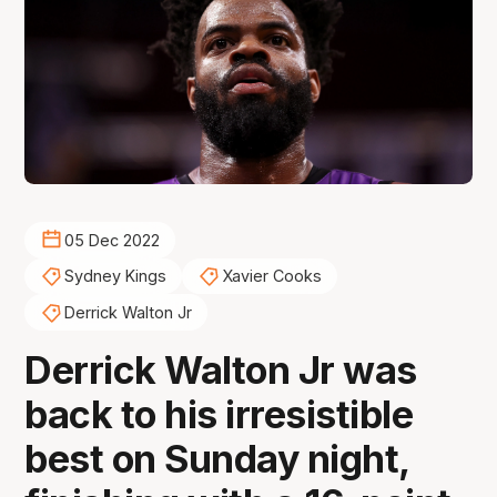
05 Dec 2022
Sydney Kings
Xavier Cooks
Derrick Walton Jr
Derrick Walton Jr was
back to his irresistible
best on Sunday night,