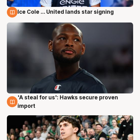
Ice Cole ... United lands star signing
6 Aug
'A steal for us': Hawks secure proven
6 Aug
import