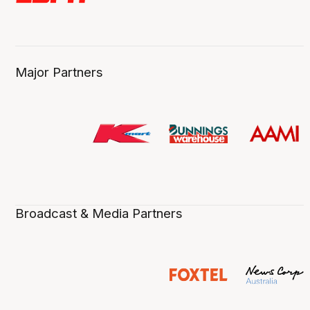
Major Partners
Broadcast & Media Partners