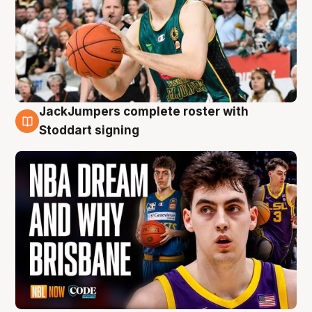
JackJumpers complete roster with
6 Aug
Stoddart signing