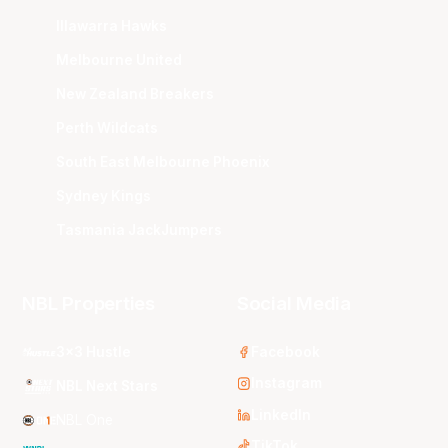
Illawarra Hawks
Melbourne United
New Zealand Breakers
Perth Wildcats
South East Melbourne Phoenix
Sydney Kings
Tasmania JackJumpers
NBL Properties
Social Media
3x3 Hustle
Facebook
Instagram
NBL Next Stars
LinkedIn
NBL One
TikTok