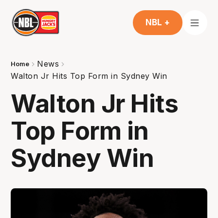
NBL +
News
Home
Walton Jr Hits Top Form in Sydney Win
Walton Jr Hits
Top Form in
Sydney Win