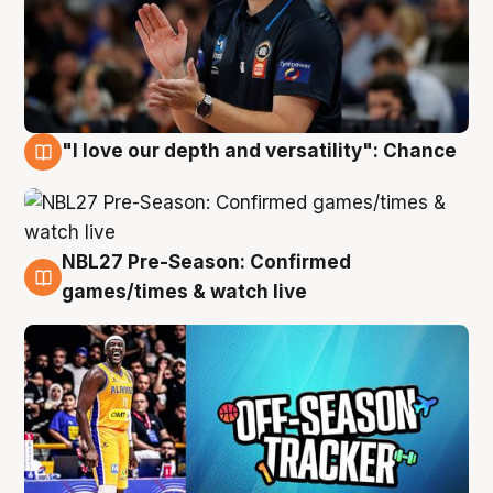
"I love our depth and versatility": Chance
4 Aug
NBL27 Pre-Season: Confirmed
4 Aug
games/times & watch live