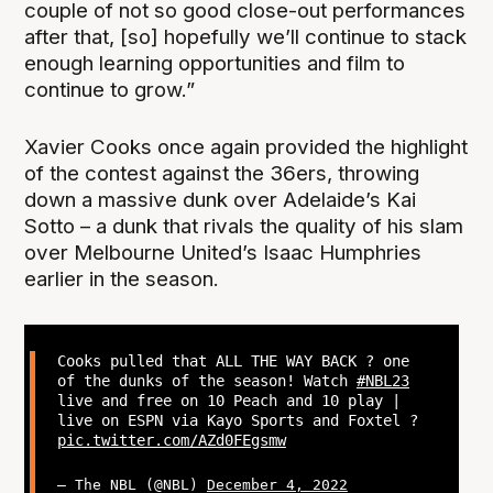
couple of not so good close-out performances
after that, [so] hopefully we’ll continue to stack
enough learning opportunities and film to
continue to grow.”
Xavier Cooks once again provided the highlight
of the contest against the 36ers, throwing
down a massive dunk over Adelaide’s Kai
Sotto – a dunk that rivals the quality of his slam
over Melbourne United’s Isaac Humphries
earlier in the season.
Cooks pulled that ALL THE WAY BACK ? one
of the dunks of the season! Watch
#NBL23
live and free on 10 Peach and 10 play |
live on ESPN via Kayo Sports and Foxtel ?
pic.twitter.com/AZd0FEgsmw
— The NBL (@NBL)
December 4, 2022