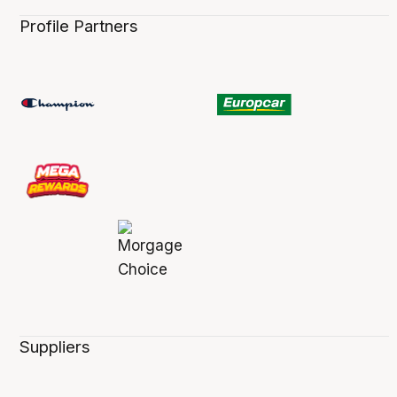
Profile Partners
Suppliers