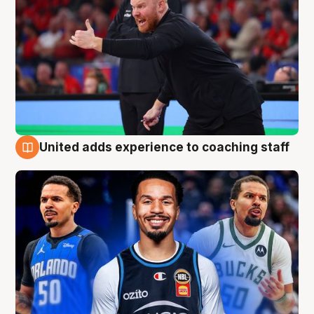
United adds experience to coaching staff
6 Aug