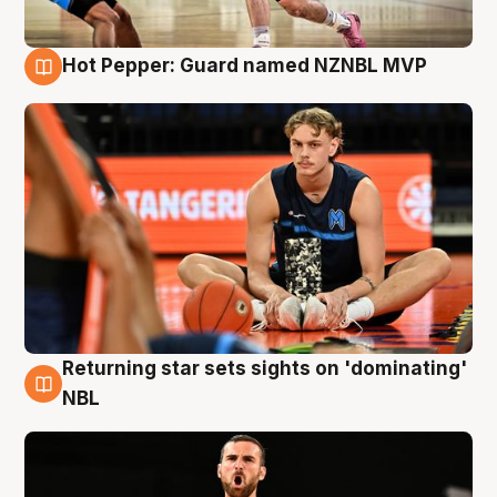
Hot Pepper: Guard named NZNBL MVP
8 Aug
Returning star sets sights on 'dominating'
8 Aug
NBL