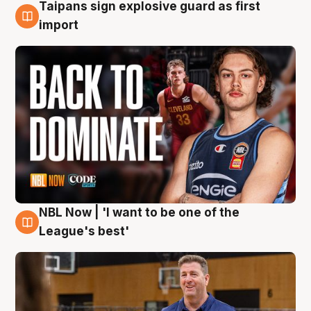
Taipans sign explosive guard as first
8 Aug
import
NBL Now | 'I want to be one of the
8 Aug
League's best'