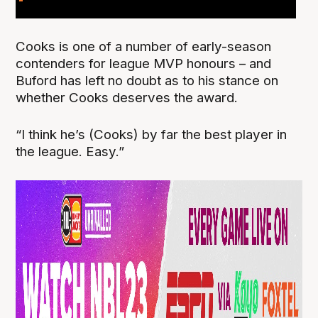
Cooks is one of a number of early-season
contenders for league MVP honours – and
Buford has left no doubt as to his stance on
whether Cooks deserves the award.
“I think he’s (Cooks) by far the best player in
the league. Easy.”