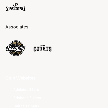
Associates
Club Websites
Adelaide 36ers
Brisbane Bullets
Cairns Taipans