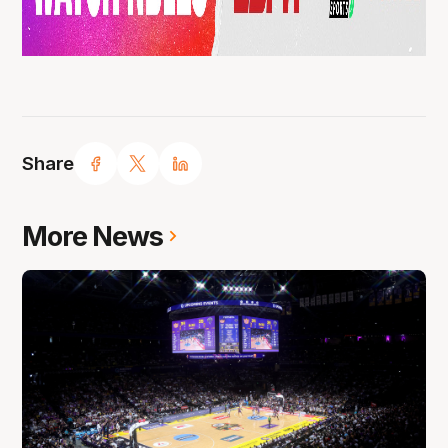
Share
More News