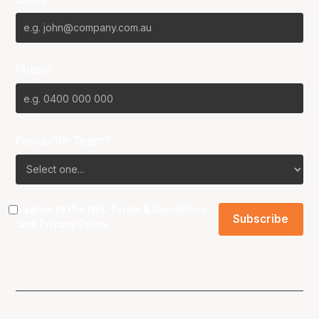
Phone
Favourite Team?
I agree to the NBL
Terms & Conditions
and
Privacy Policy
.