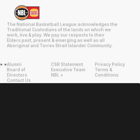
The National Basketball League acknowledges the
Traditional Custodians of the lands on which we
work, live & play. We pay our respects to their
Elders past, present & emerging as well as all
Aboriginal and Torres Strait Islander Community.
Alumni
CSR Statement
Privacy Policy
"
"
Board of
Executive Team
Terms &
Directors
NBL +
Conditions
Contact Us