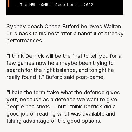
— The NBL (@NBL)
December 4, 2022
Sydney coach Chase Buford believes Walton
Jr is back to his best after a handful of streaky
performances.
“I think Derrick will be the first to tell you for a
few games now he’s maybe been trying to
search for the right balance, and tonight he
really found it,” Buford said post-game.
“I hate the term ‘take what the defence gives
you’, because as a defence we want to give
people bad shots … but I think Derrick did a
good job of reading what was available and
taking advantage of the good options.