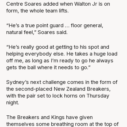
Centre Soares added when Walton Jr is on
form, the whole team lifts.
“He’s a true point guard … floor general,
natural feel,” Soares said.
“He’s really good at getting to his spot and
helping everybody else. He takes a huge load
off me, as long as I’m ready to go he always
gets the ball where it needs to go.”
Sydney’s next challenge comes in the form of
the second-placed New Zealand Breakers,
with the pair set to lock horns on Thursday
night.
The Breakers and Kings have given
themselves some breathing room at the top of