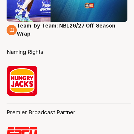
Team-by-Team: NBL26/27 Off-Season
4 Aug
Wrap
Naming Rights
Premier Broadcast Partner