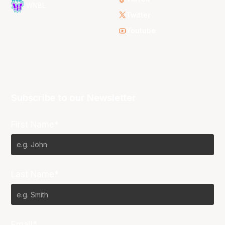
WNBL
Twitter
Youtube
Subscribe to our Newsletter
First Name*
Last Name*
Email*