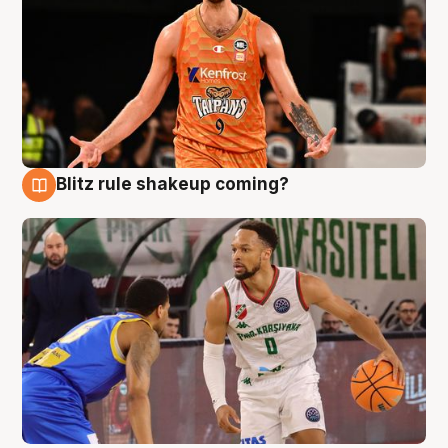
Blitz rule shakeup coming?
8 Aug