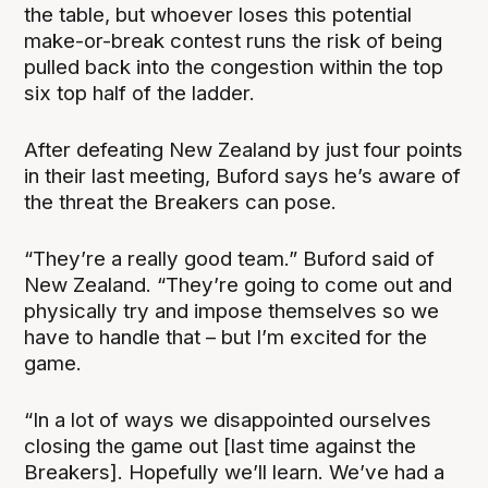
the table, but whoever loses this potential
make-or-break contest runs the risk of being
pulled back into the congestion within the top
six top half of the ladder.
After defeating New Zealand by just four points
in their last meeting, Buford says he’s aware of
the threat the Breakers can pose.
“They’re a really good team.” Buford said of
New Zealand. “They’re going to come out and
physically try and impose themselves so we
have to handle that – but I’m excited for the
game.
“In a lot of ways we disappointed ourselves
closing the game out [last time against the
Breakers]. Hopefully we’ll learn. We’ve had a