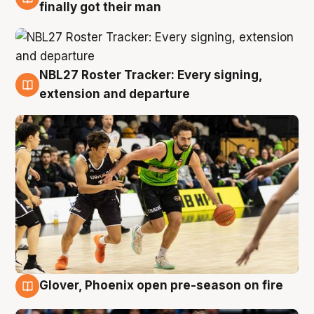
8 Aug
finally got their man
NBL27 Roster Tracker: Every signing,
7 Aug
extension and departure
Glover, Phoenix open pre-season on fire
6 Aug