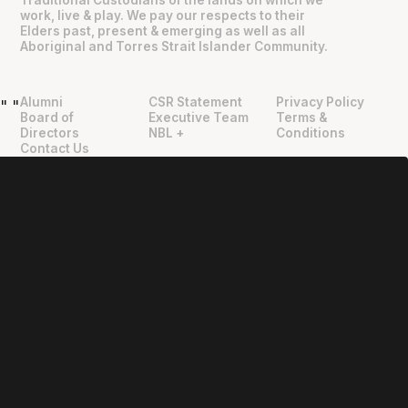
Traditional Custodians of the lands on which we
work, live & play. We pay our respects to their
Elders past, present & emerging as well as all
Aboriginal and Torres Strait Islander Community.
Alumni
CSR Statement
Privacy Policy
"
"
Board of
Executive Team
Terms &
Directors
NBL +
Conditions
Contact Us