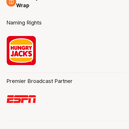
4 Aug
Wrap
Naming Rights
Premier Broadcast Partner