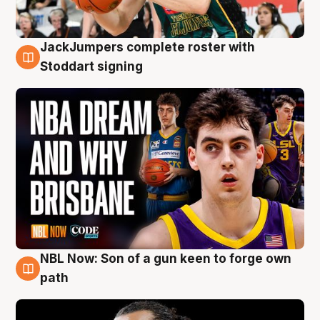
JackJumpers complete roster with
6 Aug
Stoddart signing
NBL Now: Son of a gun keen to forge own
5 Aug
path