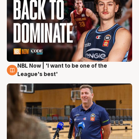
NBL Now | 'I want to be one of the
8 Aug
League's best'