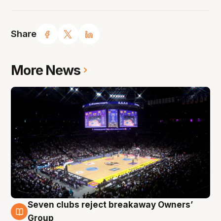
Share
More News
Seven clubs reject breakaway Owners’
8 Aug
Group