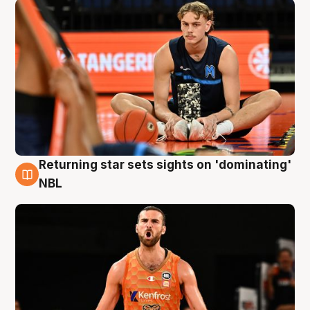
Returning star sets sights on 'dominating'
8 Aug
NBL