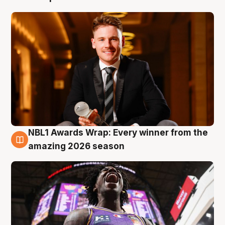
NBL1 Awards Wrap: Every winner from the
8 Aug
amazing 2026 season