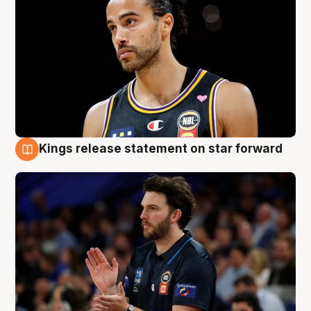
Kings release statement on star forward
4 Aug