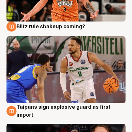
Blitz rule shakeup coming?
8 Aug
Taipans sign explosive guard as first
8 Aug
import