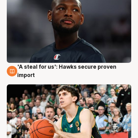
'A steal for us': Hawks secure proven
6 Aug
import