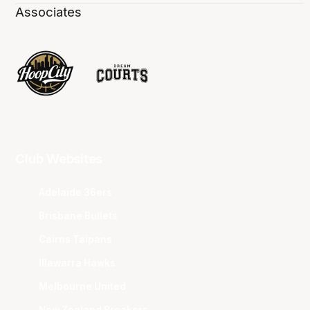
Associates
Club Websites
Adelaide 36ers
Brisbane Bullets
Cairns Taipans
Illawarra Hawks
Melbourne United
New Zealand Breakers