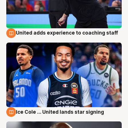
United adds experience to coaching staff
6 Aug
Ice Cole ... United lands star signing
6 Aug