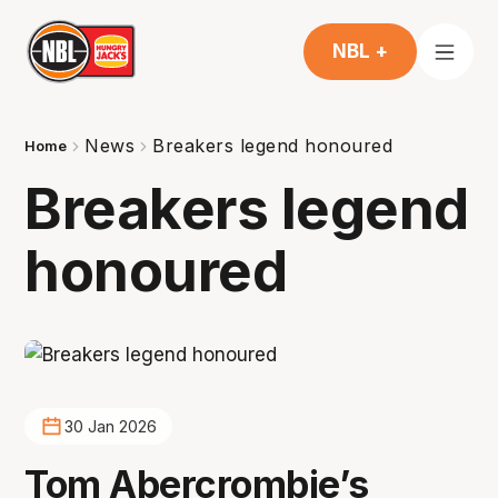
NBL +
News
Breakers legend honoured
Home
Breakers legend
honoured
30 Jan 2026
Tom Abercrombie’s