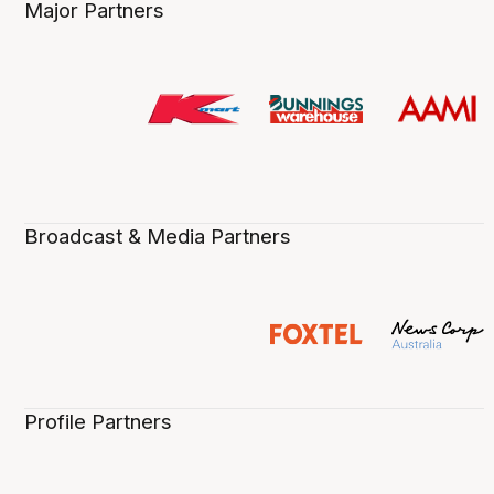
Major Partners
Broadcast & Media Partners
Profile Partners