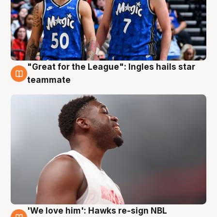
"Great for the League": Ingles hails star
6 Aug
teammate
'We love him': Hawks re-sign NBL