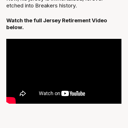
etched into Breakers history.
Watch the full Jersey Retirement Video
below.