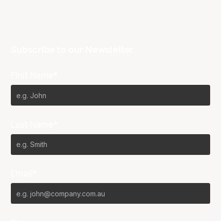
Subscribe to our Newsletter
First Name*
Last Name*
Email*