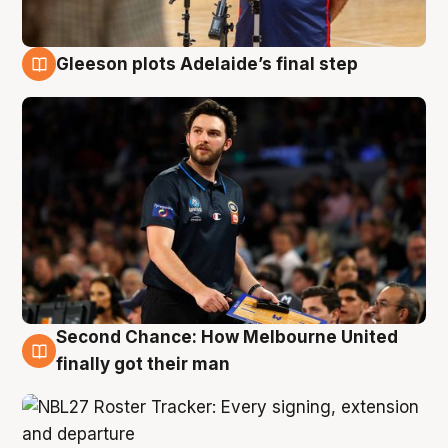
Gleeson plots Adelaide’s final step
8 Aug
Second Chance: How Melbourne United
8 Aug
finally got their man