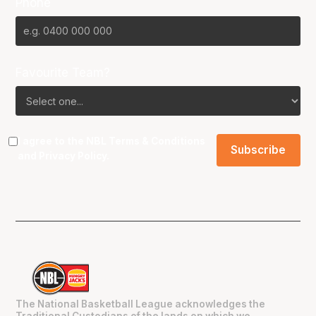
Phone
Favourite Team?
I agree to the NBL
Terms & Conditions
and
Privacy Policy
.
The National Basketball League acknowledges the