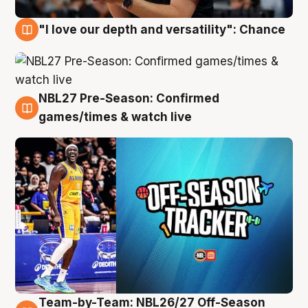
"I love our depth and versatility": Chance
4 Aug
NBL27 Pre-Season: Confirmed
4 Aug
games/times & watch live
Team-by-Team: NBL26/27 Off-Season