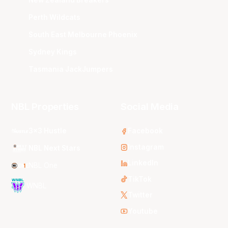
Perth Wildcats
South East Melbourne Phoenix
Sydney Kings
Tasmania JackJumpers
NBL Properties
Social Media
3x3 Hustle
Facebook
Instagram
NBL Next Stars
LinkedIn
NBL One
TikTok
WNBL
Twitter
Youtube