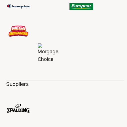
Suppliers