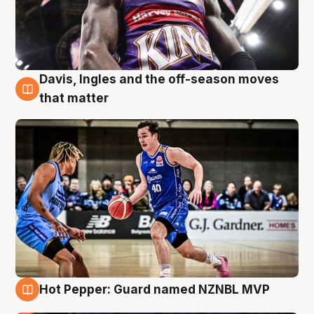
Davis, Ingles and the off-season moves
8 Aug
that matter
Hot Pepper: Guard named NZNBL MVP
8 Aug