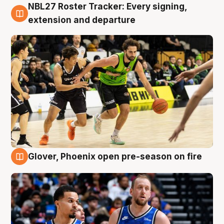
NBL27 Roster Tracker: Every signing,
7 Aug
extension and departure
Glover, Phoenix open pre-season on fire
6 Aug