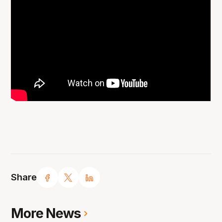
Share
More News