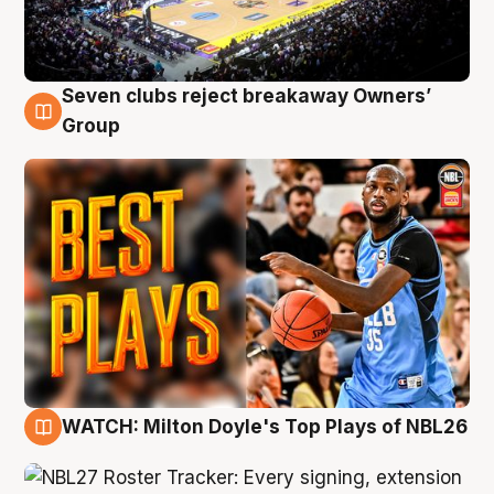
Seven clubs reject breakaway Owners’
9 Aug
Group
WATCH: Milton Doyle's Top Plays of NBL26
9 Aug