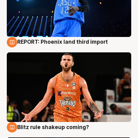
REPORT: Phoenix land third import
9 Aug
Blitz rule shakeup coming?
9 Aug