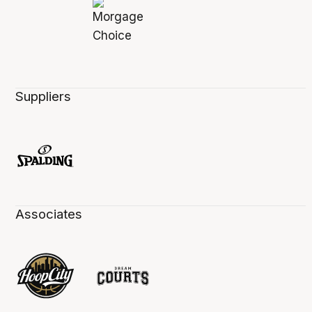
Suppliers
Associates