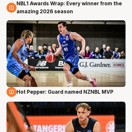
NBL1 Awards Wrap: Every winner from the
8 Aug
amazing 2026 season
Hot Pepper: Guard named NZNBL MVP
8 Aug