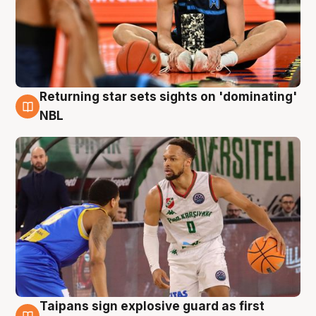
Returning star sets sights on 'dominating'
8 Aug
NBL
Taipans sign explosive guard as first