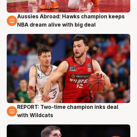
Aussies Abroad: Hawks champion keeps
10 Aug
NBA dream alive with big deal
REPORT: Two-time champion inks deal
9 Aug
with Wildcats