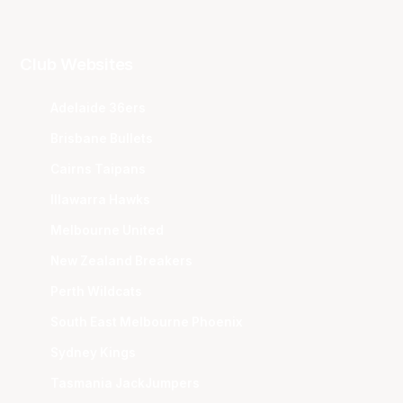
Club Websites
Adelaide 36ers
Brisbane Bullets
Cairns Taipans
Illawarra Hawks
Melbourne United
New Zealand Breakers
Perth Wildcats
South East Melbourne Phoenix
Sydney Kings
Tasmania JackJumpers