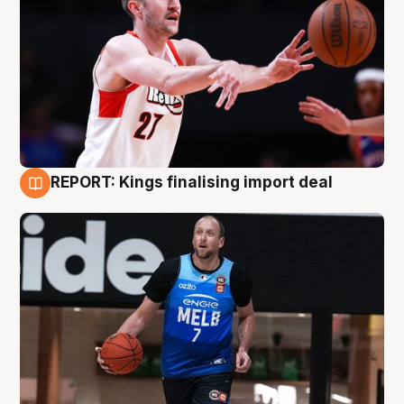
REPORT: Kings finalising import deal
9 Aug