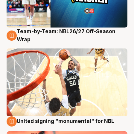
Team-by-Team: NBL26/27 Off-Season
10 Aug
Wrap
United signing "monumental" for NBL
10 Aug