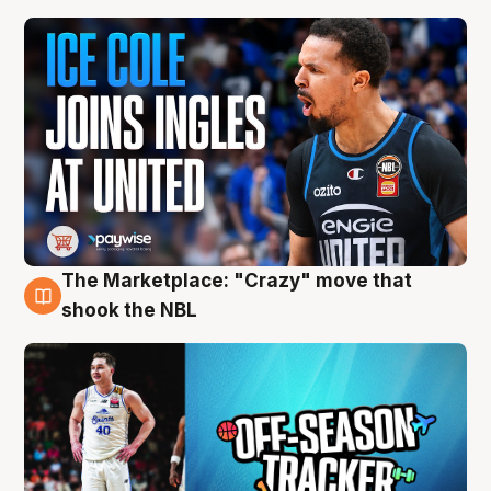
The Marketplace: "Crazy" move that
10 Aug
shook the NBL