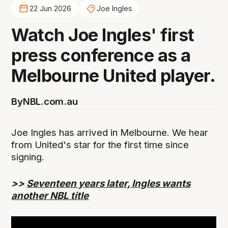
22 Jun 2026
Joe Ingles
Watch Joe Ingles' first
press conference as a
Melbourne United player.
By
NBL.com.au
Joe Ingles has arrived in Melbourne. We hear
from United's star for the first time since
signing.
>>
Seventeen years later, Ingles wants
another NBL title