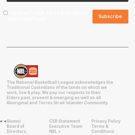
I agree to the NBL
Terms & Conditions
and
Privacy Policy
.
The National Basketball League acknowledges the
Traditional Custodians of the lands on which we
work, live & play. We pay our respects to their
Elders past, present & emerging as well as all
Aboriginal and Torres Strait Islander Community.
Alumni
CSR Statement
Privacy Policy
"
"
Board of
Executive Team
Terms &
Directors
NBL +
Conditions