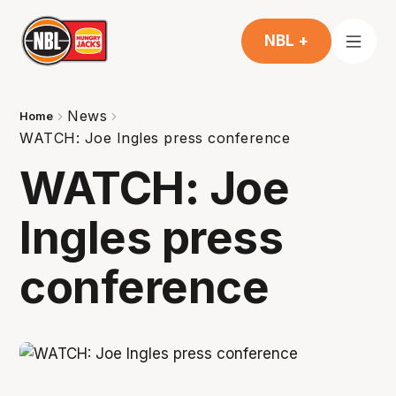
NBL +
News
Home
WATCH: Joe Ingles press conference
WATCH: Joe
Ingles press
conference