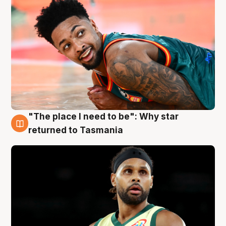
"The place I need to be": Why star
10 Aug
returned to Tasmania