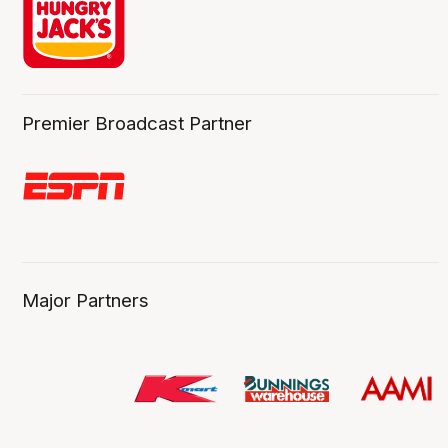
Premier Broadcast Partner
Major Partners