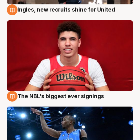
Ingles, new recruits shine for United
9 Aug
The NBL's biggest ever signings
9 Aug