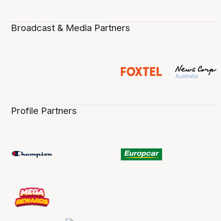
Broadcast & Media Partners
Profile Partners