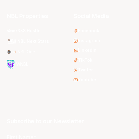
NBL Properties
Social Media
3x3 Hustle
Facebook
Instagram
NBL Next Stars
LinkedIn
NBL One
TikTok
WNBL
Twitter
Youtube
Subscribe to our Newsletter
First Name*