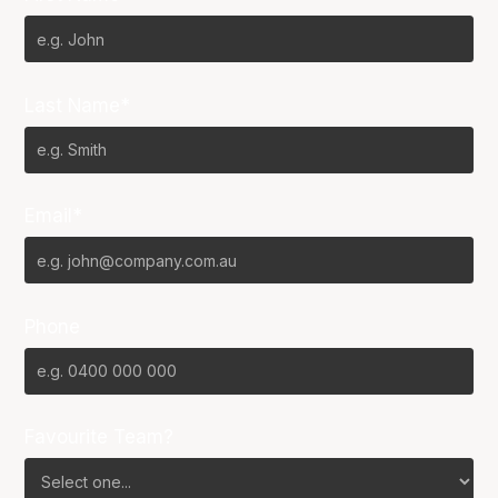
Last Name*
Email*
Phone
Favourite Team?