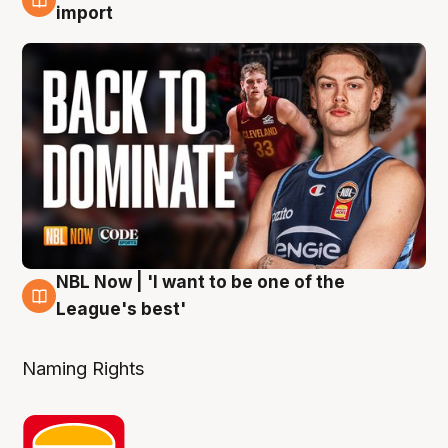
8 Aug
import
NBL Now | 'I want to be one of the
8 Aug
League's best'
Naming Rights