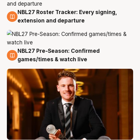
NBL27 Roster Tracker: Every signing,
9 Aug
extension and departure
NBL27 Pre-Season: Confirmed
8 Aug
games/times & watch live