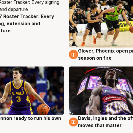
 Roster Tracker: Every
g
ng, extension and
rture
Glover, Phoenix open p
6 Aug
season on fire
nnon ready to run his own
Davis, Ingles and the o
g
6 Aug
moves that matter