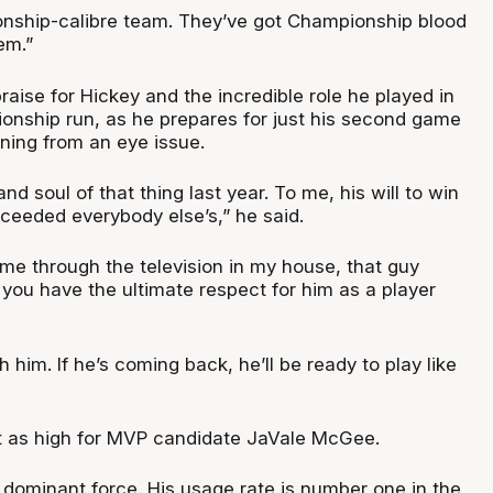
nship-calibre team. They’ve got Championship blood
em.”
raise for Hickey and the incredible role he played in
nship run, as he prepares for just his second game
ning from an eye issue.
nd soul of that thing last year. To me, his will to win
eeded everybody else’s,” he said.
came through the television in my house, that guy
 you have the ultimate respect for him as a player
th him. If he’s coming back, he’ll be ready to play like
st as high for MVP candidate JaVale McGee.
a dominant force. His usage rate is number one in the