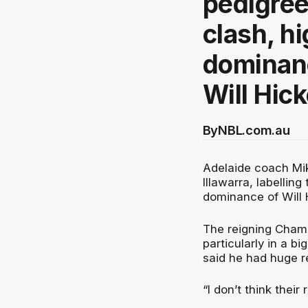
pedigree
clash, hi
dominan
Will Hick
By
NBL.com.au
Adelaide coach Mik
Illawarra, labellin
dominance of Will
The reigning Champi
particularly in a b
said he had huge r
“I don’t think their