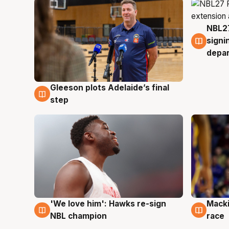
NBL27
7 Au
signi
depa
Gleeson plots Adelaide’s final
7 Aug
step
'We love him': Hawks re-sign
Macki
6 Aug
6 Au
NBL champion
race