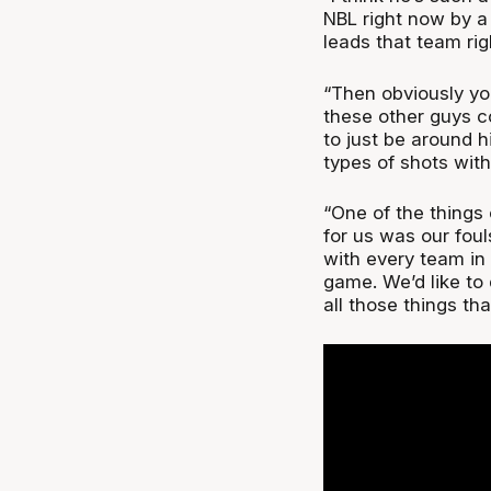
NBL right now by a 
leads that team rig
“Then obviously yo
these other guys 
to just be around h
types of shots with
“One of the things
for us was our foul
with every team in 
game. We’d like to
all those things tha