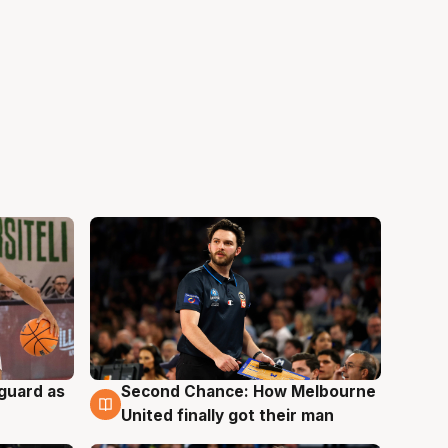
 guard as
Second Chance: How Melbourne
7 Aug
United finally got their man