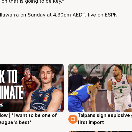
 on that is going to be key.”
Illawarra on Sunday at 4.30pm AEDT, live on ESPN
ow | 'I want to be one of
Taipans sign explosive
g
7 Aug
eague's best'
first import