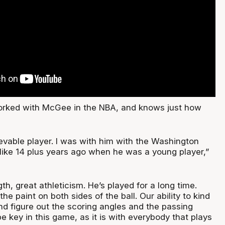
worked with McGee in the NBA, and knows just how
evable player. I was with him with the Washington
ike 14 plus years ago when he was a young player,”
gth, great athleticism. He’s played for a long time.
he paint on both sides of the ball. Our ability to kind
nd figure out the scoring angles and the passing
be key in this game, as it is with everybody that plays