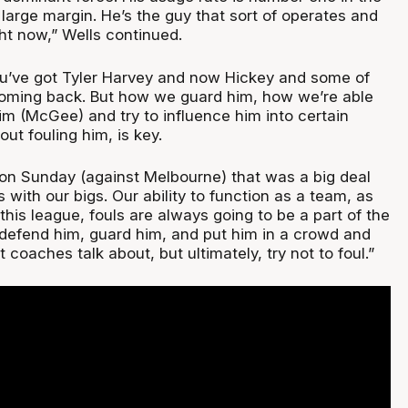
large margin. He’s the guy that sort of operates and
ht now,” Wells continued.
u’ve got Tyler Harvey and now Hickey and some of
coming back. But how we guard him, how we’re able
im (McGee) and try to influence him into certain
out fouling him, is key.
 on Sunday (against Melbourne) that was a big deal
s with our bigs. Our ability to function as a team, as
this league, fouls are always going to be a part of the
 defend him, guard him, and put him in a crowd and
t coaches talk about, but ultimately, try not to foul.”