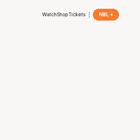
Watch
Shop
Tickets
NBL +