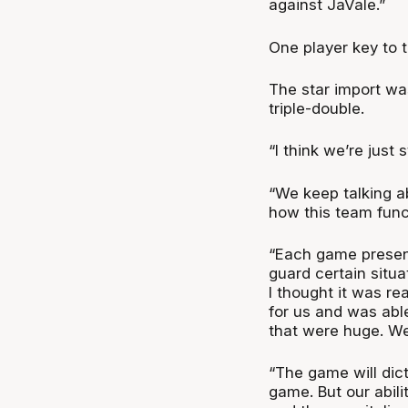
against JaVale.”
One player key to 
The star import was
triple-double.
“I think we’re just 
“We keep talking ab
how this team func
“Each game presen
guard certain situat
I thought it was re
for us and was able
that were huge. We
“The game will dict
game. But our abili