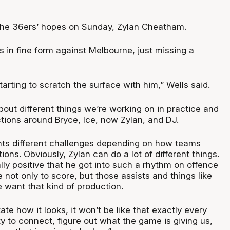
the 36ers’ hopes on Sunday, Zylan Cheatham.
 in fine form against Melbourne, just missing a
starting to scratch the surface with him,” Wells said.
out different things we’re working on in practice and
tions around Bryce, Ice, now Zylan, and DJ.
ts different challenges depending on how teams
ions. Obviously, Zylan can do a lot of different things.
ally positive that he got into such a rhythm on offence
 not only to score, but those assists and things like
 want that kind of production.
ate how it looks, it won’t be like that exactly every
ty to connect, figure out what the game is giving us,