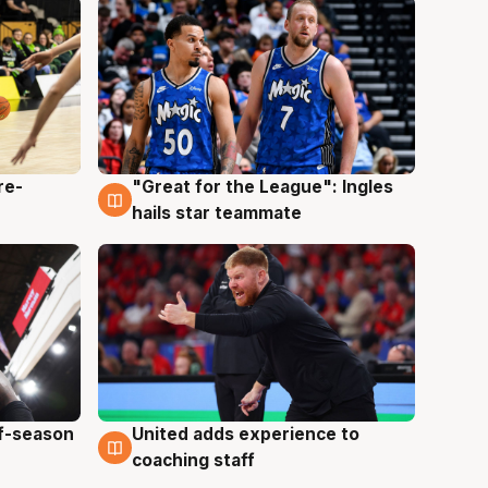
re-
"Great for the League": Ingles
6 Aug
hails star teammate
ff-season
United adds experience to
6 Aug
coaching staff