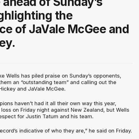
 ahead of Sunday’s
ghlighting the
ce of JaVale McGee and
ey.
e Wells has piled praise on Sunday’s opponents,
g them an “outstanding team” and calling out the
 Hickey and JaVale McGee.
ons haven’t had it all their own way this year,
ig loss on Friday night against New Zealand, but Wells
espect for Justin Tatum and his team.
 record’s indicative of who they are,” he said on Friday.