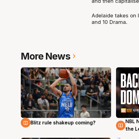
and then capitalise
Adelaide takes on 
and 10 Drama.
More News
NBL N
Blitz rule shakeup coming?
7 Aug
7 Au
the L