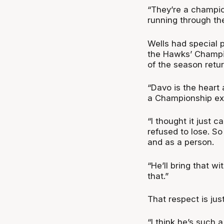
“They’re a champio
running through th
Wells had special p
the Hawks’ Champio
of the season retur
“Davo is the heart a
a Championship exc
“I thought it just 
refused to lose. So
and as a person.
“He’ll bring that wi
that.”
That respect is ju
“I think he’s such 