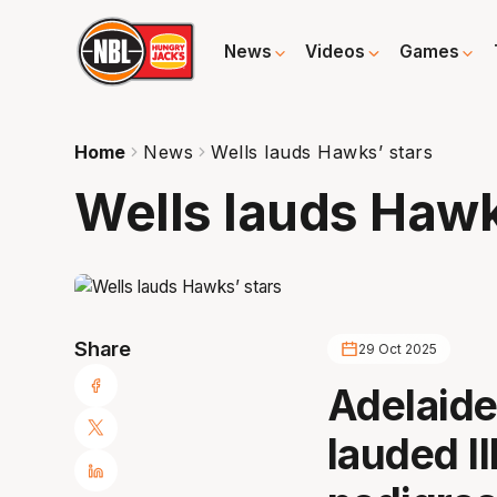
News
Videos
Games
Home
News
Wells lauds Hawks’ stars
Wells lauds Hawk
Share
29 Oct 2025
Adelaide
lauded I