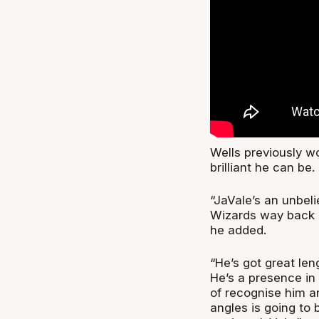
Wells previously 
brilliant he can be.
“JaVale’s an unbeli
Wizards way back l
he added.
“He’s got great len
He’s a presence in t
of recognise him a
angles is going to 