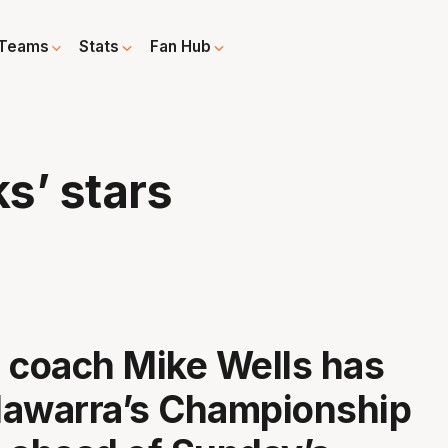
Teams
Stats
Fan Hub
s’ stars
 coach Mike Wells has
llawarra’s Championship