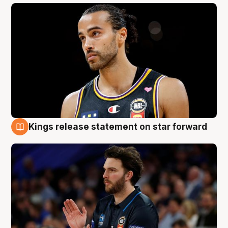
Kings release statement on star forward
4 Aug