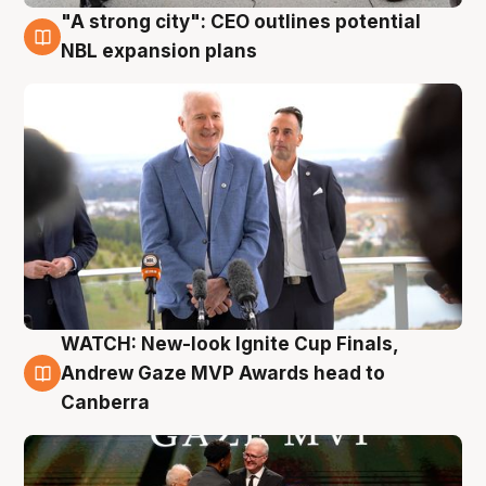
"A strong city": CEO outlines potential
3 Aug
NBL expansion plans
WATCH: New-look Ignite Cup Finals,
3 Aug
Andrew Gaze MVP Awards head to
Canberra