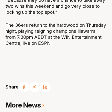
“Because they do have a chance to take away
two wins this weekend and go very close to
locking up the top spot.”
The 36ers return to the hardwood on Thursday
night, playing reigning champions Illawarra
from 7.30pm AEDT at the WIN Entertainment
Centre, live on ESPN.
Share
More News