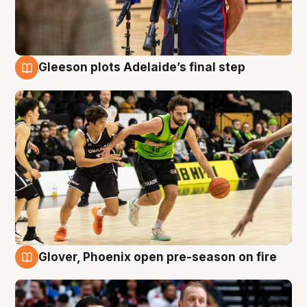
Gleeson plots Adelaide’s final step
7 Aug
Glover, Phoenix open pre-season on fire
6 Aug