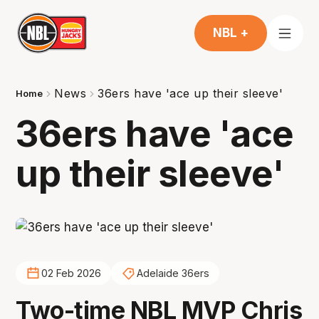
NBL +
News
36ers have 'ace up their sleeve'
Home
36ers have 'ace
up their sleeve'
02 Feb 2026
Adelaide 36ers
Two-time NBL MVP Chris