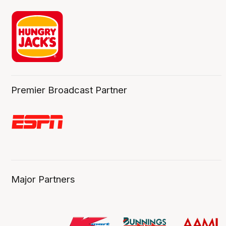
Premier Broadcast Partner
Major Partners