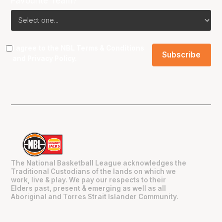
Favourite Team?
I agree to the NBL
Terms & Conditions
and
Privacy Policy
.
The National Basketball League acknowledges the
Traditional Custodians of the lands on which we
work, live & play. We pay our respects to their
Elders past, present & emerging as well as all
Aboriginal and Torres Strait Islander Community.