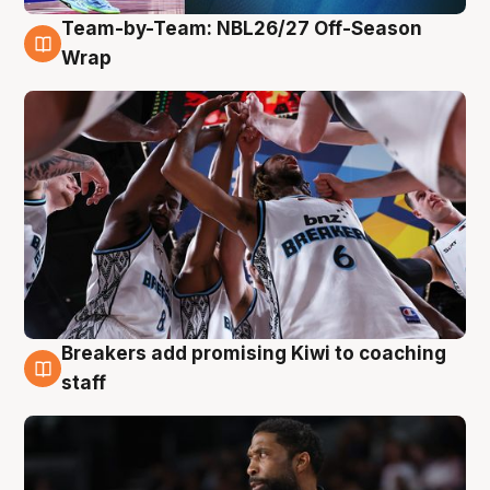
Team-by-Team: NBL26/27 Off-Season
4 Aug
Wrap
Breakers add promising Kiwi to coaching
4 Aug
staff