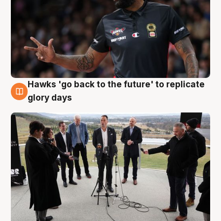
Hawks 'go back to the future' to replicate
4 Aug
glory days