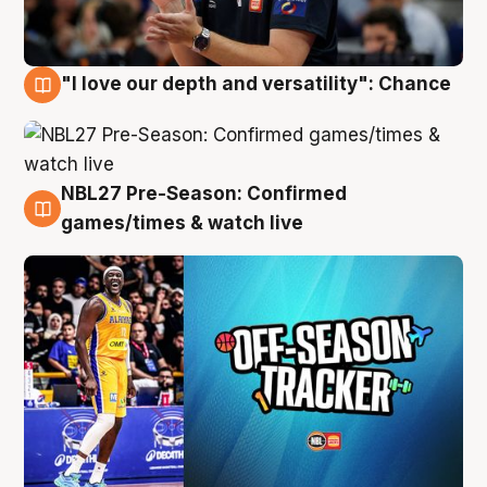
"I love our depth and versatility": Chance
4 Aug
NBL27 Pre-Season: Confirmed
4 Aug
games/times & watch live