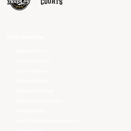
Club Websites
Adelaide 36ers
Brisbane Bullets
Cairns Taipans
Illawarra Hawks
Melbourne United
New Zealand Breakers
Perth Wildcats
South East Melbourne Phoenix
Sydney Kings