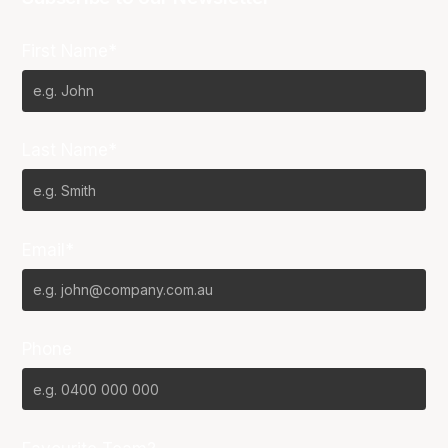
First Name*
Last Name*
Email*
Phone