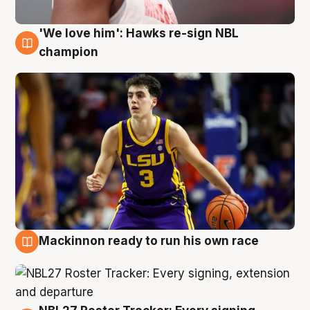
'We love him': Hawks re-sign NBL
6 Aug
champion
Mackinnon ready to run his own race
6 Aug