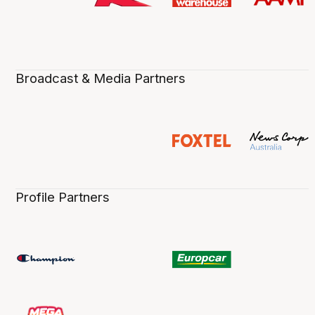
Broadcast & Media Partners
Profile Partners