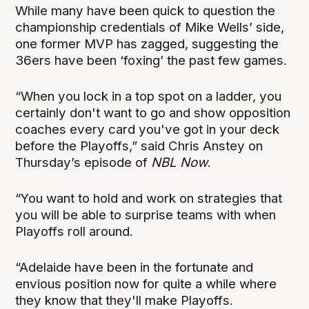
While many have been quick to question the
championship credentials of Mike Wells’ side,
one former MVP has zagged, suggesting the
36ers have been ‘foxing’ the past few games.
“When you lock in a top spot on a ladder, you
certainly don't want to go and show opposition
coaches every card you've got in your deck
before the Playoffs,” said Chris Anstey on
Thursday’s episode of
NBL Now
.
“You want to hold and work on strategies that
you will be able to surprise teams with when
Playoffs roll around.
“Adelaide have been in the fortunate and
envious position now for quite a while where
they know that they'll make Playoffs.