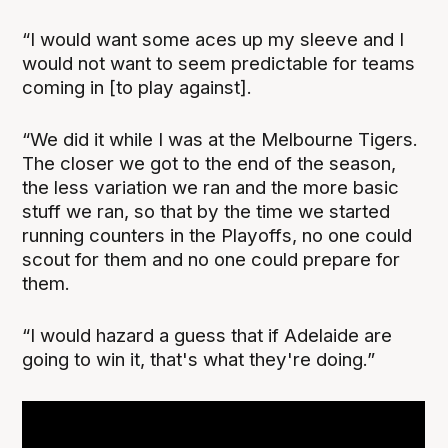
“I would want some aces up my sleeve and I
would not want to seem predictable for teams
coming in [to play against].
“We did it while I was at the Melbourne Tigers.
The closer we got to the end of the season,
the less variation we ran and the more basic
stuff we ran, so that by the time we started
running counters in the Playoffs, no one could
scout for them and no one could prepare for
them.
“I would hazard a guess that if Adelaide are
going to win it, that's what they're doing.”