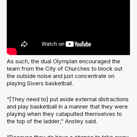
As such, the dual Olympian encouraged the
team from the City of Churches to block out
the outside noise and just concentrate on
playing Sixers basketball.
“[They need to] put aside external distractions
and play basketball in a manner that they were
playing when they catapulted themselves to
the top of the ladder,” Anstey said.