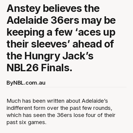
Anstey believes the
Adelaide 36ers may be
keeping a few ‘aces up
their sleeves’ ahead of
the Hungry Jack’s
NBL26 Finals.
By
NBL.com.au
Much has been written about Adelaide’s
indifferent form over the past few rounds,
which has seen the 36ers lose four of their
past six games.