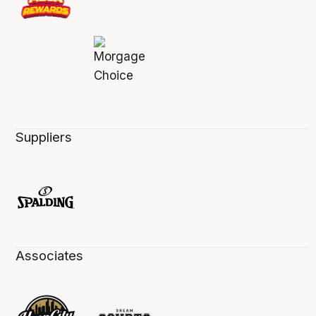
Suppliers
Associates