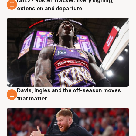
NBL27 Roster Tracker: Every signing,
6 Aug
extension and departure
Davis, Ingles and the off-season moves
6 Aug
that matter