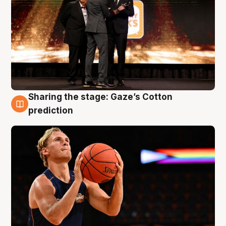
Sharing the stage: Gaze’s Cotton
3 Aug
prediction