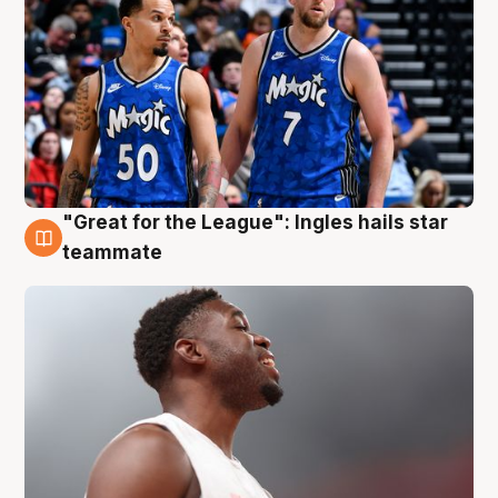
"Great for the League": Ingles hails star
6 Aug
teammate