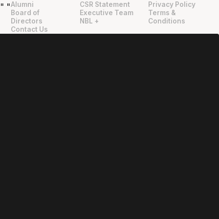
Alumni
CSR Statement
Privacy Policy
"
"
Board of
Executive Team
Terms &
Directors
NBL +
Conditions
Contact Us