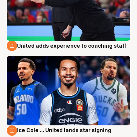
United adds experience to coaching staff
6 Aug
Ice Cole ... United lands star signing
6 Aug