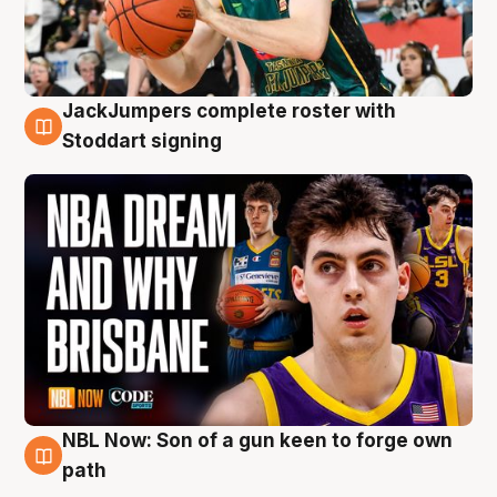
JackJumpers complete roster with
6 Aug
Stoddart signing
NBL Now: Son of a gun keen to forge own
5 Aug
path