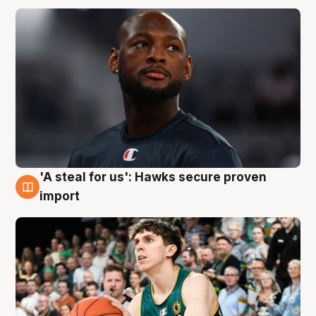
'A steal for us': Hawks secure proven
6 Aug
import