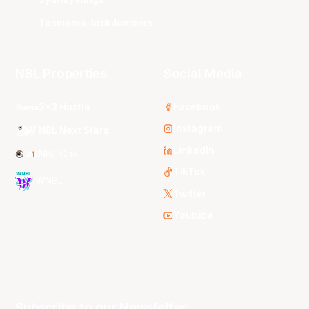
Tasmania JackJumpers
NBL Properties
Social Media
3x3 Hustle
Facebook
Instagram
NBL Next Stars
LinkedIn
NBL One
TikTok
WNBL
Twitter
Youtube
Subscribe to our Newsletter