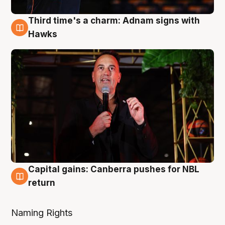
Third time's a charm: Adnam signs with
3 Aug
Hawks
Capital gains: Canberra pushes for NBL
3 Aug
return
Naming Rights