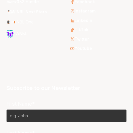
3x3 Hustle
Facebook
Instagram
NBL Next Stars
LinkedIn
NBL One
TikTok
WNBL
Twitter
Youtube
Subscribe to our Newsletter
First Name*