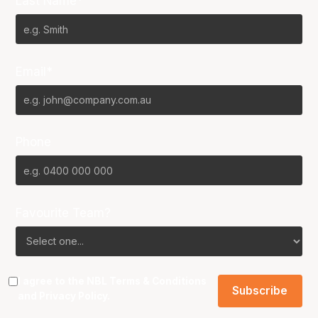
Last Name*
Email*
Phone
Favourite Team?
I agree to the NBL
Terms & Conditions
and
Privacy Policy
.