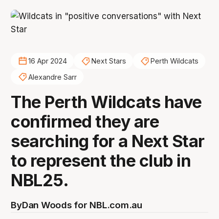
16 Apr 2024
Next Stars
Perth Wildcats
Alexandre Sarr
The Perth Wildcats have
confirmed they are
searching for a Next Star
to represent the club in
NBL25.
By
Dan Woods for NBL.com.au