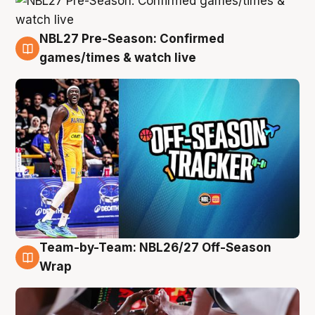
NBL27 Pre-Season: Confirmed
4 Aug
games/times & watch live
Team-by-Team: NBL26/27 Off-Season
4 Aug
Wrap