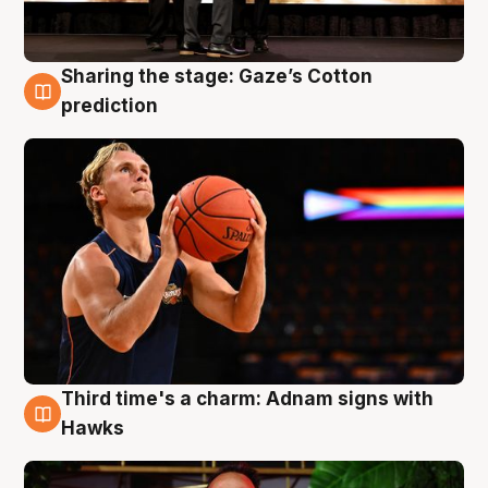
Sharing the stage: Gaze’s Cotton
3 Aug
prediction
Third time's a charm: Adnam signs with
3 Aug
Hawks