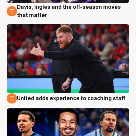
Davis, Ingles and the off-season moves
6 Aug
that matter
United adds experience to coaching staff
6 Aug