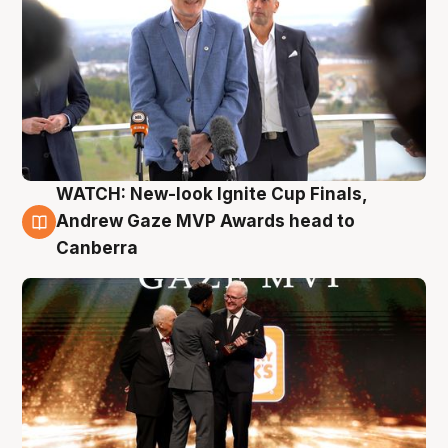
WATCH: New-look Ignite Cup Finals,
3 Aug
Andrew Gaze MVP Awards head to
Canberra