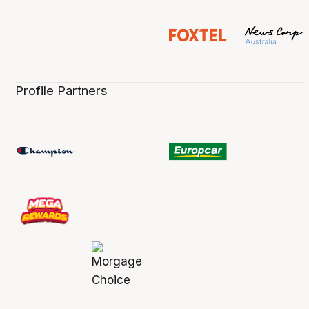
Profile Partners