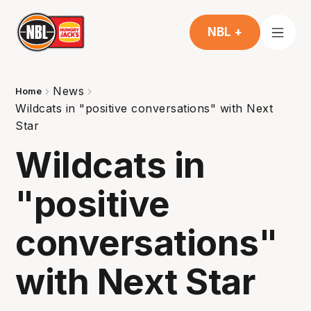
NBL +
News
Home
Wildcats in "positive conversations" with Next
Star
Wildcats in
"positive
conversations"
with Next Star