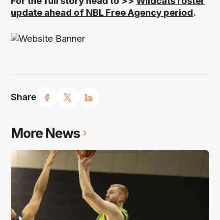
For the full story head to >>
Wildcats roster
update ahead of NBL Free Agency period
.
Share
More News