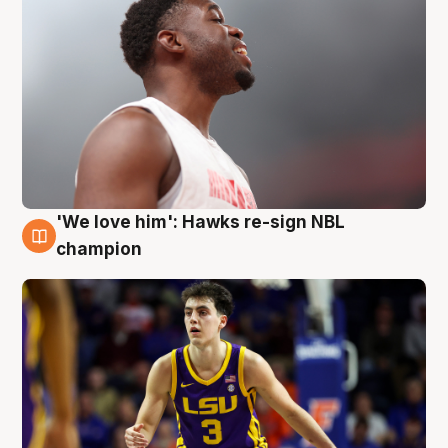
'We love him': Hawks re-sign NBL
6 Aug
champion