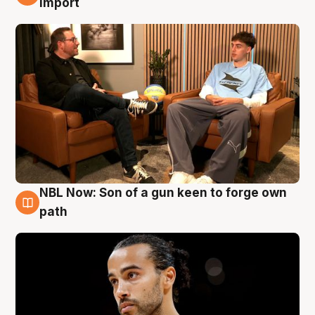
import
NBL Now: Son of a gun keen to forge own
5 Aug
path