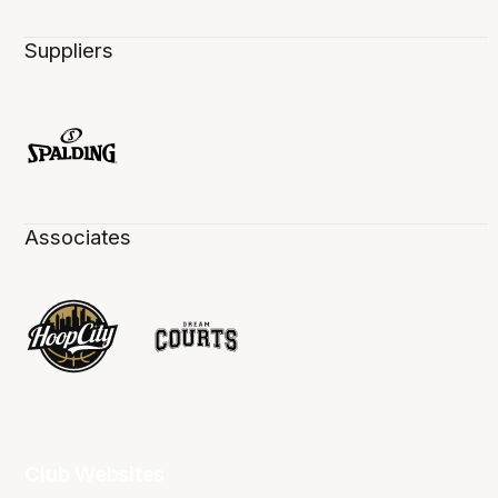
Suppliers
Associates
Club Websites