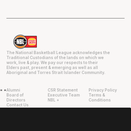
The National Basketball League acknowledges the
Traditional Custodians of the lands on which we
work, live & play. We pay our respects to their
Elders past, present & emerging as well as all
Aboriginal and Torres Strait Islander Community.
Alumni
CSR Statement
Privacy Policy
"
"
Board of
Executive Team
Terms &
Directors
NBL +
Conditions
Contact Us