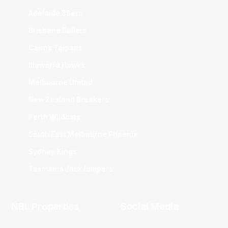
Adelaide 36ers
Brisbane Bullets
Cairns Taipans
Illawarra Hawks
Melbourne United
New Zealand Breakers
Perth Wildcats
South East Melbourne Phoenix
Sydney Kings
Tasmania JackJumpers
NBL Properties
Social Media