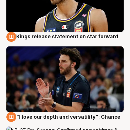
Kings release statement on star forward
4 Aug
"I love our depth and versatility": Chance
4 Aug