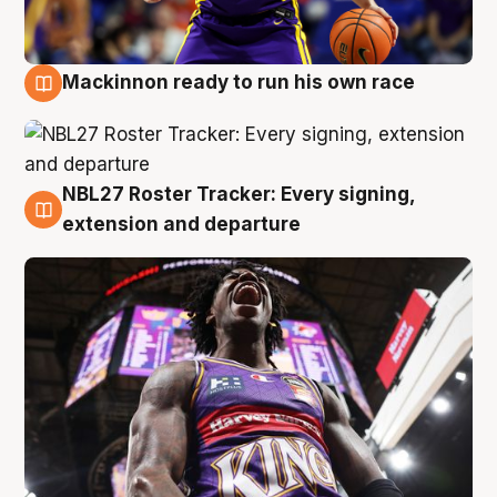
Mackinnon ready to run his own race
6 Aug
NBL27 Roster Tracker: Every signing,
6 Aug
extension and departure