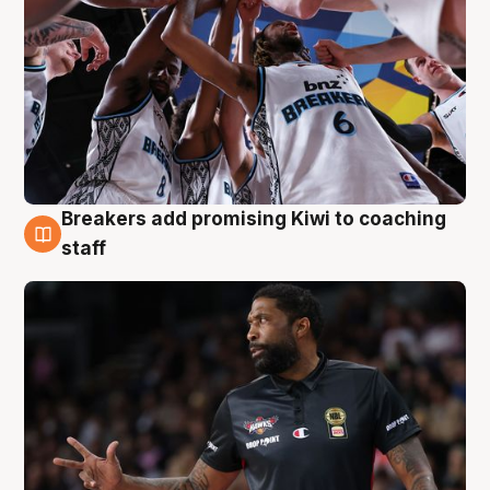
Breakers add promising Kiwi to coaching
4 Aug
staff