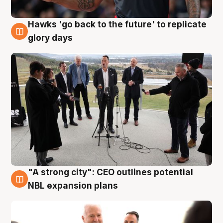
Hawks 'go back to the future' to replicate
4 Aug
glory days
"A strong city": CEO outlines potential
3 Aug
NBL expansion plans