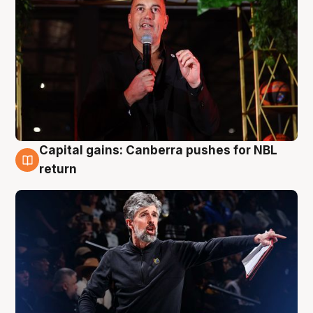
Capital gains: Canberra pushes for NBL
3 Aug
return