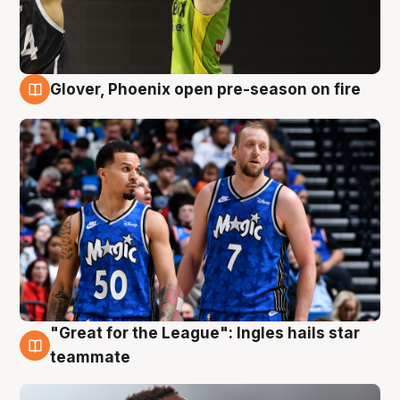
Glover, Phoenix open pre-season on fire
6 Aug
"Great for the League": Ingles hails star
6 Aug
teammate