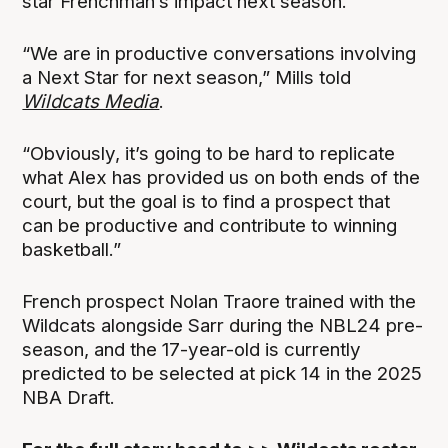
star Frenchman’s impact next season.
“We are in productive conversations involving
a Next Star for next season,” Mills told
Wildcats Media
.
“Obviously, it’s going to be hard to replicate
what Alex has provided us on both ends of the
court, but the goal is to find a prospect that
can be productive and contribute to winning
basketball.”
French prospect Nolan Traore trained with the
Wildcats alongside Sarr during the NBL24 pre-
season, and the 17-year-old is currently
predicted to be selected at pick 14 in the 2025
NBA Draft.