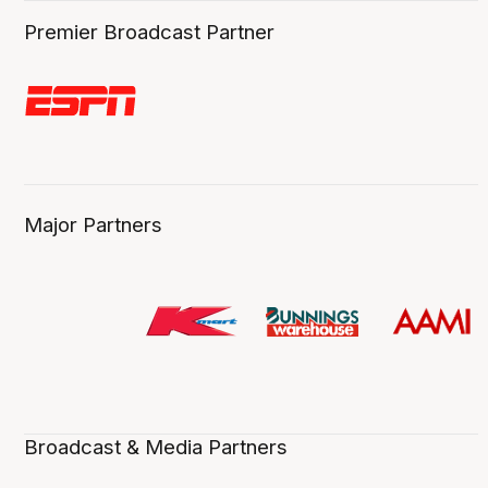
Premier Broadcast Partner
Major Partners
Broadcast & Media Partners