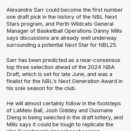
Alexandre Sarr could become the first number
one draft pick in the history of the NBL Next
Stars program, and Perth Wildcats General
Manager of Basketball Operations Danny Mills
says discussions are already well underway
surrounding a potential Next Star for NBL25.
Sarr has been predicted as a near-consensus
top three selection ahead of the 2024 NBA
Draft, which is set for late June, and was a
finalist for the NBL’s Next Generation Award in
his sole season for the club.
He will almost certainly follow in the footsteps
of LaMelo Ball, Josh Giddey and Ousmane
Dieng in being selected in the draft lottery, and
Mills says it could be tough to replicate the