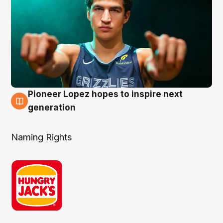
Pioneer Lopez hopes to inspire next
3 Aug
generation
Naming Rights