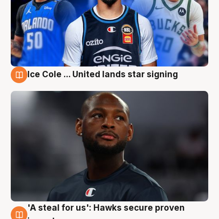
Ice Cole ... United lands star signing
6 Aug
'A steal for us': Hawks secure proven
6 Aug