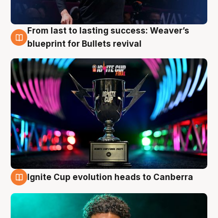
From last to lasting success: Weaver’s
3 Aug
blueprint for Bullets revival
Ignite Cup evolution heads to Canberra
3 Aug